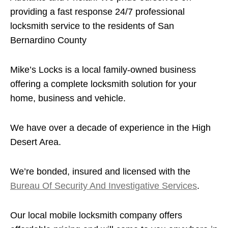
providing a fast response 24/7 professional
locksmith service to the residents of San
Bernardino County
Mike’s Locks is a local family-owned business
offering a complete locksmith solution for your
home, business and vehicle.
We have over a decade of experience in the High
Desert Area.
We’re bonded, insured and licensed with the
Bureau Of Security And Investigative Services
.
Our local mobile locksmith company offers