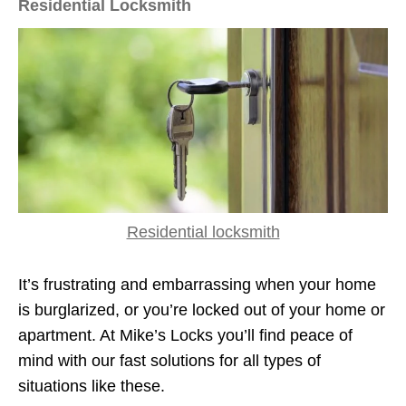
Residential Locksmith
Residential locksmith
It’s frustrating and embarrassing when your home
is burglarized, or you’re locked out of your home or
apartment. At Mike’s Locks you’ll find peace of
mind with our fast solutions for all types of
situations like these.