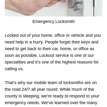
Emergency Locksmith
Locked out of your home, office or vehicle and you
need help in a hurry. People forget their keys and
need to get back to their car, home, or office as
soon as possible. Lockout service is one of our
specialities and it’s one of the highest reasons for
calling us.
That’s why our mobile team of locksmiths are on
the road 24/7 all year round. While much of the
county is sleeping, we’re ready to respond to your
emergency needs. We’ve learned over the many