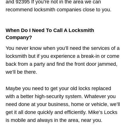
and 92395 If you’re not in the area we can
recommend locksmith companies close to you.
When Do I Need To Call A Locksmith
Company?
You never know when you’ll need the services of a
locksmith but if you experience a break-in or come
back from a party and find the front door jammed,
we’ll be there.
Maybe you need to get your old locks replaced
with a better high-security system. Whatever you
need done at your business, home or vehicle, we’ll
get it all done quickly and efficiently. Mike’s Locks
is mobile and always in the area, near you.