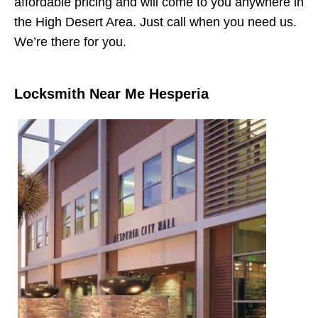
affordable pricing and will come to you anywhere in
the High Desert Area. Just call when you need us.
We’re there for you.
Locksmith Near Me Hesperia