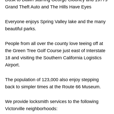
Grand Theft Auto and The Hills Have Eyes
Everyone enjoys Spring Valley lake and the many
beautiful parks.
People from all over the county love teeing off at
the Green Tree Golf Course just east of Interstate
18 and visiting the Southern California Logistics
Airport.
The population of 123,000 also enjoy stepping
back to simpler times at the Route 66 Museum.
We provide locksmith services to the following
Victorville neighborhoods: