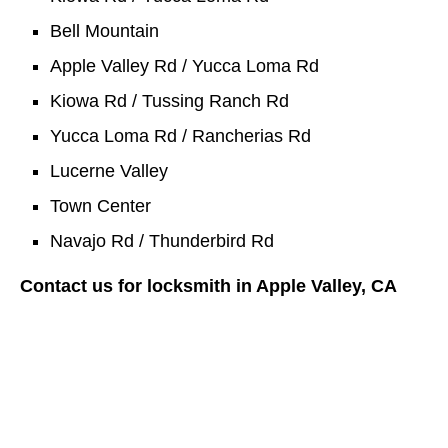
Bell Mountain
Apple Valley Rd / Yucca Loma Rd
Kiowa Rd / Tussing Ranch Rd
Yucca Loma Rd / Rancherias Rd
Lucerne Valley
Town Center
Navajo Rd / Thunderbird Rd
Contact us for locksmith in Apple Valley, CA