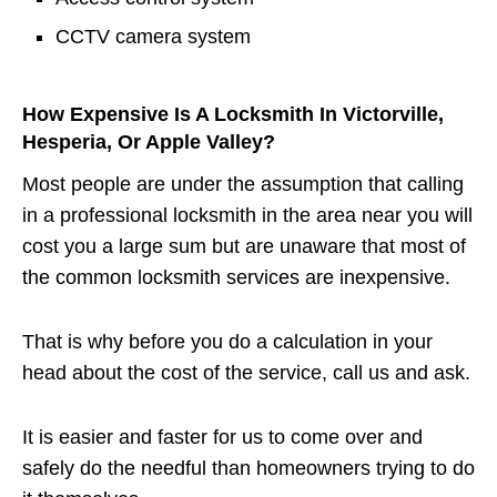
CCTV camera system
How Expensive Is A Locksmith In Victorville,
Hesperia, Or Apple Valley?
Most people are under the assumption that calling
in a professional locksmith in the area near you will
cost you a large sum but are unaware that most of
the common locksmith services are inexpensive.
That is why before you do a calculation in your
head about the cost of the service, call us and ask.
It is easier and faster for us to come over and
safely do the needful than homeowners trying to do