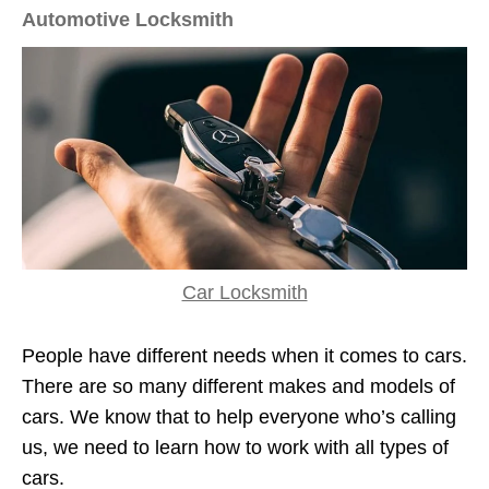
Automotive Locksmith
Car Locksmith
People have different needs when it comes to cars.
There are so many different makes and models of
cars. We know that to help everyone who’s calling
us, we need to learn how to work with all types of
cars.