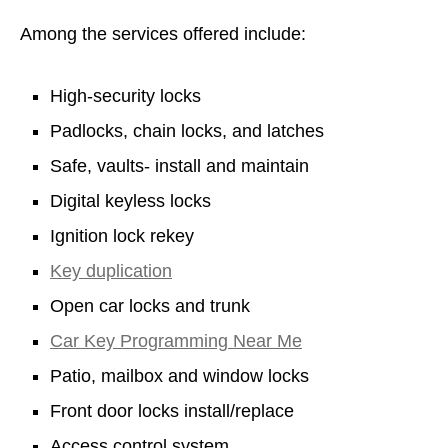
Among the services offered include:
High-security locks
Padlocks, chain locks, and latches
Safe, vaults- install and maintain
Digital keyless locks
Ignition lock rekey
Key duplication
Open car locks and trunk
Car Key Programming Near Me
Patio, mailbox and window locks
Front door locks install/replace
Access control system