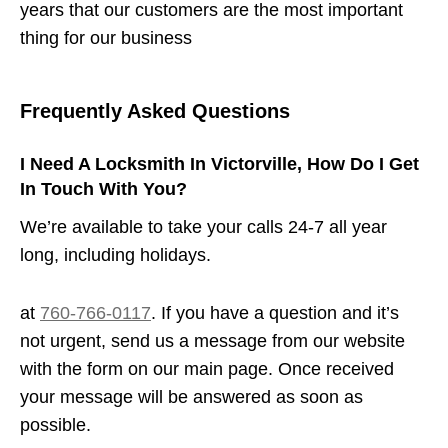
years that our customers are the most important
thing for our business
Frequently Asked Questions
I Need A Locksmith In Victorville, How Do I Get
In Touch With You?
We’re available to take your calls 24-7 all year
long, including holidays.
at
760-766-0117
. If you have a question and it’s
not urgent, send us a message from our website
with the form on our main page. Once received
your message will be answered as soon as
possible.