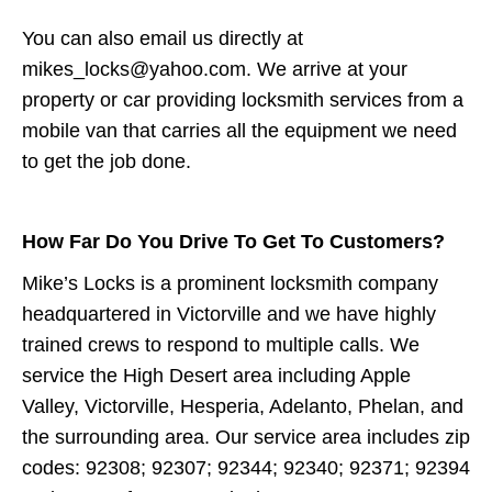
You can also email us directly at
mikes_locks@yahoo.com. We arrive at your
property or car providing locksmith services from a
mobile van that carries all the equipment we need
to get the job done.
How Far Do You Drive To Get To Customers?
Mike’s Locks is a prominent locksmith company
headquartered in Victorville and we have highly
trained crews to respond to multiple calls. We
service the High Desert area including Apple
Valley, Victorville, Hesperia, Adelanto, Phelan, and
the surrounding area. Our service area includes zip
codes: 92308; 92307; 92344; 92340; 92371; 92394