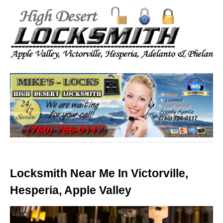
Locksmith Near Me In Victorville,
Hesperia, Apple Valley