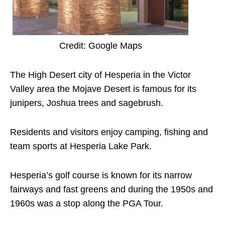
Credit: Google Maps
The High Desert city of Hesperia in the Victor
Valley area the Mojave Desert is famous for its
junipers, Joshua trees and sagebrush.
Residents and visitors enjoy camping, fishing and
team sports at Hesperia Lake Park.
Hesperia’s golf course is known for its narrow
fairways and fast greens and during the 1950s and
1960s was a stop along the PGA Tour.