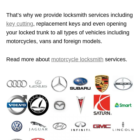
That’s why we provide locksmith services including
key cutting
, replacement keys and even opening
your locked trunk to all types of vehicles including
motorcycles, vans and foreign models.
Read more about
motorcycle locksmith
services.