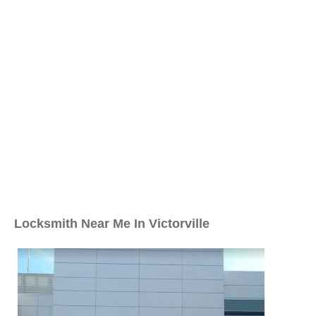
Locksmith Near Me In Victorville