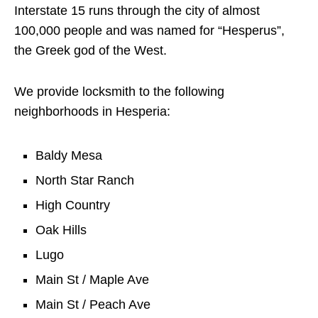
Interstate 15 runs through the city of almost
100,000 people and was named for “Hesperus”,
the Greek god of the West.
We provide locksmith to the following
neighborhoods in Hesperia:
Baldy Mesa
North Star Ranch
High Country
Oak Hills
Lugo
Main St / Maple Ave
Main St / Peach Ave