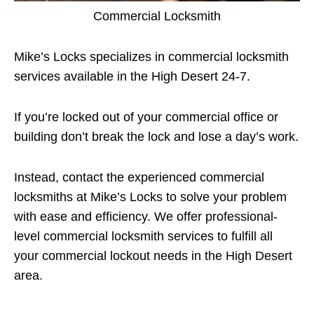
Commercial Locksmith
Mike’s Locks specializes in commercial locksmith
services available in the High Desert 24-7.
If you’re locked out of your commercial office or
building don’t break the lock and lose a day’s work.
Instead, contact the experienced commercial
locksmiths at Mike’s Locks to solve your problem
with ease and efficiency. We offer professional-
level commercial locksmith services to fulfill all
your commercial lockout needs in the High Desert
area.