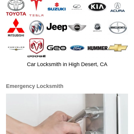
Car Locksmith in High Desert, CA
Emergency Locksmith