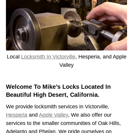
Local
Locksmith In Victorville
, Hesperia, and Apple
Valley
Welcome To Mike’s Locks Located In
Beautiful High Desert, California.
We provide locksmith services in Victorville,
Hesperia
and
Apple Valley
, We also offer our
services to the smaller communities of Oak Hills,
Adelanto and Phelan. We pride ourselves on