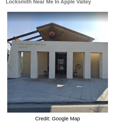
Locksmith Near Me In Apple Valley
Credit: Google Map