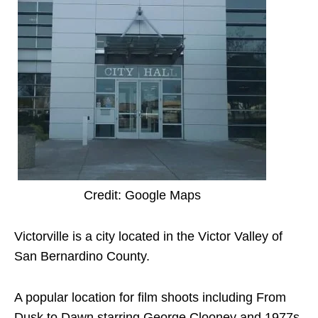
Credit: Google Maps
Victorville is a city located in the Victor Valley of
San Bernardino County.
A popular location for film shoots including From
Dusk to Dawn starring George Clooney and 1977s