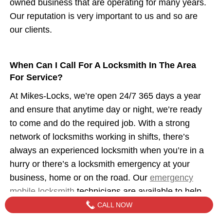
owned business that are operating for many years.
Our reputation is very important to us and so are
our clients.
When Can I Call For A Locksmith In The Area
For Service?
At Mikes-Locks, we’re open 24/7 365 days a year
and ensure that anytime day or night, we’re ready
to come and do the required job. With a strong
network of locksmiths working in shifts, there’s
always an experienced locksmith when you’re in a
hurry or there’s a locksmith emergency at your
business, home or on the road. Our
emergency
mobile locksmith
technicians are available to help
when you need us.
CALL NOW