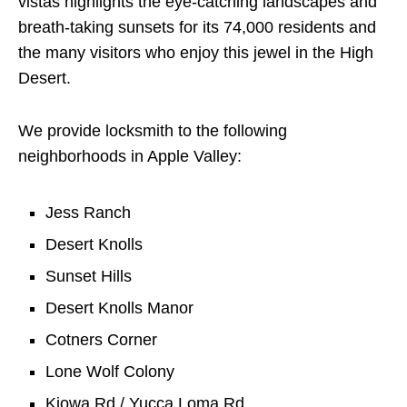
vistas highlights the eye-catching landscapes and
breath-taking sunsets for its 74,000 residents and
the many visitors who enjoy this jewel in the High
Desert.
We provide locksmith to the following
neighborhoods in Apple Valley:
Jess Ranch
Desert Knolls
Sunset Hills
Desert Knolls Manor
Cotners Corner
Lone Wolf Colony
Kiowa Rd / Yucca Loma Rd