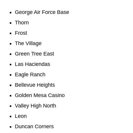
George Air Force Base
Thorn
Frost
The Village
Green Tree East
Las Haciendas
Eagle Ranch
Bellevue Heights
Golden Mesa Casino
Valley High North
Leon
Duncan Corners