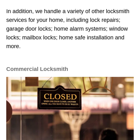
In addition, we handle a variety of other locksmith
services for your home, including lock repairs;
garage door locks; home alarm systems; window
locks; mailbox locks; home safe installation and
more.
Commercial Locksmith