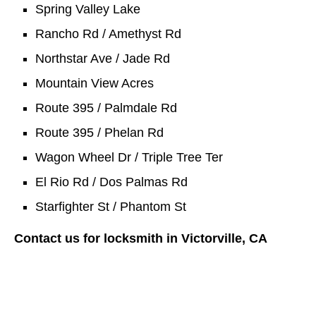
Spring Valley Lake
Rancho Rd / Amethyst Rd
Northstar Ave / Jade Rd
Mountain View Acres
Route 395 / Palmdale Rd
Route 395 / Phelan Rd
Wagon Wheel Dr / Triple Tree Ter
El Rio Rd / Dos Palmas Rd
Starfighter St / Phantom St
Contact us for locksmith in Victorville, CA