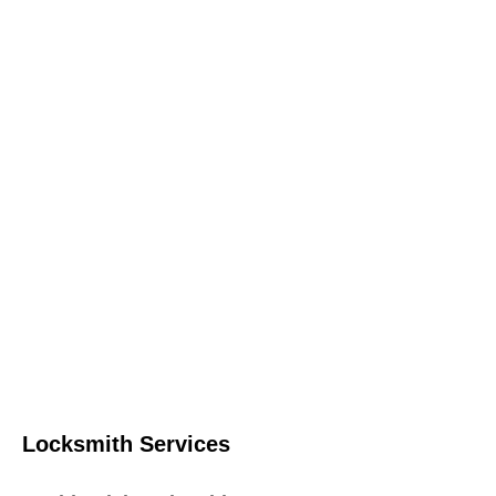
Locksmith Services