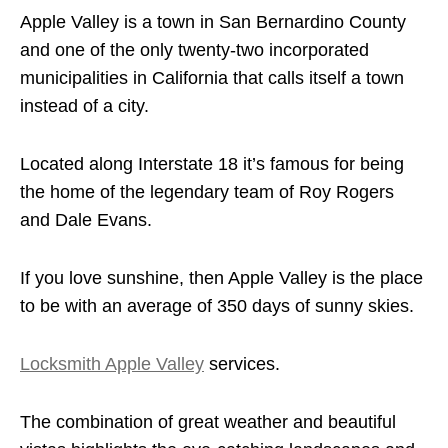
Apple Valley is a town in San Bernardino County
and one of the only twenty-two incorporated
municipalities in California that calls itself a town
instead of a city.
Located along Interstate 18 it’s famous for being
the home of the legendary team of Roy Rogers
and Dale Evans.
If you love sunshine, then Apple Valley is the place
to be with an average of 350 days of sunny skies.
Locksmith Apple Valley
services.
The combination of great weather and beautiful