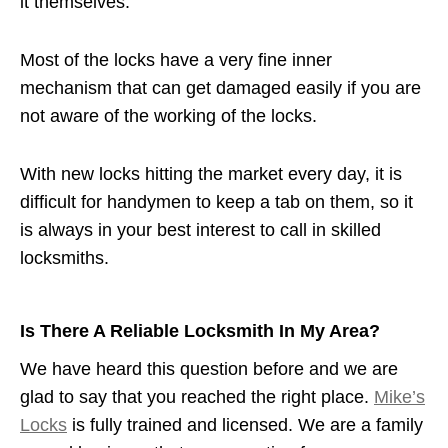
it themselves.
Most of the locks have a very fine inner
mechanism that can get damaged easily if you are
not aware of the working of the locks.
With new locks hitting the market every day, it is
difficult for handymen to keep a tab on them, so it
is always in your best interest to call in skilled
locksmiths.
Is There A Reliable Locksmith In My Area?
We have heard this question before and we are
glad to say that you reached the right place.
Mike’s
Locks
is fully trained and licensed. We are a family