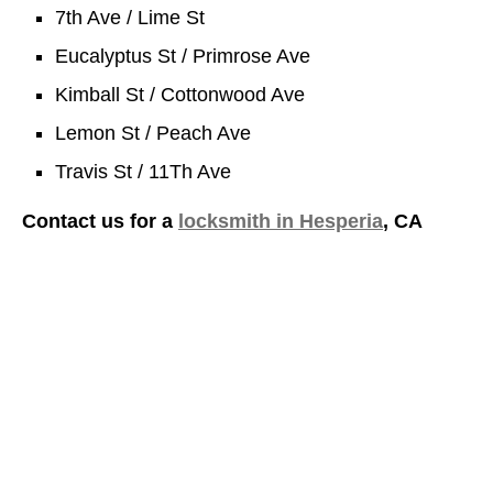
7th Ave / Lime St
Eucalyptus St / Primrose Ave
Kimball St / Cottonwood Ave
Lemon St / Peach Ave
Travis St / 11Th Ave
Contact us for a
locksmith in Hesperia
, CA