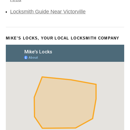
Locksmith Guide Near Victorville
MIKE’S LOCKS, YOUR LOCAL LOCKSMITH COMPANY