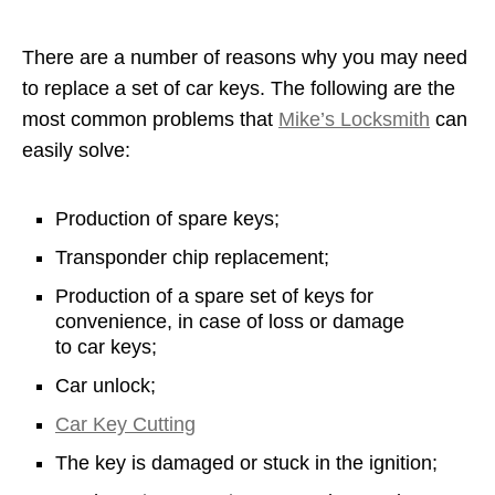
There are a number of reasons why you may need
to replace a set of car keys. The following are the
most common problems that
Mike’s Locksmith
can
easily solve:
Production of spare keys;
Transponder chip replacement;
Production of a spare set of keys for
convenience, in case of loss or damage
to car keys;
Car unlock;
Car Key Cutting
The key is damaged or stuck in the ignition;