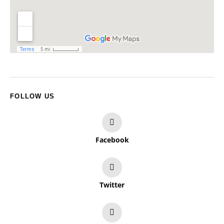
FOLLOW US
Facebook
Twitter