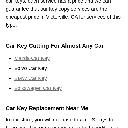
car keys, each service has a price and we can
guarantee that our key copy services are the
cheapest price in Victorville, CA for services of this
type.
Car Key Cutting For Almost Any Car
Mazda Car Key
Volvo Car Key
BMW Car Key
Volkswagen Car Key
Car Key Replacement Near Me
In our store, you will not have to wait IS days to
have your key or command in perfect condition as