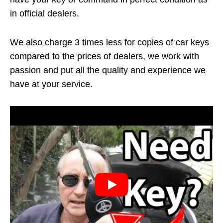
in official dealers.
We also charge 3 times less for copies of car keys
compared to the prices of dealers, we work with
passion and put all the quality and experience we
have at your service.