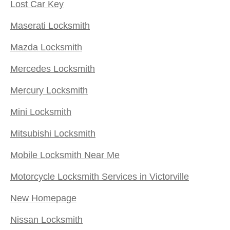
Lost Car Key
Maserati Locksmith
Mazda Locksmith
Mercedes Locksmith
Mercury Locksmith
Mini Locksmith
Mitsubishi Locksmith
Mobile Locksmith Near Me
Motorcycle Locksmith Services in Victorville
New Homepage
Nissan Locksmith