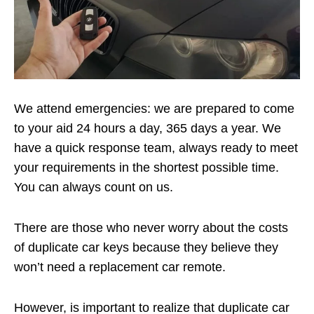
We attend emergencies: we are prepared to come
to your aid 24 hours a day, 365 days a year. We
have a quick response team, always ready to meet
your requirements in the shortest possible time.
You can always count on us.
There are those who never worry about the costs
of duplicate car keys because they believe they
won’t need a replacement car remote.
However, is important to realize that duplicate car