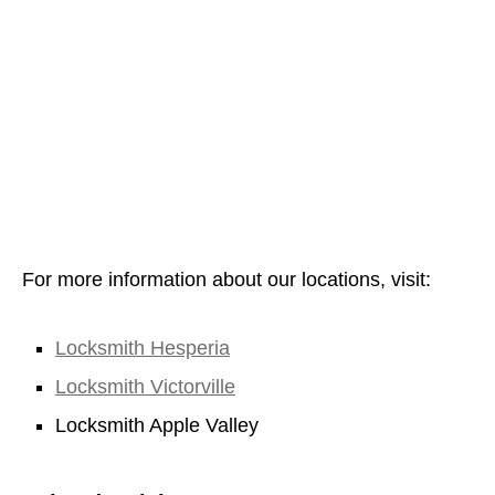
For more information about our locations, visit:
Locksmith Hesperia
Locksmith Victorville
Locksmith Apple Valley