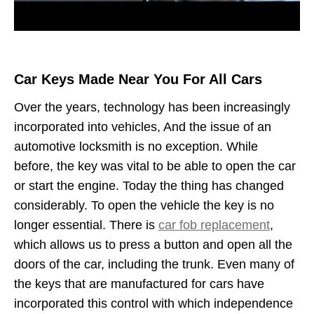
Car Keys Made Near You For All Cars
Over the years, technology has been increasingly
incorporated into vehicles, And the issue of an
automotive locksmith is no exception. While
before, the key was vital to be able to open the car
or start the engine. Today the thing has changed
considerably. To open the vehicle the key is no
longer essential. There is
car fob replacement
,
which allows us to press a button and open all the
doors of the car, including the trunk. Even many of
the keys that are manufactured for cars have
incorporated this control with which independence