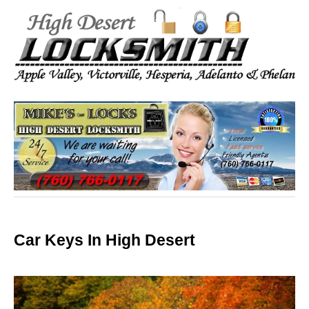
Car Keys In High Desert