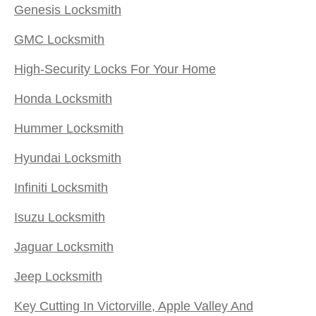
Genesis Locksmith
GMC Locksmith
High-Security Locks For Your Home
Honda Locksmith
Hummer Locksmith
Hyundai Locksmith
Infiniti Locksmith
Isuzu Locksmith
Jaguar Locksmith
Jeep Locksmith
Key Cutting In Victorville, Apple Valley And