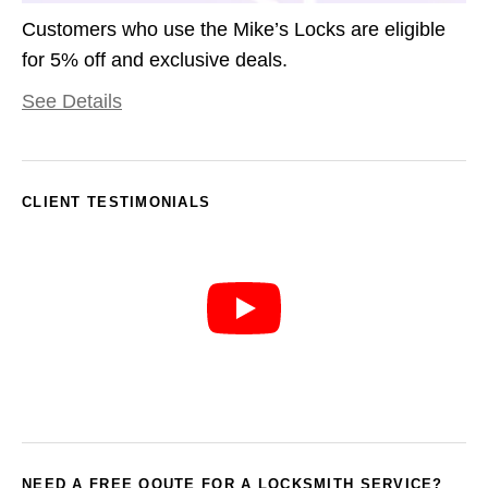
Customers who use the Mike’s Locks are eligible
for 5% off and exclusive deals.
See Details
CLIENT TESTIMONIALS
NEED A FREE QOUTE FOR A LOCKSMITH SERVICE?