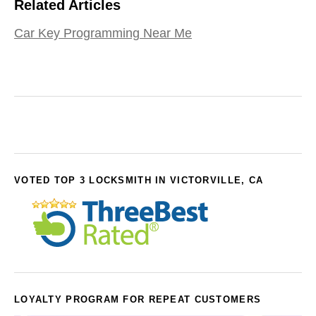
Related Articles
Car Key Programming Near Me
VOTED TOP 3 LOCKSMITH IN VICTORVILLE, CA
LOYALTY PROGRAM FOR REPEAT CUSTOMERS