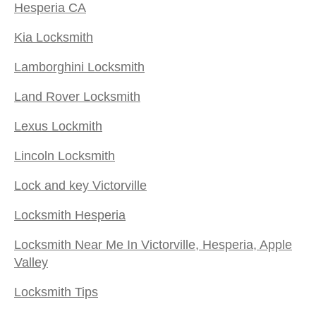
Hesperia CA
Kia Locksmith
Lamborghini Locksmith
Land Rover Locksmith
Lexus Lockmith
Lincoln Locksmith
Lock and key Victorville
Locksmith Hesperia
Locksmith Near Me In Victorville, Hesperia, Apple
Valley
Locksmith Tips