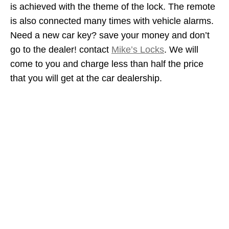
is achieved with the theme of the lock. The remote
is also connected many times with vehicle alarms.
Need a new car key? save your money and don’t
go to the dealer! contact
Mike’s Locks
. We will
come to you and charge less than half the price
that you will get at the car dealership.