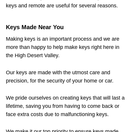
keys and remote are useful for several reasons.
Keys Made Near You
Making keys is an important process and we are
more than happy to help make keys right here in
the High Desert Valley.
Our keys are made with the utmost care and
precision, for the security of your home or car.
We pride ourselves on creating keys that will last a
lifetime, saving you from having to come back or
face extra costs due to malfunctioning keys.
We make it our top priority to ensure keys made