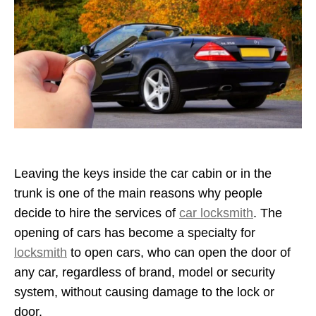
Leaving the keys inside the car cabin or in the
trunk is one of the main reasons why people
decide to hire the services of
car locksmith
. The
opening of cars has become a specialty for
locksmith
to open cars, who can open the door of
any car, regardless of brand, model or security
system, without causing damage to the lock or
door.