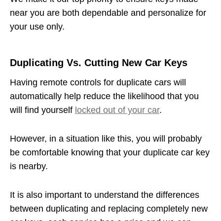
near you are both dependable and personalize for
your use only.
Duplicating Vs. Cutting New Car Keys
Having remote controls for duplicate cars will
automatically help reduce the likelihood that you
will find yourself
locked out of your car
.
However, in a situation like this, you will probably
be comfortable knowing that your duplicate car key
is nearby.
It is also important to understand the differences
between duplicating and replacing completely new