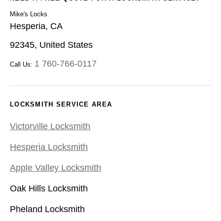
Mike's Locks
Hesperia, CA
92345, United States
1 760-766-0117
Call Us:
LOCKSMITH SERVICE AREA
Victorville Locksmith
Hesperia Locksmith
Apple Valley Locksmith
Oak Hills Locksmith
Pheland Locksmith