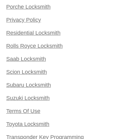
Porche Locksmith
Privacy Policy
Residential Locksmith
Rolls Royce Locksmith
Saab Locksmith
Scion Locksmith
Subaru Locksmith
Suzuki Locksmith
Terms Of Use
Toyota Locksmith
Transponder Key Programming