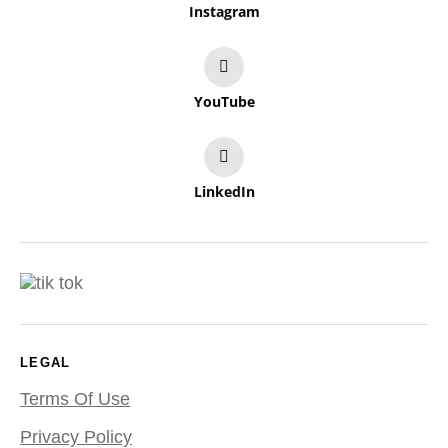
Instagram
YouTube
LinkedIn
LEGAL
Terms Of Use
Privacy Policy