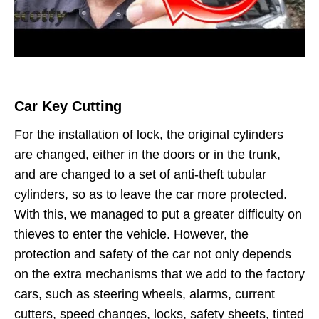
Car Key Cutting
For the installation of lock, the original cylinders
are changed, either in the doors or in the trunk,
and are changed to a set of anti-theft tubular
cylinders, so as to leave the car more protected.
With this, we managed to put a greater difficulty on
thieves to enter the vehicle. However, the
protection and safety of the car not only depends
on the extra mechanisms that we add to the factory
cars, such as steering wheels, alarms, current
cutters, speed changes, locks, safety sheets, tinted