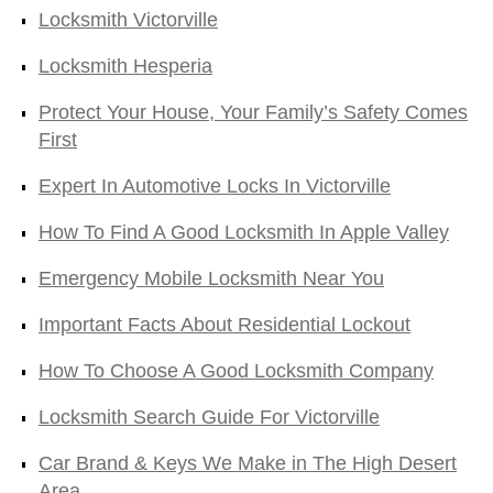
Locksmith Victorville
Locksmith Hesperia
Protect Your House, Your Family’s Safety Comes
First
Expert In Automotive Locks In Victorville
How To Find A Good Locksmith In Apple Valley
Emergency Mobile Locksmith Near You
Important Facts About Residential Lockout
How To Choose A Good Locksmith Company
Locksmith Search Guide For Victorville
Car Brand & Keys We Make in The High Desert
Area