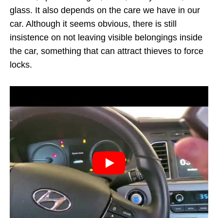
glass. It also depends on the care we have in our
car. Although it seems obvious, there is still
insistence on not leaving visible belongings inside
the car, something that can attract thieves to force
locks.