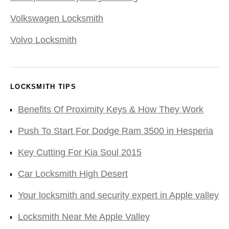
Volkswagen Locksmith
Volvo Locksmith
LOCKSMITH TIPS
Benefits Of Proximity Keys & How They Work
Push To Start For Dodge Ram 3500 in Hesperia
Key Cutting For Kia Soul 2015
Car Locksmith High Desert
Your locksmith and security expert in Apple valley
Locksmith Near Me Apple Valley