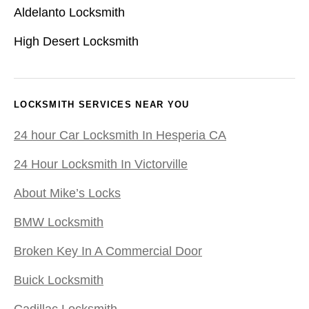
Aldelanto Locksmith
High Desert Locksmith
LOCKSMITH SERVICES NEAR YOU
24 hour Car Locksmith In Hesperia CA
24 Hour Locksmith In Victorville
About Mike’s Locks
BMW Locksmith
Broken Key In A Commercial Door
Buick Locksmith
Cadillac Locksmith