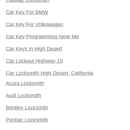
Car Key For BMW
Car Key For Volkswagen
Car Key Programming Near Me
Car Keys In High Desert
Car Lockout Highway 15
Car Locksmith High Desert, California
Acura Locksmith
Audi Locksmith
Bentley Locksmith
Pontiac Locksmith