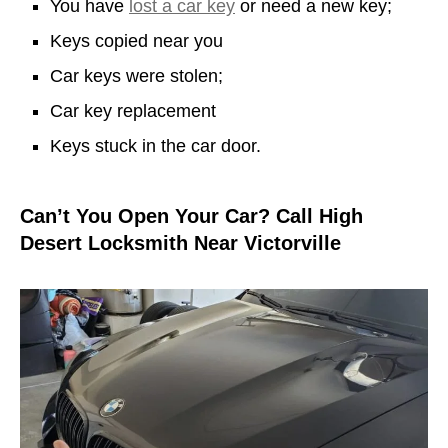
You have
lost a car key
or need a new key;
Keys copied near you
Car keys were stolen;
Car key replacement
Keys stuck in the car door.
Can’t You Open Your Car? Call High
Desert Locksmith Near Victorville