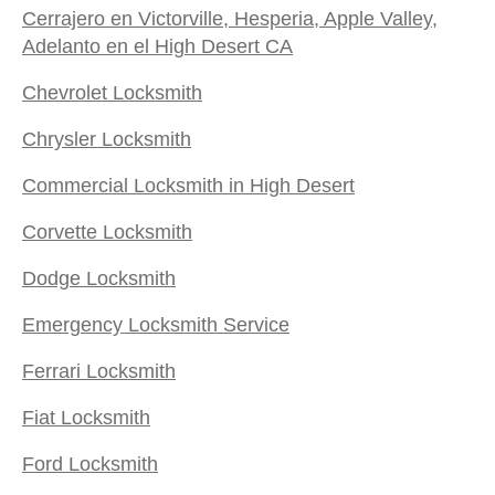
Cerrajero en Victorville, Hesperia, Apple Valley,
Adelanto en el High Desert CA
Chevrolet Locksmith
Chrysler Locksmith
Commercial Locksmith in High Desert
Corvette Locksmith
Dodge Locksmith
Emergency Locksmith Service
Ferrari Locksmith
Fiat Locksmith
Ford Locksmith