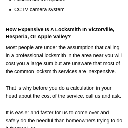
CCTV camera system
How Expensive Is A Locksmith In Victorville,
Hesperia, Or Apple Valley?
Most people are under the assumption that calling
in a professional locksmith in the area near you will
cost you a large sum but are unaware that most of
the common locksmith services are inexpensive.
That is why before you do a calculation in your
head about the cost of the service, call us and ask.
It is easier and faster for us to come over and
safely do the needful than homeowners trying to do