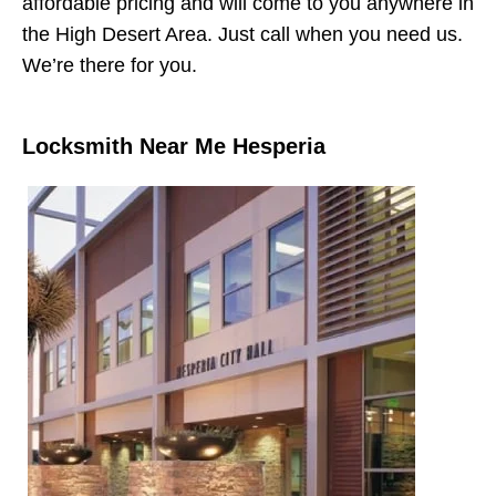
affordable pricing and will come to you anywhere in
the High Desert Area. Just call when you need us.
We’re there for you.
Locksmith Near Me Hesperia