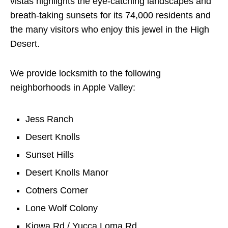
vistas highlights the eye-catching landscapes and
breath-taking sunsets for its 74,000 residents and
the many visitors who enjoy this jewel in the High
Desert.
We provide locksmith to the following
neighborhoods in Apple Valley:
Jess Ranch
Desert Knolls
Sunset Hills
Desert Knolls Manor
Cotners Corner
Lone Wolf Colony
Kiowa Rd / Yucca Loma Rd