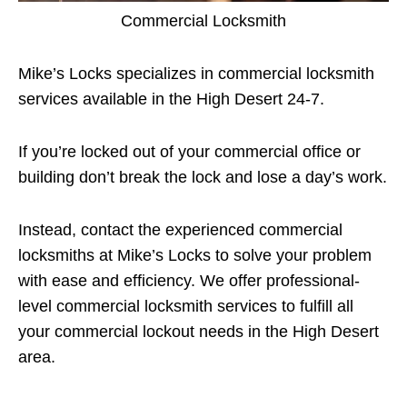
Commercial Locksmith
Mike’s Locks specializes in commercial locksmith
services available in the High Desert 24-7.
If you’re locked out of your commercial office or
building don’t break the lock and lose a day’s work.
Instead, contact the experienced commercial
locksmiths at Mike’s Locks to solve your problem
with ease and efficiency. We offer professional-
level commercial locksmith services to fulfill all
your commercial lockout needs in the High Desert
area.