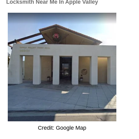
Locksmith Near Me In Apple Valley
Credit: Google Map