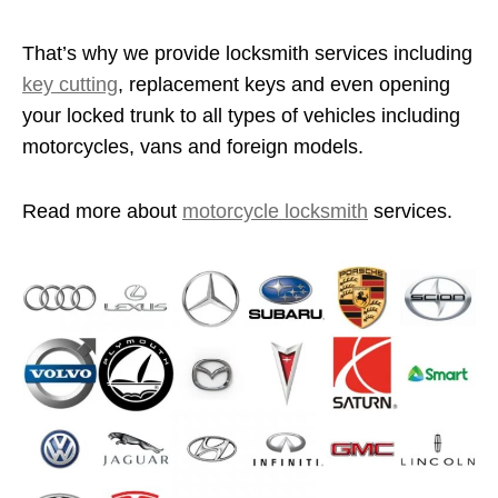
That’s why we provide locksmith services including
key cutting
, replacement keys and even opening
your locked trunk to all types of vehicles including
motorcycles, vans and foreign models.
Read more about
motorcycle locksmith
services.