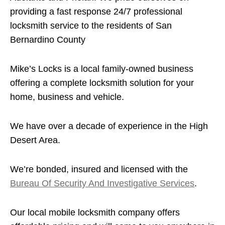
providing a fast response 24/7 professional
locksmith service to the residents of San
Bernardino County
Mike’s Locks is a local family-owned business
offering a complete locksmith solution for your
home, business and vehicle.
We have over a decade of experience in the High
Desert Area.
We’re bonded, insured and licensed with the
Bureau Of Security And Investigative Services
.
Our local mobile locksmith company offers