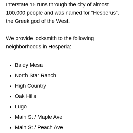
Interstate 15 runs through the city of almost
100,000 people and was named for “Hesperus”,
the Greek god of the West.
We provide locksmith to the following
neighborhoods in Hesperia:
Baldy Mesa
North Star Ranch
High Country
Oak Hills
Lugo
Main St / Maple Ave
Main St / Peach Ave