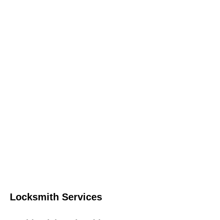
Locksmith Services