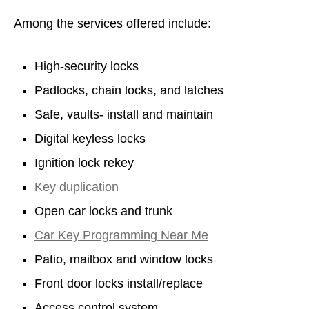
Among the services offered include:
High-security locks
Padlocks, chain locks, and latches
Safe, vaults- install and maintain
Digital keyless locks
Ignition lock rekey
Key duplication
Open car locks and trunk
Car Key Programming Near Me
Patio, mailbox and window locks
Front door locks install/replace
Access control system