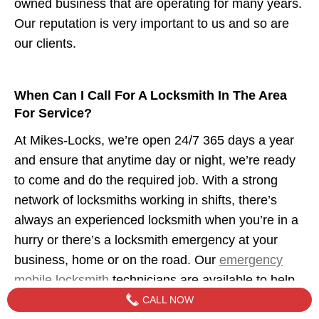
owned business that are operating for many years.
Our reputation is very important to us and so are
our clients.
When Can I Call For A Locksmith In The Area
For Service?
At Mikes-Locks, we’re open 24/7 365 days a year
and ensure that anytime day or night, we’re ready
to come and do the required job. With a strong
network of locksmiths working in shifts, there’s
always an experienced locksmith when you’re in a
hurry or there’s a locksmith emergency at your
business, home or on the road. Our
emergency
mobile locksmith
technicians are available to help
when you need us.
CALL NOW