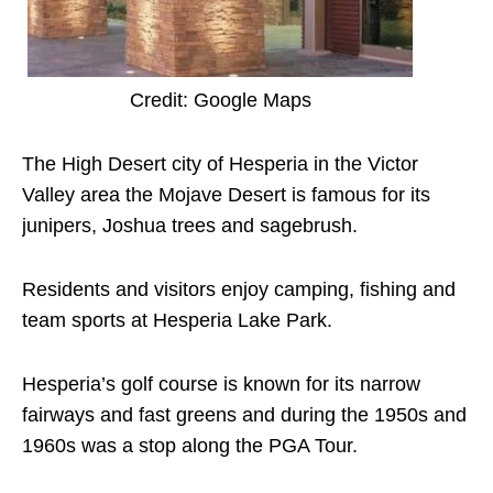
Credit: Google Maps
The High Desert city of Hesperia in the Victor
Valley area the Mojave Desert is famous for its
junipers, Joshua trees and sagebrush.
Residents and visitors enjoy camping, fishing and
team sports at Hesperia Lake Park.
Hesperia’s golf course is known for its narrow
fairways and fast greens and during the 1950s and
1960s was a stop along the PGA Tour.