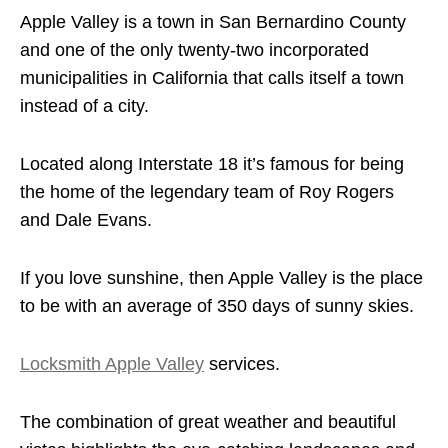
Apple Valley is a town in San Bernardino County
and one of the only twenty-two incorporated
municipalities in California that calls itself a town
instead of a city.
Located along Interstate 18 it’s famous for being
the home of the legendary team of Roy Rogers
and Dale Evans.
If you love sunshine, then Apple Valley is the place
to be with an average of 350 days of sunny skies.
Locksmith Apple Valley
services.
The combination of great weather and beautiful