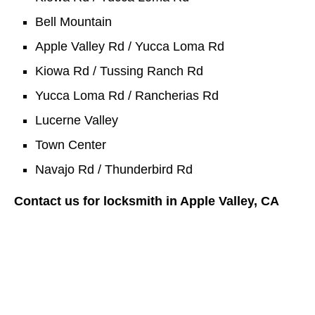
Bell Mountain
Apple Valley Rd / Yucca Loma Rd
Kiowa Rd / Tussing Ranch Rd
Yucca Loma Rd / Rancherias Rd
Lucerne Valley
Town Center
Navajo Rd / Thunderbird Rd
Contact us for locksmith in Apple Valley, CA