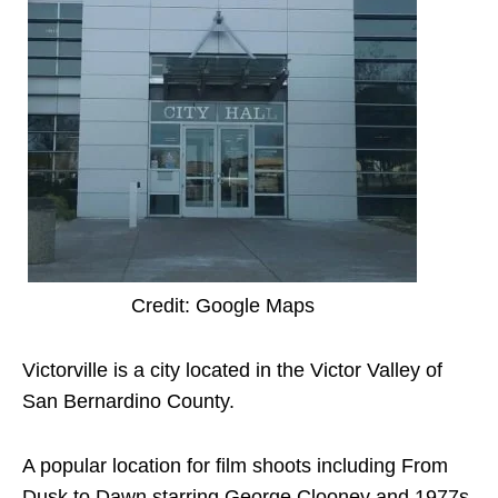
Credit: Google Maps
Victorville is a city located in the Victor Valley of
San Bernardino County.
A popular location for film shoots including From
Dusk to Dawn starring George Clooney and 1977s