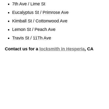
7th Ave / Lime St
Eucalyptus St / Primrose Ave
Kimball St / Cottonwood Ave
Lemon St / Peach Ave
Travis St / 11Th Ave
Contact us for a
locksmith in Hesperia
, CA