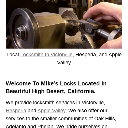
Local
Locksmith In Victorville
, Hesperia, and Apple
Valley
Welcome To Mike’s Locks Located In
Beautiful High Desert, California.
We provide locksmith services in Victorville,
Hesperia
and
Apple Valley
, We also offer our
services to the smaller communities of Oak Hills,
Adelanto and Phelan. We pride ourselves on