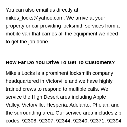
You can also email us directly at
mikes_locks@yahoo.com. We arrive at your
property or car providing locksmith services from a
mobile van that carries all the equipment we need
to get the job done.
How Far Do You Drive To Get To Customers?
Mike’s Locks is a prominent locksmith company
headquartered in Victorville and we have highly
trained crews to respond to multiple calls. We
service the High Desert area including Apple
Valley, Victorville, Hesperia, Adelanto, Phelan, and
the surrounding area. Our service area includes zip
codes: 92308; 92307; 92344; 92340; 92371; 92394