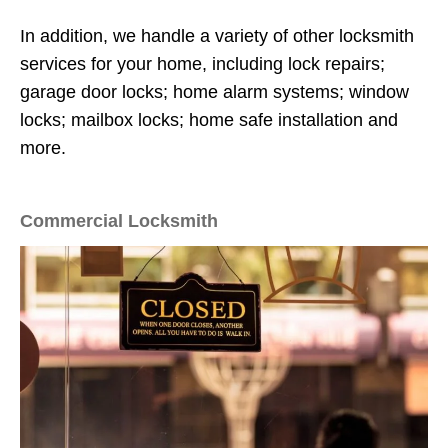
In addition, we handle a variety of other locksmith
services for your home, including lock repairs;
garage door locks; home alarm systems; window
locks; mailbox locks; home safe installation and
more.
Commercial Locksmith