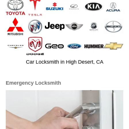
Car Locksmith in High Desert, CA
Emergency Locksmith