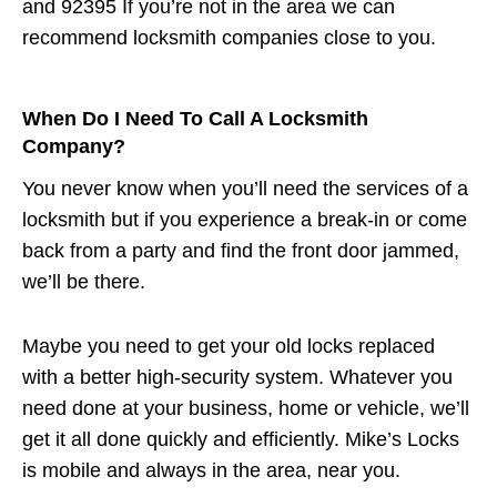
and 92395 If you’re not in the area we can
recommend locksmith companies close to you.
When Do I Need To Call A Locksmith
Company?
You never know when you’ll need the services of a
locksmith but if you experience a break-in or come
back from a party and find the front door jammed,
we’ll be there.
Maybe you need to get your old locks replaced
with a better high-security system. Whatever you
need done at your business, home or vehicle, we’ll
get it all done quickly and efficiently. Mike’s Locks
is mobile and always in the area, near you.