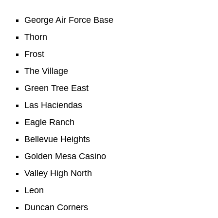
George Air Force Base
Thorn
Frost
The Village
Green Tree East
Las Haciendas
Eagle Ranch
Bellevue Heights
Golden Mesa Casino
Valley High North
Leon
Duncan Corners