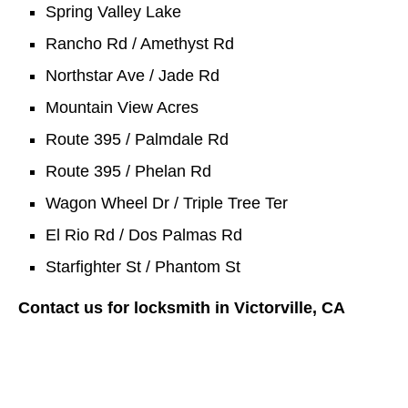
Spring Valley Lake
Rancho Rd / Amethyst Rd
Northstar Ave / Jade Rd
Mountain View Acres
Route 395 / Palmdale Rd
Route 395 / Phelan Rd
Wagon Wheel Dr / Triple Tree Ter
El Rio Rd / Dos Palmas Rd
Starfighter St / Phantom St
Contact us for locksmith in Victorville, CA