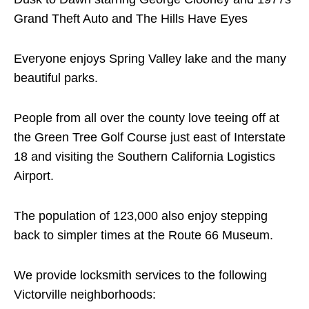
Grand Theft Auto and The Hills Have Eyes
Everyone enjoys Spring Valley lake and the many
beautiful parks.
People from all over the county love teeing off at
the Green Tree Golf Course just east of Interstate
18 and visiting the Southern California Logistics
Airport.
The population of 123,000 also enjoy stepping
back to simpler times at the Route 66 Museum.
We provide locksmith services to the following
Victorville neighborhoods: