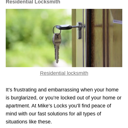
Residential Locksmith
Residential locksmith
It’s frustrating and embarrassing when your home
is burglarized, or you’re locked out of your home or
apartment. At Mike’s Locks you’ll find peace of
mind with our fast solutions for all types of
situations like these.