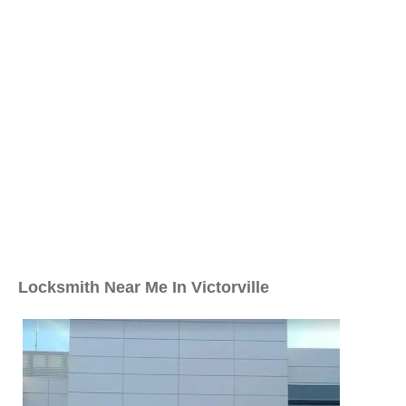
Locksmith Near Me In Victorville