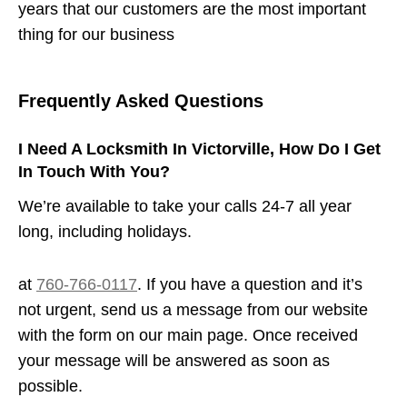
years that our customers are the most important
thing for our business
Frequently Asked Questions
I Need A Locksmith In Victorville, How Do I Get
In Touch With You?
We’re available to take your calls 24-7 all year
long, including holidays.
at
760-766-0117
. If you have a question and it’s
not urgent, send us a message from our website
with the form on our main page. Once received
your message will be answered as soon as
possible.