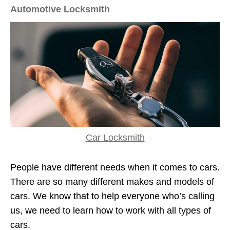
Automotive Locksmith
Car Locksmith
People have different needs when it comes to cars.
There are so many different makes and models of
cars. We know that to help everyone who’s calling
us, we need to learn how to work with all types of
cars.