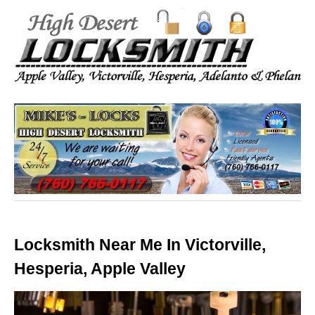
Locksmith Near Me In Victorville,
Hesperia, Apple Valley