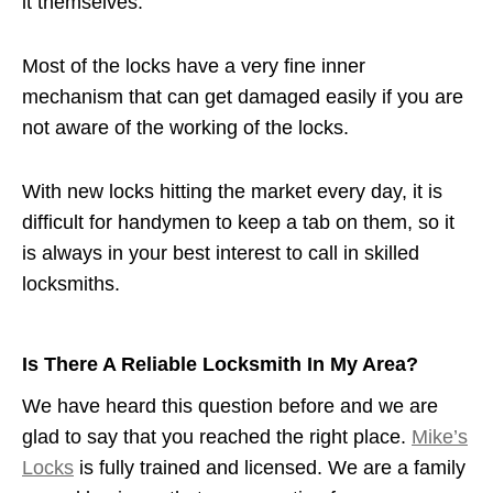
it themselves.
Most of the locks have a very fine inner
mechanism that can get damaged easily if you are
not aware of the working of the locks.
With new locks hitting the market every day, it is
difficult for handymen to keep a tab on them, so it
is always in your best interest to call in skilled
locksmiths.
Is There A Reliable Locksmith In My Area?
We have heard this question before and we are
glad to say that you reached the right place.
Mike’s
Locks
is fully trained and licensed. We are a family