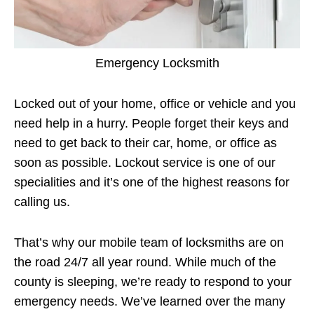
Emergency Locksmith
Locked out of your home, office or vehicle and you
need help in a hurry. People forget their keys and
need to get back to their car, home, or office as
soon as possible. Lockout service is one of our
specialities and it’s one of the highest reasons for
calling us.
That’s why our mobile team of locksmiths are on
the road 24/7 all year round. While much of the
county is sleeping, we’re ready to respond to your
emergency needs. We’ve learned over the many