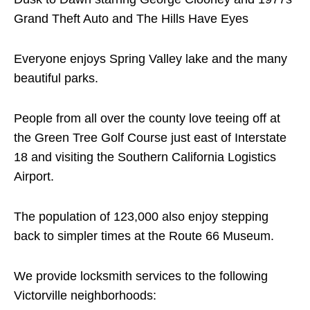
Grand Theft Auto and The Hills Have Eyes
Everyone enjoys Spring Valley lake and the many
beautiful parks.
People from all over the county love teeing off at
the Green Tree Golf Course just east of Interstate
18 and visiting the Southern California Logistics
Airport.
The population of 123,000 also enjoy stepping
back to simpler times at the Route 66 Museum.
We provide locksmith services to the following
Victorville neighborhoods: