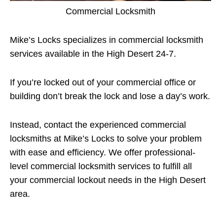
Commercial Locksmith
Mike’s Locks specializes in commercial locksmith
services available in the High Desert 24-7.
If you’re locked out of your commercial office or
building don’t break the lock and lose a day’s work.
Instead, contact the experienced commercial
locksmiths at Mike’s Locks to solve your problem
with ease and efficiency. We offer professional-
level commercial locksmith services to fulfill all
your commercial lockout needs in the High Desert
area.