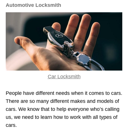
Automotive Locksmith
Car Locksmith
People have different needs when it comes to cars.
There are so many different makes and models of
cars. We know that to help everyone who’s calling
us, we need to learn how to work with all types of
cars.