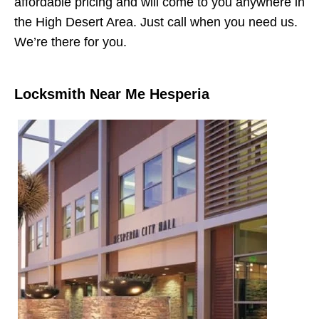
affordable pricing and will come to you anywhere in
the High Desert Area. Just call when you need us.
We’re there for you.
Locksmith Near Me Hesperia