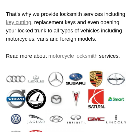
That’s why we provide locksmith services including
key cutting
, replacement keys and even opening
your locked trunk to all types of vehicles including
motorcycles, vans and foreign models.
Read more about
motorcycle locksmith
services.