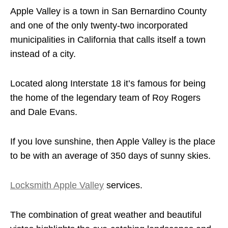
Apple Valley is a town in San Bernardino County
and one of the only twenty-two incorporated
municipalities in California that calls itself a town
instead of a city.
Located along Interstate 18 it’s famous for being
the home of the legendary team of Roy Rogers
and Dale Evans.
If you love sunshine, then Apple Valley is the place
to be with an average of 350 days of sunny skies.
Locksmith Apple Valley
services.
The combination of great weather and beautiful