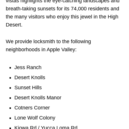
vistas highlights the eye-catching landscapes and
breath-taking sunsets for its 74,000 residents and
the many visitors who enjoy this jewel in the High
Desert.
We provide locksmith to the following
neighborhoods in Apple Valley:
Jess Ranch
Desert Knolls
Sunset Hills
Desert Knolls Manor
Cotners Corner
Lone Wolf Colony
Kiowa Rd / Yucca Loma Rd