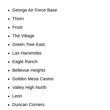
George Air Force Base
Thorn
Frost
The Village
Green Tree East
Las Haciendas
Eagle Ranch
Bellevue Heights
Golden Mesa Casino
Valley High North
Leon
Duncan Corners