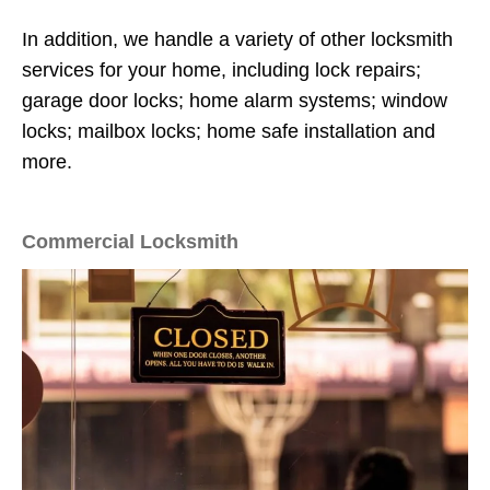
In addition, we handle a variety of other locksmith
services for your home, including lock repairs;
garage door locks; home alarm systems; window
locks; mailbox locks; home safe installation and
more.
Commercial Locksmith