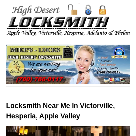
Locksmith Near Me In Victorville,
Hesperia, Apple Valley