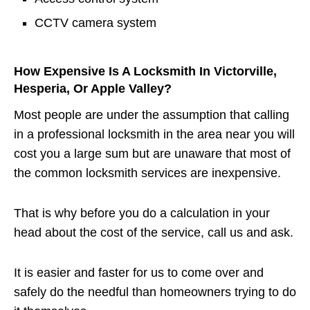
CCTV camera system
How Expensive Is A Locksmith In Victorville,
Hesperia, Or Apple Valley?
Most people are under the assumption that calling
in a professional locksmith in the area near you will
cost you a large sum but are unaware that most of
the common locksmith services are inexpensive.
That is why before you do a calculation in your
head about the cost of the service, call us and ask.
It is easier and faster for us to come over and
safely do the needful than homeowners trying to do