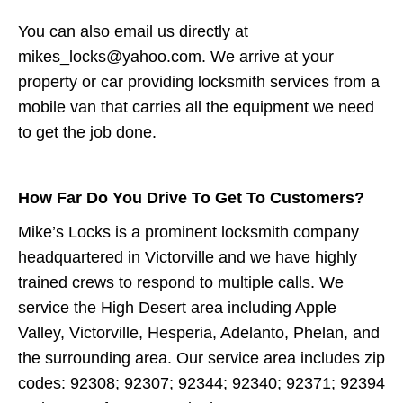
You can also email us directly at
mikes_locks@yahoo.com. We arrive at your
property or car providing locksmith services from a
mobile van that carries all the equipment we need
to get the job done.
How Far Do You Drive To Get To Customers?
Mike’s Locks is a prominent locksmith company
headquartered in Victorville and we have highly
trained crews to respond to multiple calls. We
service the High Desert area including Apple
Valley, Victorville, Hesperia, Adelanto, Phelan, and
the surrounding area. Our service area includes zip
codes: 92308; 92307; 92344; 92340; 92371; 92394