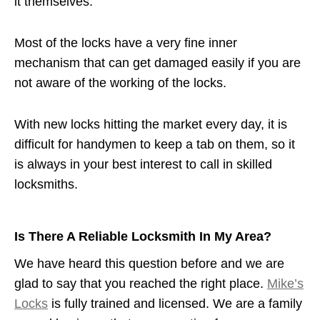
it themselves.
Most of the locks have a very fine inner
mechanism that can get damaged easily if you are
not aware of the working of the locks.
With new locks hitting the market every day, it is
difficult for handymen to keep a tab on them, so it
is always in your best interest to call in skilled
locksmiths.
Is There A Reliable Locksmith In My Area?
We have heard this question before and we are
glad to say that you reached the right place.
Mike’s
Locks
is fully trained and licensed. We are a family