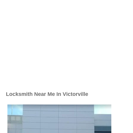
Locksmith Near Me In Victorville