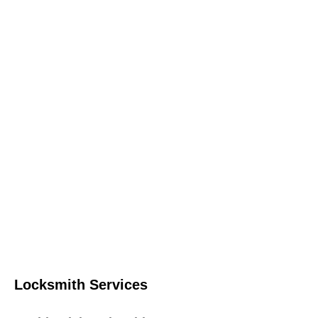
Locksmith Services