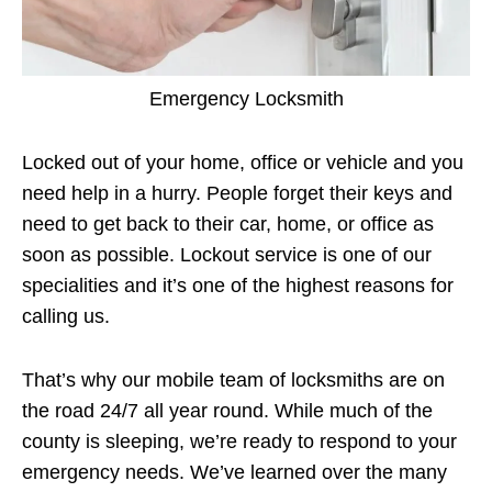
Emergency Locksmith
Locked out of your home, office or vehicle and you
need help in a hurry. People forget their keys and
need to get back to their car, home, or office as
soon as possible. Lockout service is one of our
specialities and it’s one of the highest reasons for
calling us.
That’s why our mobile team of locksmiths are on
the road 24/7 all year round. While much of the
county is sleeping, we’re ready to respond to your
emergency needs. We’ve learned over the many