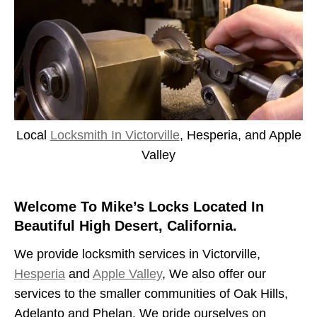
Local
Locksmith In Victorville
, Hesperia, and Apple
Valley
Welcome To Mike’s Locks Located In
Beautiful High Desert, California.
We provide locksmith services in Victorville,
Hesperia
and
Apple Valley
, We also offer our
services to the smaller communities of Oak Hills,
Adelanto and Phelan. We pride ourselves on