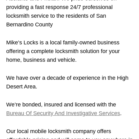
providing a fast response 24/7 professional
locksmith service to the residents of San
Bernardino County
Mike’s Locks is a local family-owned business
offering a complete locksmith solution for your
home, business and vehicle.
We have over a decade of experience in the High
Desert Area.
We’re bonded, insured and licensed with the
Bureau Of Security And Investigative Services
.
Our local mobile locksmith company offers