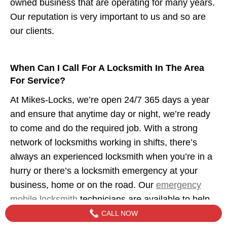
owned business that are operating for many years.
Our reputation is very important to us and so are
our clients.
When Can I Call For A Locksmith In The Area
For Service?
At Mikes-Locks, we’re open 24/7 365 days a year
and ensure that anytime day or night, we’re ready
to come and do the required job. With a strong
network of locksmiths working in shifts, there’s
always an experienced locksmith when you’re in a
hurry or there’s a locksmith emergency at your
business, home or on the road. Our
emergency
mobile locksmith
technicians are available to help
when you need us.
CALL NOW