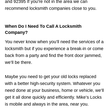
and 92395 If you’re not in the area we can
recommend locksmith companies close to you.
When Do I Need To Call A Locksmith
Company?
You never know when you’ll need the services of a
locksmith but if you experience a break-in or come
back from a party and find the front door jammed,
we’ll be there.
Maybe you need to get your old locks replaced
with a better high-security system. Whatever you
need done at your business, home or vehicle, we’ll
get it all done quickly and efficiently. Mike’s Locks
is mobile and always in the area, near you.