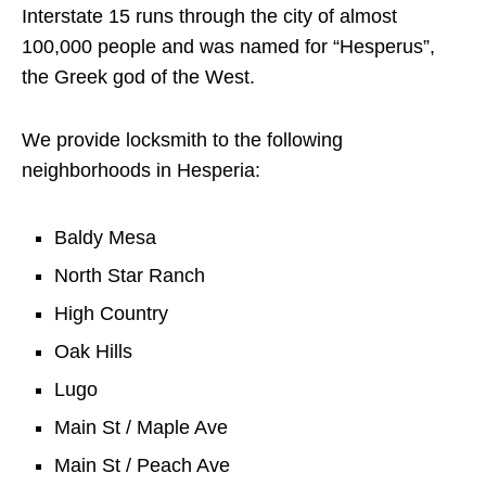
Interstate 15 runs through the city of almost
100,000 people and was named for “Hesperus”,
the Greek god of the West.
We provide locksmith to the following
neighborhoods in Hesperia:
Baldy Mesa
North Star Ranch
High Country
Oak Hills
Lugo
Main St / Maple Ave
Main St / Peach Ave