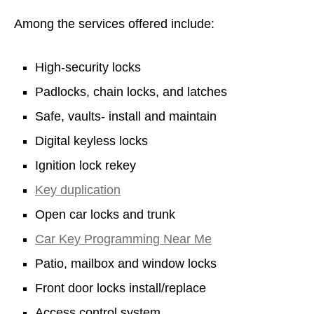
Among the services offered include:
High-security locks
Padlocks, chain locks, and latches
Safe, vaults- install and maintain
Digital keyless locks
Ignition lock rekey
Key duplication
Open car locks and trunk
Car Key Programming Near Me
Patio, mailbox and window locks
Front door locks install/replace
Access control system