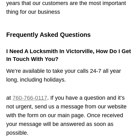
years that our customers are the most important
thing for our business
Frequently Asked Questions
I Need A Locksmith In Victorville, How Do I Get
In Touch With You?
We’re available to take your calls 24-7 all year
long, including holidays.
at
760-766-0117
. If you have a question and it’s
not urgent, send us a message from our website
with the form on our main page. Once received
your message will be answered as soon as
possible.