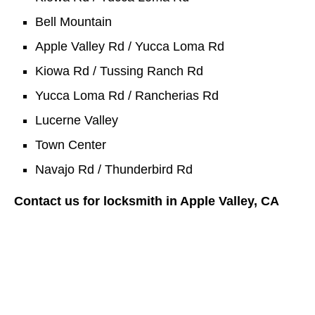
Bell Mountain
Apple Valley Rd / Yucca Loma Rd
Kiowa Rd / Tussing Ranch Rd
Yucca Loma Rd / Rancherias Rd
Lucerne Valley
Town Center
Navajo Rd / Thunderbird Rd
Contact us for locksmith in Apple Valley, CA