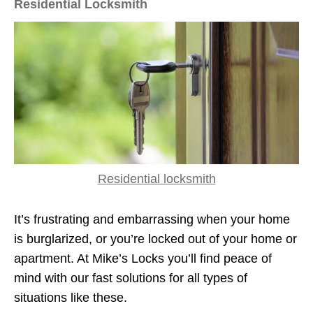
Residential Locksmith
Residential locksmith
It’s frustrating and embarrassing when your home
is burglarized, or you’re locked out of your home or
apartment. At Mike’s Locks you’ll find peace of
mind with our fast solutions for all types of
situations like these.