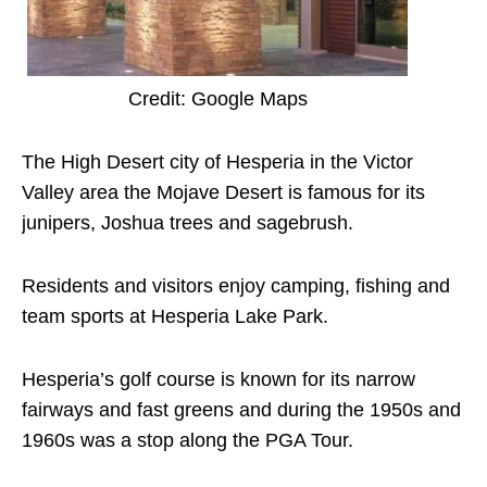
Credit: Google Maps
The High Desert city of Hesperia in the Victor
Valley area the Mojave Desert is famous for its
junipers, Joshua trees and sagebrush.
Residents and visitors enjoy camping, fishing and
team sports at Hesperia Lake Park.
Hesperia’s golf course is known for its narrow
fairways and fast greens and during the 1950s and
1960s was a stop along the PGA Tour.