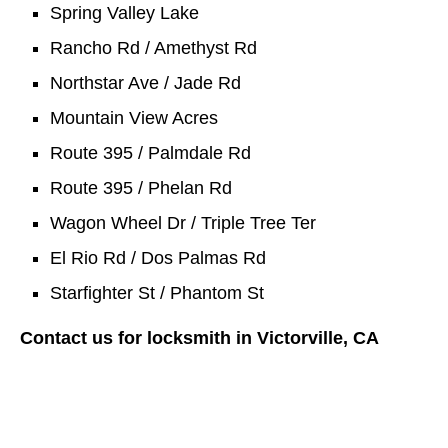
Spring Valley Lake
Rancho Rd / Amethyst Rd
Northstar Ave / Jade Rd
Mountain View Acres
Route 395 / Palmdale Rd
Route 395 / Phelan Rd
Wagon Wheel Dr / Triple Tree Ter
El Rio Rd / Dos Palmas Rd
Starfighter St / Phantom St
Contact us for locksmith in Victorville, CA