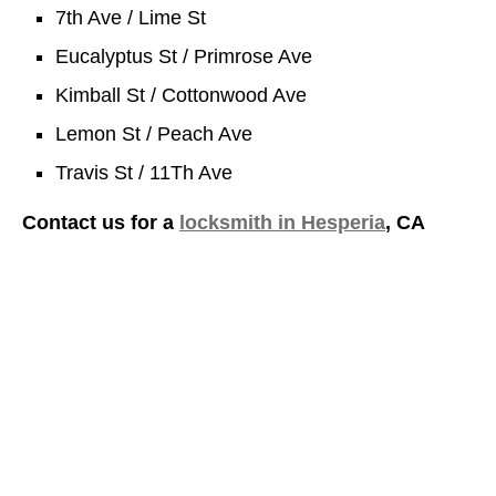
7th Ave / Lime St
Eucalyptus St / Primrose Ave
Kimball St / Cottonwood Ave
Lemon St / Peach Ave
Travis St / 11Th Ave
Contact us for a
locksmith in Hesperia
, CA