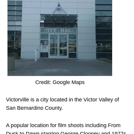
Credit: Google Maps
Victorville is a city located in the Victor Valley of
San Bernardino County.
A popular location for film shoots including From
Dusk to Dawn starring George Clooney and 1977s