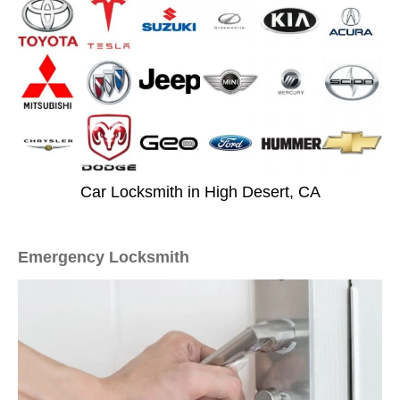
Car Locksmith in High Desert, CA
Emergency Locksmith