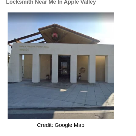
Locksmith Near Me In Apple Valley
Credit: Google Map