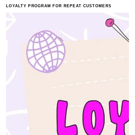
LOYALTY PROGRAM FOR REPEAT CUSTOMERS