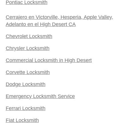
Pontiac Locksmith
Cerrajero en Victorville, Hesperia, Apple Valley,
Adelanto en el High Desert CA
Chevrolet Locksmith
Chrysler Locksmith
Commercial Locksmith in High Desert
Corvette Locksmith
Dodge Locksmith
Emergency Locksmith Service
Ferrari Locksmith
Fiat Locksmith