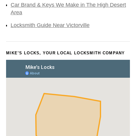
Car Brand & Keys We Make in The High Desert
Area
Locksmith Guide Near Victorville
MIKE’S LOCKS, YOUR LOCAL LOCKSMITH COMPANY