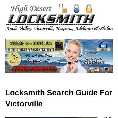
Locksmith Search Guide For
Victorville