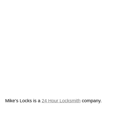
Mike’s Locks is a
24 Hour Locksmith
company.