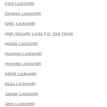
Ford Locksmith
Genesis Locksmith
GMC Locksmith
High-Security Locks For Your Home
Honda Locksmith
Hummer Locksmith
Hyundai Locksmith
Infiniti Locksmith
Isuzu Locksmith
Jaguar Locksmith
Jeep Locksmith