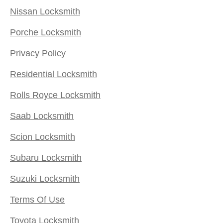
Nissan Locksmith
Porche Locksmith
Privacy Policy
Residential Locksmith
Rolls Royce Locksmith
Saab Locksmith
Scion Locksmith
Subaru Locksmith
Suzuki Locksmith
Terms Of Use
Toyota Locksmith