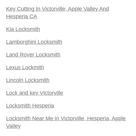
Key Cutting In Victorville, Apple Valley And
Hesperia CA
Kia Locksmith
Lamborghini Locksmith
Land Rover Locksmith
Lexus Lockmith
Lincoln Locksmith
Lock and key Victorville
Locksmith Hesperia
Locksmith Near Me In Victorville, Hesperia, Apple
Valley