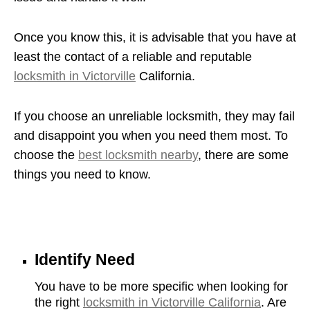
Once you know this, it is advisable that you have at
least the contact of a reliable and reputable
locksmith in Victorville
California.
If you choose an unreliable locksmith, they may fail
and disappoint you when you need them most. To
choose the
best locksmith nearby
, there are some
things you need to know.
Identify Need
You have to be more specific when looking for
the right
locksmith in Victorville California
. Are