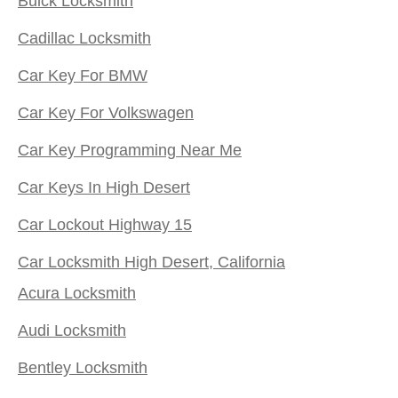
Buick Locksmith
Cadillac Locksmith
Car Key For BMW
Car Key For Volkswagen
Car Key Programming Near Me
Car Keys In High Desert
Car Lockout Highway 15
Car Locksmith High Desert, California
Acura Locksmith
Audi Locksmith
Bentley Locksmith