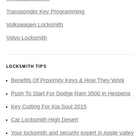
Transponder Key Programming
Volkswagen Locksmith
Volvo Locksmith
LOCKSMITH TIPS
Benefits Of Proximity Keys & How They Work
Push To Start For Dodge Ram 3500 in Hesperia
Key Cutting For Kia Soul 2015
Car Locksmith High Desert
Your locksmith and security expert in Apple valley