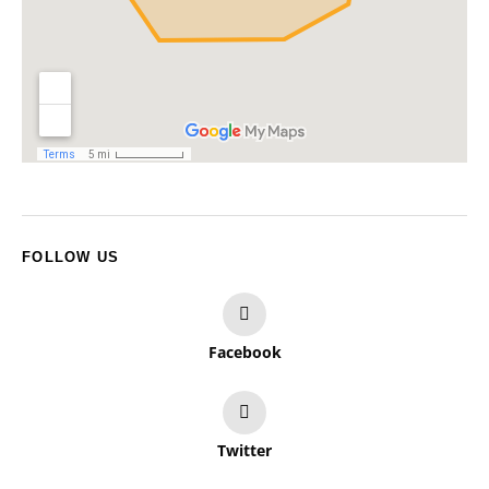
FOLLOW US
Facebook
Twitter