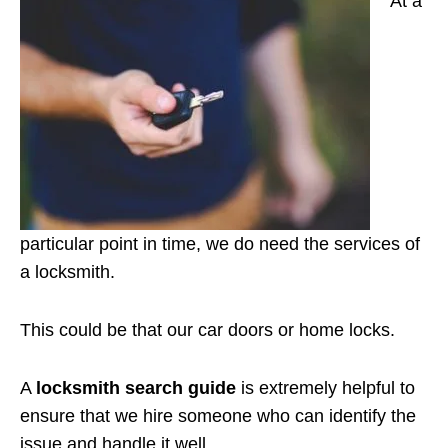
At a
particular point in time, we do need the services of
a locksmith.
This could be that our car doors or home locks.
A
locksmith search guide
is extremely helpful to
ensure that we hire someone who can identify the
issue and handle it well.