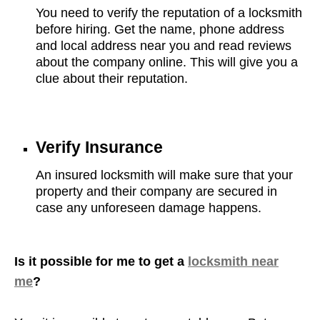
You need to verify the reputation of a locksmith
before hiring. Get the name, phone address
and local address near you and read reviews
about the company online. This will give you a
clue about their reputation.
Verify Insurance
An insured locksmith will make sure that your
property and their company are secured in
case any unforeseen damage happens.
Is it possible for me to get a
locksmith near
me
?