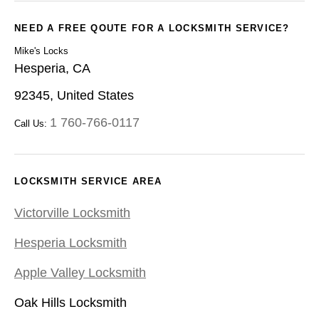
NEED A FREE QOUTE FOR A LOCKSMITH SERVICE?
Mike's Locks
Hesperia, CA
92345, United States
1 760-766-0117
Call Us:
LOCKSMITH SERVICE AREA
Victorville Locksmith
Hesperia Locksmith
Apple Valley Locksmith
Oak Hills Locksmith