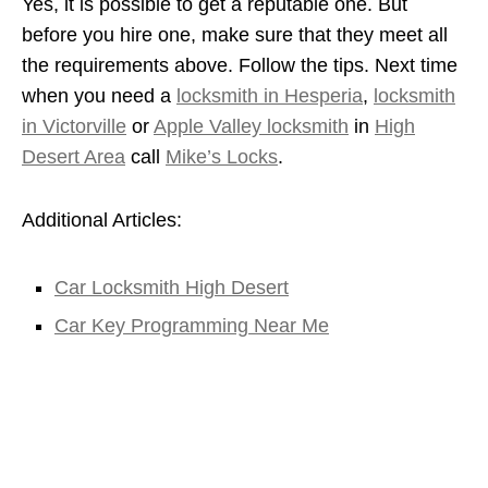
Yes, it is possible to get a reputable one. But
before you hire one, make sure that they meet all
the requirements above. Follow the tips. Next time
when you need a
locksmith in Hesperia
,
locksmith
in Victorville
or
Apple Valley locksmith
in
High
Desert Area
call
Mike’s Locks
.
Additional Articles:
Car Locksmith High Desert
Car Key Programming Near Me