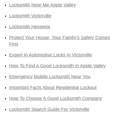
Locksmith Near Me Apple Valley
Locksmith Victorville
Locksmith Hesperia
Protect Your House, Your Family’s Safety Comes
First
Expert In Automotive Locks In Victorville
How To Find A Good Locksmith In Apple Valley
Emergency Mobile Locksmith Near You
Important Facts About Residential Lockout
How To Choose A Good Locksmith Company
Locksmith Search Guide For Victorville