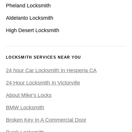
Pheland Locksmith
Aldelanto Locksmith
High Desert Locksmith
LOCKSMITH SERVICES NEAR YOU
24 hour Car Locksmith In Hesperia CA
24 Hour Locksmith In Victorville
About Mike’s Locks
BMW Locksmith
Broken Key In A Commercial Door