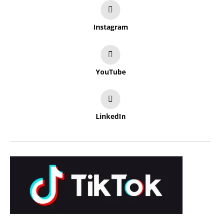
Instagram
YouTube
LinkedIn