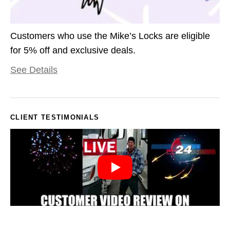
Customers who use the Mike’s Locks are eligible
for 5% off and exclusive deals.
See Details
CLIENT TESTIMONIALS