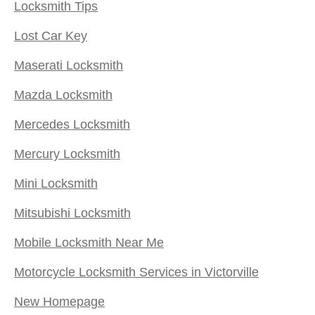
Locksmith Tips
Lost Car Key
Maserati Locksmith
Mazda Locksmith
Mercedes Locksmith
Mercury Locksmith
Mini Locksmith
Mitsubishi Locksmith
Mobile Locksmith Near Me
Motorcycle Locksmith Services in Victorville
New Homepage