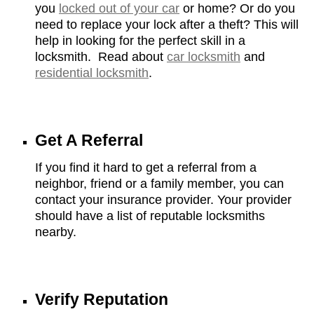
you
locked out of your car
or home? Or do you
need to replace your lock after a theft? This will
help in looking for the perfect skill in a
locksmith. Read about
car locksmith
and
residential locksmith
.
Get A Referral
If you find it hard to get a referral from a
neighbor, friend or a family member, you can
contact your insurance provider. Your provider
should have a list of reputable locksmiths
nearby.
Verify Reputation