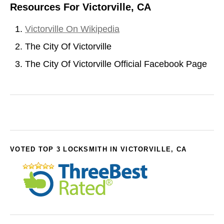
Resources For Victorville, CA
Victorville On Wikipedia
The City Of Victorville
The City Of Victorville Official Facebook Page
VOTED TOP 3 LOCKSMITH IN VICTORVILLE, CA