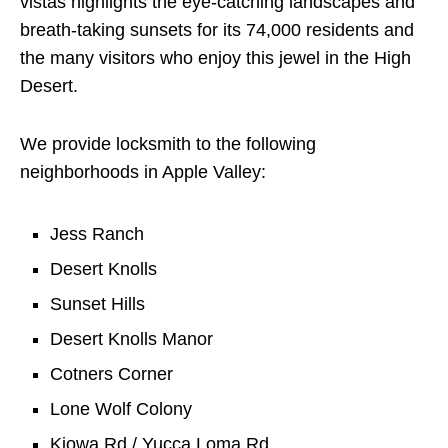
vistas highlights the eye-catching landscapes and
breath-taking sunsets for its 74,000 residents and
the many visitors who enjoy this jewel in the High
Desert.
We provide locksmith to the following
neighborhoods in Apple Valley:
Jess Ranch
Desert Knolls
Sunset Hills
Desert Knolls Manor
Cotners Corner
Lone Wolf Colony
Kiowa Rd / Yucca Loma Rd