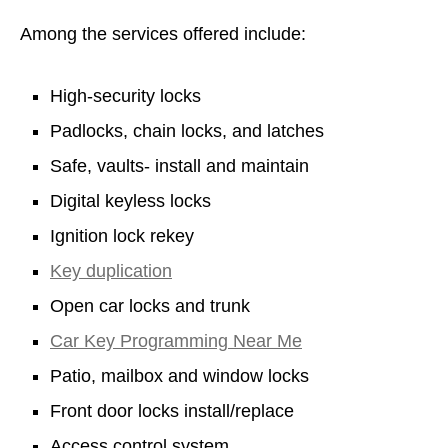
Among the services offered include:
High-security locks
Padlocks, chain locks, and latches
Safe, vaults- install and maintain
Digital keyless locks
Ignition lock rekey
Key duplication
Open car locks and trunk
Car Key Programming Near Me
Patio, mailbox and window locks
Front door locks install/replace
Access control system