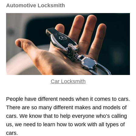
Automotive Locksmith
Car Locksmith
People have different needs when it comes to cars.
There are so many different makes and models of
cars. We know that to help everyone who’s calling
us, we need to learn how to work with all types of
cars.