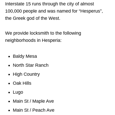
Interstate 15 runs through the city of almost
100,000 people and was named for “Hesperus”,
the Greek god of the West.
We provide locksmith to the following
neighborhoods in Hesperia:
Baldy Mesa
North Star Ranch
High Country
Oak Hills
Lugo
Main St / Maple Ave
Main St / Peach Ave