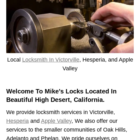
Local
Locksmith In Victorville
, Hesperia, and Apple
Valley
Welcome To Mike’s Locks Located In
Beautiful High Desert, California.
We provide locksmith services in Victorville,
Hesperia
and
Apple Valley
, We also offer our
services to the smaller communities of Oak Hills,
Adelanto and Phelan. We pride ourselves on