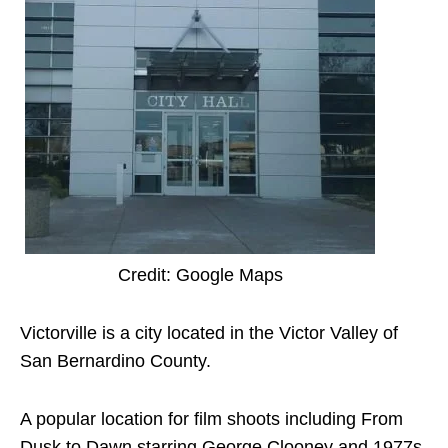
Credit: Google Maps
Victorville is a city located in the Victor Valley of
San Bernardino County.
A popular location for film shoots including From
Dusk to Dawn starring George Clooney and 1977s