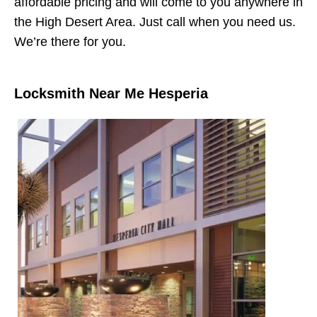
affordable pricing and will come to you anywhere in
the High Desert Area. Just call when you need us.
We’re there for you.
Locksmith Near Me Hesperia