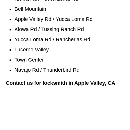
Bell Mountain
Apple Valley Rd / Yucca Loma Rd
Kiowa Rd / Tussing Ranch Rd
Yucca Loma Rd / Rancherias Rd
Lucerne Valley
Town Center
Navajo Rd / Thunderbird Rd
Contact us for locksmith in Apple Valley, CA