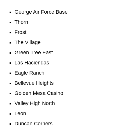
George Air Force Base
Thorn
Frost
The Village
Green Tree East
Las Haciendas
Eagle Ranch
Bellevue Heights
Golden Mesa Casino
Valley High North
Leon
Duncan Corners