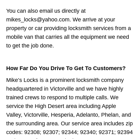
You can also email us directly at
mikes_locks@yahoo.com. We arrive at your
property or car providing locksmith services from a
mobile van that carries all the equipment we need
to get the job done.
How Far Do You Drive To Get To Customers?
Mike’s Locks is a prominent locksmith company
headquartered in Victorville and we have highly
trained crews to respond to multiple calls. We
service the High Desert area including Apple
Valley, Victorville, Hesperia, Adelanto, Phelan, and
the surrounding area. Our service area includes zip
codes: 92308; 92307; 92344; 92340; 92371; 92394