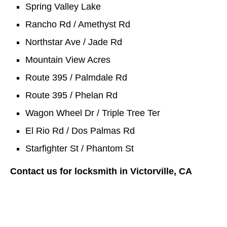
Spring Valley Lake
Rancho Rd / Amethyst Rd
Northstar Ave / Jade Rd
Mountain View Acres
Route 395 / Palmdale Rd
Route 395 / Phelan Rd
Wagon Wheel Dr / Triple Tree Ter
El Rio Rd / Dos Palmas Rd
Starfighter St / Phantom St
Contact us for locksmith in Victorville, CA