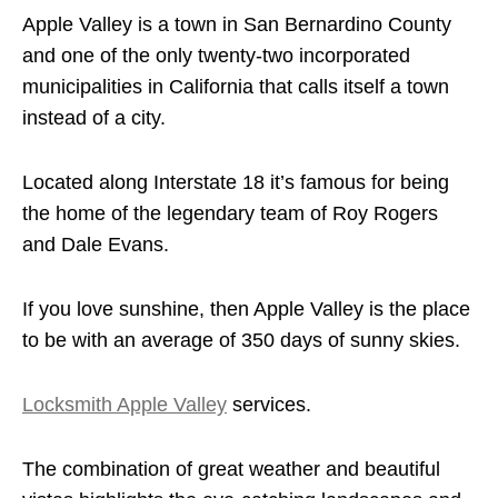
Apple Valley is a town in San Bernardino County
and one of the only twenty-two incorporated
municipalities in California that calls itself a town
instead of a city.
Located along Interstate 18 it’s famous for being
the home of the legendary team of Roy Rogers
and Dale Evans.
If you love sunshine, then Apple Valley is the place
to be with an average of 350 days of sunny skies.
Locksmith Apple Valley
services.
The combination of great weather and beautiful