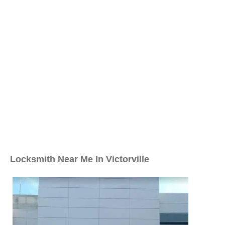
Locksmith Near Me In Victorville