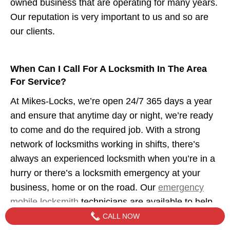
owned business that are operating for many years.
Our reputation is very important to us and so are
our clients.
When Can I Call For A Locksmith In The Area
For Service?
At Mikes-Locks, we’re open 24/7 365 days a year
and ensure that anytime day or night, we’re ready
to come and do the required job. With a strong
network of locksmiths working in shifts, there’s
always an experienced locksmith when you’re in a
hurry or there’s a locksmith emergency at your
business, home or on the road. Our
emergency
mobile locksmith
technicians are available to help
when you need us.
CALL NOW