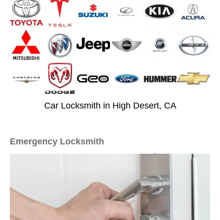
Car Locksmith in High Desert, CA
Emergency Locksmith