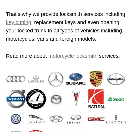
That’s why we provide locksmith services including
key cutting
, replacement keys and even opening
your locked trunk to all types of vehicles including
motorcycles, vans and foreign models.
Read more about
motorcycle locksmith
services.