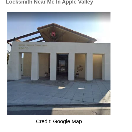
Locksmith Near Me In Apple Valley
Credit: Google Map