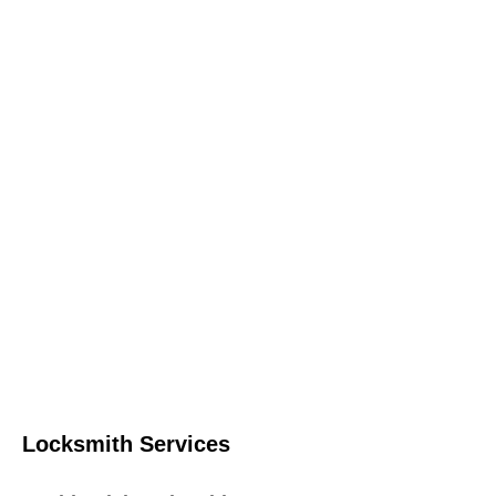
Locksmith Services