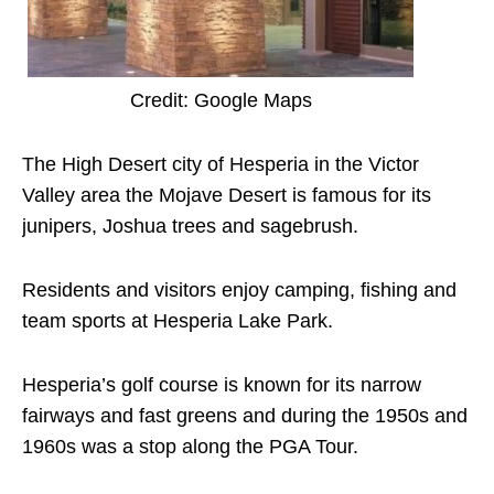
Credit: Google Maps
The High Desert city of Hesperia in the Victor
Valley area the Mojave Desert is famous for its
junipers, Joshua trees and sagebrush.
Residents and visitors enjoy camping, fishing and
team sports at Hesperia Lake Park.
Hesperia’s golf course is known for its narrow
fairways and fast greens and during the 1950s and
1960s was a stop along the PGA Tour.