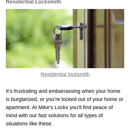
Residential Locksmith
Residential locksmith
It’s frustrating and embarrassing when your home
is burglarized, or you’re locked out of your home or
apartment. At Mike’s Locks you’ll find peace of
mind with our fast solutions for all types of
situations like these.