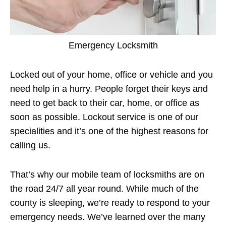
Emergency Locksmith
Locked out of your home, office or vehicle and you
need help in a hurry. People forget their keys and
need to get back to their car, home, or office as
soon as possible. Lockout service is one of our
specialities and it’s one of the highest reasons for
calling us.
That’s why our mobile team of locksmiths are on
the road 24/7 all year round. While much of the
county is sleeping, we’re ready to respond to your
emergency needs. We’ve learned over the many