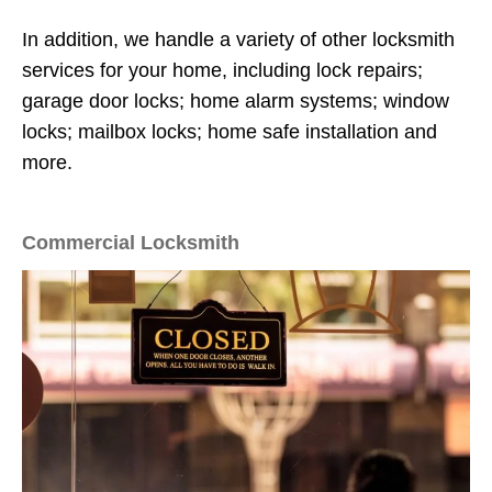
In addition, we handle a variety of other locksmith
services for your home, including lock repairs;
garage door locks; home alarm systems; window
locks; mailbox locks; home safe installation and
more.
Commercial Locksmith