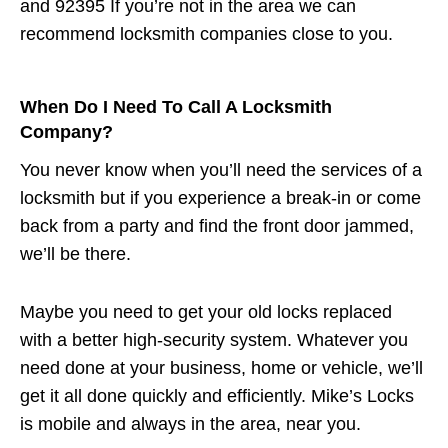
and 92395 If you’re not in the area we can
recommend locksmith companies close to you.
When Do I Need To Call A Locksmith
Company?
You never know when you’ll need the services of a
locksmith but if you experience a break-in or come
back from a party and find the front door jammed,
we’ll be there.
Maybe you need to get your old locks replaced
with a better high-security system. Whatever you
need done at your business, home or vehicle, we’ll
get it all done quickly and efficiently. Mike’s Locks
is mobile and always in the area, near you.