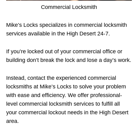
Commercial Locksmith
Mike’s Locks specializes in commercial locksmith
services available in the High Desert 24-7.
If you’re locked out of your commercial office or
building don’t break the lock and lose a day’s work.
Instead, contact the experienced commercial
locksmiths at Mike’s Locks to solve your problem
with ease and efficiency. We offer professional-
level commercial locksmith services to fulfill all
your commercial lockout needs in the High Desert
area.