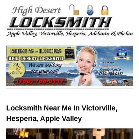
Locksmith Near Me In Victorville,
Hesperia, Apple Valley