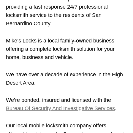
providing a fast response 24/7 professional
locksmith service to the residents of San
Bernardino County
Mike’s Locks is a local family-owned business
offering a complete locksmith solution for your
home, business and vehicle.
We have over a decade of experience in the High
Desert Area.
We’re bonded, insured and licensed with the
Bureau Of Security And Investigative Services
.
Our local mobile locksmith company offers