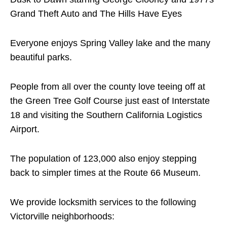
Grand Theft Auto and The Hills Have Eyes
Everyone enjoys Spring Valley lake and the many
beautiful parks.
People from all over the county love teeing off at
the Green Tree Golf Course just east of Interstate
18 and visiting the Southern California Logistics
Airport.
The population of 123,000 also enjoy stepping
back to simpler times at the Route 66 Museum.
We provide locksmith services to the following
Victorville neighborhoods: