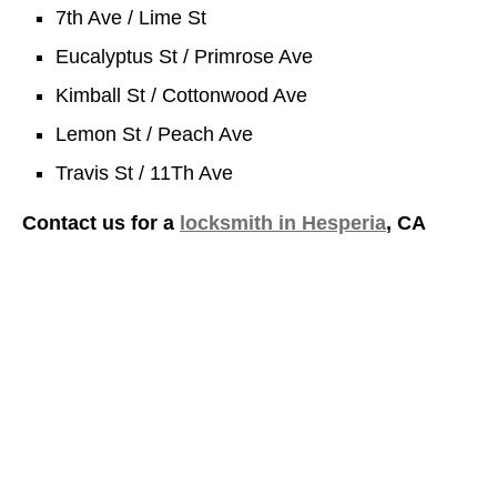
7th Ave / Lime St
Eucalyptus St / Primrose Ave
Kimball St / Cottonwood Ave
Lemon St / Peach Ave
Travis St / 11Th Ave
Contact us for a
locksmith in Hesperia
, CA