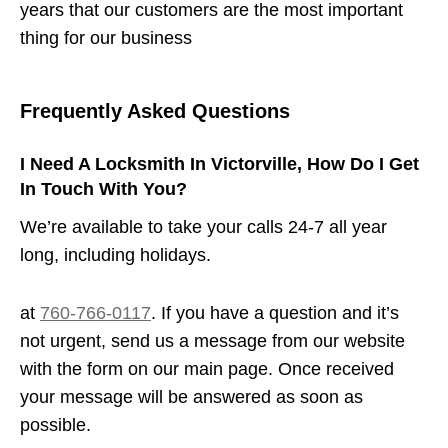
years that our customers are the most important
thing for our business
Frequently Asked Questions
I Need A Locksmith In Victorville, How Do I Get
In Touch With You?
We’re available to take your calls 24-7 all year
long, including holidays.
at
760-766-0117
. If you have a question and it’s
not urgent, send us a message from our website
with the form on our main page. Once received
your message will be answered as soon as
possible.