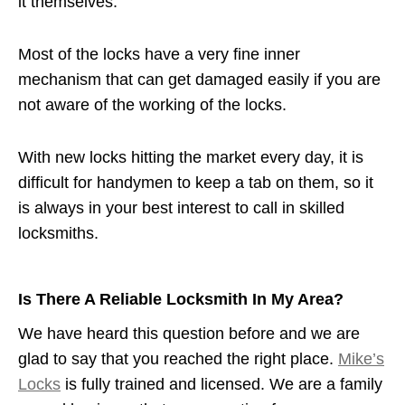
it themselves.
Most of the locks have a very fine inner
mechanism that can get damaged easily if you are
not aware of the working of the locks.
With new locks hitting the market every day, it is
difficult for handymen to keep a tab on them, so it
is always in your best interest to call in skilled
locksmiths.
Is There A Reliable Locksmith In My Area?
We have heard this question before and we are
glad to say that you reached the right place.
Mike’s
Locks
is fully trained and licensed. We are a family