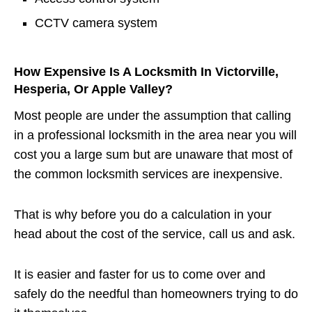
CCTV camera system
How Expensive Is A Locksmith In Victorville,
Hesperia, Or Apple Valley?
Most people are under the assumption that calling
in a professional locksmith in the area near you will
cost you a large sum but are unaware that most of
the common locksmith services are inexpensive.
That is why before you do a calculation in your
head about the cost of the service, call us and ask.
It is easier and faster for us to come over and
safely do the needful than homeowners trying to do