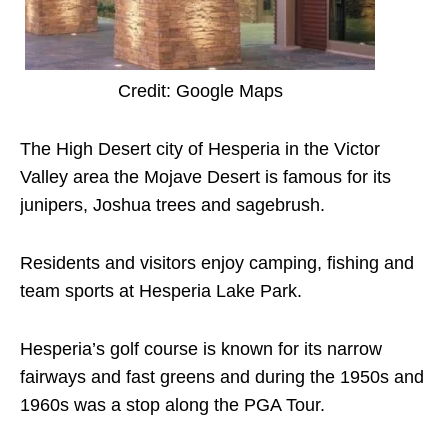
Credit: Google Maps
The High Desert city of Hesperia in the Victor
Valley area the Mojave Desert is famous for its
junipers, Joshua trees and sagebrush.
Residents and visitors enjoy camping, fishing and
team sports at Hesperia Lake Park.
Hesperia’s golf course is known for its narrow
fairways and fast greens and during the 1950s and
1960s was a stop along the PGA Tour.