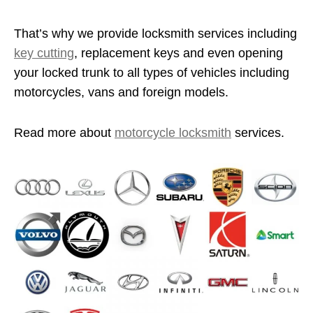
That’s why we provide locksmith services including
key cutting
, replacement keys and even opening
your locked trunk to all types of vehicles including
motorcycles, vans and foreign models.
Read more about
motorcycle locksmith
services.