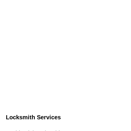
Locksmith Services