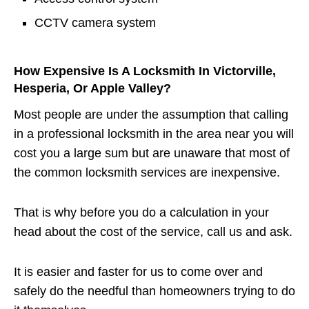
CCTV camera system
How Expensive Is A Locksmith In Victorville,
Hesperia, Or Apple Valley?
Most people are under the assumption that calling
in a professional locksmith in the area near you will
cost you a large sum but are unaware that most of
the common locksmith services are inexpensive.
That is why before you do a calculation in your
head about the cost of the service, call us and ask.
It is easier and faster for us to come over and
safely do the needful than homeowners trying to do