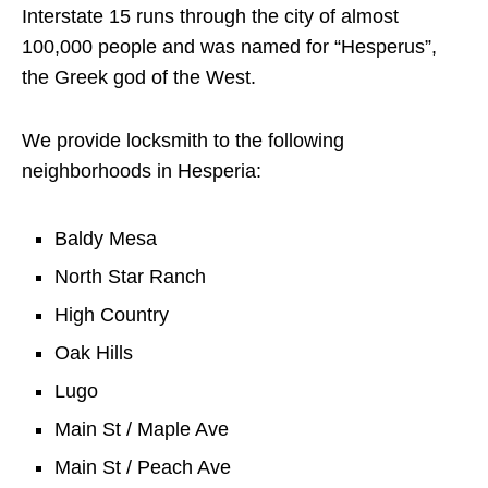
Interstate 15 runs through the city of almost
100,000 people and was named for “Hesperus”,
the Greek god of the West.
We provide locksmith to the following
neighborhoods in Hesperia:
Baldy Mesa
North Star Ranch
High Country
Oak Hills
Lugo
Main St / Maple Ave
Main St / Peach Ave