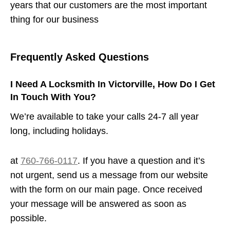
years that our customers are the most important
thing for our business
Frequently Asked Questions
I Need A Locksmith In Victorville, How Do I Get
In Touch With You?
We’re available to take your calls 24-7 all year
long, including holidays.
at
760-766-0117
. If you have a question and it’s
not urgent, send us a message from our website
with the form on our main page. Once received
your message will be answered as soon as
possible.