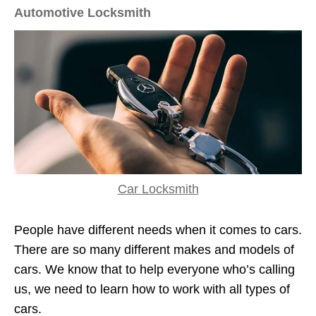
Automotive Locksmith
Car Locksmith
People have different needs when it comes to cars.
There are so many different makes and models of
cars. We know that to help everyone who’s calling
us, we need to learn how to work with all types of
cars.