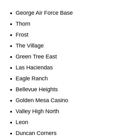
George Air Force Base
Thorn
Frost
The Village
Green Tree East
Las Haciendas
Eagle Ranch
Bellevue Heights
Golden Mesa Casino
Valley High North
Leon
Duncan Corners