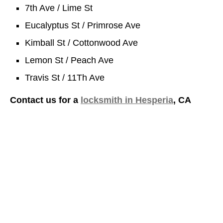
7th Ave / Lime St
Eucalyptus St / Primrose Ave
Kimball St / Cottonwood Ave
Lemon St / Peach Ave
Travis St / 11Th Ave
Contact us for a
locksmith in Hesperia
, CA