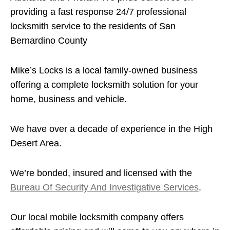
providing a fast response 24/7 professional
locksmith service to the residents of San
Bernardino County
Mike’s Locks is a local family-owned business
offering a complete locksmith solution for your
home, business and vehicle.
We have over a decade of experience in the High
Desert Area.
We’re bonded, insured and licensed with the
Bureau Of Security And Investigative Services
.
Our local mobile locksmith company offers