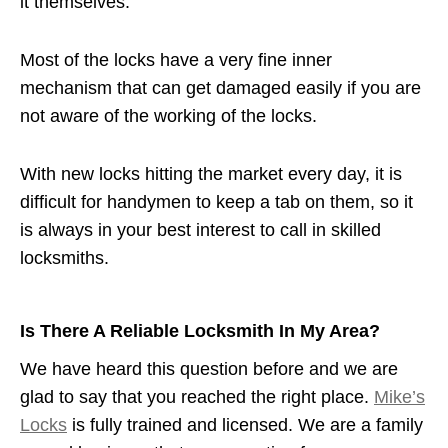
it themselves.
Most of the locks have a very fine inner
mechanism that can get damaged easily if you are
not aware of the working of the locks.
With new locks hitting the market every day, it is
difficult for handymen to keep a tab on them, so it
is always in your best interest to call in skilled
locksmiths.
Is There A Reliable Locksmith In My Area?
We have heard this question before and we are
glad to say that you reached the right place.
Mike’s
Locks
is fully trained and licensed. We are a family