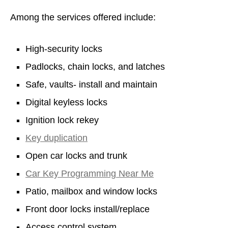
Among the services offered include:
High-security locks
Padlocks, chain locks, and latches
Safe, vaults- install and maintain
Digital keyless locks
Ignition lock rekey
Key duplication
Open car locks and trunk
Car Key Programming Near Me
Patio, mailbox and window locks
Front door locks install/replace
Access control system