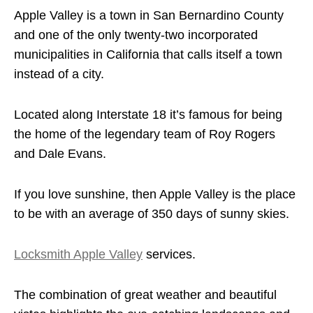
Apple Valley is a town in San Bernardino County
and one of the only twenty-two incorporated
municipalities in California that calls itself a town
instead of a city.
Located along Interstate 18 it’s famous for being
the home of the legendary team of Roy Rogers
and Dale Evans.
If you love sunshine, then Apple Valley is the place
to be with an average of 350 days of sunny skies.
Locksmith Apple Valley
services.
The combination of great weather and beautiful