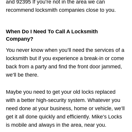
and 92395 If you’re not in the area we can
recommend locksmith companies close to you.
When Do I Need To Call A Locksmith
Company?
You never know when you’ll need the services of a
locksmith but if you experience a break-in or come
back from a party and find the front door jammed,
we’ll be there.
Maybe you need to get your old locks replaced
with a better high-security system. Whatever you
need done at your business, home or vehicle, we’ll
get it all done quickly and efficiently. Mike’s Locks
is mobile and always in the area, near you.