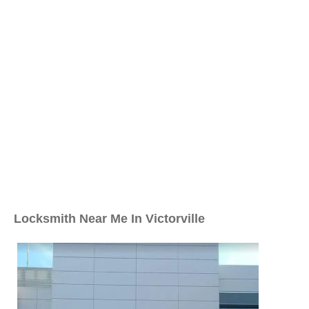
Locksmith Near Me In Victorville