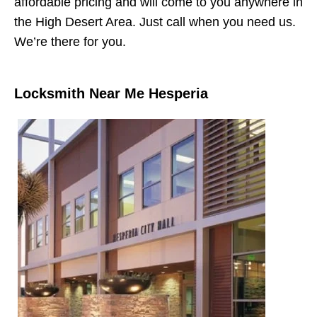
affordable pricing and will come to you anywhere in
the High Desert Area. Just call when you need us.
We’re there for you.
Locksmith Near Me Hesperia