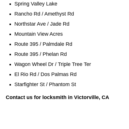
Spring Valley Lake
Rancho Rd / Amethyst Rd
Northstar Ave / Jade Rd
Mountain View Acres
Route 395 / Palmdale Rd
Route 395 / Phelan Rd
Wagon Wheel Dr / Triple Tree Ter
El Rio Rd / Dos Palmas Rd
Starfighter St / Phantom St
Contact us for locksmith in Victorville, CA