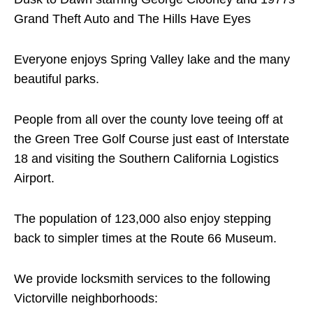
Grand Theft Auto and The Hills Have Eyes
Everyone enjoys Spring Valley lake and the many
beautiful parks.
People from all over the county love teeing off at
the Green Tree Golf Course just east of Interstate
18 and visiting the Southern California Logistics
Airport.
The population of 123,000 also enjoy stepping
back to simpler times at the Route 66 Museum.
We provide locksmith services to the following
Victorville neighborhoods: