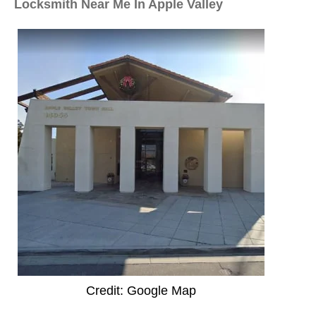
Locksmith Near Me In Apple Valley
Credit: Google Map