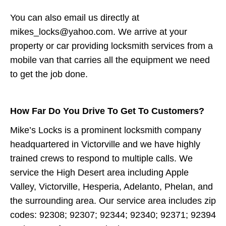
You can also email us directly at
mikes_locks@yahoo.com. We arrive at your
property or car providing locksmith services from a
mobile van that carries all the equipment we need
to get the job done.
How Far Do You Drive To Get To Customers?
Mike’s Locks is a prominent locksmith company
headquartered in Victorville and we have highly
trained crews to respond to multiple calls. We
service the High Desert area including Apple
Valley, Victorville, Hesperia, Adelanto, Phelan, and
the surrounding area. Our service area includes zip
codes: 92308; 92307; 92344; 92340; 92371; 92394