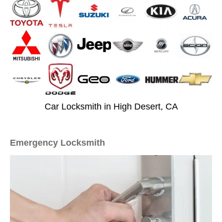
Car Locksmith in High Desert, CA
Emergency Locksmith