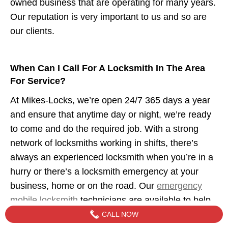
owned business that are operating for many years.
Our reputation is very important to us and so are
our clients.
When Can I Call For A Locksmith In The Area
For Service?
At Mikes-Locks, we’re open 24/7 365 days a year
and ensure that anytime day or night, we’re ready
to come and do the required job. With a strong
network of locksmiths working in shifts, there’s
always an experienced locksmith when you’re in a
hurry or there’s a locksmith emergency at your
business, home or on the road. Our
emergency
mobile locksmith
technicians are available to help
when you need us.
CALL NOW