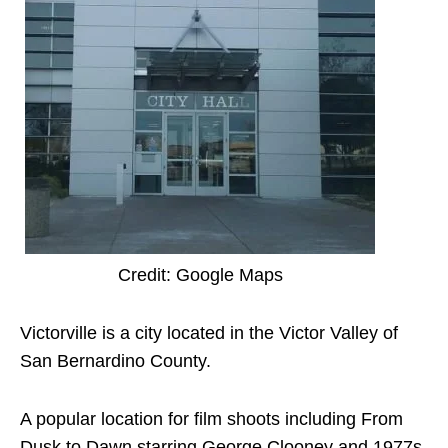
Credit: Google Maps
Victorville is a city located in the Victor Valley of
San Bernardino County.
A popular location for film shoots including From
Dusk to Dawn starring George Clooney and 1977s