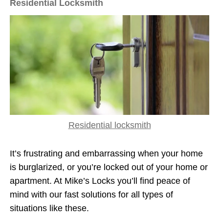
Residential Locksmith
Residential locksmith
It’s frustrating and embarrassing when your home
is burglarized, or you’re locked out of your home or
apartment. At Mike’s Locks you’ll find peace of
mind with our fast solutions for all types of
situations like these.