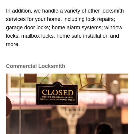
In addition, we handle a variety of other locksmith
services for your home, including lock repairs;
garage door locks; home alarm systems; window
locks; mailbox locks; home safe installation and
more.
Commercial Locksmith