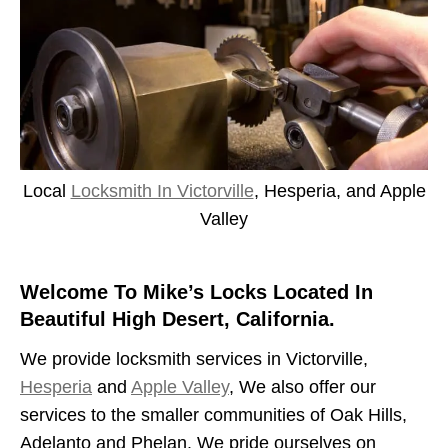
Local
Locksmith In Victorville
, Hesperia, and Apple
Valley
Welcome To Mike’s Locks Located In
Beautiful High Desert, California.
We provide locksmith services in Victorville,
Hesperia
and
Apple Valley
, We also offer our
services to the smaller communities of Oak Hills,
Adelanto and Phelan. We pride ourselves on