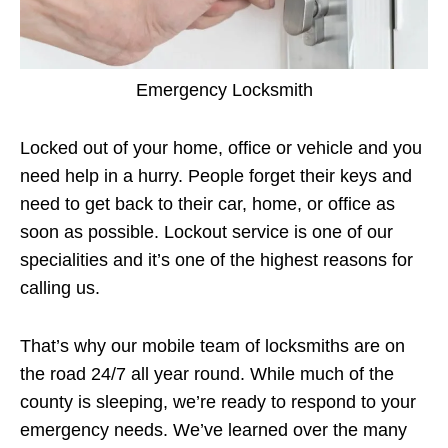
Emergency Locksmith
Locked out of your home, office or vehicle and you
need help in a hurry. People forget their keys and
need to get back to their car, home, or office as
soon as possible. Lockout service is one of our
specialities and it’s one of the highest reasons for
calling us.
That’s why our mobile team of locksmiths are on
the road 24/7 all year round. While much of the
county is sleeping, we’re ready to respond to your
emergency needs. We’ve learned over the many