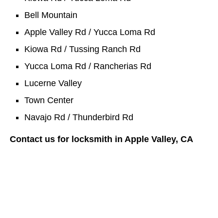
Bell Mountain
Apple Valley Rd / Yucca Loma Rd
Kiowa Rd / Tussing Ranch Rd
Yucca Loma Rd / Rancherias Rd
Lucerne Valley
Town Center
Navajo Rd / Thunderbird Rd
Contact us for locksmith in Apple Valley, CA