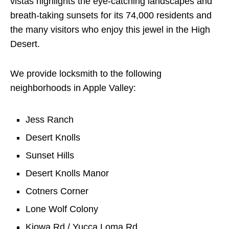
vistas highlights the eye-catching landscapes and
breath-taking sunsets for its 74,000 residents and
the many visitors who enjoy this jewel in the High
Desert.
We provide locksmith to the following
neighborhoods in Apple Valley:
Jess Ranch
Desert Knolls
Sunset Hills
Desert Knolls Manor
Cotners Corner
Lone Wolf Colony
Kiowa Rd / Yucca Loma Rd