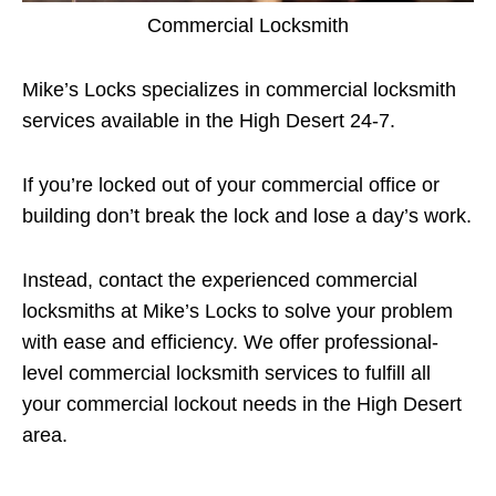
Commercial Locksmith
Mike’s Locks specializes in commercial locksmith
services available in the High Desert 24-7.
If you’re locked out of your commercial office or
building don’t break the lock and lose a day’s work.
Instead, contact the experienced commercial
locksmiths at Mike’s Locks to solve your problem
with ease and efficiency. We offer professional-
level commercial locksmith services to fulfill all
your commercial lockout needs in the High Desert
area.