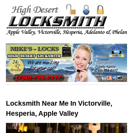
Locksmith Near Me In Victorville,
Hesperia, Apple Valley