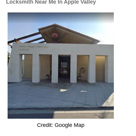
Locksmith Near Me In Apple Valley
Credit: Google Map