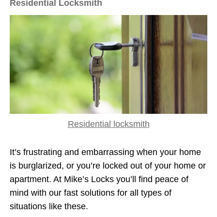
Residential Locksmith
Residential locksmith
It’s frustrating and embarrassing when your home
is burglarized, or you’re locked out of your home or
apartment. At Mike’s Locks you’ll find peace of
mind with our fast solutions for all types of
situations like these.