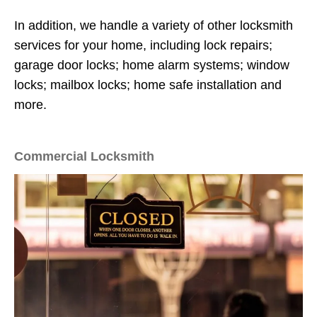
In addition, we handle a variety of other locksmith
services for your home, including lock repairs;
garage door locks; home alarm systems; window
locks; mailbox locks; home safe installation and
more.
Commercial Locksmith