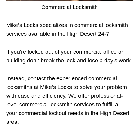
Commercial Locksmith
Mike’s Locks specializes in commercial locksmith
services available in the High Desert 24-7.
If you’re locked out of your commercial office or
building don’t break the lock and lose a day’s work.
Instead, contact the experienced commercial
locksmiths at Mike’s Locks to solve your problem
with ease and efficiency. We offer professional-
level commercial locksmith services to fulfill all
your commercial lockout needs in the High Desert
area.