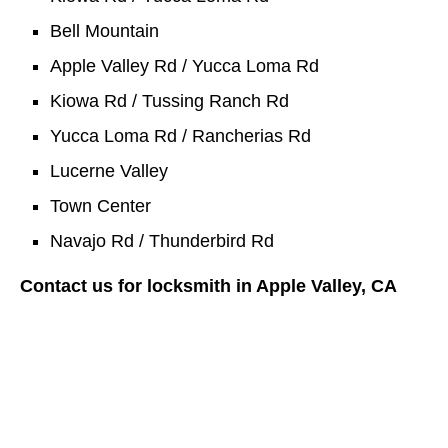
Bell Mountain
Apple Valley Rd / Yucca Loma Rd
Kiowa Rd / Tussing Ranch Rd
Yucca Loma Rd / Rancherias Rd
Lucerne Valley
Town Center
Navajo Rd / Thunderbird Rd
Contact us for locksmith in Apple Valley, CA