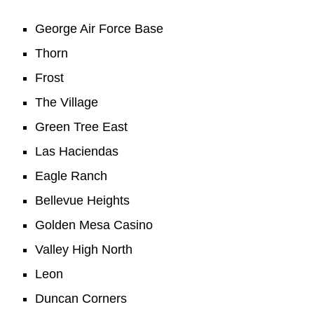
George Air Force Base
Thorn
Frost
The Village
Green Tree East
Las Haciendas
Eagle Ranch
Bellevue Heights
Golden Mesa Casino
Valley High North
Leon
Duncan Corners