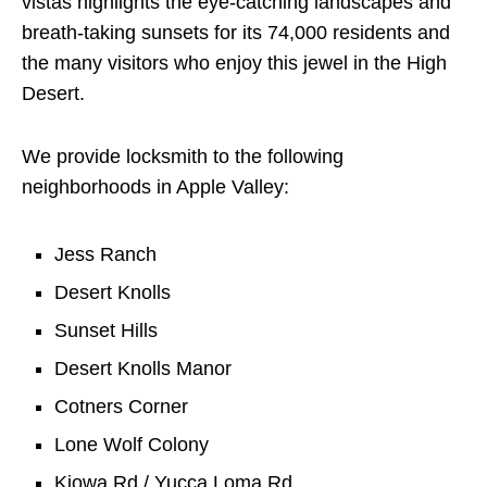
vistas highlights the eye-catching landscapes and
breath-taking sunsets for its 74,000 residents and
the many visitors who enjoy this jewel in the High
Desert.
We provide locksmith to the following
neighborhoods in Apple Valley:
Jess Ranch
Desert Knolls
Sunset Hills
Desert Knolls Manor
Cotners Corner
Lone Wolf Colony
Kiowa Rd / Yucca Loma Rd