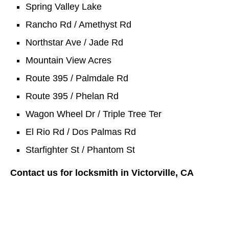
Spring Valley Lake
Rancho Rd / Amethyst Rd
Northstar Ave / Jade Rd
Mountain View Acres
Route 395 / Palmdale Rd
Route 395 / Phelan Rd
Wagon Wheel Dr / Triple Tree Ter
El Rio Rd / Dos Palmas Rd
Starfighter St / Phantom St
Contact us for locksmith in Victorville, CA