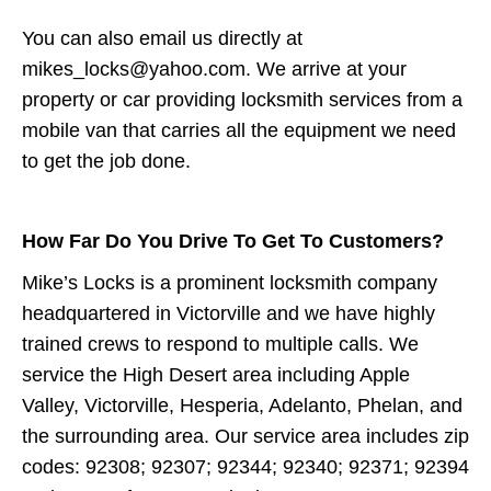
You can also email us directly at
mikes_locks@yahoo.com. We arrive at your
property or car providing locksmith services from a
mobile van that carries all the equipment we need
to get the job done.
How Far Do You Drive To Get To Customers?
Mike’s Locks is a prominent locksmith company
headquartered in Victorville and we have highly
trained crews to respond to multiple calls. We
service the High Desert area including Apple
Valley, Victorville, Hesperia, Adelanto, Phelan, and
the surrounding area. Our service area includes zip
codes: 92308; 92307; 92344; 92340; 92371; 92394