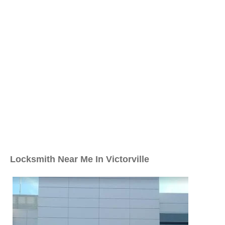
Locksmith Near Me In Victorville