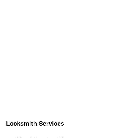
Locksmith Services