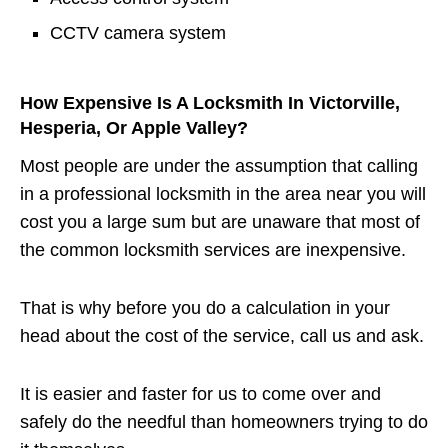
CCTV camera system
How Expensive Is A Locksmith In Victorville,
Hesperia, Or Apple Valley?
Most people are under the assumption that calling
in a professional locksmith in the area near you will
cost you a large sum but are unaware that most of
the common locksmith services are inexpensive.
That is why before you do a calculation in your
head about the cost of the service, call us and ask.
It is easier and faster for us to come over and
safely do the needful than homeowners trying to do