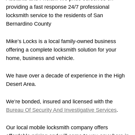
providing a fast response 24/7 professional
locksmith service to the residents of San
Bernardino County
Mike’s Locks is a local family-owned business
offering a complete locksmith solution for your
home, business and vehicle.
We have over a decade of experience in the High
Desert Area.
We’re bonded, insured and licensed with the
Bureau Of Security And Investigative Services
.
Our local mobile locksmith company offers