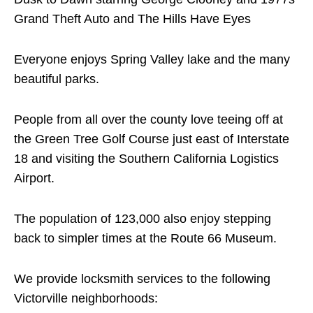
Grand Theft Auto and The Hills Have Eyes
Everyone enjoys Spring Valley lake and the many
beautiful parks.
People from all over the county love teeing off at
the Green Tree Golf Course just east of Interstate
18 and visiting the Southern California Logistics
Airport.
The population of 123,000 also enjoy stepping
back to simpler times at the Route 66 Museum.
We provide locksmith services to the following
Victorville neighborhoods: