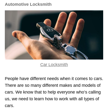
Automotive Locksmith
Car Locksmith
People have different needs when it comes to cars.
There are so many different makes and models of
cars. We know that to help everyone who’s calling
us, we need to learn how to work with all types of
cars.