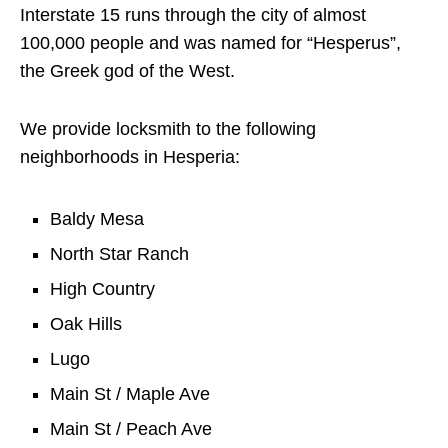
Interstate 15 runs through the city of almost
100,000 people and was named for “Hesperus”,
the Greek god of the West.
We provide locksmith to the following
neighborhoods in Hesperia:
Baldy Mesa
North Star Ranch
High Country
Oak Hills
Lugo
Main St / Maple Ave
Main St / Peach Ave