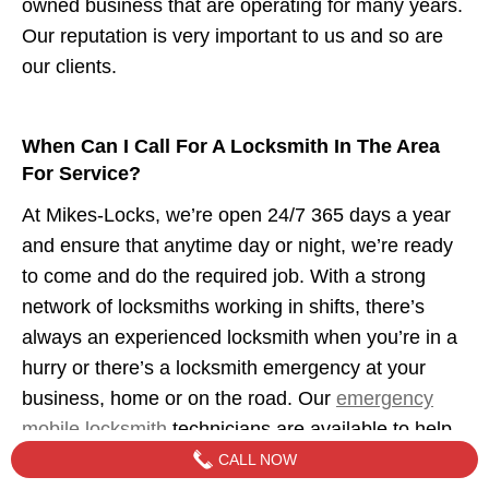
owned business that are operating for many years.
Our reputation is very important to us and so are
our clients.
When Can I Call For A Locksmith In The Area
For Service?
At Mikes-Locks, we’re open 24/7 365 days a year
and ensure that anytime day or night, we’re ready
to come and do the required job. With a strong
network of locksmiths working in shifts, there’s
always an experienced locksmith when you’re in a
hurry or there’s a locksmith emergency at your
business, home or on the road. Our
emergency
mobile locksmith
technicians are available to help
when you need us.
CALL NOW