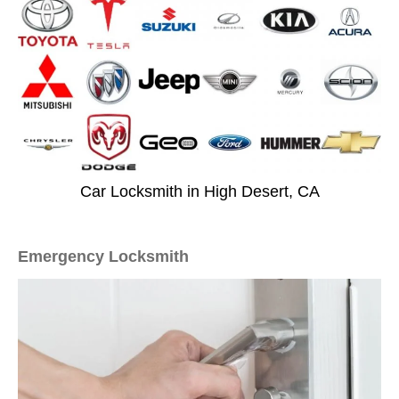
Car Locksmith in High Desert, CA
Emergency Locksmith