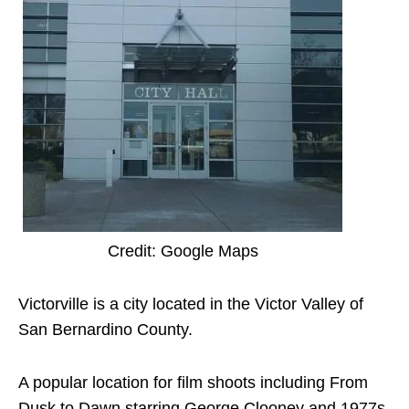
Credit: Google Maps
Victorville is a city located in the Victor Valley of
San Bernardino County.
A popular location for film shoots including From
Dusk to Dawn starring George Clooney and 1977s