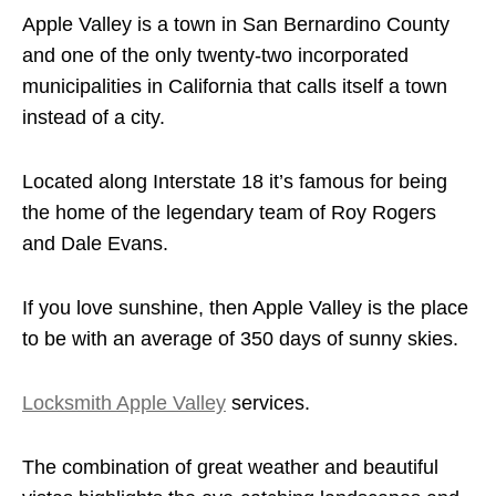
Apple Valley is a town in San Bernardino County
and one of the only twenty-two incorporated
municipalities in California that calls itself a town
instead of a city.
Located along Interstate 18 it’s famous for being
the home of the legendary team of Roy Rogers
and Dale Evans.
If you love sunshine, then Apple Valley is the place
to be with an average of 350 days of sunny skies.
Locksmith Apple Valley
services.
The combination of great weather and beautiful