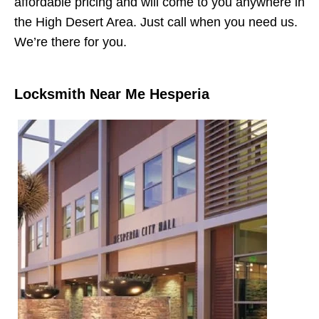
affordable pricing and will come to you anywhere in
the High Desert Area. Just call when you need us.
We’re there for you.
Locksmith Near Me Hesperia