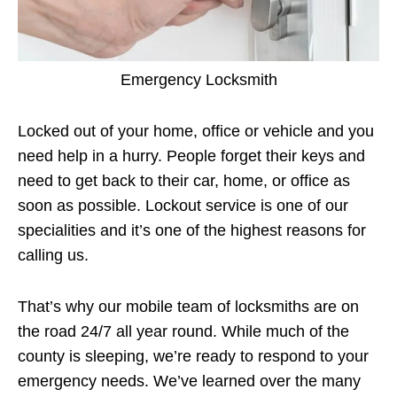
Emergency Locksmith
Locked out of your home, office or vehicle and you
need help in a hurry. People forget their keys and
need to get back to their car, home, or office as
soon as possible. Lockout service is one of our
specialities and it’s one of the highest reasons for
calling us.
That’s why our mobile team of locksmiths are on
the road 24/7 all year round. While much of the
county is sleeping, we’re ready to respond to your
emergency needs. We’ve learned over the many