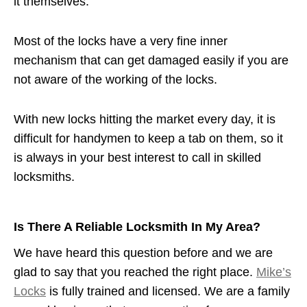
it themselves.
Most of the locks have a very fine inner
mechanism that can get damaged easily if you are
not aware of the working of the locks.
With new locks hitting the market every day, it is
difficult for handymen to keep a tab on them, so it
is always in your best interest to call in skilled
locksmiths.
Is There A Reliable Locksmith In My Area?
We have heard this question before and we are
glad to say that you reached the right place.
Mike’s
Locks
is fully trained and licensed. We are a family