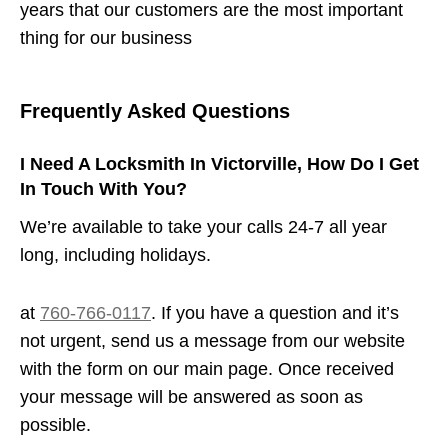
years that our customers are the most important
thing for our business
Frequently Asked Questions
I Need A Locksmith In Victorville, How Do I Get
In Touch With You?
We’re available to take your calls 24-7 all year
long, including holidays.
at
760-766-0117
. If you have a question and it’s
not urgent, send us a message from our website
with the form on our main page. Once received
your message will be answered as soon as
possible.