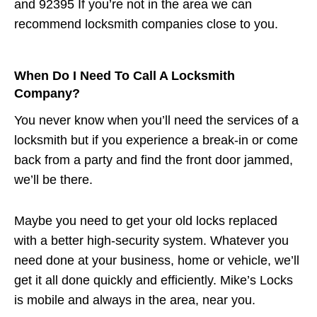
and 92395 If you’re not in the area we can
recommend locksmith companies close to you.
When Do I Need To Call A Locksmith
Company?
You never know when you’ll need the services of a
locksmith but if you experience a break-in or come
back from a party and find the front door jammed,
we’ll be there.
Maybe you need to get your old locks replaced
with a better high-security system. Whatever you
need done at your business, home or vehicle, we’ll
get it all done quickly and efficiently. Mike’s Locks
is mobile and always in the area, near you.