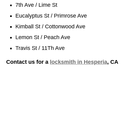
7th Ave / Lime St
Eucalyptus St / Primrose Ave
Kimball St / Cottonwood Ave
Lemon St / Peach Ave
Travis St / 11Th Ave
Contact us for a
locksmith in Hesperia
, CA