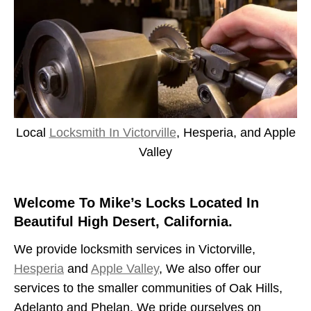
Local
Locksmith In Victorville
, Hesperia, and Apple
Valley
Welcome To Mike’s Locks Located In
Beautiful High Desert, California.
We provide locksmith services in Victorville,
Hesperia
and
Apple Valley
, We also offer our
services to the smaller communities of Oak Hills,
Adelanto and Phelan. We pride ourselves on