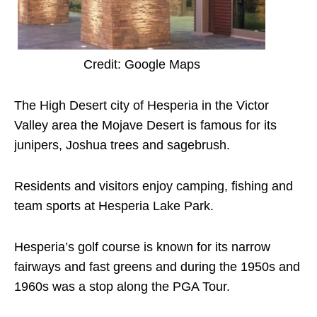
Credit: Google Maps
The High Desert city of Hesperia in the Victor
Valley area the Mojave Desert is famous for its
junipers, Joshua trees and sagebrush.
Residents and visitors enjoy camping, fishing and
team sports at Hesperia Lake Park.
Hesperia’s golf course is known for its narrow
fairways and fast greens and during the 1950s and
1960s was a stop along the PGA Tour.