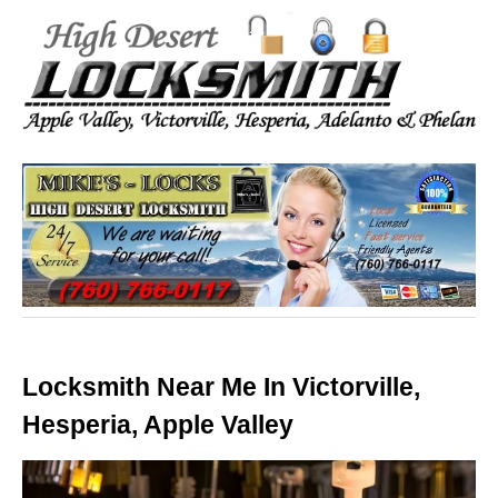
Locksmith Near Me In Victorville,
Hesperia, Apple Valley