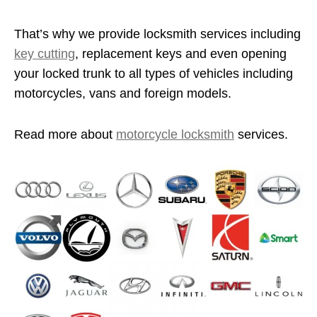
That’s why we provide locksmith services including
key cutting
, replacement keys and even opening
your locked trunk to all types of vehicles including
motorcycles, vans and foreign models.
Read more about
motorcycle locksmith
services.