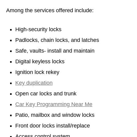
Among the services offered include:
High-security locks
Padlocks, chain locks, and latches
Safe, vaults- install and maintain
Digital keyless locks
Ignition lock rekey
Key duplication
Open car locks and trunk
Car Key Programming Near Me
Patio, mailbox and window locks
Front door locks install/replace
Access control system