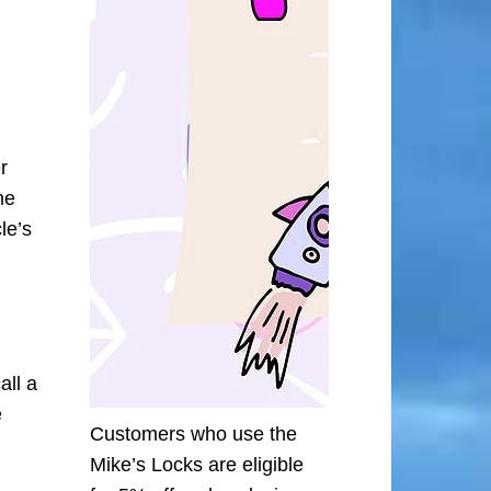
r
he
le’s
all a
e
Customers who use the
Mike’s Locks are eligible