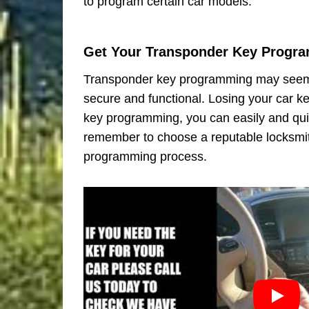
to program certain car models.
Get Your Transponder Key Progr
Transponder key programming may seem li
secure and functional. Losing your car ke
key programming, you can easily and quic
remember to choose a reputable locksmit
programming process.