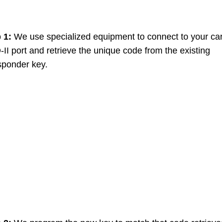
p 1:
We use specialized equipment to connect to your car
II port and retrieve the unique code from the existing
sponder key.