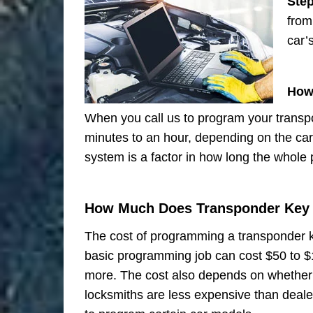
Ste
from
car’
How
When you call us to program your transp
minutes to an hour, depending on the ca
system is a factor in how long the whole
How Much Does Transponder Key
The cost of programming a transponder k
basic programming job can cost $50 to 
more. The cost also depends on whether y
locksmiths are less expensive than deal