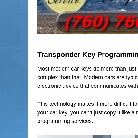
Transponder Key Programmi
Most modern car keys do more than just 
complex than that. Modern cars are typic
electronic device that communicates with
This technology makes it more difficult fo
your car key, you can’t just copy it like
programming services.