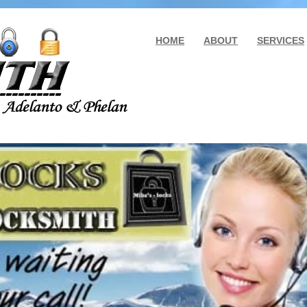
HOME
ABOUT
SERVICES