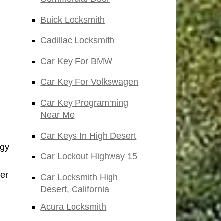
Buick Locksmith
Cadillac Locksmith
Car Key For BMW
Car Key For Volkswagen
Car Key Programming
Near Me
Car Keys In High Desert
ogy
Car Lockout Highway 15
der
Car Locksmith High
Desert, California
Acura Locksmith