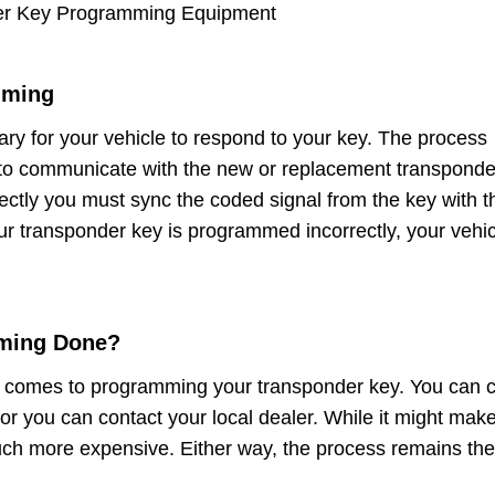
er Key Programming Equipment
mming
y for your vehicle to respond to your key. The process
to communicate with the new or replacement transponde
rrectly you must sync the coded signal from the key with t
ur transponder key is programmed incorrectly, your vehic
ming Done?
t comes to programming your transponder key. You can c
 or you can contact your local dealer. While it might mak
 much more expensive. Either way, the process remains the