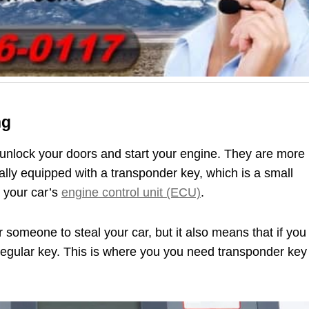
ng
unlock your doors and start your engine. They are more
ally equipped with a transponder key, which is a small
 your car’s
engine control unit (ECU)
.
r someone to steal your car, but it also means that if you
 a regular key. This is where you you need transponder key