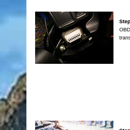
Ste
OBD-
tran