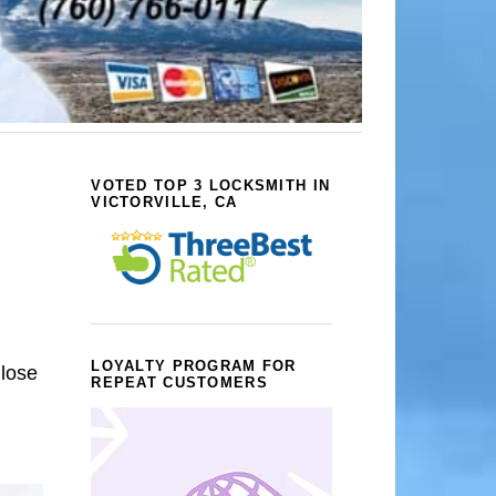
VOTED TOP 3 LOCKSMITH IN
VICTORVILLE, CA
LOYALTY PROGRAM FOR
 lose
REPEAT CUSTOMERS