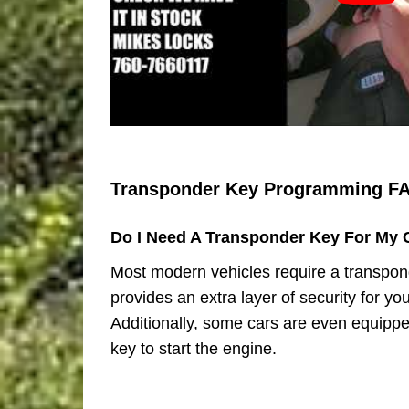
Transponder Key Programming F
Do I Need A Transponder Key For My 
Most modern vehicles require a transpond
provides an extra layer of security for you
Additionally, some cars are even equippe
key to start the engine.