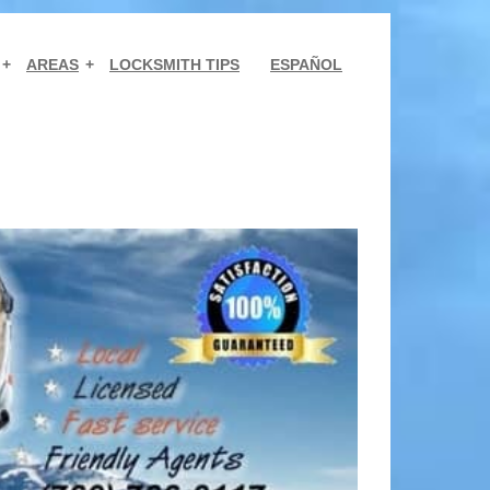
AREAS
LOCKSMITH TIPS
ESPAÑOL