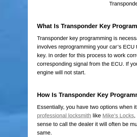
Transpond
What Is Transponder Key Progra
Transponder key programming is necessar
involves reprogramming your car’s ECU 
key. In order for this process to work co
corresponding signal from the ECU. If yo
engine will not start.
How Is Transponder Key Program
Essentially, you have two options when i
professional locksmith
like
Mike’s Locks
,
sense to call the dealer it will often be
same.