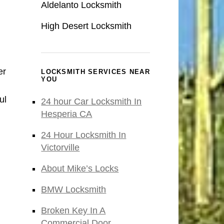
Aldelanto Locksmith
High Desert Locksmith
er
LOCKSMITH SERVICES NEAR
YOU
ul
24 hour Car Locksmith In
Hesperia CA
24 Hour Locksmith In
Victorville
About Mike’s Locks
BMW Locksmith
Broken Key In A
Commercial Door