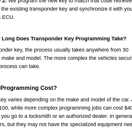
p 2:
We program the new key to match that code retrieve
 the existing transponder key and synchronize it with yo
s ECU.
 Long Does Transponder Key Programming Take?
onder key, the process usually takes anywhere from 30
r make and model. The more complex the vehicles securi
 process can take.
 Programming Cost?
ey varies depending on the make and model of the car. 
$100, while more complex programming jobs can cost $4
ou go to a locksmith or an authorized dealer. In genera
ers, but they may not have the specialized equipment ne