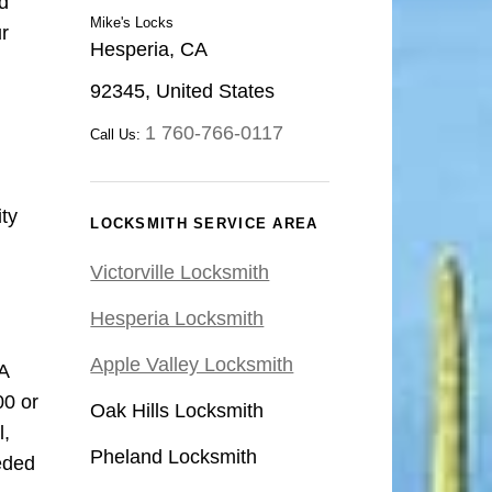
d
Mike's Locks
ur
Hesperia, CA
92345, United States
1 760-766-0117
Call Us:
ty
LOCKSMITH SERVICE AREA
Victorville Locksmith
Hesperia Locksmith
Apple Valley Locksmith
A
00 or
Oak Hills Locksmith
l,
Pheland Locksmith
eded