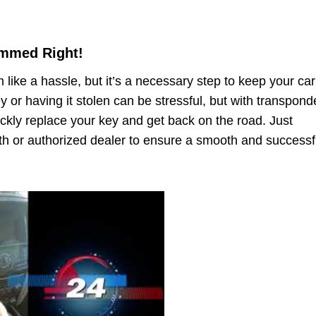
ammed Right!
ke a hassle, but it’s a necessary step to keep your car
y or having it stolen can be stressful, but with transpond
kly replace your key and get back on the road. Just
h or authorized dealer to ensure a smooth and successf