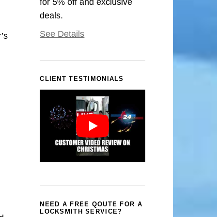
for 5% off and exclusive
deals.
See Details
’s
CLIENT TESTIMONIALS
NEED A FREE QOUTE FOR A
LOCKSMITH SERVICE?