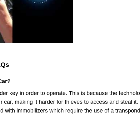
AQs
Car?
er key in order to operate. This is because the technol
r car, making it harder for thieves to access and steal it.
d with immobilizers which require the use of a transpon