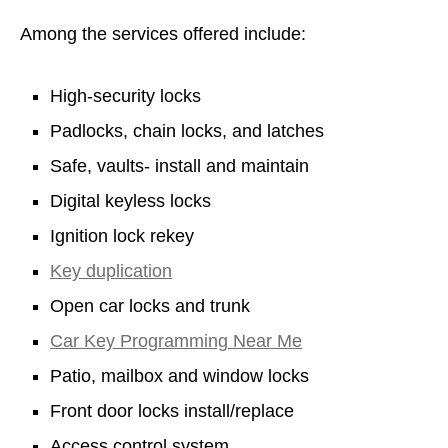
Among the services offered include:
High-security locks
Padlocks, chain locks, and latches
Safe, vaults- install and maintain
Digital keyless locks
Ignition lock rekey
Key duplication
Open car locks and trunk
Car Key Programming Near Me
Patio, mailbox and window locks
Front door locks install/replace
Access control system