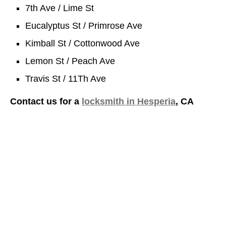
7th Ave / Lime St
Eucalyptus St / Primrose Ave
Kimball St / Cottonwood Ave
Lemon St / Peach Ave
Travis St / 11Th Ave
Contact us for a
locksmith in Hesperia
, CA