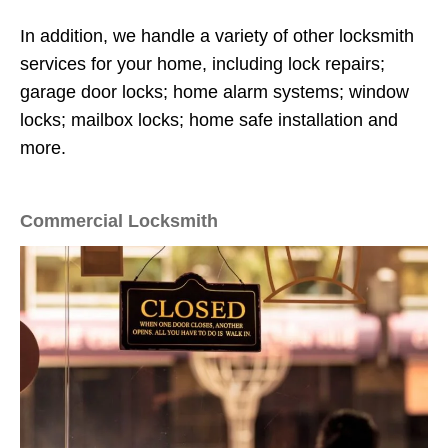
In addition, we handle a variety of other locksmith
services for your home, including lock repairs;
garage door locks; home alarm systems; window
locks; mailbox locks; home safe installation and
more.
Commercial Locksmith