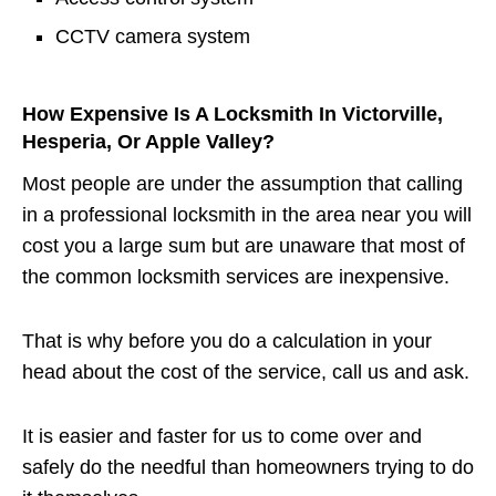
CCTV camera system
How Expensive Is A Locksmith In Victorville,
Hesperia, Or Apple Valley?
Most people are under the assumption that calling
in a professional locksmith in the area near you will
cost you a large sum but are unaware that most of
the common locksmith services are inexpensive.
That is why before you do a calculation in your
head about the cost of the service, call us and ask.
It is easier and faster for us to come over and
safely do the needful than homeowners trying to do