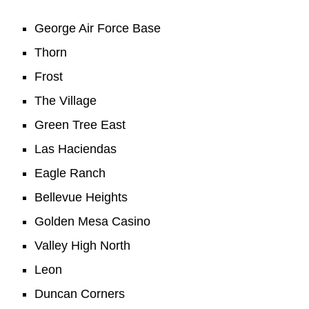
George Air Force Base
Thorn
Frost
The Village
Green Tree East
Las Haciendas
Eagle Ranch
Bellevue Heights
Golden Mesa Casino
Valley High North
Leon
Duncan Corners