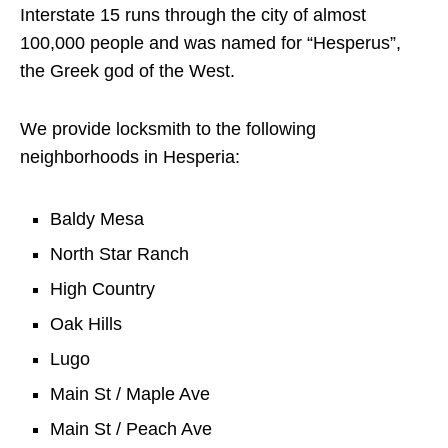
Interstate 15 runs through the city of almost
100,000 people and was named for “Hesperus”,
the Greek god of the West.
We provide locksmith to the following
neighborhoods in Hesperia:
Baldy Mesa
North Star Ranch
High Country
Oak Hills
Lugo
Main St / Maple Ave
Main St / Peach Ave