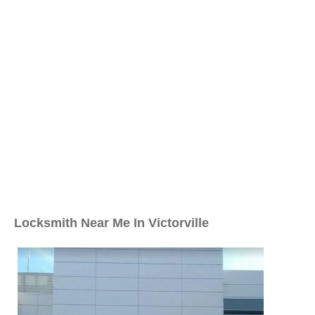
Locksmith Near Me In Victorville