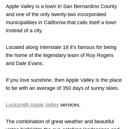
Apple Valley is a town in San Bernardino County
and one of the only twenty-two incorporated
municipalities in California that calls itself a town
instead of a city.
Located along Interstate 18 it’s famous for being
the home of the legendary team of Roy Rogers
and Dale Evans.
If you love sunshine, then Apple Valley is the place
to be with an average of 350 days of sunny skies.
Locksmith Apple Valley
services.
The combination of great weather and beautiful