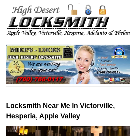
Locksmith Near Me In Victorville,
Hesperia, Apple Valley