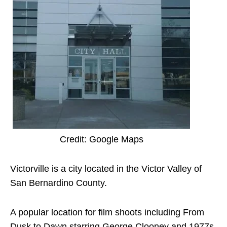
Credit: Google Maps
Victorville is a city located in the Victor Valley of
San Bernardino County.
A popular location for film shoots including From
Dusk to Dawn starring George Clooney and 1977s