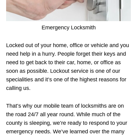
Emergency Locksmith
Locked out of your home, office or vehicle and you
need help in a hurry. People forget their keys and
need to get back to their car, home, or office as
soon as possible. Lockout service is one of our
specialities and it’s one of the highest reasons for
calling us.
That’s why our mobile team of locksmiths are on
the road 24/7 all year round. While much of the
county is sleeping, we’re ready to respond to your
emergency needs. We’ve learned over the many