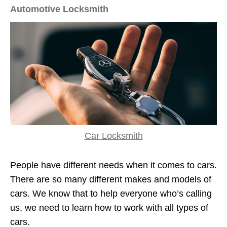
Automotive Locksmith
Car Locksmith
People have different needs when it comes to cars.
There are so many different makes and models of
cars. We know that to help everyone who’s calling
us, we need to learn how to work with all types of
cars.