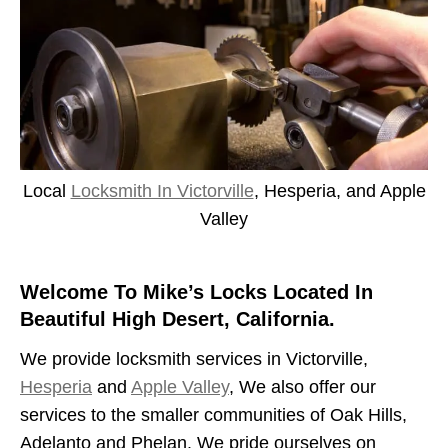
Local
Locksmith In Victorville
, Hesperia, and Apple
Valley
Welcome To Mike’s Locks Located In
Beautiful High Desert, California.
We provide locksmith services in Victorville,
Hesperia
and
Apple Valley
, We also offer our
services to the smaller communities of Oak Hills,
Adelanto and Phelan. We pride ourselves on