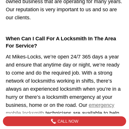
owned business that are operating for many years.
Our reputation is very important to us and so are
our clients.
When Can I Call For A Locksmith In The Area
For Service?
At Mikes-Locks, we’re open 24/7 365 days a year
and ensure that anytime day or night, we’re ready
to come and do the required job. With a strong
network of locksmiths working in shifts, there’s
always an experienced locksmith when you’re in a
hurry or there’s a locksmith emergency at your
business, home or on the road. Our
emergency
mobile locksmith
technicians are available to help
when you need us.
CALL NOW