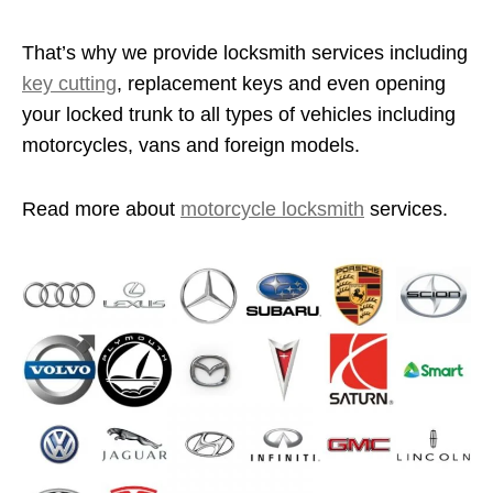
That’s why we provide locksmith services including
key cutting
, replacement keys and even opening
your locked trunk to all types of vehicles including
motorcycles, vans and foreign models.
Read more about
motorcycle locksmith
services.