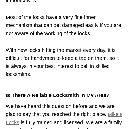
it themselves.
Most of the locks have a very fine inner
mechanism that can get damaged easily if you are
not aware of the working of the locks.
With new locks hitting the market every day, it is
difficult for handymen to keep a tab on them, so it
is always in your best interest to call in skilled
locksmiths.
Is There A Reliable Locksmith In My Area?
We have heard this question before and we are
glad to say that you reached the right place.
Mike’s
Locks
is fully trained and licensed. We are a family