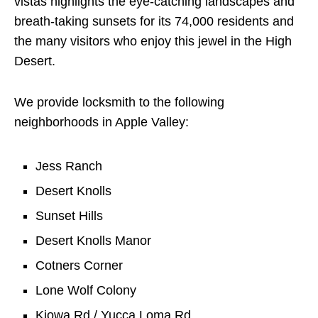
vistas highlights the eye-catching landscapes and
breath-taking sunsets for its 74,000 residents and
the many visitors who enjoy this jewel in the High
Desert.
We provide locksmith to the following
neighborhoods in Apple Valley:
Jess Ranch
Desert Knolls
Sunset Hills
Desert Knolls Manor
Cotners Corner
Lone Wolf Colony
Kiowa Rd / Yucca Loma Rd