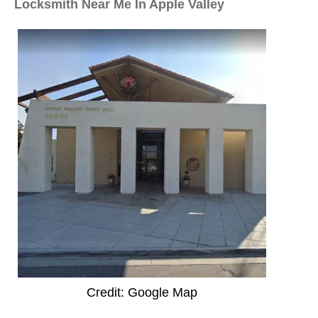
Locksmith Near Me In Apple Valley
Credit: Google Map