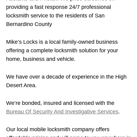
providing a fast response 24/7 professional
locksmith service to the residents of San
Bernardino County
Mike’s Locks is a local family-owned business
offering a complete locksmith solution for your
home, business and vehicle.
We have over a decade of experience in the High
Desert Area.
We’re bonded, insured and licensed with the
Bureau Of Security And Investigative Services
.
Our local mobile locksmith company offers