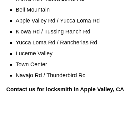
Bell Mountain
Apple Valley Rd / Yucca Loma Rd
Kiowa Rd / Tussing Ranch Rd
Yucca Loma Rd / Rancherias Rd
Lucerne Valley
Town Center
Navajo Rd / Thunderbird Rd
Contact us for locksmith in Apple Valley, CA