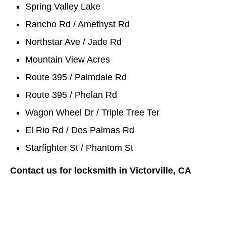
Spring Valley Lake
Rancho Rd / Amethyst Rd
Northstar Ave / Jade Rd
Mountain View Acres
Route 395 / Palmdale Rd
Route 395 / Phelan Rd
Wagon Wheel Dr / Triple Tree Ter
El Rio Rd / Dos Palmas Rd
Starfighter St / Phantom St
Contact us for locksmith in Victorville, CA