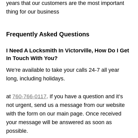
years that our customers are the most important
thing for our business
Frequently Asked Questions
I Need A Locksmith In Victorville, How Do I Get
In Touch With You?
We’re available to take your calls 24-7 all year
long, including holidays.
at
760-766-0117
. If you have a question and it’s
not urgent, send us a message from our website
with the form on our main page. Once received
your message will be answered as soon as
possible.