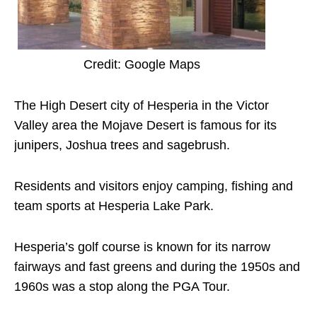
Credit: Google Maps
The High Desert city of Hesperia in the Victor
Valley area the Mojave Desert is famous for its
junipers, Joshua trees and sagebrush.
Residents and visitors enjoy camping, fishing and
team sports at Hesperia Lake Park.
Hesperia’s golf course is known for its narrow
fairways and fast greens and during the 1950s and
1960s was a stop along the PGA Tour.