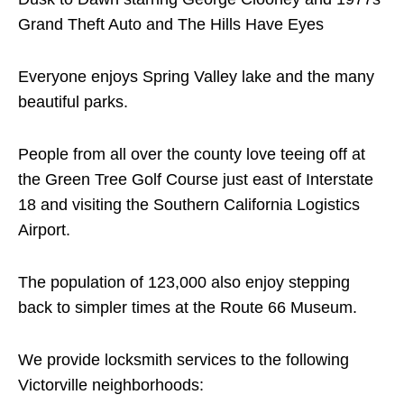
Grand Theft Auto and The Hills Have Eyes
Everyone enjoys Spring Valley lake and the many
beautiful parks.
People from all over the county love teeing off at
the Green Tree Golf Course just east of Interstate
18 and visiting the Southern California Logistics
Airport.
The population of 123,000 also enjoy stepping
back to simpler times at the Route 66 Museum.
We provide locksmith services to the following
Victorville neighborhoods: