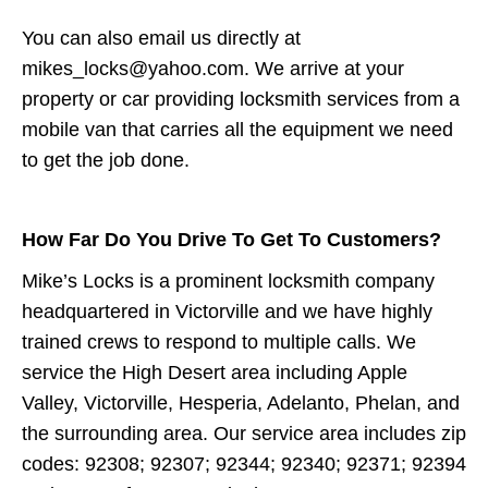
You can also email us directly at
mikes_locks@yahoo.com. We arrive at your
property or car providing locksmith services from a
mobile van that carries all the equipment we need
to get the job done.
How Far Do You Drive To Get To Customers?
Mike’s Locks is a prominent locksmith company
headquartered in Victorville and we have highly
trained crews to respond to multiple calls. We
service the High Desert area including Apple
Valley, Victorville, Hesperia, Adelanto, Phelan, and
the surrounding area. Our service area includes zip
codes: 92308; 92307; 92344; 92340; 92371; 92394