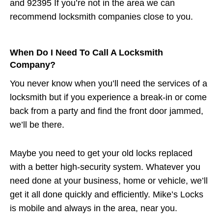
and 92395 If you’re not in the area we can
recommend locksmith companies close to you.
When Do I Need To Call A Locksmith
Company?
You never know when you’ll need the services of a
locksmith but if you experience a break-in or come
back from a party and find the front door jammed,
we’ll be there.
Maybe you need to get your old locks replaced
with a better high-security system. Whatever you
need done at your business, home or vehicle, we’ll
get it all done quickly and efficiently. Mike’s Locks
is mobile and always in the area, near you.