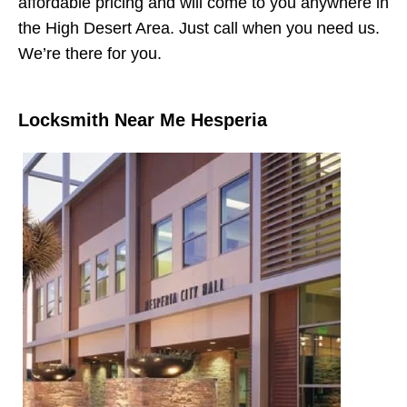
affordable pricing and will come to you anywhere in
the High Desert Area. Just call when you need us.
We’re there for you.
Locksmith Near Me Hesperia