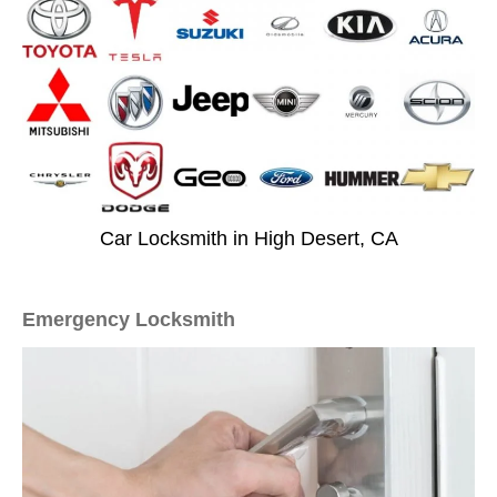
Car Locksmith in High Desert, CA
Emergency Locksmith