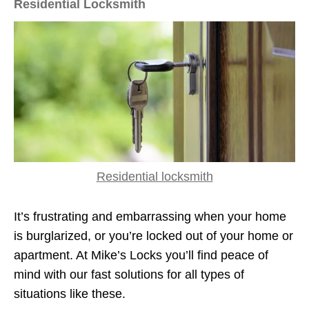
Residential Locksmith
Residential locksmith
It’s frustrating and embarrassing when your home
is burglarized, or you’re locked out of your home or
apartment. At Mike’s Locks you’ll find peace of
mind with our fast solutions for all types of
situations like these.