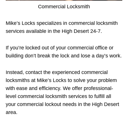
Commercial Locksmith
Mike’s Locks specializes in commercial locksmith
services available in the High Desert 24-7.
If you’re locked out of your commercial office or
building don’t break the lock and lose a day’s work.
Instead, contact the experienced commercial
locksmiths at Mike’s Locks to solve your problem
with ease and efficiency. We offer professional-
level commercial locksmith services to fulfill all
your commercial lockout needs in the High Desert
area.