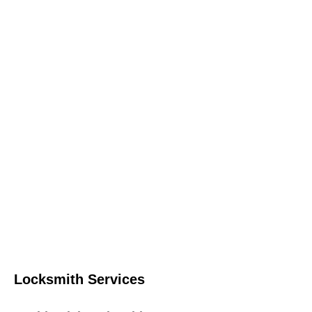
Locksmith Services