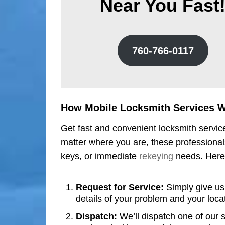
Near You Fast
760-766-0117
How Mobile Locksmith Services 
Get fast and convenient locksmith service
matter where you are, these professionals
keys, or immediate
rekeying
needs. Here’
Request for Service:
Simply give us 
details of your problem and your loca
Dispatch:
We’ll dispatch one of our s