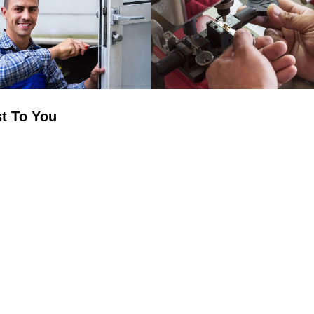
t To You