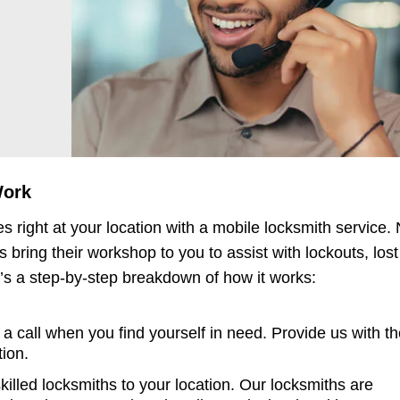
!
Work
s right at your location with a mobile locksmith service.
 bring their workshop to you to assist with lockouts, lost
s a step-by-step breakdown of how it works:
a call when you find yourself in need. Provide us with t
tion.
killed locksmiths to your location. Our locksmiths are