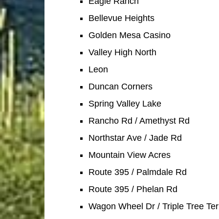
Eagle Ranch
Bellevue Heights
Golden Mesa Casino
Valley High North
Leon
Duncan Corners
Spring Valley Lake
Rancho Rd / Amethyst Rd
Northstar Ave / Jade Rd
Mountain View Acres
Route 395 / Palmdale Rd
Route 395 / Phelan Rd
Wagon Wheel Dr / Triple Tree Ter