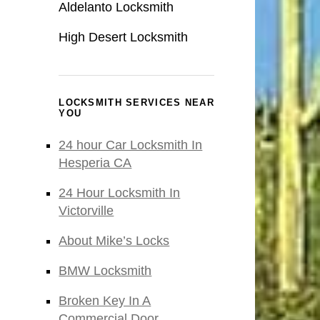
Aldelanto Locksmith
High Desert Locksmith
LOCKSMITH SERVICES NEAR
YOU
24 hour Car Locksmith In
Hesperia CA
24 Hour Locksmith In
Victorville
About Mike’s Locks
BMW Locksmith
Broken Key In A
Commercial Door