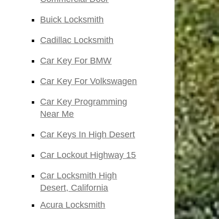
Buick Locksmith
Cadillac Locksmith
Car Key For BMW
Car Key For Volkswagen
Car Key Programming
Near Me
Car Keys In High Desert
Car Lockout Highway 15
Car Locksmith High
Desert, California
Acura Locksmith