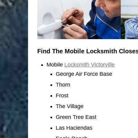
Find The Mobile Locksmith Closes
Mobile
Locksmith Victorville
George Air Force Base
Thorn
Frost
The Village
Green Tree East
Las Haciendas