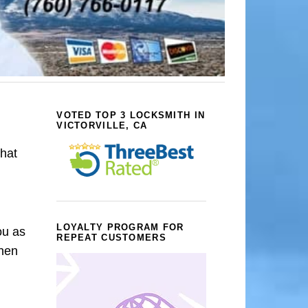
VOTED TOP 3 LOCKSMITH IN
VICTORVILLE, CA
that
LOYALTY PROGRAM FOR
ou as
REPEAT CUSTOMERS
When