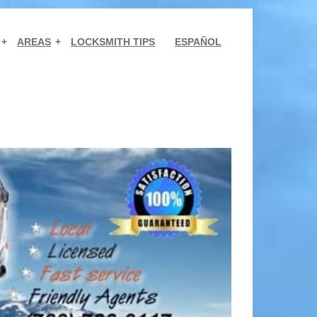
AREAS
LOCKSMITH TIPS
ESPAÑOL