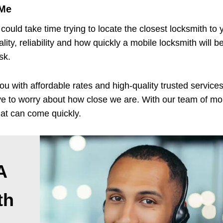
 Me
could take time trying to locate the closest locksmith to 
ity, reliability and how quickly a mobile locksmith will b
sk.
ou with affordable rates and high-quality trusted services
ave to worry about how close we are. With our team of mo
hat can come quickly.
A
th