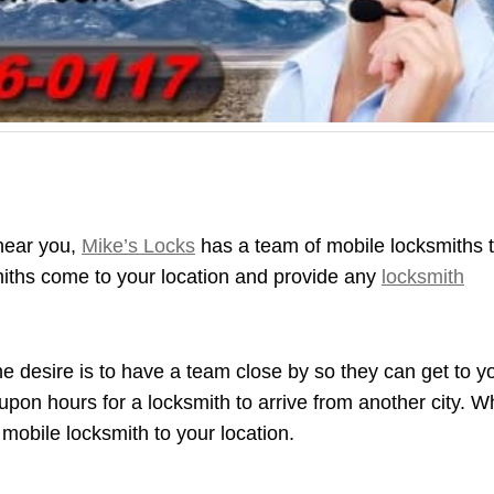
 near you,
Mike’s Locks
has a team of mobile locksmiths 
miths come to your location and provide any
locksmith
e desire is to have a team close by so they can get to y
 upon hours for a locksmith to arrive from another city. 
 mobile locksmith to your location.