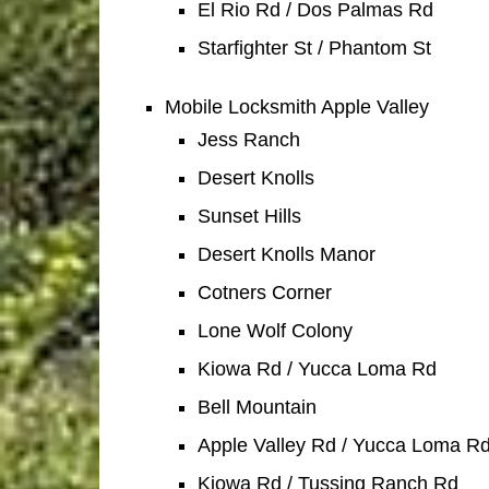
El Rio Rd / Dos Palmas Rd
Starfighter St / Phantom St
Mobile Locksmith Apple Valley
Jess Ranch
Desert Knolls
Sunset Hills
Desert Knolls Manor
Cotners Corner
Lone Wolf Colony
Kiowa Rd / Yucca Loma Rd
Bell Mountain
Apple Valley Rd / Yucca Loma R
Kiowa Rd / Tussing Ranch Rd