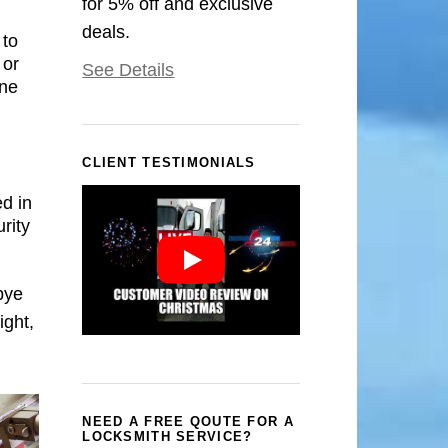
for 5% off and exclusive
deals.
 to
 or
See Details
one
CLIENT TESTIMONIALS
d in
rity
bye
ight,
NEED A FREE QOUTE FOR A
LOCKSMITH SERVICE?