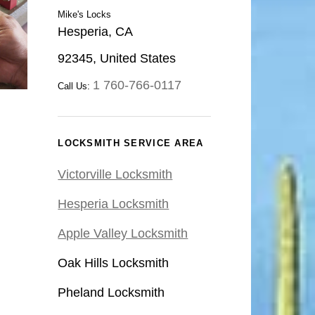
Mike's Locks
Hesperia, CA
92345, United States
1 760-766-0117
Call Us:
LOCKSMITH SERVICE AREA
Victorville Locksmith
Hesperia Locksmith
Apple Valley Locksmith
Oak Hills Locksmith
Pheland Locksmith