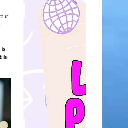
your
e
 is
bile