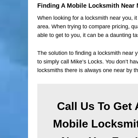
Finding A Mobile Locksmith Near
When looking for a locksmith near you, it 
area. When trying to compare pricing, qual
able to get to you, it can be a daunting ta
The solution to finding a locksmith near y
to simply call Mike’s Locks. You don’t h
locksmiths there is always one near by t
Call Us To Get 
Mobile Locksmi