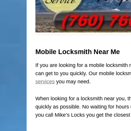
Mobile Locksmith Near Me
If you are looking for a mobile locksmith
can get to you quickly. Our mobile locks
services
you may need.
When looking for a locksmith near you, th
quickly as possible. No waiting for hours
you call Mike’s Locks you get the closest