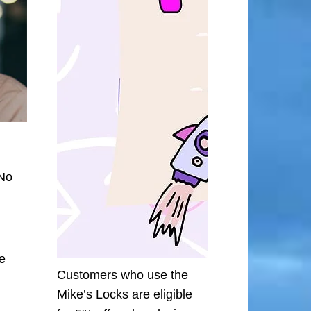
 No
he
Customers who use the
Mike’s Locks are eligible