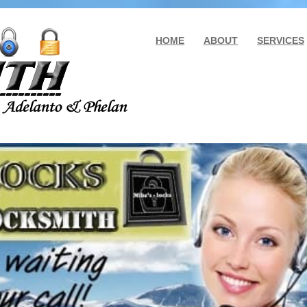
HOME
ABOUT
SERVICES