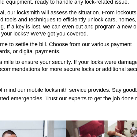
and equipment, ready to handle any lock-related issue.
l, our locksmith will assess the situation. From lockouts
d tools and techniques to efficiently unlock cars, homes,
. If a key is lost, we can even cut and program a new 
 your locks? We’ve got you covered.
time to settle the bill. Choose from our various payment
ards, or digital payments.
 mile to ensure your security. If your locks were damage
recommendations for more secure locks or additional secu
f mind our mobile locksmith service provides. Say good
ated emergencies. Trust our experts to get the job done r