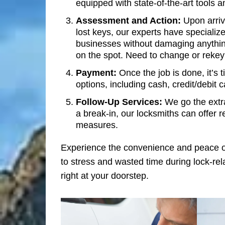
equipped with state-of-the-art tools 
Assessment and Action:
Upon arriva
lost keys, our experts have specialize
businesses without damaging anything
on the spot. Need to change or rekey
Payment:
Once the job is done, it’s 
options, including cash, credit/debit c
Follow-Up Services:
We go the extra
a break-in, our locksmiths can offer 
measures.
Experience the convenience and peace o
to stress and wasted time during lock-rel
right at your doorstep.