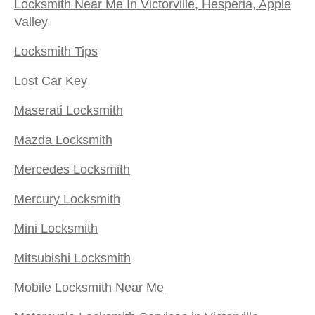
Locksmith Near Me In Victorville, Hesperia, Apple
Valley
Locksmith Tips
Lost Car Key
Maserati Locksmith
Mazda Locksmith
Mercedes Locksmith
Mercury Locksmith
Mini Locksmith
Mitsubishi Locksmith
Mobile Locksmith Near Me