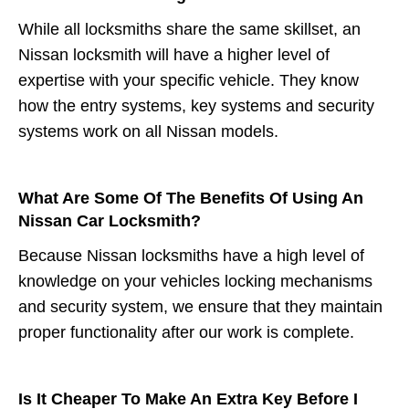
While all locksmiths share the same skillset, an
Nissan locksmith will have a higher level of
expertise with your specific vehicle. They know
how the entry systems, key systems and security
systems work on all Nissan models.
What Are Some Of The Benefits Of Using An
Nissan Car Locksmith?
Because Nissan locksmiths have a high level of
knowledge on your vehicles locking mechanisms
and security system, we ensure that they maintain
proper functionality after our work is complete.
Is It Cheaper To Make An Extra Key Before I