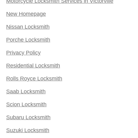
Motorcycle Locksmith Services in Victorville
New Homepage
Nissan Locksmith
Porche Locksmith
Privacy Policy
Residential Locksmith
Rolls Royce Locksmith
Saab Locksmith
Scion Locksmith
Subaru Locksmith
Suzuki Locksmith