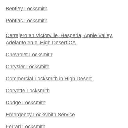
Bentley Locksmith
Pontiac Locksmith
Cerrajero en Victorville, Hesperia, Apple Valley,
Adelanto en el High Desert CA
Chevrolet Locksmith
Chrysler Locksmith
Commercial Locksmith in High Desert
Corvette Locksmith
Dodge Locksmith
Emergency Locksmith Service
Ferrari Locksmith