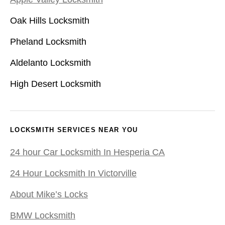
Oak Hills Locksmith
Pheland Locksmith
Aldelanto Locksmith
High Desert Locksmith
LOCKSMITH SERVICES NEAR YOU
24 hour Car Locksmith In Hesperia CA
24 Hour Locksmith In Victorville
About Mike’s Locks
BMW Locksmith