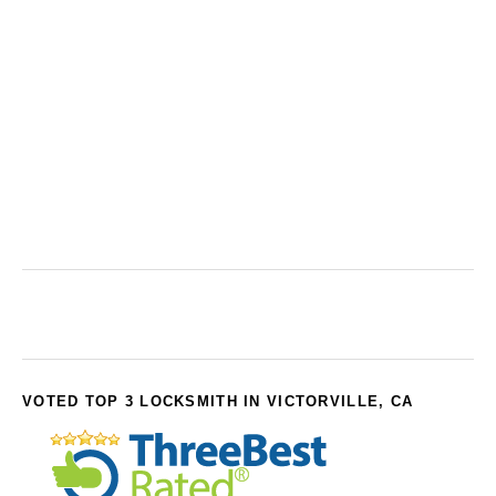
VOTED TOP 3 LOCKSMITH IN VICTORVILLE, CA