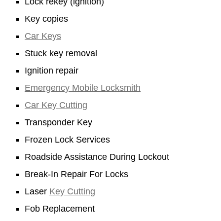
Lock rekey (ignition)
Key copies
Car Keys
Stuck key removal
Ignition repair
Emergency Mobile Locksmith
Car Key Cutting
Transponder Key
Frozen Lock Services
Roadside Assistance During Lockout
Break-In Repair For Locks
Laser
Key Cutting
Fob Replacement