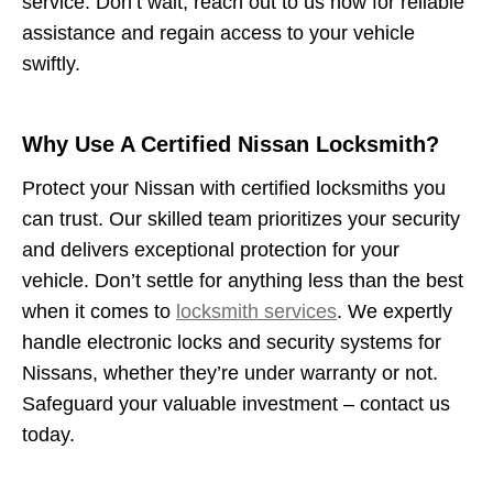
service. Don’t wait, reach out to us now for reliable
assistance and regain access to your vehicle
swiftly.
Why Use A Certified Nissan Locksmith?
Protect your Nissan with certified locksmiths you
can trust. Our skilled team prioritizes your security
and delivers exceptional protection for your
vehicle. Don’t settle for anything less than the best
when it comes to
locksmith services
. We expertly
handle electronic locks and security systems for
Nissans, whether they’re under warranty or not.
Safeguard your valuable investment – contact us
today.