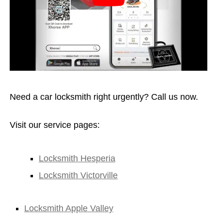
Need a car locksmith right urgently? Call us now.
Visit our service pages:
Locksmith Hesperia
Locksmith Victorville
Locksmith Apple Valley