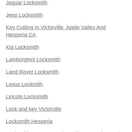
Jaguar Locksmith
Jeep Locksmith
Key Cutting In Victorville, Apple Valley And
Hesperia CA
Kia Locksmith
Lamborghini Locksmith
Land Rover Locksmith
Lexus Lockmith
Lincoln Locksmith
Lock and key Victorville
Locksmith Hesperia