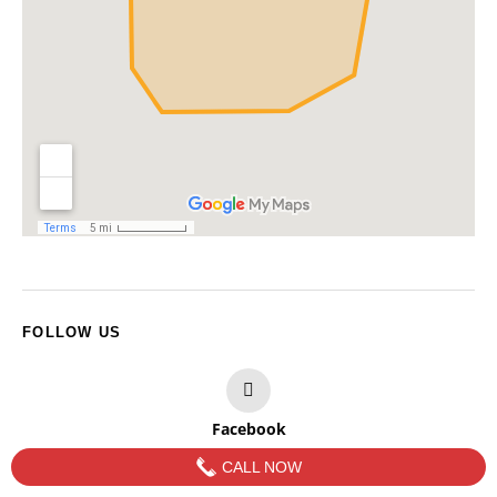
FOLLOW US
Facebook
CALL NOW