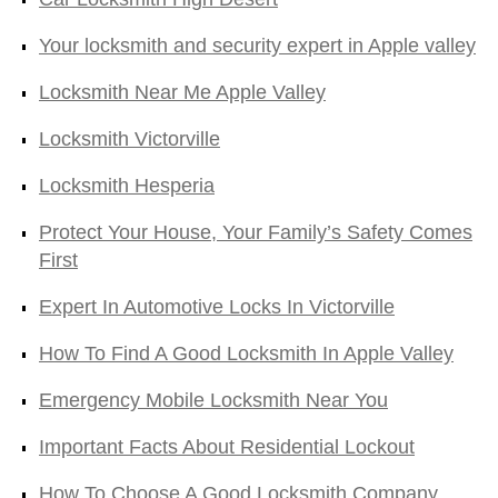
Your locksmith and security expert in Apple valley
Locksmith Near Me Apple Valley
Locksmith Victorville
Locksmith Hesperia
Protect Your House, Your Family’s Safety Comes
First
Expert In Automotive Locks In Victorville
How To Find A Good Locksmith In Apple Valley
Emergency Mobile Locksmith Near You
Important Facts About Residential Lockout
How To Choose A Good Locksmith Company