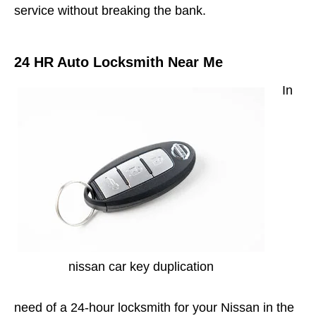
service without breaking the bank.
24 HR Auto Locksmith Near Me
In
nissan car key duplication
need of a 24-hour locksmith for your Nissan in the