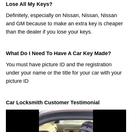
Lose All My Keys?
Definitely, especially on Nissan, Nissan, Nissan
and GM because to make an extra key is cheaper
than the dealer if you lose your keys.
What Do I Need To Have A Car Key Made?
You must have picture ID and the registration
under your name or the title for your car with your
picture ID
Car Locksmith Customer Testimonial