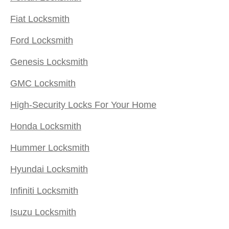
Fiat Locksmith
Ford Locksmith
Genesis Locksmith
GMC Locksmith
High-Security Locks For Your Home
Honda Locksmith
Hummer Locksmith
Hyundai Locksmith
Infiniti Locksmith
Isuzu Locksmith