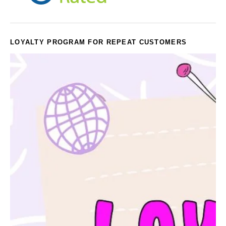
LOYALTY PROGRAM FOR REPEAT CUSTOMERS