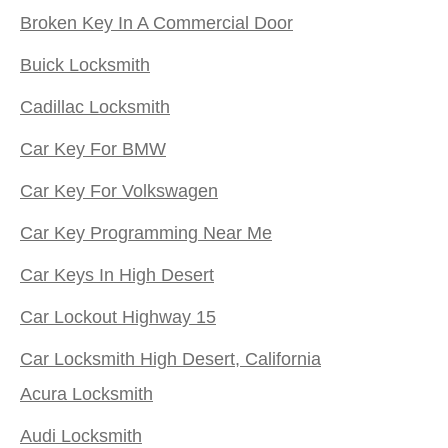
Broken Key In A Commercial Door
Buick Locksmith
Cadillac Locksmith
Car Key For BMW
Car Key For Volkswagen
Car Key Programming Near Me
Car Keys In High Desert
Car Lockout Highway 15
Car Locksmith High Desert, California
Acura Locksmith
Audi Locksmith