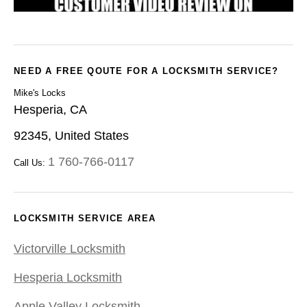
NEED A FREE QOUTE FOR A LOCKSMITH SERVICE?
Mike's Locks
Hesperia, CA
92345, United States
1 760-766-0117
Call Us:
LOCKSMITH SERVICE AREA
Victorville Locksmith
Hesperia Locksmith
Apple Valley Locksmith