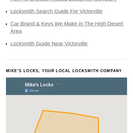
Locksmith Search Guide For Victorville
Car Brand & Keys We Make in The High Desert
Area
Locksmith Guide Near Victorville
MIKE’S LOCKS, YOUR LOCAL LOCKSMITH COMPANY