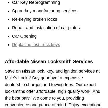
Car Key Reprogramming
Spare key manufacturing services
Re-keying broken locks
Repair and installation of car plates
Car Opening
Replacing lost truck keys
Affordable Nissan Locksmith Services
Save on Nissan lock, key, and ignition services at
Mike’s Locks! Say goodbye to expensive
dealership charges and towing fees. Our expert
locksmiths offer affordable, high-quality work. And
the best part? We come to you, providing
convenience and peace of mind. Enjoy exceptional