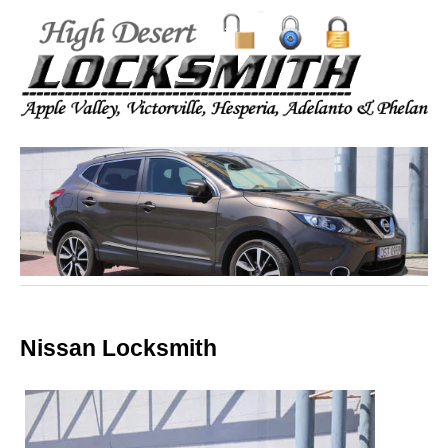
Nissan Locksmith