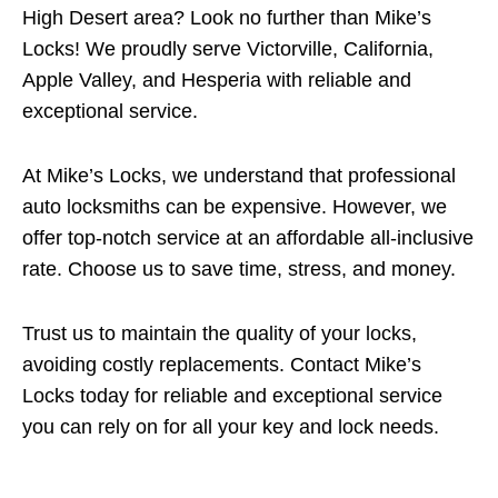
High Desert area? Look no further than Mike’s
Locks! We proudly serve Victorville, California,
Apple Valley, and Hesperia with reliable and
exceptional service.
At Mike’s Locks, we understand that professional
auto locksmiths can be expensive. However, we
offer top-notch service at an affordable all-inclusive
rate. Choose us to save time, stress, and money.
Trust us to maintain the quality of your locks,
avoiding costly replacements. Contact Mike’s
Locks today for reliable and exceptional service
you can rely on for all your key and lock needs.