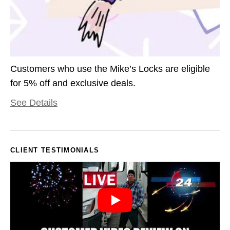
Customers who use the Mike’s Locks are eligible
for 5% off and exclusive deals.
See Details
CLIENT TESTIMONIALS