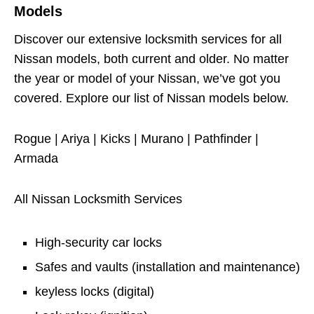
Models
Discover our extensive locksmith services for all
Nissan models, both current and older. No matter
the year or model of your Nissan, we’ve got you
covered. Explore our list of Nissan models below.
Rogue | Ariya | Kicks | Murano | Pathfinder |
Armada
All Nissan Locksmith Services
High-security car locks
Safes and vaults (installation and maintenance)
keyless locks (digital)