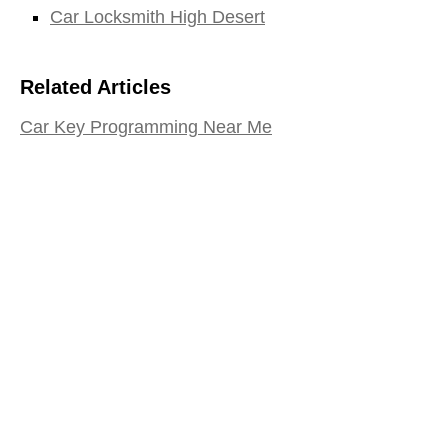
Car Locksmith High Desert
Related Articles
Car Key Programming Near Me