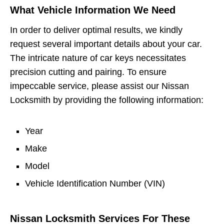
What Vehicle Information We Need
In order to deliver optimal results, we kindly
request several important details about your car.
The intricate nature of car keys necessitates
precision cutting and pairing. To ensure
impeccable service, please assist our Nissan
Locksmith by providing the following information:
Year
Make
Model
Vehicle Identification Number (VIN)
Nissan Locksmith Services For These