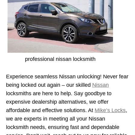
professional nissan locksmith
Experience seamless Nissan unlocking! Never fear
being locked out again – our skilled
Nissan
locksmiths are here to help. Say goodbye to
expensive dealership alternatives, we offer
affordable and effective solutions. At
Mike’s Locks
,
we are experts in meeting all your Nissan
locksmith needs, ensuring fast and dependable