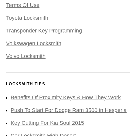
Terms Of Use
Toyota Locksmith
Transponder Key Programming
Volkswagen Locksmith
Volvo Locksmith
LOCKSMITH TIPS
Benefits Of Proximity Keys & How They Work
Push To Start For Dodge Ram 3500 in Hesperia
Key Cutting For Kia Soul 2015
Car Locksmith High Desert