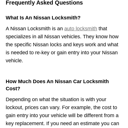
Frequently Asked Questions
What Is An Nissan Locksmith?
A Nissan Locksmith is an
auto locksmith
that
specializes in all Nissan vehicles. They know how
the specific Nissan locks and keys work and what
is needed to re-key or gain entry into your Nissan
vehicle.
How Much Does An Nissan Car Locksmith
Cost?
Depending on what the situation is with your
lockout, prices can vary. For example, the cost to
gain entry into your vehicle will be different from a
key replacement. If you need an estimate you can