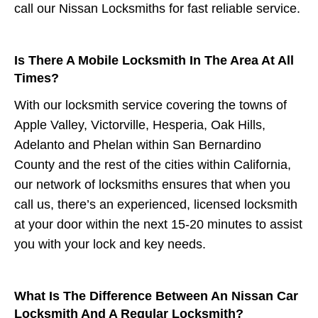
call our Nissan Locksmiths for fast reliable service.
Is There A Mobile Locksmith In The Area At All
Times?
With our locksmith service covering the towns of
Apple Valley, Victorville, Hesperia, Oak Hills,
Adelanto and Phelan within San Bernardino
County and the rest of the cities within California,
our network of locksmiths ensures that when you
call us, there’s an experienced, licensed locksmith
at your door within the next 15-20 minutes to assist
you with your lock and key needs.
What Is The Difference Between An Nissan Car
Locksmith And A Regular Locksmith?