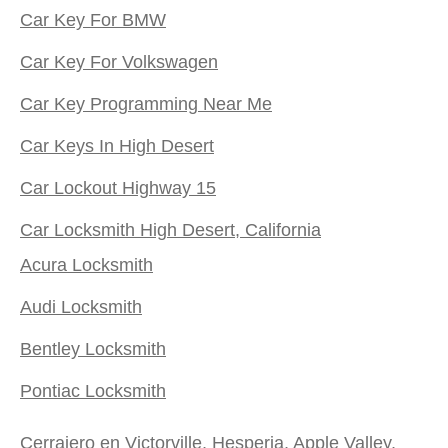
Car Key For BMW
Car Key For Volkswagen
Car Key Programming Near Me
Car Keys In High Desert
Car Lockout Highway 15
Car Locksmith High Desert, California
Acura Locksmith
Audi Locksmith
Bentley Locksmith
Pontiac Locksmith
Cerrajero en Victorville, Hesperia, Apple Valley,