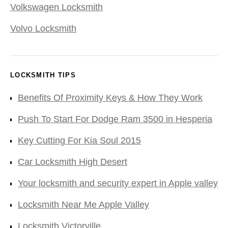
Volkswagen Locksmith
Volvo Locksmith
LOCKSMITH TIPS
Benefits Of Proximity Keys & How They Work
Push To Start For Dodge Ram 3500 in Hesperia
Key Cutting For Kia Soul 2015
Car Locksmith High Desert
Your locksmith and security expert in Apple valley
Locksmith Near Me Apple Valley
Locksmith Victorville