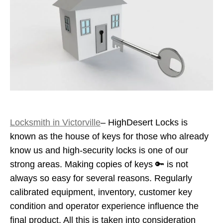
Locksmith in Victorville
– HighDesert Locks is
known as the house of keys for those who already
know us and high-security locks is one of our
strong areas. Making copies of keys 🔑 is not
always so easy for several reasons. Regularly
calibrated equipment, inventory, customer key
condition and operator experience influence the
final product. All this is taken into consideration