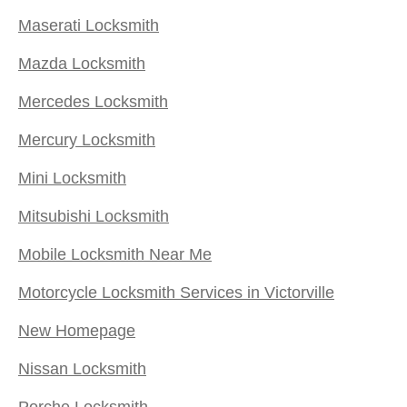
Maserati Locksmith
Mazda Locksmith
Mercedes Locksmith
Mercury Locksmith
Mini Locksmith
Mitsubishi Locksmith
Mobile Locksmith Near Me
Motorcycle Locksmith Services in Victorville
New Homepage
Nissan Locksmith
Porche Locksmith