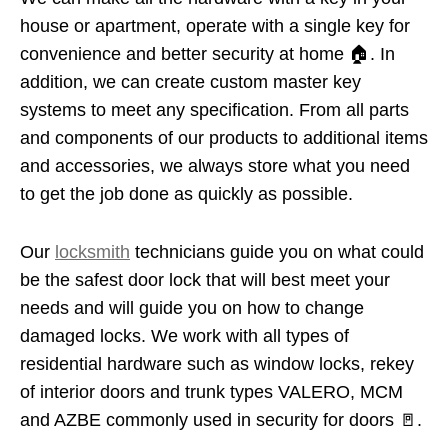
house or apartment, operate with a single key for
convenience and better security at home 🏠. In
addition, we can create custom master key
systems to meet any specification. From all parts
and components of our products to additional items
and accessories, we always store what you need
to get the job done as quickly as possible.
Our
locksmith
technicians guide you on what could
be the safest door lock that will best meet your
needs and will guide you on how to change
damaged locks. We work with all types of
residential hardware such as window locks, rekey
of interior doors and trunk types VALERO, MCM
and AZBE commonly used in security for doors 🚪.