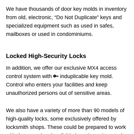
We have thousands of door key molds in inventory
from old, electronic, “Do Not Duplicate” keys and
specialized equipment such as used in safes,
mailboxes or used in condominiums.
Locked High-Security Locks
In addition, we offer our exclusive MX4 access
control system with 🔑 induplicable key mold.
Control who enters your facilities and keep
unauthorized persons out of sensitive areas.
We also have a variety of more than 90 models of
high-quality locks, some exclusively offered by
locksmith shops. These could be prepared to work