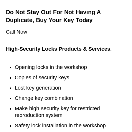
Do Not Stay Out For Not Having A
Duplicate, Buy Your Key Today
Call Now
High-Security Locks Products & Services
:
Opening locks in the workshop
Copies of security keys
Lost key generation
Change key combination
Make high-security key for restricted
reproduction system
Safety lock installation in the workshop