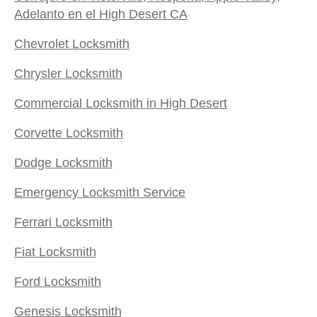
Adelanto en el High Desert CA
Chevrolet Locksmith
Chrysler Locksmith
Commercial Locksmith in High Desert
Corvette Locksmith
Dodge Locksmith
Emergency Locksmith Service
Ferrari Locksmith
Fiat Locksmith
Ford Locksmith
Genesis Locksmith