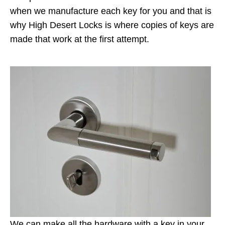
when we manufacture each key for you and that is
why High Desert Locks is where copies of keys are
made that work at the first attempt.
We can make all the hardware with a key in your