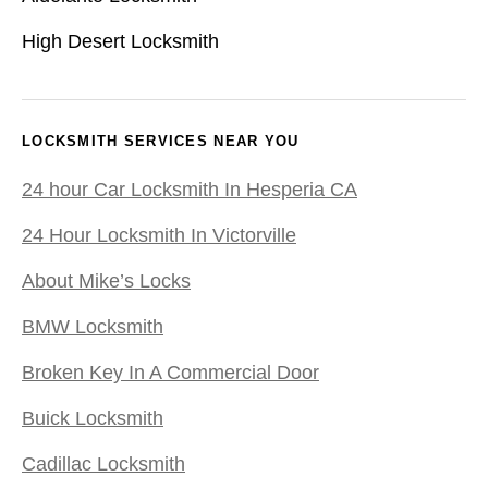
High Desert Locksmith
LOCKSMITH SERVICES NEAR YOU
24 hour Car Locksmith In Hesperia CA
24 Hour Locksmith In Victorville
About Mike’s Locks
BMW Locksmith
Broken Key In A Commercial Door
Buick Locksmith
Cadillac Locksmith