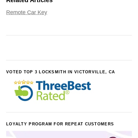
Remote Car Key
VOTED TOP 3 LOCKSMITH IN VICTORVILLE, CA
LOYALTY PROGRAM FOR REPEAT CUSTOMERS