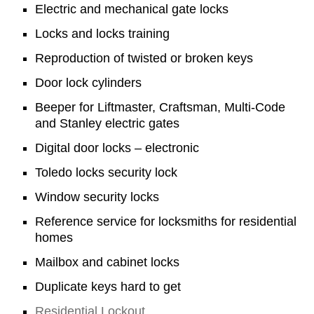
Electric and mechanical gate locks
Locks and locks training
Reproduction of twisted or broken keys
Door lock cylinders
Beeper for Liftmaster, Craftsman, Multi-Code
and Stanley electric gates
Digital door locks – electronic
Toledo locks security lock
Window security locks
Reference service for locksmiths for residential
homes
Mailbox and cabinet locks
Duplicate keys hard to get
Residential Lockout