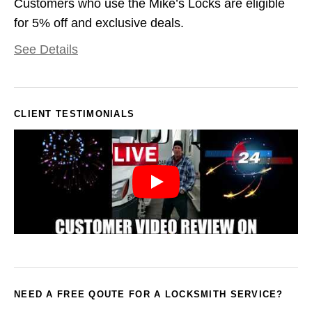
Customers who use the Mike’s Locks are eligible
for 5% off and exclusive deals.
See Details
CLIENT TESTIMONIALS
NEED A FREE QOUTE FOR A LOCKSMITH SERVICE?