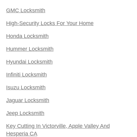
GMC Locksmith
High-Security Locks For Your Home
Honda Locksmith
Hummer Locksmith
Hyundai Locksmith
Infiniti Locksmith
Isuzu Locksmith
Jaguar Locksmith
Jeep Locksmith
Key Cutting In Victorville, Apple Valley And
Hesperia CA