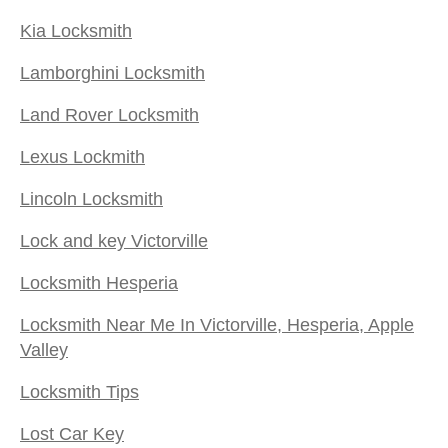
Kia Locksmith
Lamborghini Locksmith
Land Rover Locksmith
Lexus Lockmith
Lincoln Locksmith
Lock and key Victorville
Locksmith Hesperia
Locksmith Near Me In Victorville, Hesperia, Apple
Valley
Locksmith Tips
Lost Car Key