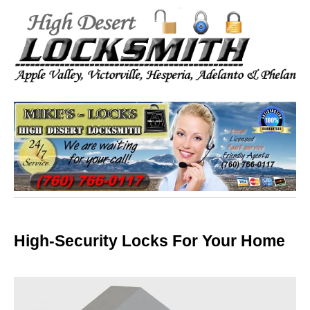
High-Security Locks For Your Home