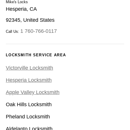
Mike's Locks
Hesperia, CA
92345, United States
1 760-766-0117
Call Us:
LOCKSMITH SERVICE AREA
Victorville Locksmith
Hesperia Locksmith
Apple Valley Locksmith
Oak Hills Locksmith
Pheland Locksmith
Aldelanto Locksmith