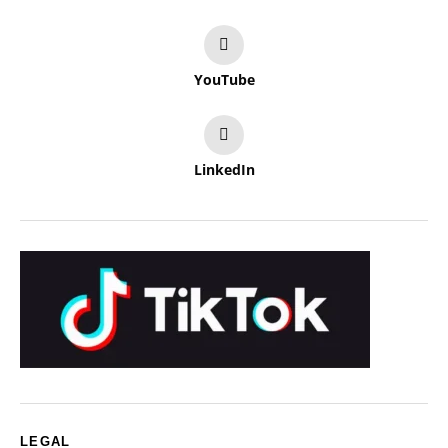
YouTube
LinkedIn
LEGAL