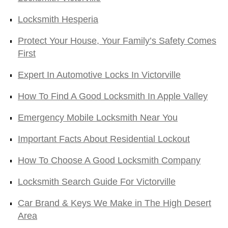
Locksmith Hesperia
Protect Your House, Your Family’s Safety Comes
First
Expert In Automotive Locks In Victorville
How To Find A Good Locksmith In Apple Valley
Emergency Mobile Locksmith Near You
Important Facts About Residential Lockout
How To Choose A Good Locksmith Company
Locksmith Search Guide For Victorville
Car Brand & Keys We Make in The High Desert
Area