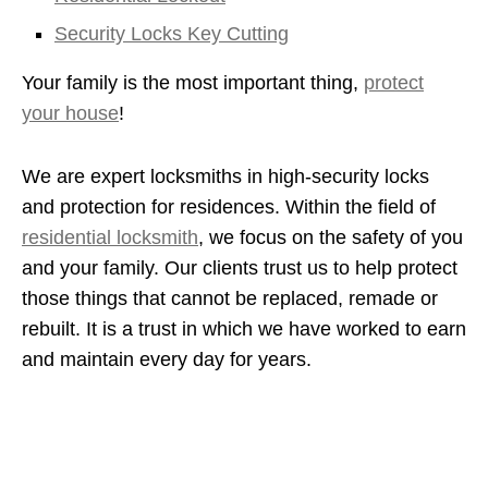
Security Locks Key Cutting
Your family is the most important thing,
protect
your house
!
We are expert locksmiths in high-security locks
and protection for residences. Within the field of
residential locksmith
, we focus on the safety of you
and your family. Our clients trust us to help protect
those things that cannot be replaced, remade or
rebuilt. It is a trust in which we have worked to earn
and maintain every day for years.