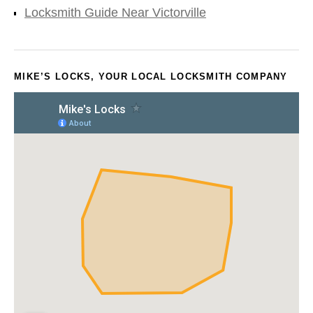
Locksmith Guide Near Victorville
MIKE’S LOCKS, YOUR LOCAL LOCKSMITH COMPANY