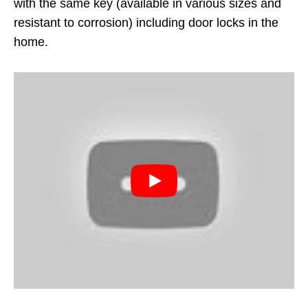
with the same key (available in various sizes and
resistant to corrosion) including door locks in the
home.