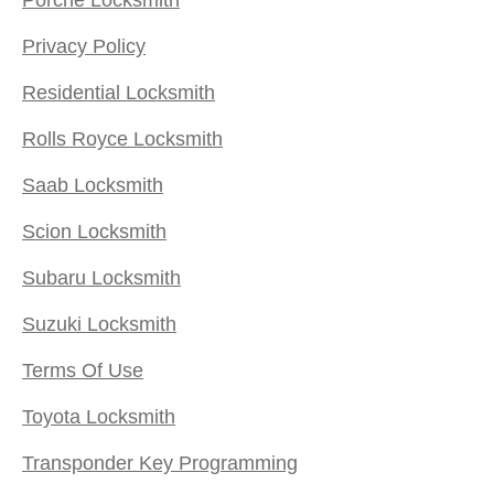
Privacy Policy
Residential Locksmith
Rolls Royce Locksmith
Saab Locksmith
Scion Locksmith
Subaru Locksmith
Suzuki Locksmith
Terms Of Use
Toyota Locksmith
Transponder Key Programming