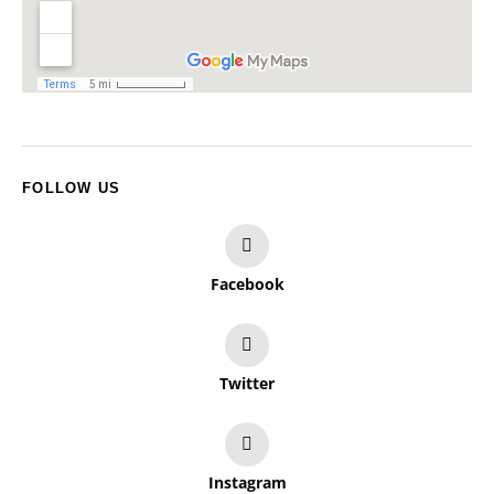
FOLLOW US
Facebook
Twitter
Instagram