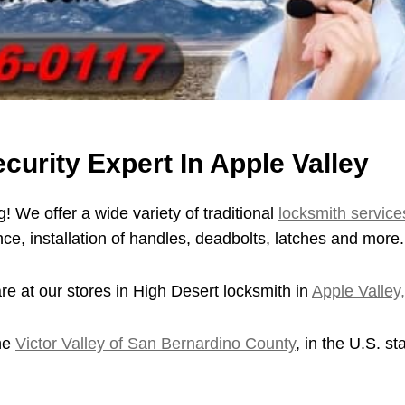
urity Expert In Apple Valley
! We offer a wide variety of traditional
locksmith service
ce, installation of handles, deadbolts, latches and more.
re at our stores in High Desert locksmith in
Apple Valley
the
Victor Valley of San Bernardino County
, in the U.S. st