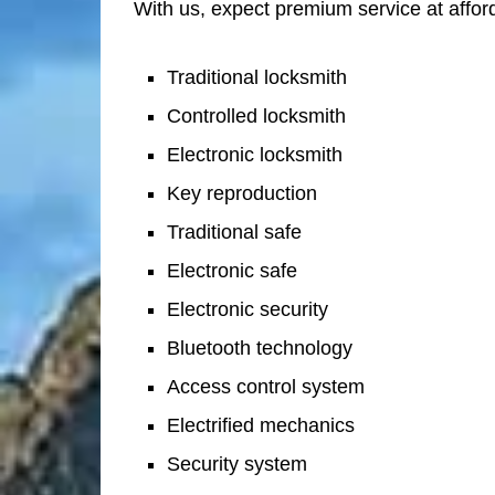
With us, expect premium service at afford
Traditional locksmith
Controlled locksmith
Electronic locksmith
Key reproduction
Traditional safe
Electronic safe
Electronic security
Bluetooth technology
Access control system
Electrified mechanics
Security system