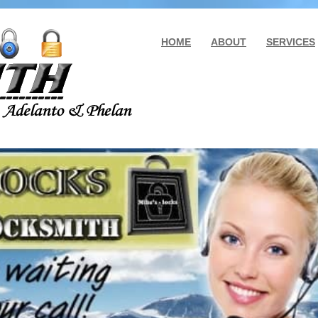
HOME
ABOUT
SERVICES