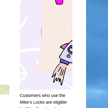
Customers who use the
Mike’s Locks are eligible