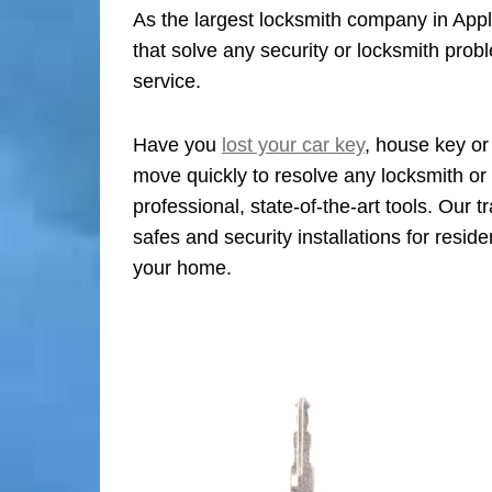
As the largest locksmith company in Apple
that solve any security or locksmith pro
service.
Have you
lost your car key
, house key or
move quickly to resolve any locksmith or 
professional, state-of-the-art tools. Our 
safes and security installations for reside
your home.