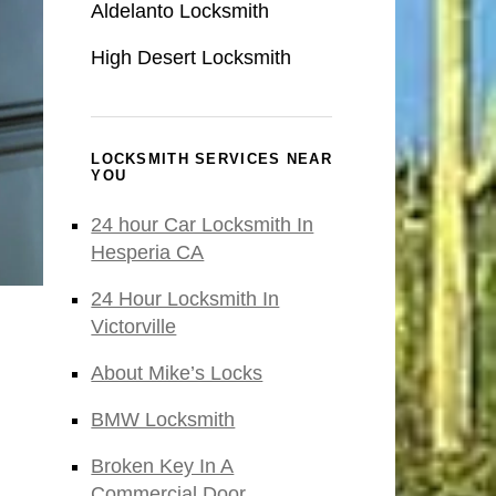
Aldelanto Locksmith
High Desert Locksmith
LOCKSMITH SERVICES NEAR
YOU
24 hour Car Locksmith In
Hesperia CA
24 Hour Locksmith In
Victorville
About Mike’s Locks
BMW Locksmith
Broken Key In A
Commercial Door