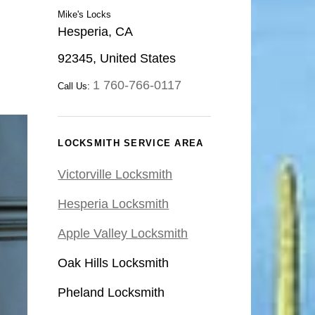
Mike's Locks
Hesperia, CA
92345, United States
1 760-766-0117
Call Us:
LOCKSMITH SERVICE AREA
Victorville Locksmith
Hesperia Locksmith
Apple Valley Locksmith
Oak Hills Locksmith
Pheland Locksmith