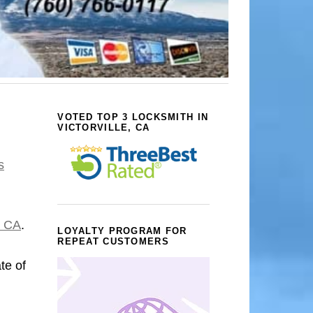
VOTED TOP 3 LOCKSMITH IN
VICTORVILLE, CA
s
, CA
.
LOYALTY PROGRAM FOR
REPEAT CUSTOMERS
ate of