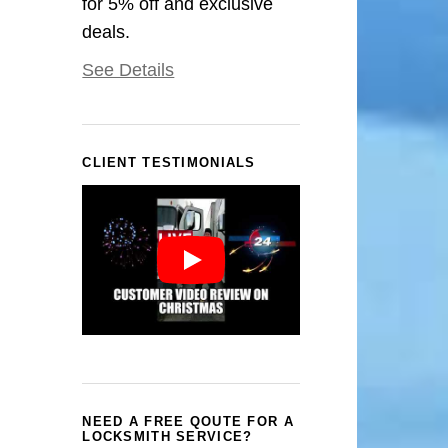
for 5% off and exclusive
deals.
See Details
CLIENT TESTIMONIALS
NEED A FREE QOUTE FOR A
LOCKSMITH SERVICE?