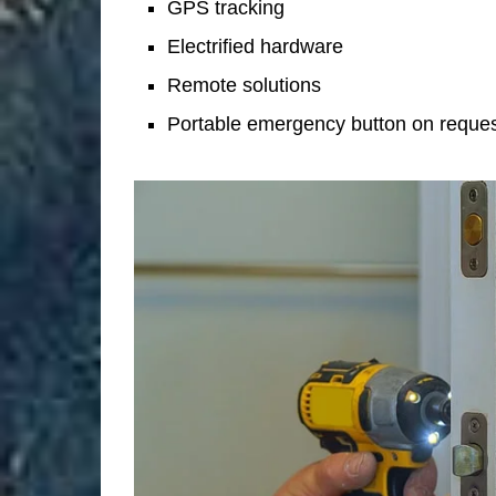
GPS tracking
Electrified hardware
Remote solutions
Portable emergency button on reque