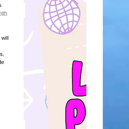
s
mith
will
s,
de