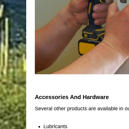
Accessories And Hardware
Several other products are available in ou
Lubricants