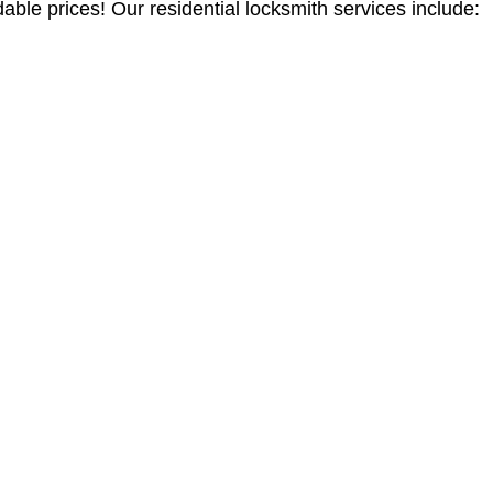
able prices! Our residential locksmith services include: