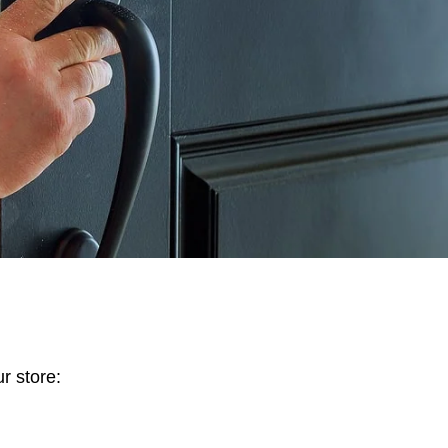
r store: