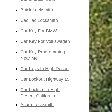
Buick Locksmith
Cadillac Locksmith
Car Key For BMW
Car Key For Volkswagen
Car Key Programming
Near Me
Car Keys In High Desert
Car Lockout Highway 15
Car Locksmith High
Desert, California
Acura Locksmith