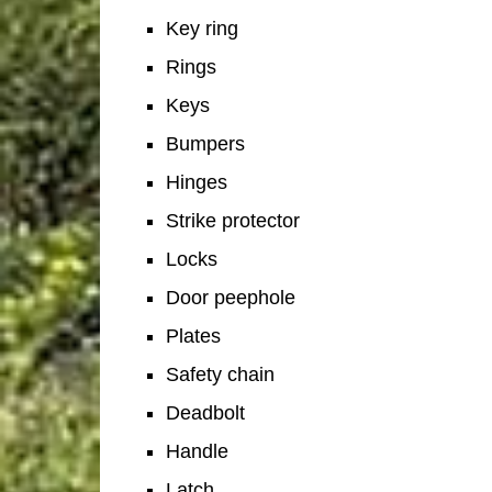
Key ring
Rings
Keys
Bumpers
Hinges
Strike protector
Locks
Door peephole
Plates
Safety chain
Deadbolt
Handle
Latch