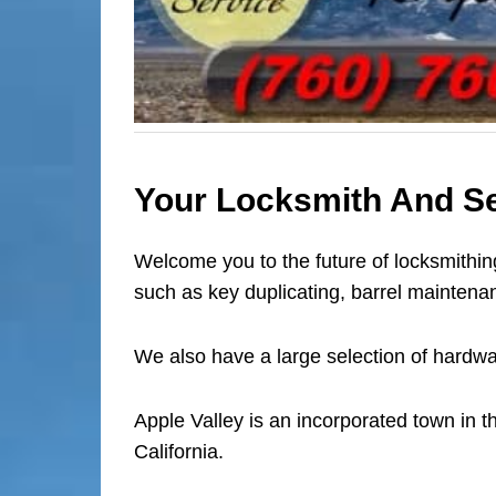
Your Locksmith And Sec
Welcome you to the future of locksmithing
such as key duplicating, barrel maintenan
We also have a large selection of hardwa
Apple Valley is an incorporated town in 
California.