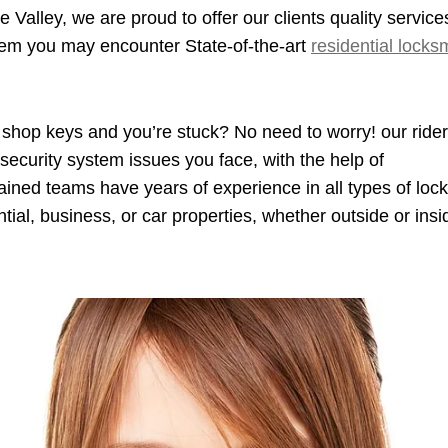
 Valley, we are proud to offer our clients quality service
blem you may encounter State-of-the-art
residential locks
 shop keys and you’re stuck? No need to worry! our rider 
security system issues you face, with the help of
trained teams have years of experience in all types of lock
ntial, business, or car properties, whether outside or insi