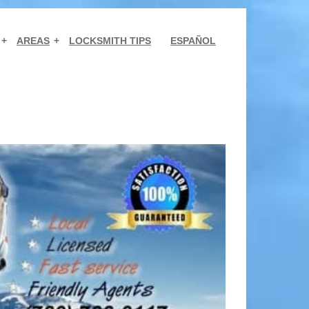
AREAS
LOCKSMITH TIPS
ESPAÑOL