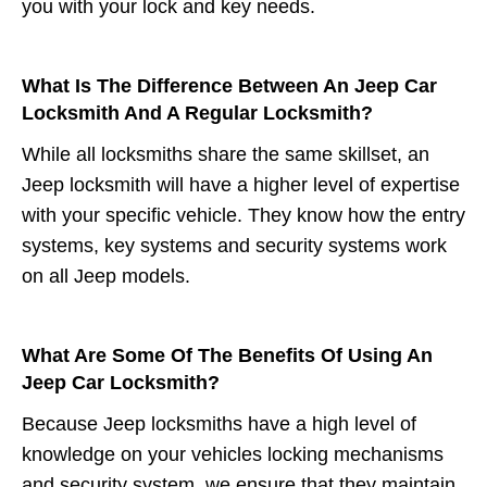
you with your lock and key needs.
What Is The Difference Between An Jeep Car
Locksmith And A Regular Locksmith?
While all locksmiths share the same skillset, an
Jeep locksmith will have a higher level of expertise
with your specific vehicle. They know how the entry
systems, key systems and security systems work
on all Jeep models.
What Are Some Of The Benefits Of Using An
Jeep Car Locksmith?
Because Jeep locksmiths have a high level of
knowledge on your vehicles locking mechanisms
and security system, we ensure that they maintain