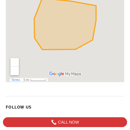
FOLLOW US
CALL NOW