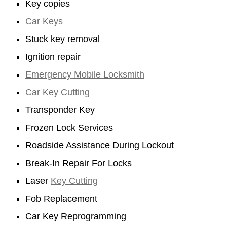
Key copies
Car Keys
Stuck key removal
Ignition repair
Emergency Mobile Locksmith
Car Key Cutting
Transponder Key
Frozen Lock Services
Roadside Assistance During Lockout
Break-In Repair For Locks
Laser
Key Cutting
Fob Replacement
Car Key Reprogramming