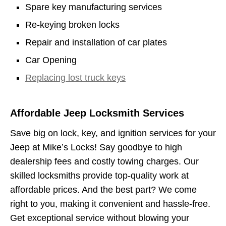
Spare key manufacturing services
Re-keying broken locks
Repair and installation of car plates
Car Opening
Replacing lost truck keys
Affordable Jeep Locksmith Services
Save big on lock, key, and ignition services for your
Jeep at Mike’s Locks! Say goodbye to high
dealership fees and costly towing charges. Our
skilled locksmiths provide top-quality work at
affordable prices. And the best part? We come
right to you, making it convenient and hassle-free.
Get exceptional service without blowing your