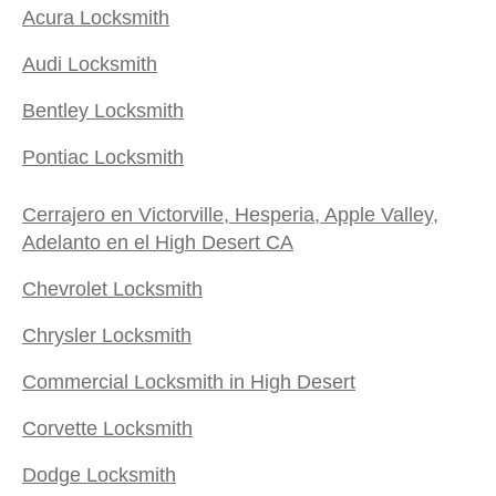
Acura Locksmith
Audi Locksmith
Bentley Locksmith
Pontiac Locksmith
Cerrajero en Victorville, Hesperia, Apple Valley,
Adelanto en el High Desert CA
Chevrolet Locksmith
Chrysler Locksmith
Commercial Locksmith in High Desert
Corvette Locksmith
Dodge Locksmith