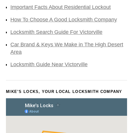
Important Facts About Residential Lockout
How To Choose A Good Locksmith Company
Locksmith Search Guide For Victorville
Car Brand & Keys We Make in The High Desert
Area
Locksmith Guide Near Victorville
MIKE’S LOCKS, YOUR LOCAL LOCKSMITH COMPANY