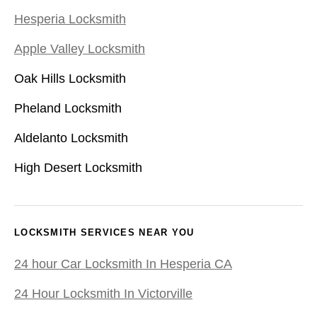
Hesperia Locksmith
Apple Valley Locksmith
Oak Hills Locksmith
Pheland Locksmith
Aldelanto Locksmith
High Desert Locksmith
LOCKSMITH SERVICES NEAR YOU
24 hour Car Locksmith In Hesperia CA
24 Hour Locksmith In Victorville