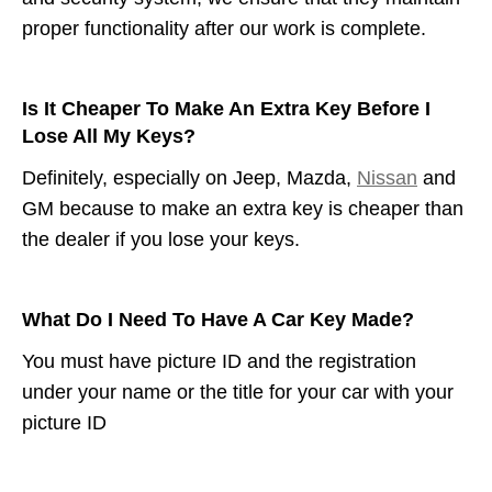
proper functionality after our work is complete.
Is It Cheaper To Make An Extra Key Before I
Lose All My Keys?
Definitely, especially on Jeep, Mazda,
Nissan
and
GM because to make an extra key is cheaper than
the dealer if you lose your keys.
What Do I Need To Have A Car Key Made?
You must have picture ID and the registration
under your name or the title for your car with your
picture ID