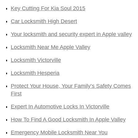
Key Cutting For Kia Soul 2015
Car Locksmith High Desert
Your locksmith and security expert in Apple valley
Locksmith Near Me Apple Valley
Locksmith Victorville
Locksmith Hesperia
Protect Your House, Your Family’s Safety Comes
First
Expert In Automotive Locks In Victorville
How To Find A Good Locksmith In Apple Valley
Emergency Mobile Locksmith Near You