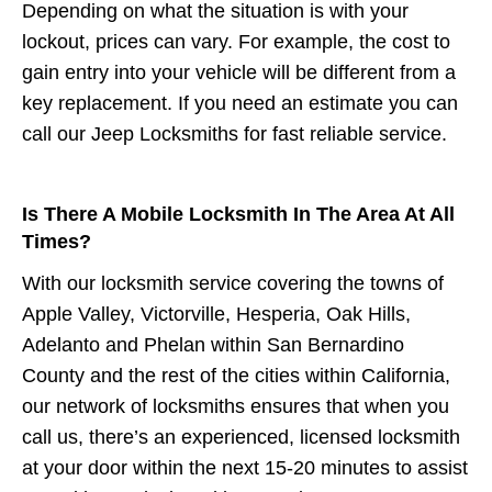
Depending on what the situation is with your
lockout, prices can vary. For example, the cost to
gain entry into your vehicle will be different from a
key replacement. If you need an estimate you can
call our Jeep Locksmiths for fast reliable service.
Is There A Mobile Locksmith In The Area At All
Times?
With our locksmith service covering the towns of
Apple Valley, Victorville, Hesperia, Oak Hills,
Adelanto and Phelan within San Bernardino
County and the rest of the cities within California,
our network of locksmiths ensures that when you
call us, there’s an experienced, licensed locksmith
at your door within the next 15-20 minutes to assist