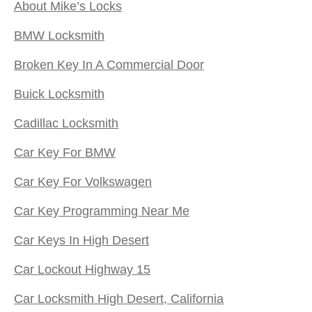
About Mike’s Locks
BMW Locksmith
Broken Key In A Commercial Door
Buick Locksmith
Cadillac Locksmith
Car Key For BMW
Car Key For Volkswagen
Car Key Programming Near Me
Car Keys In High Desert
Car Lockout Highway 15
Car Locksmith High Desert, California