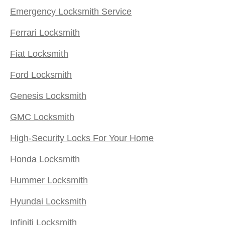
Emergency Locksmith Service
Ferrari Locksmith
Fiat Locksmith
Ford Locksmith
Genesis Locksmith
GMC Locksmith
High-Security Locks For Your Home
Honda Locksmith
Hummer Locksmith
Hyundai Locksmith
Infiniti Locksmith