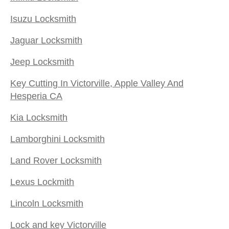
Isuzu Locksmith
Jaguar Locksmith
Jeep Locksmith
Key Cutting In Victorville, Apple Valley And
Hesperia CA
Kia Locksmith
Lamborghini Locksmith
Land Rover Locksmith
Lexus Lockmith
Lincoln Locksmith
Lock and key Victorville