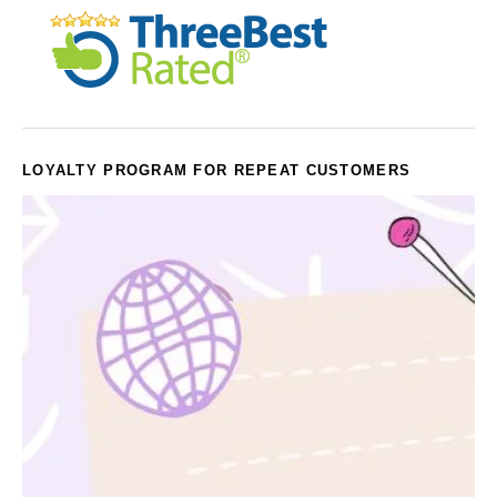
LOYALTY PROGRAM FOR REPEAT CUSTOMERS