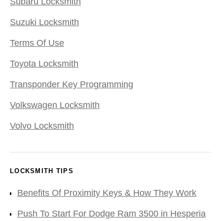
Subaru Locksmith
Suzuki Locksmith
Terms Of Use
Toyota Locksmith
Transponder Key Programming
Volkswagen Locksmith
Volvo Locksmith
LOCKSMITH TIPS
Benefits Of Proximity Keys & How They Work
Push To Start For Dodge Ram 3500 in Hesperia