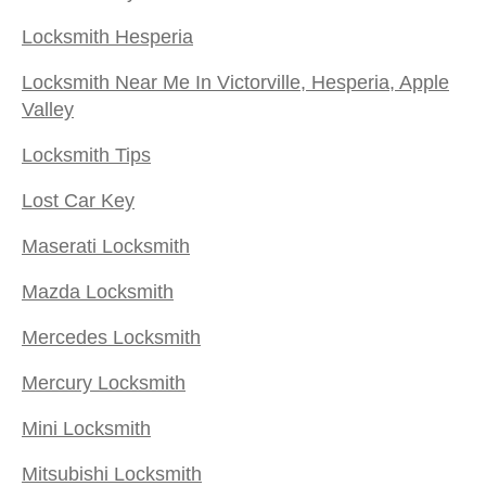
Locksmith Hesperia
Locksmith Near Me In Victorville, Hesperia, Apple
Valley
Locksmith Tips
Lost Car Key
Maserati Locksmith
Mazda Locksmith
Mercedes Locksmith
Mercury Locksmith
Mini Locksmith
Mitsubishi Locksmith