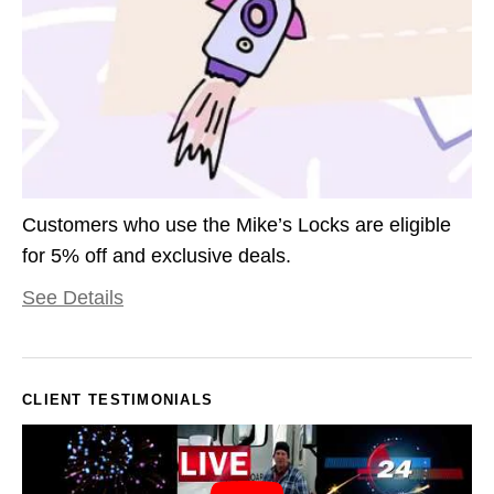
Customers who use the Mike’s Locks are eligible
for 5% off and exclusive deals.
See Details
CLIENT TESTIMONIALS