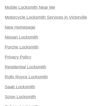
Mobile Locksmith Near Me
Motorcycle Locksmith Services in Victorville
New Homepage
Nissan Locksmith
Porche Locksmith
Privacy Policy
Residential Locksmith
Rolls Royce Locksmith
Saab Locksmith
Scion Locksmith