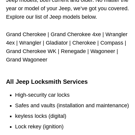
Jeep models, both current and older. No matter the
year or model of your Jeep, we’ve got you covered.
Explore our list of Jeep models below.
Grand Cherokee | Grand Cherokee 4xe | Wrangler
4ex | Wrangler | Gladiator | Cherokee | Compass |
Grand Cherokee WK | Renegade | Wagoneer |
Grand Wagoneer
All Jeep Locksmith Services
High-security car locks
Safes and vaults (installation and maintenance)
keyless locks (digital)
Lock rekey (ignition)