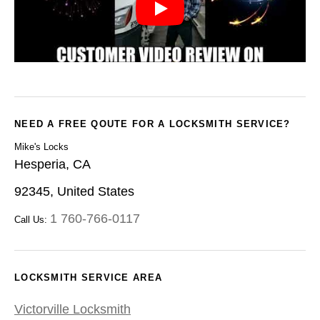
NEED A FREE QOUTE FOR A LOCKSMITH SERVICE?
Mike's Locks
Hesperia, CA
92345, United States
1 760-766-0117
Call Us:
LOCKSMITH SERVICE AREA
Victorville Locksmith