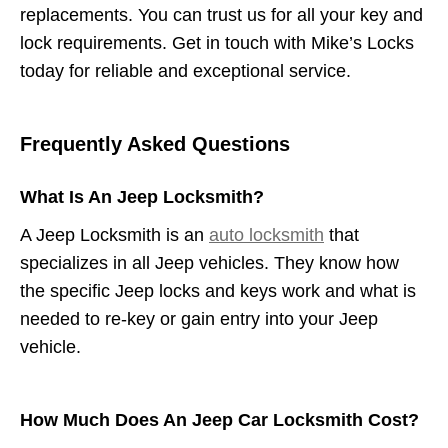
replacements. You can trust us for all your key and
lock requirements. Get in touch with Mike’s Locks
today for reliable and exceptional service.
Frequently Asked Questions
What Is An Jeep Locksmith?
A Jeep Locksmith is an
auto locksmith
that
specializes in all Jeep vehicles. They know how
the specific Jeep locks and keys work and what is
needed to re-key or gain entry into your Jeep
vehicle.
How Much Does An Jeep Car Locksmith Cost?