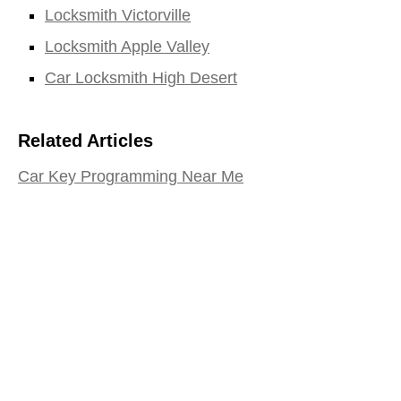
Locksmith Victorville
Locksmith Apple Valley
Car Locksmith High Desert
Related Articles
Car Key Programming Near Me