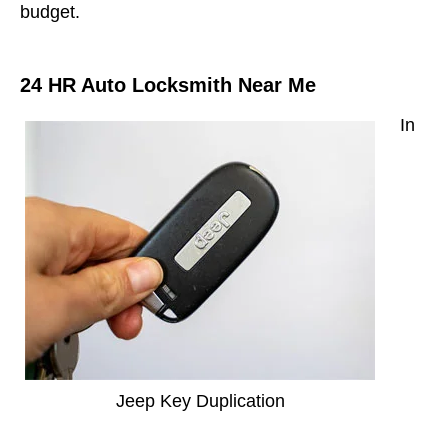
budget.
24 HR Auto Locksmith Near Me
In
Jeep Key Duplication