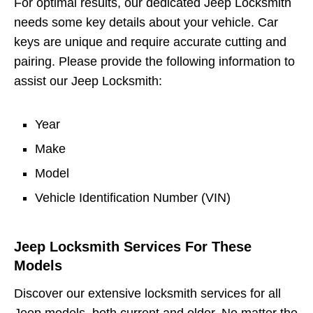
For optimal results, our dedicated Jeep Locksmith
needs some key details about your vehicle. Car
keys are unique and require accurate cutting and
pairing. Please provide the following information to
assist our Jeep Locksmith:
Year
Make
Model
Vehicle Identification Number (VIN)
Jeep Locksmith Services For These
Models
Discover our extensive locksmith services for all