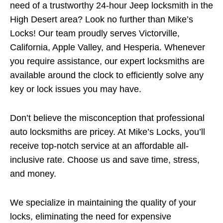
need of a trustworthy 24-hour Jeep locksmith in the
High Desert area? Look no further than Mike’s
Locks! Our team proudly serves Victorville,
California, Apple Valley, and Hesperia. Whenever
you require assistance, our expert locksmiths are
available around the clock to efficiently solve any
key or lock issues you may have.
Don’t believe the misconception that professional
auto locksmiths are pricey. At Mike’s Locks, you’ll
receive top-notch service at an affordable all-
inclusive rate. Choose us and save time, stress,
and money.
We specialize in maintaining the quality of your
locks, eliminating the need for expensive