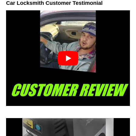
Car Locksmith Customer Testimonial