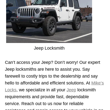
Jeep Locksmith
Can’t access your Jeep? Don’t worry! Our expert
Jeep locksmiths are here to assist you. Say
farewell to costly trips to the dealership and say
hello to affordable and efficient solutions. At
Mike’s
Locks
, we specialize in all your
Jeep
locksmith
requirements and provide fast, dependable
service. Reach out to us now for reliable