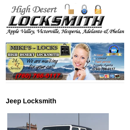
Jeep Locksmith