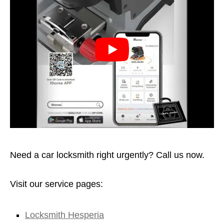
Need a car locksmith right urgently? Call us now.
Visit our service pages:
Locksmith Hesperia