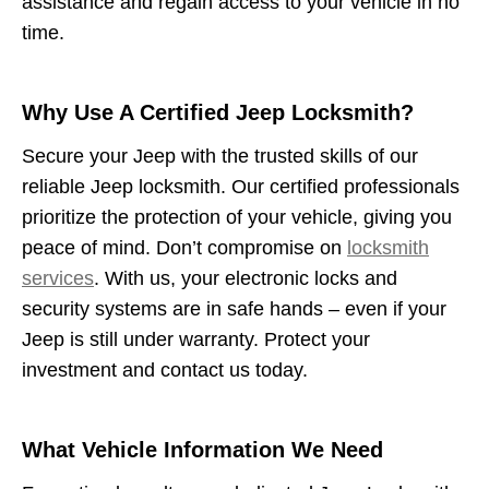
assistance and regain access to your vehicle in no
time.
Why Use A Certified Jeep Locksmith?
Secure your Jeep with the trusted skills of our
reliable Jeep locksmith. Our certified professionals
prioritize the protection of your vehicle, giving you
peace of mind. Don’t compromise on
locksmith
services
. With us, your electronic locks and
security systems are in safe hands – even if your
Jeep is still under warranty. Protect your
investment and contact us today.
What Vehicle Information We Need