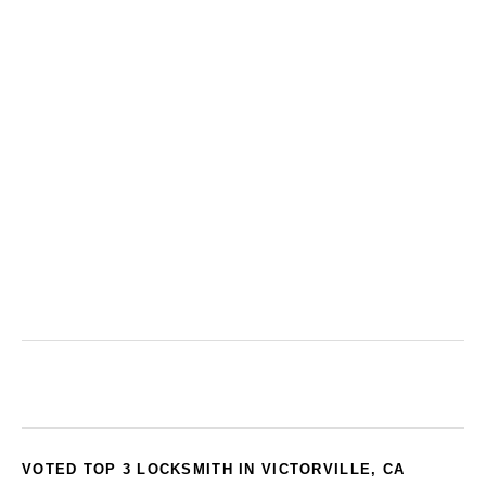
VOTED TOP 3 LOCKSMITH IN VICTORVILLE, CA