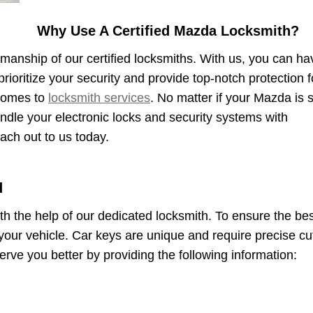
Why Use A Certified Mazda Locksmith?
smanship of our certified locksmiths. With us, you can ha
rioritize your security and provide top-notch protection f
 comes to
locksmith services
. No matter if your Mazda is st
andle your electronic locks and security systems with
ach out to us today.
d
ith the help of our dedicated locksmith. To ensure the be
your vehicle. Car keys are unique and require precise cu
rve you better by providing the following information: