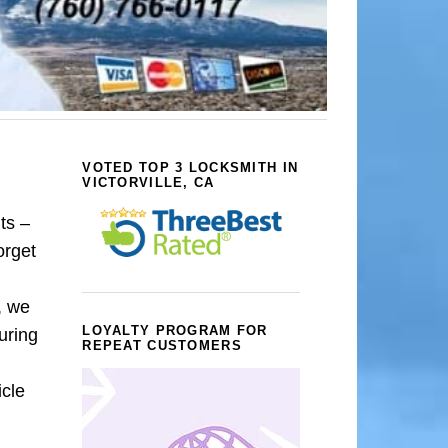
VOTED TOP 3 LOCKSMITH IN
VICTORVILLE, CA
ts –
orget
, we
LOYALTY PROGRAM FOR
uring
REPEAT CUSTOMERS
icle