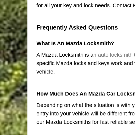
for all your key and lock needs. Contact 
Frequently Asked Questions
What Is An Mazda Locksmith?
A Mazda Locksmith is an
auto locksmith
specific Mazda locks and keys work and w
vehicle.
How Much Does An Mazda Car Locksm
Depending on what the situation is with y
entry into your vehicle will be different 
our Mazda Locksmiths for fast reliable se