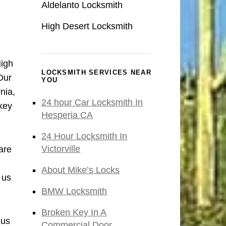
Aldelanto Locksmith
High Desert Locksmith
High
LOCKSMITH SERVICES NEAR
Our
YOU
nia,
24 hour Car Locksmith In
key
Hesperia CA
24 Hour Locksmith In
Victorville
are
About Mike’s Locks
 us
BMW Locksmith
Broken Key In A
 us
Commercial Door