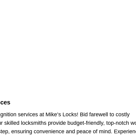
ices
nition services at Mike’s Locks! Bid farewell to costly
 skilled locksmiths provide budget-friendly, top-notch w
tep, ensuring convenience and peace of mind. Experien