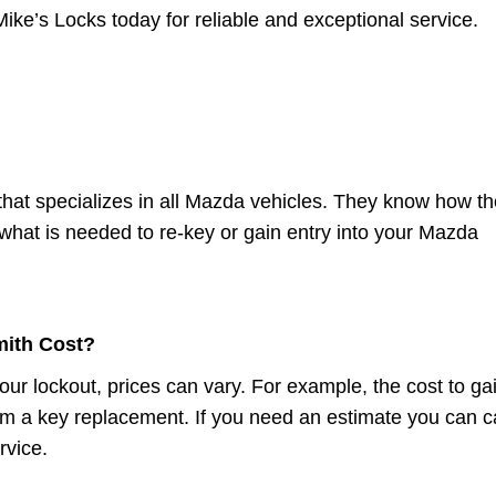
Mike’s Locks today for reliable and exceptional service.
that specializes in all Mazda vehicles. They know how th
hat is needed to re-key or gain entry into your Mazda
ith Cost?
our lockout, prices can vary. For example, the cost to ga
from a key replacement. If you need an estimate you can ca
rvice.