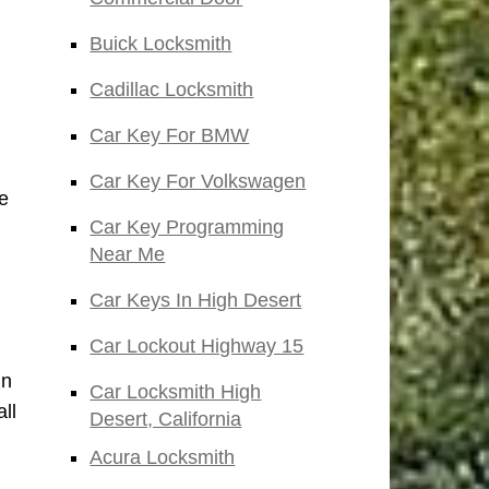
Buick Locksmith
Cadillac Locksmith
Car Key For BMW
Car Key For Volkswagen
e
Car Key Programming
Near Me
Car Keys In High Desert
Car Lockout Highway 15
in
Car Locksmith High
ll
Desert, California
Acura Locksmith