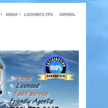
AREAS
LOCKSMITH TIPS
ESPAÑOL