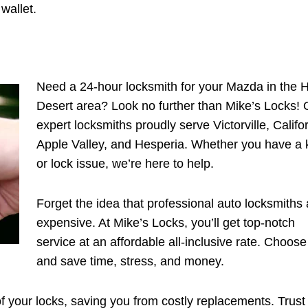
wallet.
Need a 24-hour locksmith for your Mazda in the 
Desert area? Look no further than Mike’s Locks! 
expert locksmiths proudly serve Victorville, Califor
Apple Valley, and Hesperia. Whether you have a 
or lock issue, we’re here to help.
Forget the idea that professional auto locksmiths 
expensive. At Mike’s Locks, you’ll get top-notch
service at an affordable all-inclusive rate. Choose
and save time, stress, and money.
of your locks, saving you from costly replacements. Trust