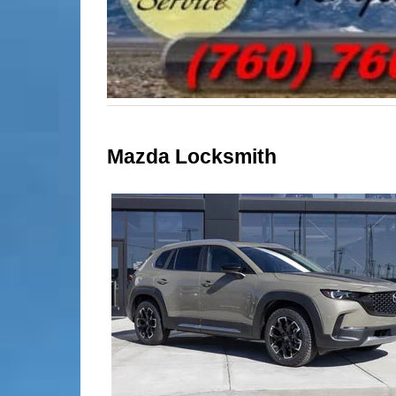
Mazda Locksmith