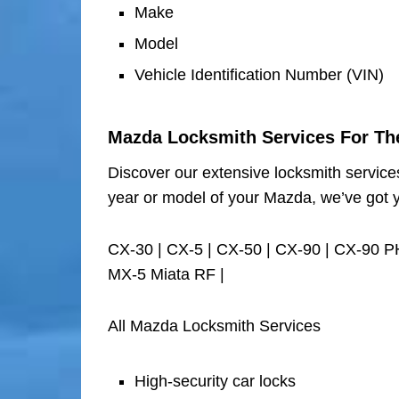
Make
Model
Vehicle Identification Number (VIN)
Mazda Locksmith Services For Th
Discover our extensive locksmith service
year or model of your Mazda, we’ve got 
CX-30 | CX-5 | CX-50 | CX-90 | CX-90 P
MX-5 Miata RF |
All Mazda Locksmith Services
High-security car locks