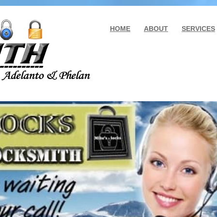
HOME
ABOUT
SERVICES