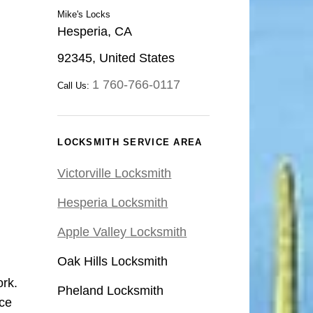
Mike's Locks
Hesperia, CA
92345, United States
1 760-766-0117
Call Us:
LOCKSMITH SERVICE AREA
Victorville Locksmith
Hesperia Locksmith
Apple Valley Locksmith
Oak Hills Locksmith
ork.
Pheland Locksmith
ce