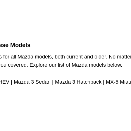
ese Models
s for all Mazda models, both current and older. No matte
you covered. Explore our list of Mazda models below.
HEV | Mazda 3 Sedan | Mazda 3 Hatchback | MX-5 Miata