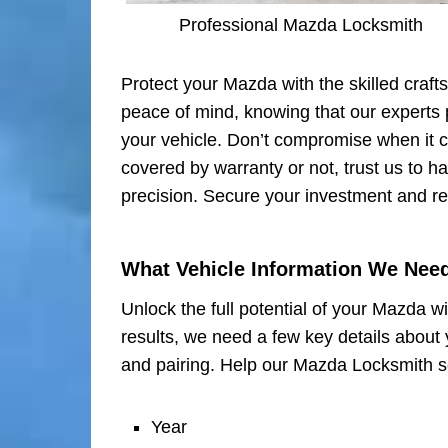
Professional Mazda Locksmith
Protect your Mazda with the skilled craft
peace of mind, knowing that our experts p
your vehicle. Don’t compromise when it
covered by warranty or not, trust us to h
precision. Secure your investment and re
What Vehicle Information We Nee
Unlock the full potential of your Mazda w
results, we need a few key details about 
and pairing. Help our Mazda Locksmith se
Year