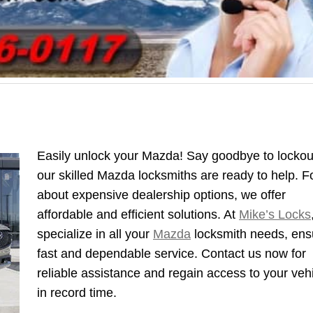
Easily unlock your Mazda! Say goodbye to lockou
our skilled Mazda locksmiths are ready to help. F
about expensive dealership options, we offer
affordable and efficient solutions. At
Mike’s Locks
specialize in all your
Mazda
locksmith needs, ens
fast and dependable service. Contact us now for
reliable assistance and regain access to your veh
in record time.