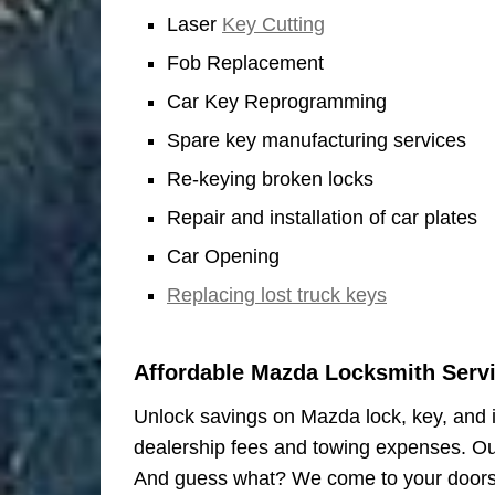
Laser
Key Cutting
Fob Replacement
Car Key Reprogramming
Spare key manufacturing services
Re-keying broken locks
Repair and installation of car plates
Car Opening
Replacing lost truck keys
Affordable Mazda Locksmith Serv
Unlock savings on Mazda lock, key, and ig
dealership fees and towing expenses. Our
And guess what? We come to your doors