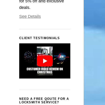
for 5% off and exclusive
deals.
See Details
CLIENT TESTIMONIALS
NEED A FREE QOUTE FOR A
LOCKSMITH SERVICE?