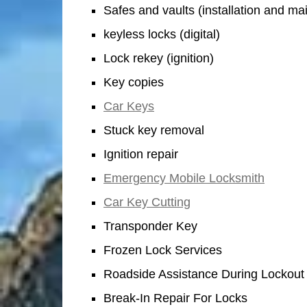
Safes and vaults (installation and m
keyless locks (digital)
Lock rekey (ignition)
Key copies
Car Keys
Stuck key removal
Ignition repair
Emergency Mobile Locksmith
Car Key Cutting
Transponder Key
Frozen Lock Services
Roadside Assistance During Lockout
Break-In Repair For Locks