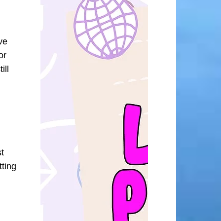
ve
or
ill
st
tting