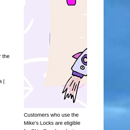
r the
 |
Customers who use the
Mike’s Locks are eligible