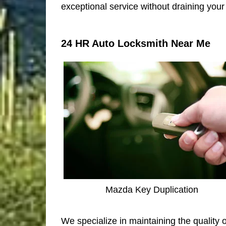
exceptional service without draining your 
24 HR Auto Locksmith Near Me
Mazda Key Duplication
We specialize in maintaining the quality 