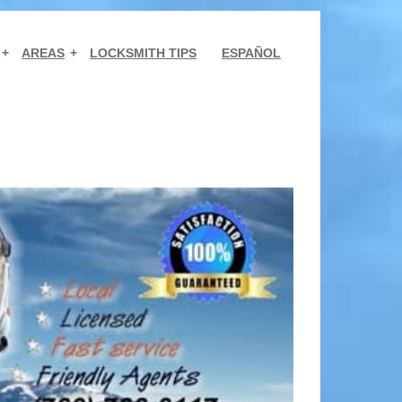
AREAS
LOCKSMITH TIPS
ESPAÑOL