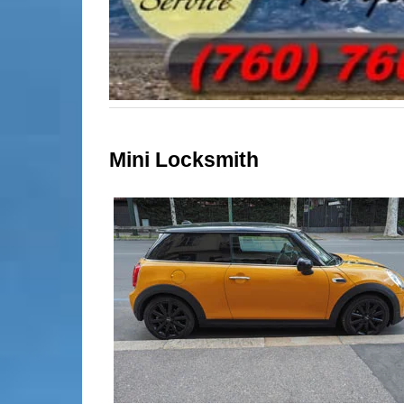
Mini Locksmith