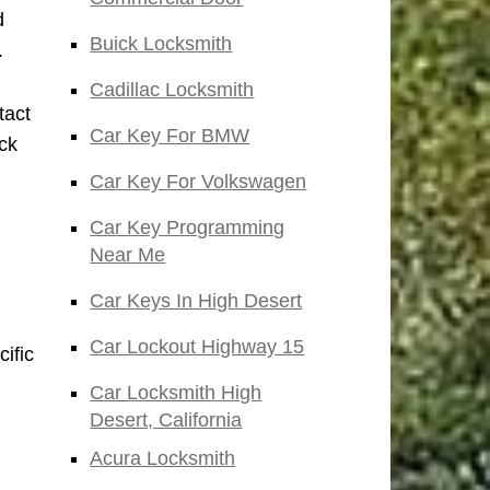
d
Buick Locksmith
.
Cadillac Locksmith
tact
Car Key For BMW
ock
Car Key For Volkswagen
Car Key Programming
Near Me
Car Keys In High Desert
Car Lockout Highway 15
ific
Car Locksmith High
Desert, California
Acura Locksmith