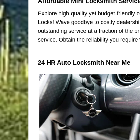
Affordable Mini Locksmith Servic
Explore high-quality yet budget-friendly o
Locks! Wave goodbye to costly dealership
outstanding service at a fraction of the 
service. Obtain the reliability you requir
24 HR Auto Locksmith Near Me