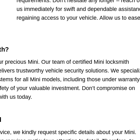
requirements. Don’t hesitate any longer – reach o
us immediately for swift and dependable assistan
regaining access to your vehicle. Allow us to eas
th?
ur precious Mini. Our team of certified Mini locksmith
elivers trustworthy vehicle security solutions. We speciali
stems for all Mini models, including those under warranty
safety of your valuable investment. Don’t compromise on
with us today.
d
rvice, we kindly request specific details about your Mini.