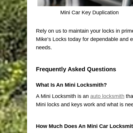
Mini Car Key Duplication
Rely on us to maintain your locks in prim
Mike’s Locks today for dependable and ex
needs.
Frequently Asked Questions
What Is An Mini Locksmith?
A Mini Locksmith is an
auto locksmith
tha
Mini locks and keys work and what is need
How Much Does An Mini Car Locksmit