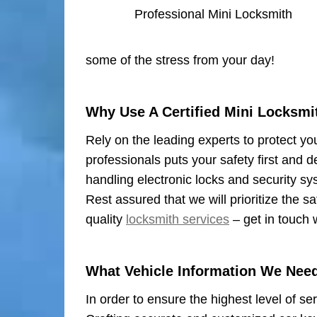
Professional Mini Locksmith
some of the stress from your day!
Why Use A Certified Mini Locksmi
Rely on the leading experts to protect yo
professionals puts your safety first and d
handling electronic locks and security sy
Rest assured that we will prioritize the 
quality
locksmith services
– get in touch 
What Vehicle Information We Nee
In order to ensure the highest level of se