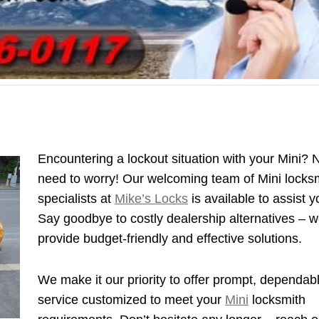
Encountering a lockout situation with your Mini? 
need to worry! Our welcoming team of Mini locks
specialists at
Mike’s Locks
is available to assist y
Say goodbye to costly dealership alternatives – 
provide budget-friendly and effective solutions.
We make it our priority to offer prompt, dependab
service customized to meet your
Mini
locksmith