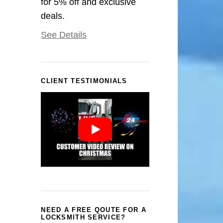
for 5% off and exclusive
deals.
See Details
CLIENT TESTIMONIALS
NEED A FREE QOUTE FOR A
LOCKSMITH SERVICE?