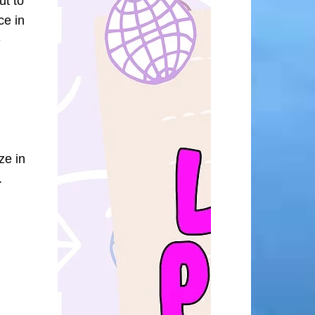
ut to
ce in
e
ze in
.