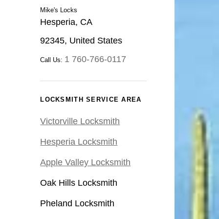
Mike's Locks
Hesperia, CA
92345, United States
1 760-766-0117
Call Us:
LOCKSMITH SERVICE AREA
Victorville Locksmith
Hesperia Locksmith
Apple Valley Locksmith
Oak Hills Locksmith
Pheland Locksmith