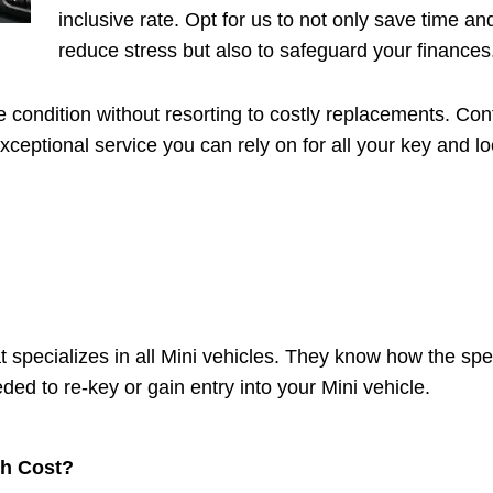
inclusive rate. Opt for us to not only save time an
reduce stress but also to safeguard your finances
e condition without resorting to costly replacements. Con
ceptional service you can rely on for all your key and l
t specializes in all Mini vehicles. They know how the spec
ed to re-key or gain entry into your Mini vehicle.
h Cost?