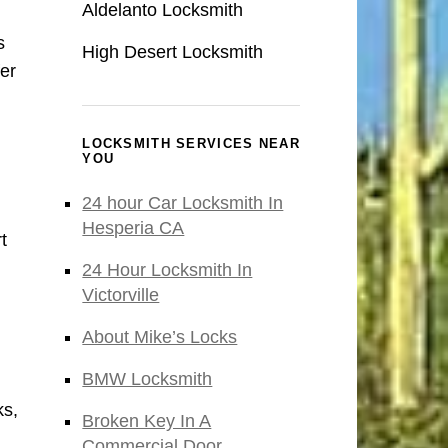
Aldelanto Locksmith
s
High Desert Locksmith
er
LOCKSMITH SERVICES NEAR
YOU
24 hour Car Locksmith In
Hesperia CA
t
24 Hour Locksmith In
Victorville
About Mike’s Locks
BMW Locksmith
ks,
Broken Key In A
Commercial Door