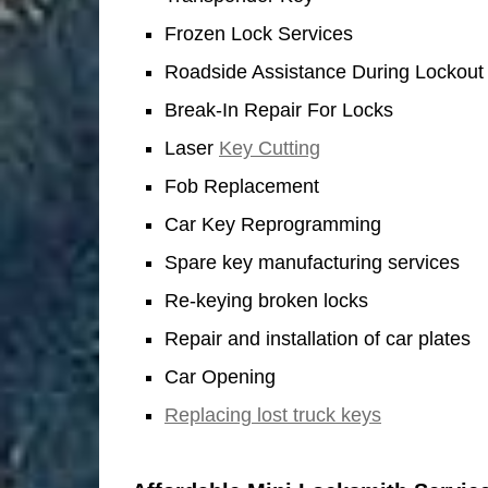
Frozen Lock Services
Roadside Assistance During Lockout
Break-In Repair For Locks
Laser
Key Cutting
Fob Replacement
Car Key Reprogramming
Spare key manufacturing services
Re-keying broken locks
Repair and installation of car plates
Car Opening
Replacing lost truck keys