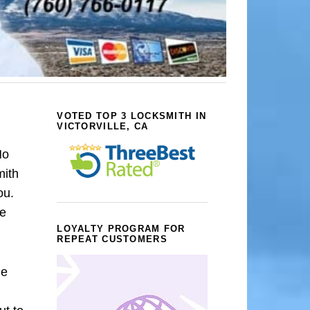
VOTED TOP 3 LOCKSMITH IN
VICTORVILLE, CA
No
mith
ou.
we
LOYALTY PROGRAM FOR
REPEAT CUSTOMERS
le