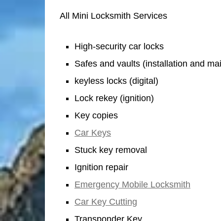
All Mini Locksmith Services
High-security car locks
Safes and vaults (installation and m
keyless locks (digital)
Lock rekey (ignition)
Key copies
Car Keys
Stuck key removal
Ignition repair
Emergency Mobile Locksmith
Car Key Cutting
Transponder Key