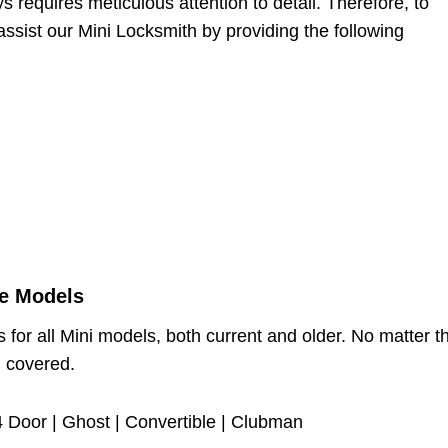
 requires meticulous attention to detail. Therefore, to
assist our Mini Locksmith by providing the following
se Models
 for all Mini models, both current and older. No matter t
u covered.
 Door | Ghost | Convertible | Clubman