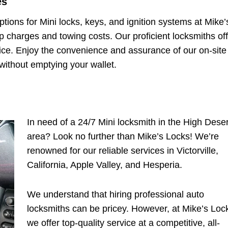
es
ptions for Mini locks, keys, and ignition systems at Mike’
 charges and towing costs. Our proficient locksmiths off
price. Enjoy the convenience and assurance of our on-site
e without emptying your wallet.
In need of a 24/7 Mini locksmith in the High Deser
area? Look no further than Mike’s Locks! We’re
renowned for our reliable services in Victorville,
California, Apple Valley, and Hesperia.
We understand that hiring professional auto
locksmiths can be pricey. However, at Mike’s Loc
we offer top-quality service at a competitive, all-