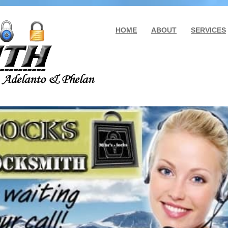
HOME
ABOUT
SERVICES