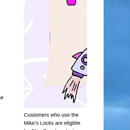
he
Customers who use the
Mike’s Locks are eligible