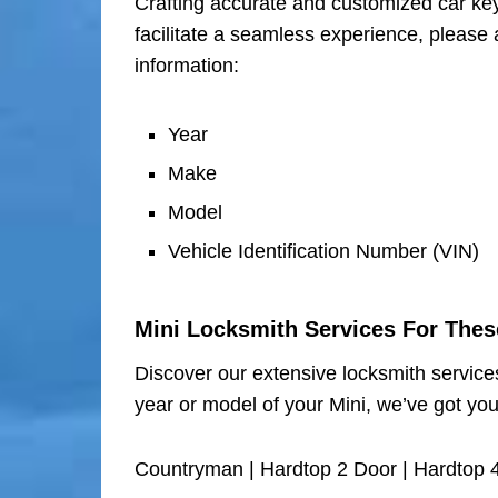
Crafting accurate and customized car keys
facilitate a seamless experience, please 
information:
Year
Make
Model
Vehicle Identification Number (VIN)
Mini Locksmith Services For The
Discover our extensive locksmith services
year or model of your Mini, we’ve got yo
Countryman | Hardtop 2 Door | Hardtop 4