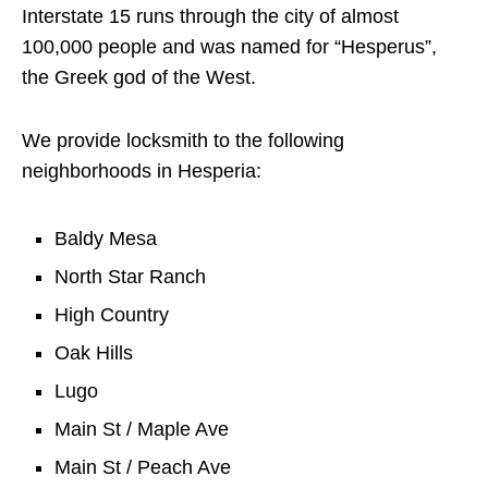
Interstate 15 runs through the city of almost
100,000 people and was named for “Hesperus”,
the Greek god of the West.
We provide locksmith to the following
neighborhoods in Hesperia:
Baldy Mesa
North Star Ranch
High Country
Oak Hills
Lugo
Main St / Maple Ave
Main St / Peach Ave