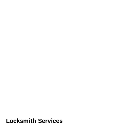
Locksmith Services