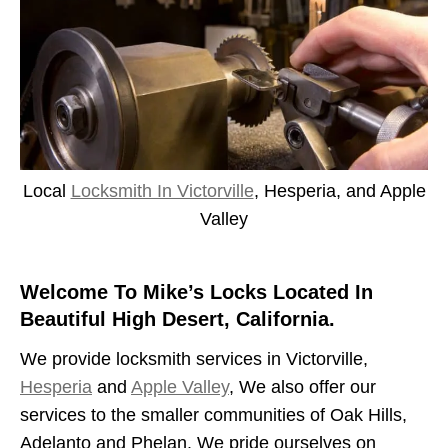
Local
Locksmith In Victorville
, Hesperia, and Apple
Valley
Welcome To Mike’s Locks Located In
Beautiful High Desert, California.
We provide locksmith services in Victorville,
Hesperia
and
Apple Valley
, We also offer our
services to the smaller communities of Oak Hills,
Adelanto and Phelan. We pride ourselves on