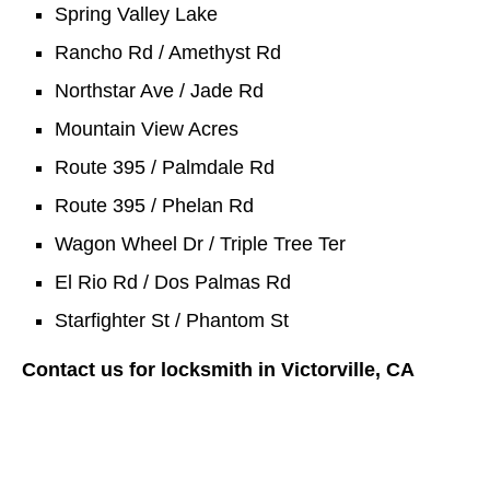
Spring Valley Lake
Rancho Rd / Amethyst Rd
Northstar Ave / Jade Rd
Mountain View Acres
Route 395 / Palmdale Rd
Route 395 / Phelan Rd
Wagon Wheel Dr / Triple Tree Ter
El Rio Rd / Dos Palmas Rd
Starfighter St / Phantom St
Contact us for locksmith in Victorville, CA