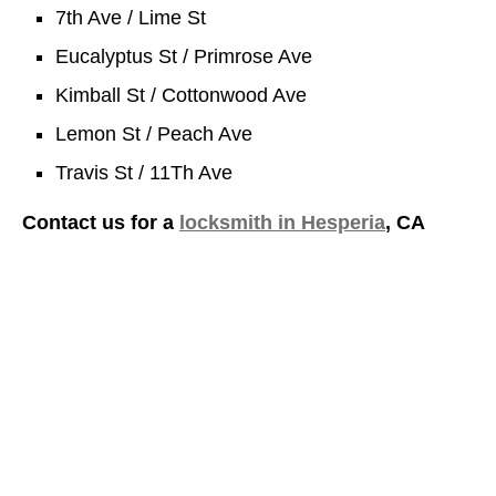
7th Ave / Lime St
Eucalyptus St / Primrose Ave
Kimball St / Cottonwood Ave
Lemon St / Peach Ave
Travis St / 11Th Ave
Contact us for a
locksmith in Hesperia
, CA