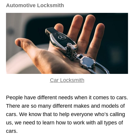
Automotive Locksmith
Car Locksmith
People have different needs when it comes to cars.
There are so many different makes and models of
cars. We know that to help everyone who’s calling
us, we need to learn how to work with all types of
cars.