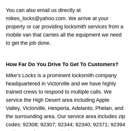
You can also email us directly at
mikes_locks@yahoo.com. We arrive at your
property or car providing locksmith services from a
mobile van that carries all the equipment we need
to get the job done.
How Far Do You Drive To Get To Customers?
Mike’s Locks is a prominent locksmith company
headquartered in Victorville and we have highly
trained crews to respond to multiple calls. We
service the High Desert area including Apple
Valley, Victorville, Hesperia, Adelanto, Phelan, and
the surrounding area. Our service area includes zip
codes: 92308; 92307; 92344; 92340; 92371; 92394