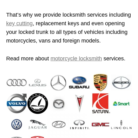
That’s why we provide locksmith services including
key cutting
, replacement keys and even opening
your locked trunk to all types of vehicles including
motorcycles, vans and foreign models.
Read more about
motorcycle locksmith
services.