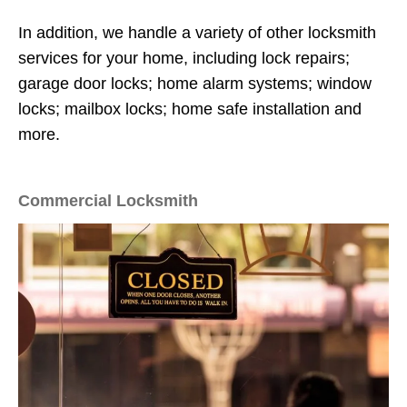
In addition, we handle a variety of other locksmith
services for your home, including lock repairs;
garage door locks; home alarm systems; window
locks; mailbox locks; home safe installation and
more.
Commercial Locksmith