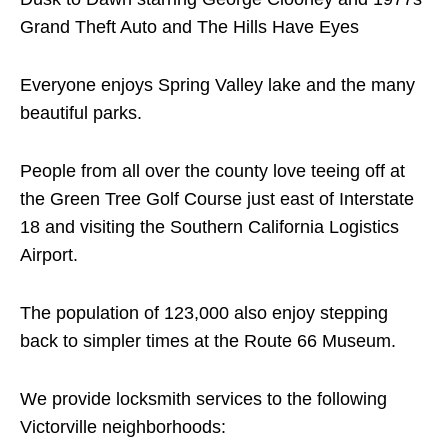
Grand Theft Auto and The Hills Have Eyes
Everyone enjoys Spring Valley lake and the many
beautiful parks.
People from all over the county love teeing off at
the Green Tree Golf Course just east of Interstate
18 and visiting the Southern California Logistics
Airport.
The population of 123,000 also enjoy stepping
back to simpler times at the Route 66 Museum.
We provide locksmith services to the following
Victorville neighborhoods: