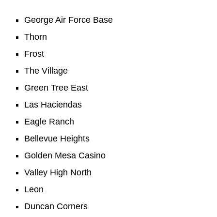
George Air Force Base
Thorn
Frost
The Village
Green Tree East
Las Haciendas
Eagle Ranch
Bellevue Heights
Golden Mesa Casino
Valley High North
Leon
Duncan Corners