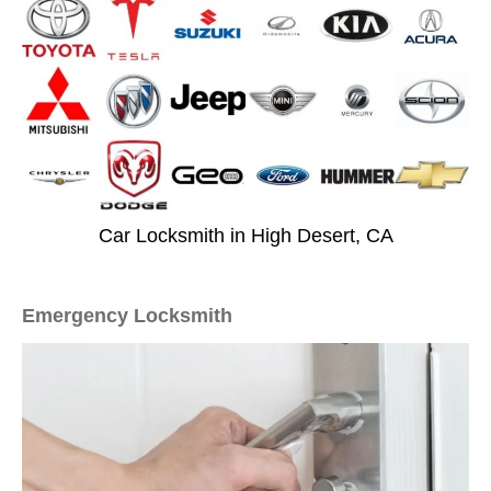
Car Locksmith in High Desert, CA
Emergency Locksmith