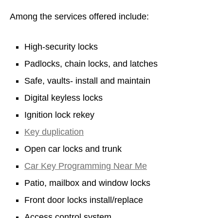
Among the services offered include:
High-security locks
Padlocks, chain locks, and latches
Safe, vaults- install and maintain
Digital keyless locks
Ignition lock rekey
Key duplication
Open car locks and trunk
Car Key Programming Near Me
Patio, mailbox and window locks
Front door locks install/replace
Access control system