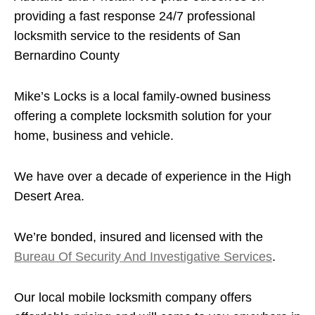
providing a fast response 24/7 professional
locksmith service to the residents of San
Bernardino County
Mike’s Locks is a local family-owned business
offering a complete locksmith solution for your
home, business and vehicle.
We have over a decade of experience in the High
Desert Area.
We’re bonded, insured and licensed with the
Bureau Of Security And Investigative Services
.
Our local mobile locksmith company offers