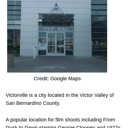
Credit: Google Maps
Victorville is a city located in the Victor Valley of
San Bernardino County.
A popular location for film shoots including From
Dusk to Dawn starring George Clooney and 1977s