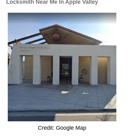
Locksmith Near Me In Apple Valley
Credit: Google Map