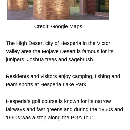
Credit: Google Maps
The High Desert city of Hesperia in the Victor
Valley area the Mojave Desert is famous for its
junipers, Joshua trees and sagebrush.
Residents and visitors enjoy camping, fishing and
team sports at Hesperia Lake Park.
Hesperia’s golf course is known for its narrow
fairways and fast greens and during the 1950s and
1960s was a stop along the PGA Tour.