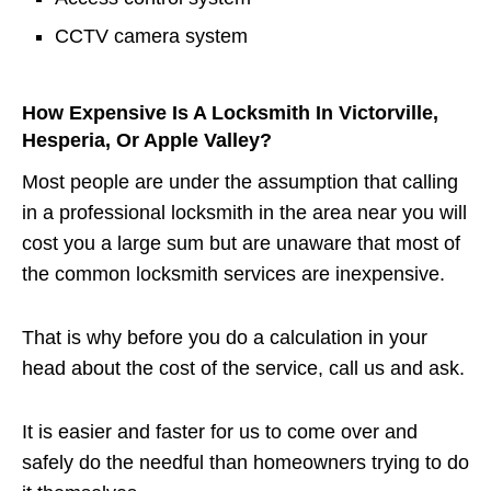
CCTV camera system
How Expensive Is A Locksmith In Victorville,
Hesperia, Or Apple Valley?
Most people are under the assumption that calling
in a professional locksmith in the area near you will
cost you a large sum but are unaware that most of
the common locksmith services are inexpensive.
That is why before you do a calculation in your
head about the cost of the service, call us and ask.
It is easier and faster for us to come over and
safely do the needful than homeowners trying to do