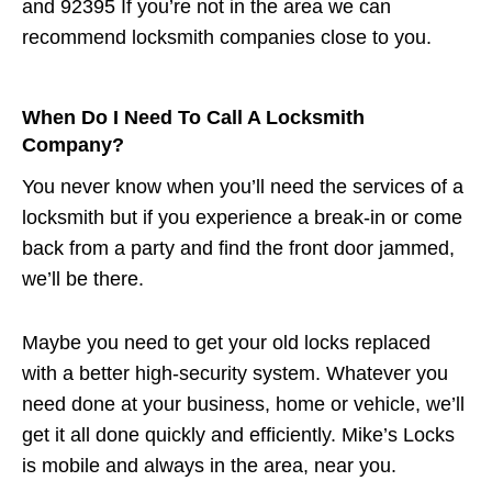
and 92395 If you’re not in the area we can
recommend locksmith companies close to you.
When Do I Need To Call A Locksmith
Company?
You never know when you’ll need the services of a
locksmith but if you experience a break-in or come
back from a party and find the front door jammed,
we’ll be there.
Maybe you need to get your old locks replaced
with a better high-security system. Whatever you
need done at your business, home or vehicle, we’ll
get it all done quickly and efficiently. Mike’s Locks
is mobile and always in the area, near you.