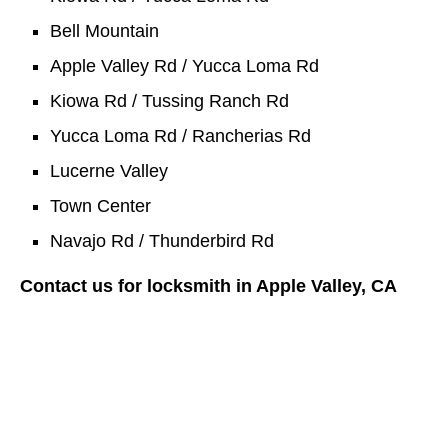
Bell Mountain
Apple Valley Rd / Yucca Loma Rd
Kiowa Rd / Tussing Ranch Rd
Yucca Loma Rd / Rancherias Rd
Lucerne Valley
Town Center
Navajo Rd / Thunderbird Rd
Contact us for locksmith in Apple Valley, CA