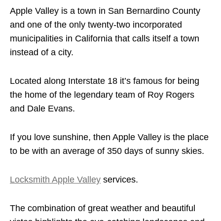
Apple Valley is a town in San Bernardino County
and one of the only twenty-two incorporated
municipalities in California that calls itself a town
instead of a city.
Located along Interstate 18 it’s famous for being
the home of the legendary team of Roy Rogers
and Dale Evans.
If you love sunshine, then Apple Valley is the place
to be with an average of 350 days of sunny skies.
Locksmith Apple Valley
services.
The combination of great weather and beautiful