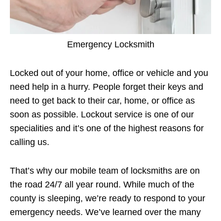
Emergency Locksmith
Locked out of your home, office or vehicle and you
need help in a hurry. People forget their keys and
need to get back to their car, home, or office as
soon as possible. Lockout service is one of our
specialities and it’s one of the highest reasons for
calling us.
That’s why our mobile team of locksmiths are on
the road 24/7 all year round. While much of the
county is sleeping, we’re ready to respond to your
emergency needs. We’ve learned over the many