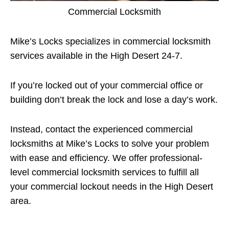
Commercial Locksmith
Mike’s Locks specializes in commercial locksmith
services available in the High Desert 24-7.
If you’re locked out of your commercial office or
building don’t break the lock and lose a day’s work.
Instead, contact the experienced commercial
locksmiths at Mike’s Locks to solve your problem
with ease and efficiency. We offer professional-
level commercial locksmith services to fulfill all
your commercial lockout needs in the High Desert
area.