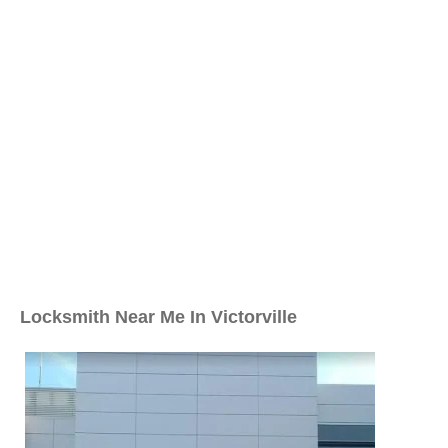
Locksmith Near Me In Victorville