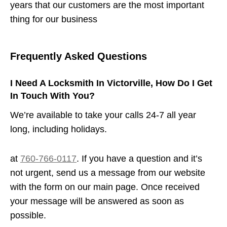
years that our customers are the most important
thing for our business
Frequently Asked Questions
I Need A Locksmith In Victorville, How Do I Get
In Touch With You?
We’re available to take your calls 24-7 all year
long, including holidays.
at
760-766-0117
. If you have a question and it’s
not urgent, send us a message from our website
with the form on our main page. Once received
your message will be answered as soon as
possible.