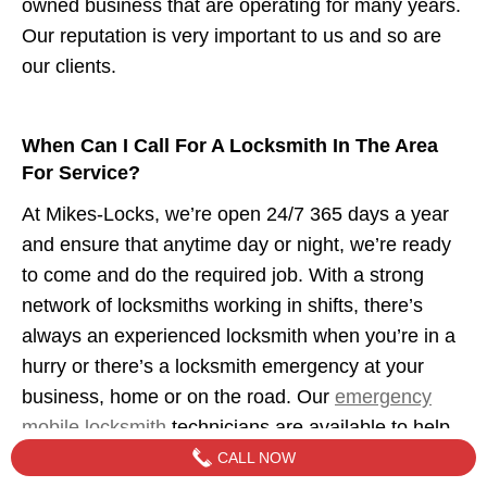
owned business that are operating for many years.
Our reputation is very important to us and so are
our clients.
When Can I Call For A Locksmith In The Area
For Service?
At Mikes-Locks, we’re open 24/7 365 days a year
and ensure that anytime day or night, we’re ready
to come and do the required job. With a strong
network of locksmiths working in shifts, there’s
always an experienced locksmith when you’re in a
hurry or there’s a locksmith emergency at your
business, home or on the road. Our
emergency
mobile locksmith
technicians are available to help
when you need us.
CALL NOW