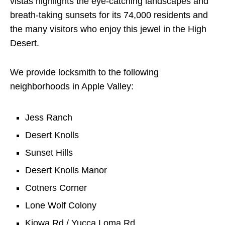
vistas highlights the eye-catching landscapes and
breath-taking sunsets for its 74,000 residents and
the many visitors who enjoy this jewel in the High
Desert.
We provide locksmith to the following
neighborhoods in Apple Valley:
Jess Ranch
Desert Knolls
Sunset Hills
Desert Knolls Manor
Cotners Corner
Lone Wolf Colony
Kiowa Rd / Yucca Loma Rd