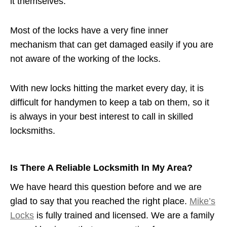
it themselves.
Most of the locks have a very fine inner
mechanism that can get damaged easily if you are
not aware of the working of the locks.
With new locks hitting the market every day, it is
difficult for handymen to keep a tab on them, so it
is always in your best interest to call in skilled
locksmiths.
Is There A Reliable Locksmith In My Area?
We have heard this question before and we are
glad to say that you reached the right place.
Mike’s
Locks
is fully trained and licensed. We are a family