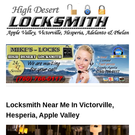
Locksmith Near Me In Victorville,
Hesperia, Apple Valley