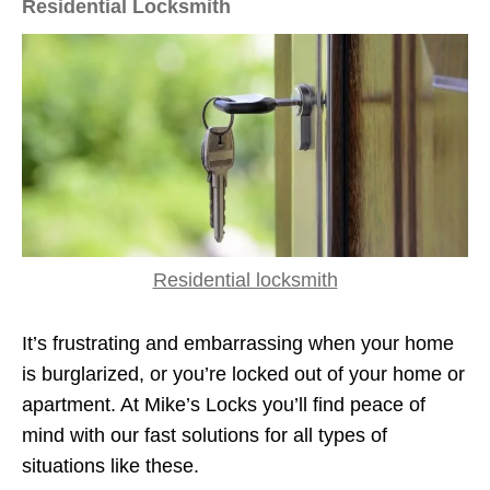
Residential Locksmith
Residential locksmith
It’s frustrating and embarrassing when your home
is burglarized, or you’re locked out of your home or
apartment. At Mike’s Locks you’ll find peace of
mind with our fast solutions for all types of
situations like these.