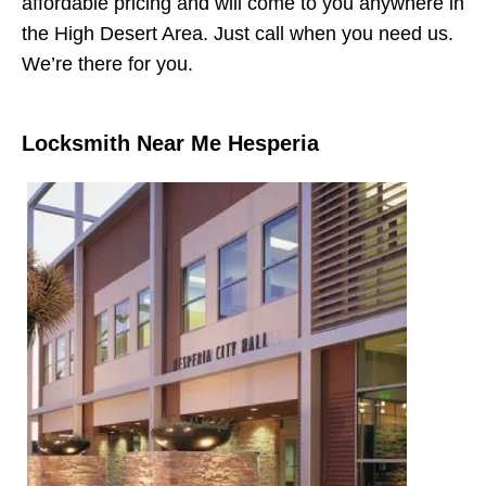
affordable pricing and will come to you anywhere in
the High Desert Area. Just call when you need us.
We’re there for you.
Locksmith Near Me Hesperia