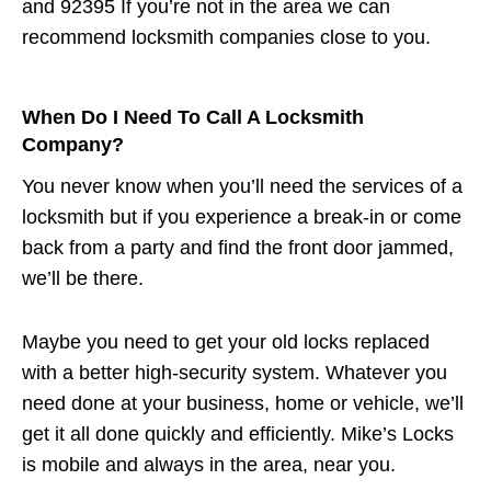
and 92395 If you’re not in the area we can
recommend locksmith companies close to you.
When Do I Need To Call A Locksmith
Company?
You never know when you’ll need the services of a
locksmith but if you experience a break-in or come
back from a party and find the front door jammed,
we’ll be there.
Maybe you need to get your old locks replaced
with a better high-security system. Whatever you
need done at your business, home or vehicle, we’ll
get it all done quickly and efficiently. Mike’s Locks
is mobile and always in the area, near you.