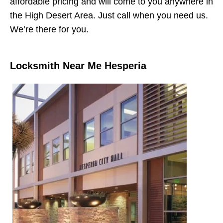
affordable pricing and will come to you anywhere in
the High Desert Area. Just call when you need us.
We’re there for you.
Locksmith Near Me Hesperia