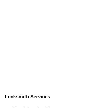
Locksmith Services