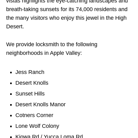
vistas highlights the eye-catching landscapes and
breath-taking sunsets for its 74,000 residents and
the many visitors who enjoy this jewel in the High
Desert.
We provide locksmith to the following
neighborhoods in Apple Valley:
Jess Ranch
Desert Knolls
Sunset Hills
Desert Knolls Manor
Cotners Corner
Lone Wolf Colony
Kiowa Rd / Yucca Loma Rd