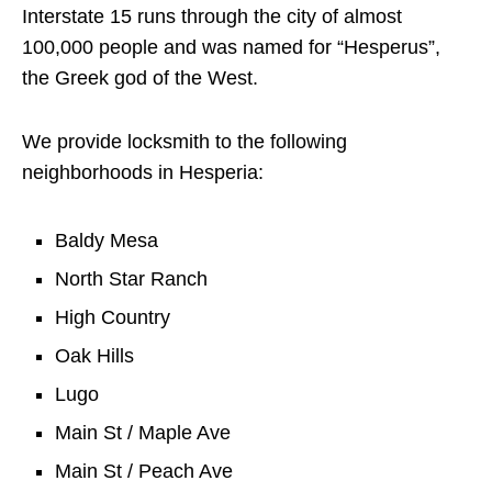
Interstate 15 runs through the city of almost
100,000 people and was named for “Hesperus”,
the Greek god of the West.
We provide locksmith to the following
neighborhoods in Hesperia:
Baldy Mesa
North Star Ranch
High Country
Oak Hills
Lugo
Main St / Maple Ave
Main St / Peach Ave