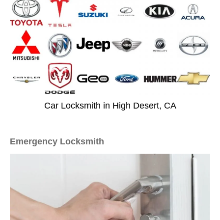
Car Locksmith in High Desert, CA
Emergency Locksmith