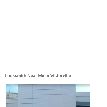
Locksmith Near Me In Victorville