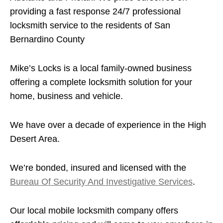
providing a fast response 24/7 professional
locksmith service to the residents of San
Bernardino County
Mike’s Locks is a local family-owned business
offering a complete locksmith solution for your
home, business and vehicle.
We have over a decade of experience in the High
Desert Area.
We’re bonded, insured and licensed with the
Bureau Of Security And Investigative Services
.
Our local mobile locksmith company offers