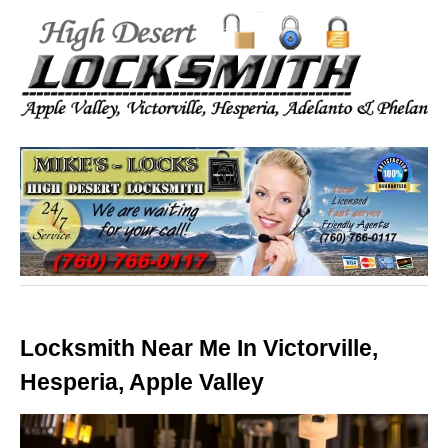
Locksmith Near Me In Victorville,
Hesperia, Apple Valley