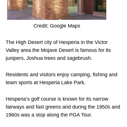
Credit: Google Maps
The High Desert city of Hesperia in the Victor
Valley area the Mojave Desert is famous for its
junipers, Joshua trees and sagebrush.
Residents and visitors enjoy camping, fishing and
team sports at Hesperia Lake Park.
Hesperia’s golf course is known for its narrow
fairways and fast greens and during the 1950s and
1960s was a stop along the PGA Tour.