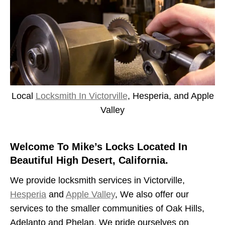
Local
Locksmith In Victorville
, Hesperia, and Apple
Valley
Welcome To Mike’s Locks Located In
Beautiful High Desert, California.
We provide locksmith services in Victorville,
Hesperia
and
Apple Valley
, We also offer our
services to the smaller communities of Oak Hills,
Adelanto and Phelan. We pride ourselves on