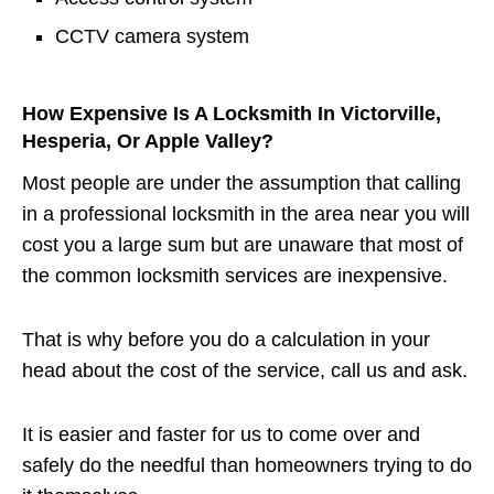
CCTV camera system
How Expensive Is A Locksmith In Victorville,
Hesperia, Or Apple Valley?
Most people are under the assumption that calling
in a professional locksmith in the area near you will
cost you a large sum but are unaware that most of
the common locksmith services are inexpensive.
That is why before you do a calculation in your
head about the cost of the service, call us and ask.
It is easier and faster for us to come over and
safely do the needful than homeowners trying to do