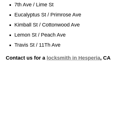
7th Ave / Lime St
Eucalyptus St / Primrose Ave
Kimball St / Cottonwood Ave
Lemon St / Peach Ave
Travis St / 11Th Ave
Contact us for a
locksmith in Hesperia
, CA