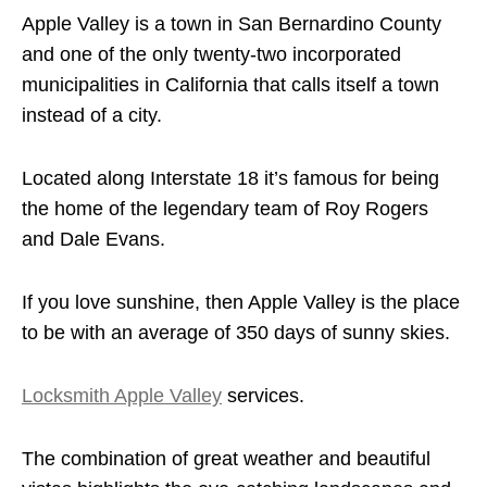
Apple Valley is a town in San Bernardino County
and one of the only twenty-two incorporated
municipalities in California that calls itself a town
instead of a city.
Located along Interstate 18 it’s famous for being
the home of the legendary team of Roy Rogers
and Dale Evans.
If you love sunshine, then Apple Valley is the place
to be with an average of 350 days of sunny skies.
Locksmith Apple Valley
services.
The combination of great weather and beautiful