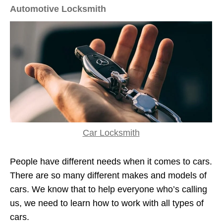
Automotive Locksmith
Car Locksmith
People have different needs when it comes to cars.
There are so many different makes and models of
cars. We know that to help everyone who’s calling
us, we need to learn how to work with all types of
cars.