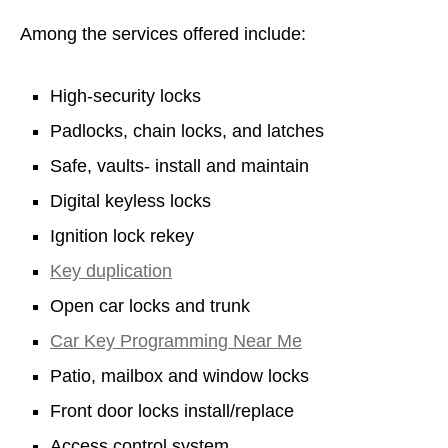
Among the services offered include:
High-security locks
Padlocks, chain locks, and latches
Safe, vaults- install and maintain
Digital keyless locks
Ignition lock rekey
Key duplication
Open car locks and trunk
Car Key Programming Near Me
Patio, mailbox and window locks
Front door locks install/replace
Access control system