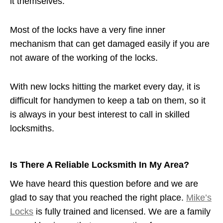
it themselves.
Most of the locks have a very fine inner
mechanism that can get damaged easily if you are
not aware of the working of the locks.
With new locks hitting the market every day, it is
difficult for handymen to keep a tab on them, so it
is always in your best interest to call in skilled
locksmiths.
Is There A Reliable Locksmith In My Area?
We have heard this question before and we are
glad to say that you reached the right place.
Mike’s
Locks
is fully trained and licensed. We are a family