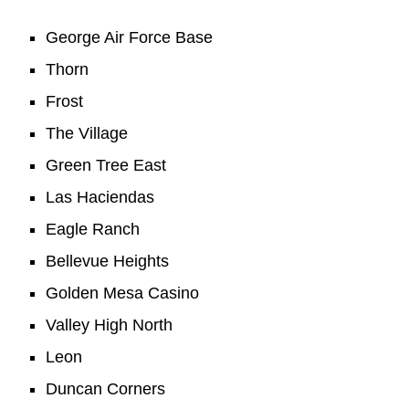
George Air Force Base
Thorn
Frost
The Village
Green Tree East
Las Haciendas
Eagle Ranch
Bellevue Heights
Golden Mesa Casino
Valley High North
Leon
Duncan Corners