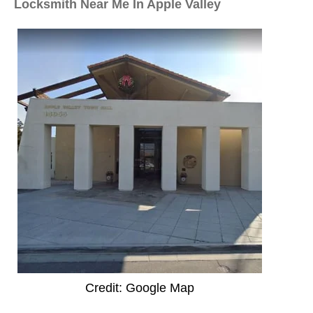
Locksmith Near Me In Apple Valley
Credit: Google Map