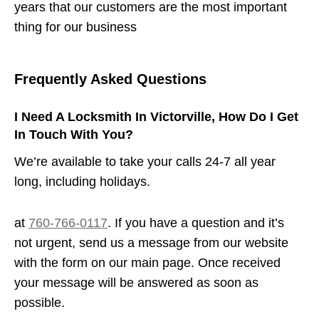
years that our customers are the most important
thing for our business
Frequently Asked Questions
I Need A Locksmith In Victorville, How Do I Get
In Touch With You?
We’re available to take your calls 24-7 all year
long, including holidays.
at
760-766-0117
. If you have a question and it’s
not urgent, send us a message from our website
with the form on our main page. Once received
your message will be answered as soon as
possible.