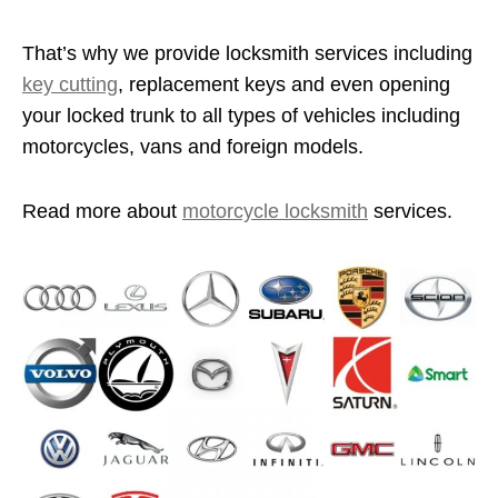
That’s why we provide locksmith services including
key cutting
, replacement keys and even opening
your locked trunk to all types of vehicles including
motorcycles, vans and foreign models.
Read more about
motorcycle locksmith
services.