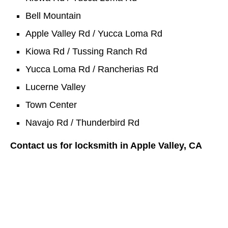
Bell Mountain
Apple Valley Rd / Yucca Loma Rd
Kiowa Rd / Tussing Ranch Rd
Yucca Loma Rd / Rancherias Rd
Lucerne Valley
Town Center
Navajo Rd / Thunderbird Rd
Contact us for locksmith in Apple Valley, CA