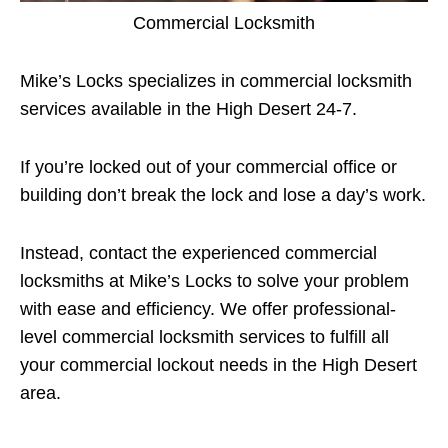
Commercial Locksmith
Mike’s Locks specializes in commercial locksmith
services available in the High Desert 24-7.
If you’re locked out of your commercial office or
building don’t break the lock and lose a day’s work.
Instead, contact the experienced commercial
locksmiths at Mike’s Locks to solve your problem
with ease and efficiency. We offer professional-
level commercial locksmith services to fulfill all
your commercial lockout needs in the High Desert
area.