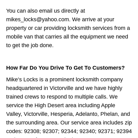
You can also email us directly at
mikes_locks@yahoo.com. We arrive at your
property or car providing locksmith services from a
mobile van that carries all the equipment we need
to get the job done.
How Far Do You Drive To Get To Customers?
Mike’s Locks is a prominent locksmith company
headquartered in Victorville and we have highly
trained crews to respond to multiple calls. We
service the High Desert area including Apple
Valley, Victorville, Hesperia, Adelanto, Phelan, and
the surrounding area. Our service area includes zip
codes: 92308; 92307; 92344; 92340; 92371; 92394