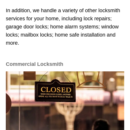
In addition, we handle a variety of other locksmith
services for your home, including lock repairs;
garage door locks; home alarm systems; window
locks; mailbox locks; home safe installation and
more.
Commercial Locksmith