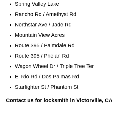
Spring Valley Lake
Rancho Rd / Amethyst Rd
Northstar Ave / Jade Rd
Mountain View Acres
Route 395 / Palmdale Rd
Route 395 / Phelan Rd
Wagon Wheel Dr / Triple Tree Ter
El Rio Rd / Dos Palmas Rd
Starfighter St / Phantom St
Contact us for locksmith in Victorville, CA