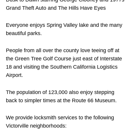
Grand Theft Auto and The Hills Have Eyes
Everyone enjoys Spring Valley lake and the many
beautiful parks.
People from all over the county love teeing off at
the Green Tree Golf Course just east of Interstate
18 and visiting the Southern California Logistics
Airport.
The population of 123,000 also enjoy stepping
back to simpler times at the Route 66 Museum.
We provide locksmith services to the following
Victorville neighborhoods: