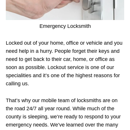
Emergency Locksmith
Locked out of your home, office or vehicle and you
need help in a hurry. People forget their keys and
need to get back to their car, home, or office as
soon as possible. Lockout service is one of our
specialities and it’s one of the highest reasons for
calling us.
That’s why our mobile team of locksmiths are on
the road 24/7 all year round. While much of the
county is sleeping, we’re ready to respond to your
emergency needs. We’ve learned over the many