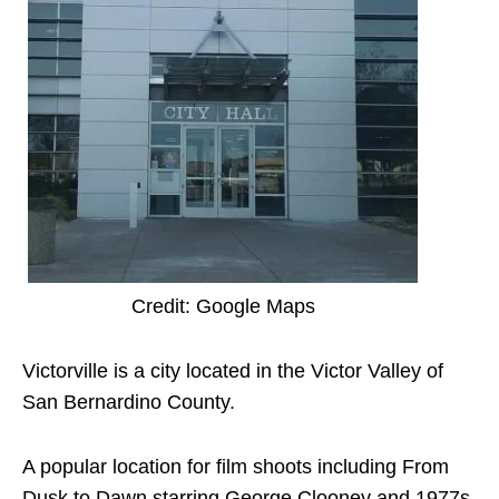
Credit: Google Maps
Victorville is a city located in the Victor Valley of
San Bernardino County.
A popular location for film shoots including From
Dusk to Dawn starring George Clooney and 1977s