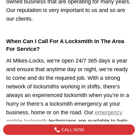
owned business that are operating for many years.
Our reputation is very important to us and so are
our clients.
When Can I Call For A Locksmith In The Area
For Service?
At Mikes-Locks, we’re open 24/7 365 days a year
and ensure that anytime day or night, we’re ready
to come and do the required job. With a strong
network of locksmiths working in shifts, there’s
always an experienced locksmith when you’re in a
hurry or there’s a locksmith emergency at your
business, home or on the road. Our
emergency
mobile locksmith
technicians are available to help
when you need us.
CALL NOW