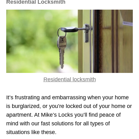
Residential Locksmith
Residential locksmith
It’s frustrating and embarrassing when your home
is burglarized, or you’re locked out of your home or
apartment. At Mike’s Locks you’ll find peace of
mind with our fast solutions for all types of
situations like these.