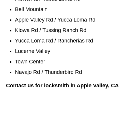
Bell Mountain
Apple Valley Rd / Yucca Loma Rd
Kiowa Rd / Tussing Ranch Rd
Yucca Loma Rd / Rancherias Rd
Lucerne Valley
Town Center
Navajo Rd / Thunderbird Rd
Contact us for locksmith in Apple Valley, CA