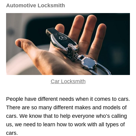
Automotive Locksmith
Car Locksmith
People have different needs when it comes to cars.
There are so many different makes and models of
cars. We know that to help everyone who’s calling
us, we need to learn how to work with all types of
cars.