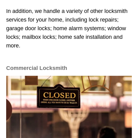
In addition, we handle a variety of other locksmith
services for your home, including lock repairs;
garage door locks; home alarm systems; window
locks; mailbox locks; home safe installation and
more.
Commercial Locksmith