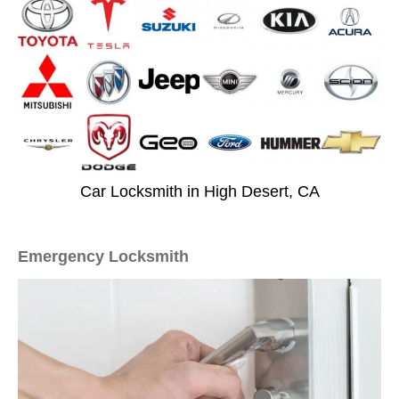
Car Locksmith in High Desert, CA
Emergency Locksmith