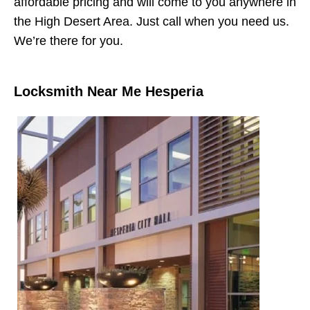
affordable pricing and will come to you anywhere in
the High Desert Area. Just call when you need us.
We’re there for you.
Locksmith Near Me Hesperia