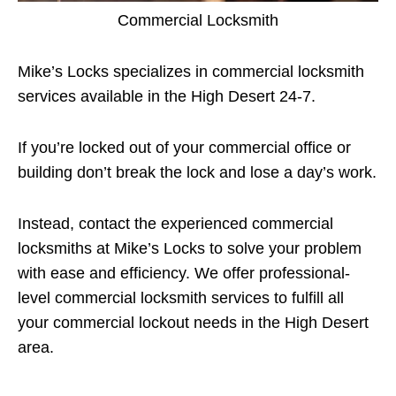
Commercial Locksmith
Mike’s Locks specializes in commercial locksmith
services available in the High Desert 24-7.
If you’re locked out of your commercial office or
building don’t break the lock and lose a day’s work.
Instead, contact the experienced commercial
locksmiths at Mike’s Locks to solve your problem
with ease and efficiency. We offer professional-
level commercial locksmith services to fulfill all
your commercial lockout needs in the High Desert
area.