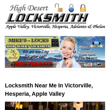
Locksmith Near Me In Victorville,
Hesperia, Apple Valley