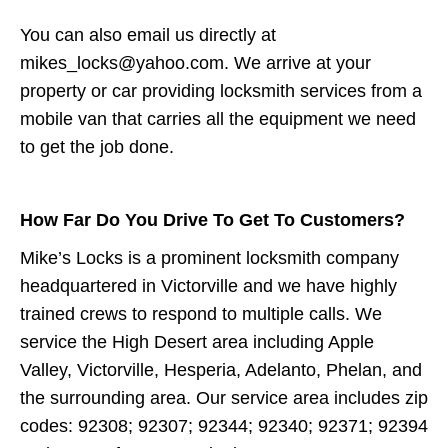
You can also email us directly at
mikes_locks@yahoo.com. We arrive at your
property or car providing locksmith services from a
mobile van that carries all the equipment we need
to get the job done.
How Far Do You Drive To Get To Customers?
Mike’s Locks is a prominent locksmith company
headquartered in Victorville and we have highly
trained crews to respond to multiple calls. We
service the High Desert area including Apple
Valley, Victorville, Hesperia, Adelanto, Phelan, and
the surrounding area. Our service area includes zip
codes: 92308; 92307; 92344; 92340; 92371; 92394