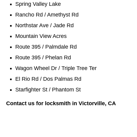
Spring Valley Lake
Rancho Rd / Amethyst Rd
Northstar Ave / Jade Rd
Mountain View Acres
Route 395 / Palmdale Rd
Route 395 / Phelan Rd
Wagon Wheel Dr / Triple Tree Ter
El Rio Rd / Dos Palmas Rd
Starfighter St / Phantom St
Contact us for locksmith in Victorville, CA