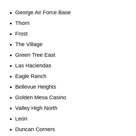
George Air Force Base
Thorn
Frost
The Village
Green Tree East
Las Haciendas
Eagle Ranch
Bellevue Heights
Golden Mesa Casino
Valley High North
Leon
Duncan Corners