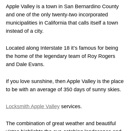
Apple Valley is a town in San Bernardino County
and one of the only twenty-two incorporated
municipalities in California that calls itself a town
instead of a city.
Located along Interstate 18 it’s famous for being
the home of the legendary team of Roy Rogers
and Dale Evans.
If you love sunshine, then Apple Valley is the place
to be with an average of 350 days of sunny skies.
Locksmith Apple Valley
services.
The combination of great weather and beautiful