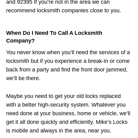
and 92395 If you’re not in the area we can
recommend locksmith companies close to you.
When Do I Need To Call A Locksmith
Company?
You never know when you’ll need the services of a
locksmith but if you experience a break-in or come
back from a party and find the front door jammed,
we’ll be there.
Maybe you need to get your old locks replaced
with a better high-security system. Whatever you
need done at your business, home or vehicle, we’ll
get it all done quickly and efficiently. Mike’s Locks
is mobile and always in the area, near you.