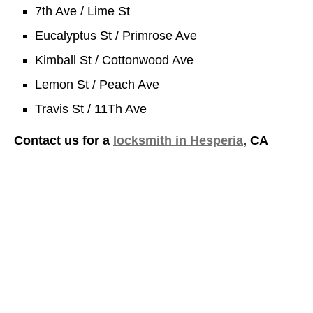
7th Ave / Lime St
Eucalyptus St / Primrose Ave
Kimball St / Cottonwood Ave
Lemon St / Peach Ave
Travis St / 11Th Ave
Contact us for a
locksmith in Hesperia
, CA