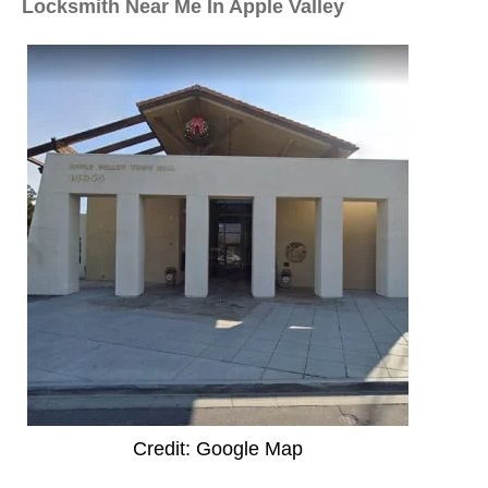
Locksmith Near Me In Apple Valley
Credit: Google Map