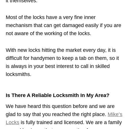
it themselves.
Most of the locks have a very fine inner
mechanism that can get damaged easily if you are
not aware of the working of the locks.
With new locks hitting the market every day, it is
difficult for handymen to keep a tab on them, so it
is always in your best interest to call in skilled
locksmiths.
Is There A Reliable Locksmith In My Area?
We have heard this question before and we are
glad to say that you reached the right place.
Mike’s
Locks
is fully trained and licensed. We are a family