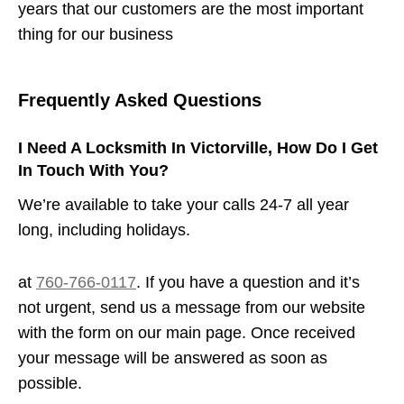
years that our customers are the most important
thing for our business
Frequently Asked Questions
I Need A Locksmith In Victorville, How Do I Get
In Touch With You?
We’re available to take your calls 24-7 all year
long, including holidays.
at
760-766-0117
. If you have a question and it’s
not urgent, send us a message from our website
with the form on our main page. Once received
your message will be answered as soon as
possible.