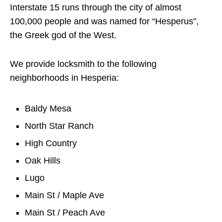
Interstate 15 runs through the city of almost
100,000 people and was named for “Hesperus”,
the Greek god of the West.
We provide locksmith to the following
neighborhoods in Hesperia:
Baldy Mesa
North Star Ranch
High Country
Oak Hills
Lugo
Main St / Maple Ave
Main St / Peach Ave