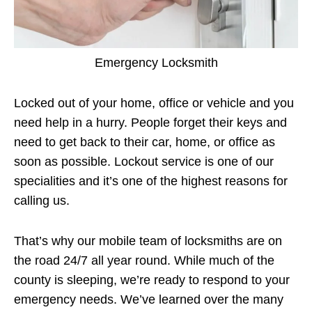
Emergency Locksmith
Locked out of your home, office or vehicle and you
need help in a hurry. People forget their keys and
need to get back to their car, home, or office as
soon as possible. Lockout service is one of our
specialities and it’s one of the highest reasons for
calling us.
That’s why our mobile team of locksmiths are on
the road 24/7 all year round. While much of the
county is sleeping, we’re ready to respond to your
emergency needs. We’ve learned over the many