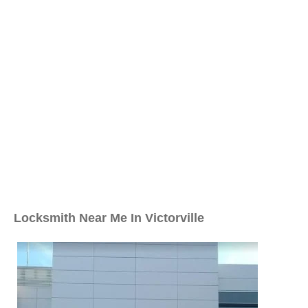
Locksmith Near Me In Victorville