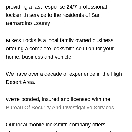
providing a fast response 24/7 professional
locksmith service to the residents of San
Bernardino County
Mike’s Locks is a local family-owned business
offering a complete locksmith solution for your
home, business and vehicle.
We have over a decade of experience in the High
Desert Area.
We’re bonded, insured and licensed with the
Bureau Of Security And Investigative Services
.
Our local mobile locksmith company offers