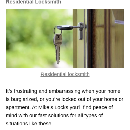
Residential Locksmith
Residential locksmith
It’s frustrating and embarrassing when your home
is burglarized, or you’re locked out of your home or
apartment. At Mike’s Locks you’ll find peace of
mind with our fast solutions for all types of
situations like these.