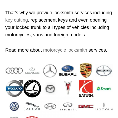
That’s why we provide locksmith services including
key cutting
, replacement keys and even opening
your locked trunk to all types of vehicles including
motorcycles, vans and foreign models.
Read more about
motorcycle locksmith
services.