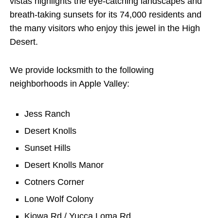
vistas highlights the eye-catching landscapes and
breath-taking sunsets for its 74,000 residents and
the many visitors who enjoy this jewel in the High
Desert.
We provide locksmith to the following
neighborhoods in Apple Valley:
Jess Ranch
Desert Knolls
Sunset Hills
Desert Knolls Manor
Cotners Corner
Lone Wolf Colony
Kiowa Rd / Yucca Loma Rd