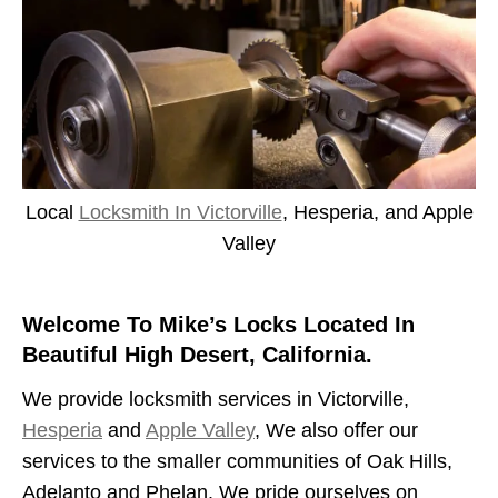
Local
Locksmith In Victorville
, Hesperia, and Apple
Valley
Welcome To Mike’s Locks Located In
Beautiful High Desert, California.
We provide locksmith services in Victorville,
Hesperia
and
Apple Valley
, We also offer our
services to the smaller communities of Oak Hills,
Adelanto and Phelan. We pride ourselves on