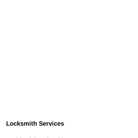
Locksmith Services