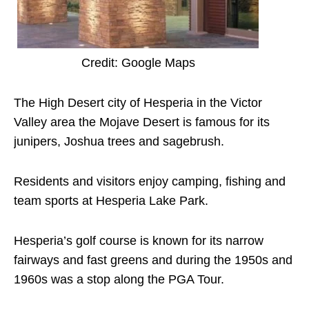
Credit: Google Maps
The High Desert city of Hesperia in the Victor
Valley area the Mojave Desert is famous for its
junipers, Joshua trees and sagebrush.
Residents and visitors enjoy camping, fishing and
team sports at Hesperia Lake Park.
Hesperia’s golf course is known for its narrow
fairways and fast greens and during the 1950s and
1960s was a stop along the PGA Tour.