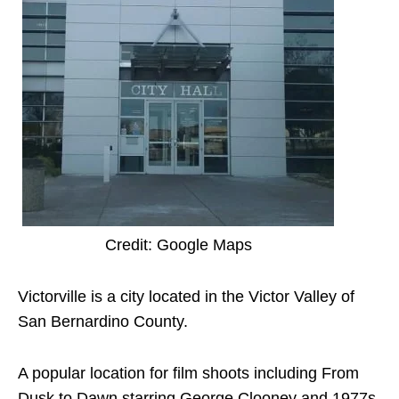
Credit: Google Maps
Victorville is a city located in the Victor Valley of
San Bernardino County.
A popular location for film shoots including From
Dusk to Dawn starring George Clooney and 1977s