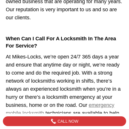
owned business that are operating for many years.
Our reputation is very important to us and so are
our clients.
When Can I Call For A Locksmith In The Area
For Service?
At Mikes-Locks, we’re open 24/7 365 days a year
and ensure that anytime day or night, we’re ready
to come and do the required job. With a strong
network of locksmiths working in shifts, there’s
always an experienced locksmith when you’re in a
hurry or there’s a locksmith emergency at your
business, home or on the road. Our
emergency
mobile locksmith
technicians are available to help
when you need us.
CALL NOW