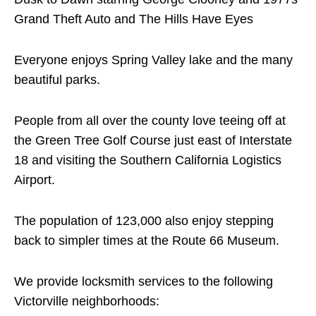
Grand Theft Auto and The Hills Have Eyes
Everyone enjoys Spring Valley lake and the many
beautiful parks.
People from all over the county love teeing off at
the Green Tree Golf Course just east of Interstate
18 and visiting the Southern California Logistics
Airport.
The population of 123,000 also enjoy stepping
back to simpler times at the Route 66 Museum.
We provide locksmith services to the following
Victorville neighborhoods: