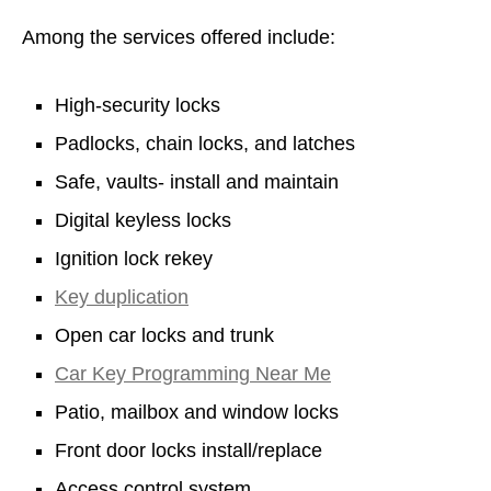
Among the services offered include:
High-security locks
Padlocks, chain locks, and latches
Safe, vaults- install and maintain
Digital keyless locks
Ignition lock rekey
Key duplication
Open car locks and trunk
Car Key Programming Near Me
Patio, mailbox and window locks
Front door locks install/replace
Access control system