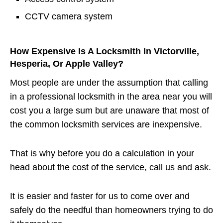
CCTV camera system
How Expensive Is A Locksmith In Victorville,
Hesperia, Or Apple Valley?
Most people are under the assumption that calling
in a professional locksmith in the area near you will
cost you a large sum but are unaware that most of
the common locksmith services are inexpensive.
That is why before you do a calculation in your
head about the cost of the service, call us and ask.
It is easier and faster for us to come over and
safely do the needful than homeowners trying to do