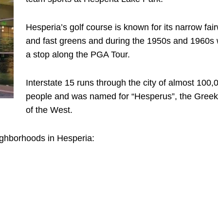
Hesperia’s golf course is known for its narrow fai
and fast greens and during the 1950s and 1960s
a stop along the PGA Tour.
Interstate 15 runs through the city of almost 100,
people and was named for “Hesperus”, the Gree
of the West.
ighborhoods in Hesperia: