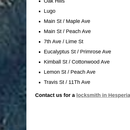
Oak Hills
Lugo
Main St / Maple Ave
Main St / Peach Ave
7th Ave / Lime St
Eucalyptus St / Primrose Ave
Kimball St / Cottonwood Ave
Lemon St / Peach Ave
Travis St / 11Th Ave
Contact us for a
locksmith in Hesperi