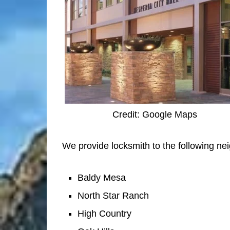
Credit: Google Maps
We provide locksmith to the following ne
Baldy Mesa
North Star Ranch
High Country