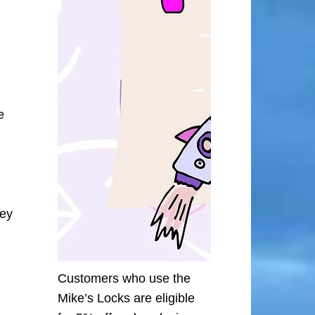
e
ley
Customers who use the
Mike’s Locks are eligible