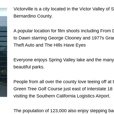
Victorville is a city located in the Victor Valley of 
Bernardino County.
A popular location for film shoots including From
to Dawn starring George Clooney and 1977s Gra
Theft Auto and The Hills Have Eyes
Everyone enjoys Spring Valley lake and the many
beautiful parks.
People from all over the county love teeing off at 
Green Tree Golf Course just east of Interstate 18
visiting the Southern California Logistics Airport.
The population of 123,000 also enjoy stepping ba