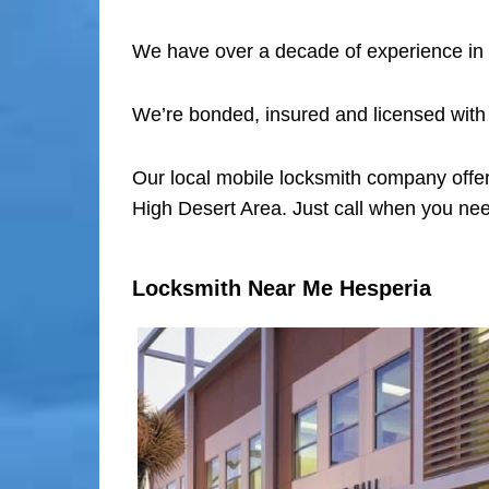
We have over a decade of experience in 
We’re bonded, insured and licensed with
Our local mobile locksmith company offer
High Desert Area. Just call when you nee
Locksmith Near Me Hesperia