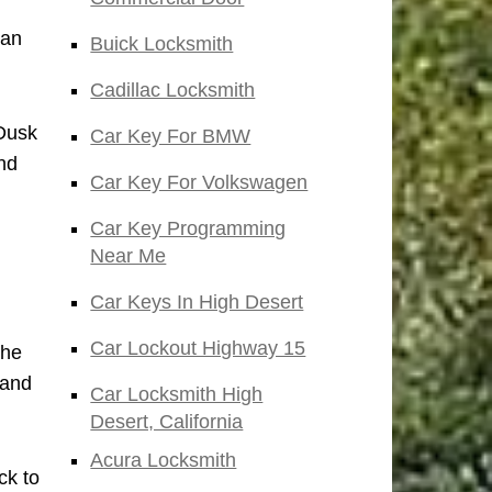
San
Buick Locksmith
Cadillac Locksmith
 Dusk
Car Key For BMW
nd
Car Key For Volkswagen
Car Key Programming
Near Me
Car Keys In High Desert
Car Lockout Highway 15
the
 and
Car Locksmith High
Desert, California
Acura Locksmith
ck to