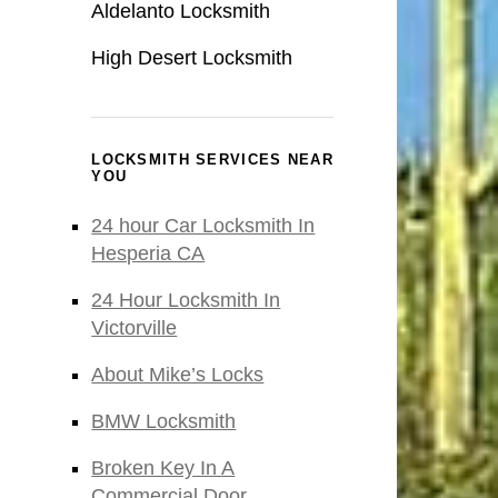
Aldelanto Locksmith
High Desert Locksmith
LOCKSMITH SERVICES NEAR
YOU
24 hour Car Locksmith In
Hesperia CA
24 Hour Locksmith In
Victorville
About Mike’s Locks
BMW Locksmith
Broken Key In A
Commercial Door