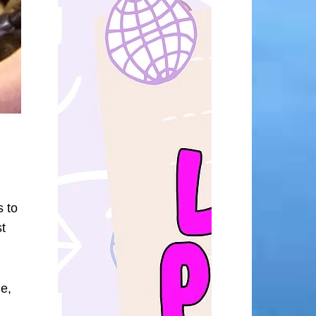
s to
t
me,