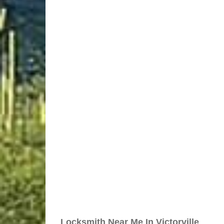
Locksmith Near Me In Victorville