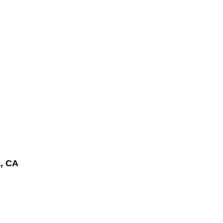
a
, CA