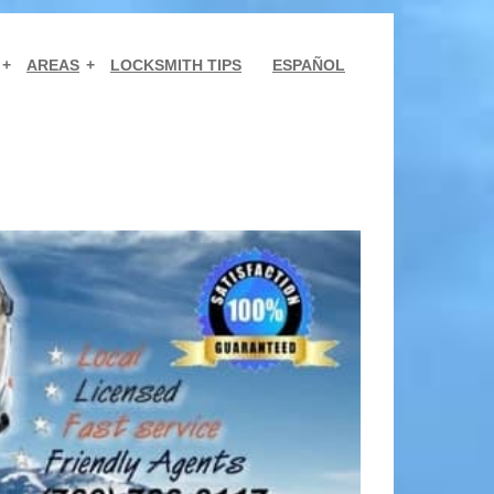
AREAS
LOCKSMITH TIPS
ESPAÑOL