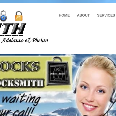
HOME
ABOUT
SERVICES