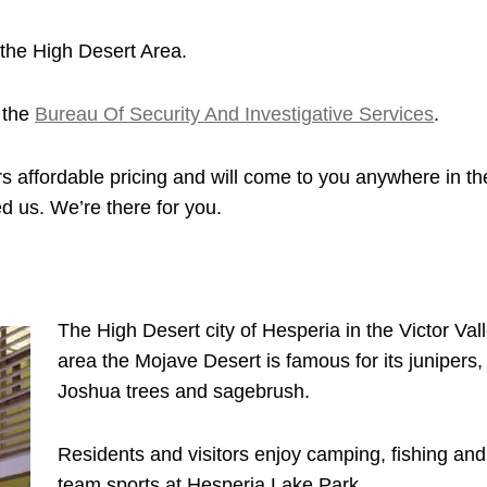
the High Desert Area.
 the
Bureau Of Security And Investigative Services
.
s affordable pricing and will come to you anywhere in th
d us. We’re there for you.
The High Desert city of Hesperia in the Victor Val
area the Mojave Desert is famous for its junipers,
Joshua trees and sagebrush.
Residents and visitors enjoy camping, fishing and
team sports at Hesperia Lake Park.