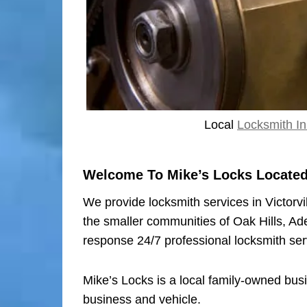
Local
Locksmith In 
Welcome To Mike’s Locks Located I
We provide locksmith services in Victorvi
the smaller communities of Oak Hills, Ad
response 24/7 professional locksmith ser
Mike’s Locks is a local family-owned bus
business and vehicle.