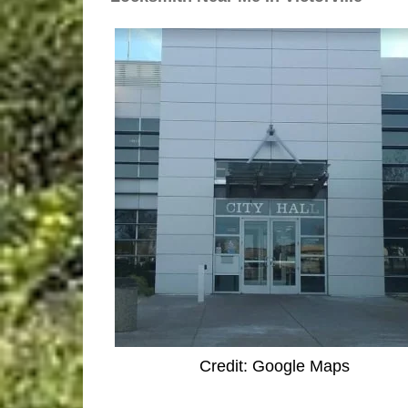
Credit: Google Maps