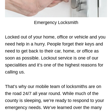
Emergency Locksmith
Locked out of your home, office or vehicle and you
need help in a hurry. People forget their keys and
need to get back to their car, home, or office as
soon as possible. Lockout service is one of our
specialities and it’s one of the highest reasons for
calling us.
That’s why our mobile team of locksmiths are on
the road 24/7 all year round. While much of the
county is sleeping, we’re ready to respond to your
emergency needs. We’ve learned over the many