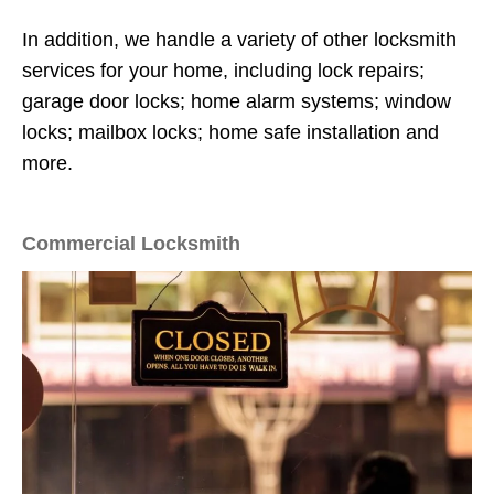
In addition, we handle a variety of other locksmith
services for your home, including lock repairs;
garage door locks; home alarm systems; window
locks; mailbox locks; home safe installation and
more.
Commercial Locksmith