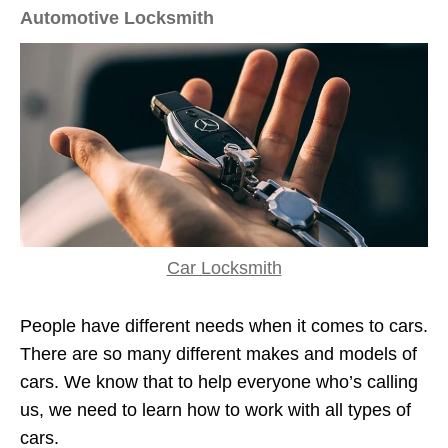
Automotive Locksmith
Car Locksmith
People have different needs when it comes to cars.
There are so many different makes and models of
cars. We know that to help everyone who’s calling
us, we need to learn how to work with all types of
cars.