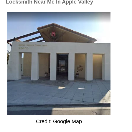
Locksmith Near Me In Apple Valley
Credit: Google Map