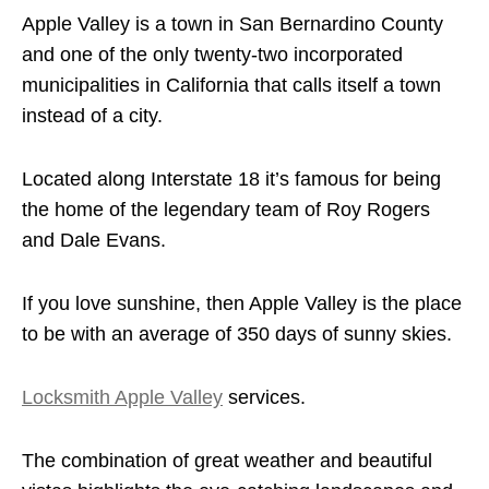
Apple Valley is a town in San Bernardino County
and one of the only twenty-two incorporated
municipalities in California that calls itself a town
instead of a city.
Located along Interstate 18 it’s famous for being
the home of the legendary team of Roy Rogers
and Dale Evans.
If you love sunshine, then Apple Valley is the place
to be with an average of 350 days of sunny skies.
Locksmith Apple Valley
services.
The combination of great weather and beautiful