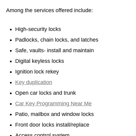
Among the services offered include:
High-security locks
Padlocks, chain locks, and latches
Safe, vaults- install and maintain
Digital keyless locks
Ignition lock rekey
Key duplication
Open car locks and trunk
Car Key Programming Near Me
Patio, mailbox and window locks
Front door locks install/replace
Access control system