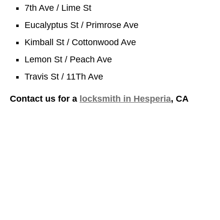
7th Ave / Lime St
Eucalyptus St / Primrose Ave
Kimball St / Cottonwood Ave
Lemon St / Peach Ave
Travis St / 11Th Ave
Contact us for a
locksmith in Hesperia
, CA