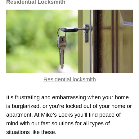
Residential Locksmith
Residential locksmith
It’s frustrating and embarrassing when your home
is burglarized, or you’re locked out of your home or
apartment. At Mike’s Locks you’ll find peace of
mind with our fast solutions for all types of
situations like these.