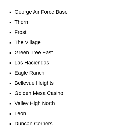
George Air Force Base
Thorn
Frost
The Village
Green Tree East
Las Haciendas
Eagle Ranch
Bellevue Heights
Golden Mesa Casino
Valley High North
Leon
Duncan Corners