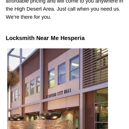
affordable pricing and will come to you anywhere in
the High Desert Area. Just call when you need us.
We’re there for you.
Locksmith Near Me Hesperia