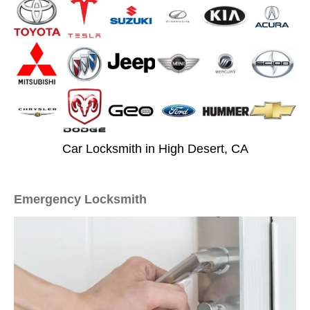
Car Locksmith in High Desert, CA
Emergency Locksmith