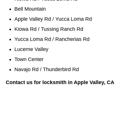
Bell Mountain
Apple Valley Rd / Yucca Loma Rd
Kiowa Rd / Tussing Ranch Rd
Yucca Loma Rd / Rancherias Rd
Lucerne Valley
Town Center
Navajo Rd / Thunderbird Rd
Contact us for locksmith in Apple Valley, CA