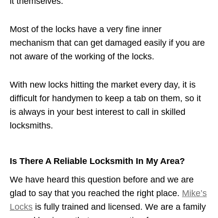
it themselves.
Most of the locks have a very fine inner
mechanism that can get damaged easily if you are
not aware of the working of the locks.
With new locks hitting the market every day, it is
difficult for handymen to keep a tab on them, so it
is always in your best interest to call in skilled
locksmiths.
Is There A Reliable Locksmith In My Area?
We have heard this question before and we are
glad to say that you reached the right place.
Mike’s
Locks
is fully trained and licensed. We are a family