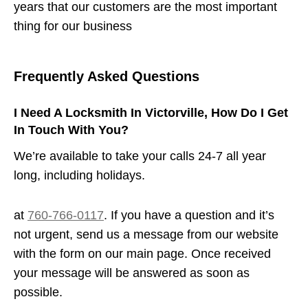
years that our customers are the most important
thing for our business
Frequently Asked Questions
I Need A Locksmith In Victorville, How Do I Get
In Touch With You?
We’re available to take your calls 24-7 all year
long, including holidays.
at
760-766-0117
. If you have a question and it’s
not urgent, send us a message from our website
with the form on our main page. Once received
your message will be answered as soon as
possible.