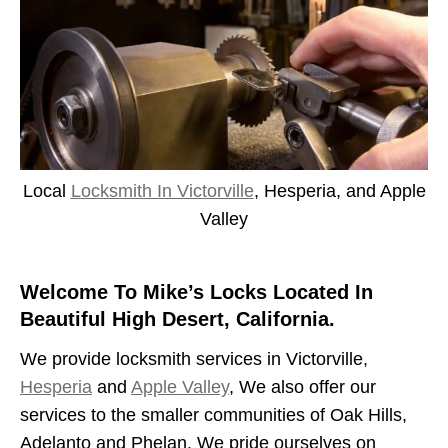
Local
Locksmith In Victorville
, Hesperia, and Apple
Valley
Welcome To Mike’s Locks Located In
Beautiful High Desert, California.
We provide locksmith services in Victorville,
Hesperia
and
Apple Valley
, We also offer our
services to the smaller communities of Oak Hills,
Adelanto and Phelan. We pride ourselves on