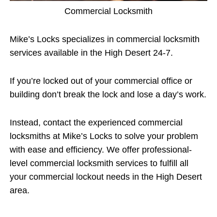
Commercial Locksmith
Mike’s Locks specializes in commercial locksmith
services available in the High Desert 24-7.
If you’re locked out of your commercial office or
building don’t break the lock and lose a day’s work.
Instead, contact the experienced commercial
locksmiths at Mike’s Locks to solve your problem
with ease and efficiency. We offer professional-
level commercial locksmith services to fulfill all
your commercial lockout needs in the High Desert
area.