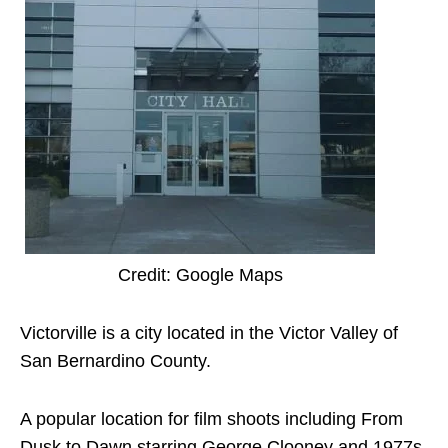
Credit: Google Maps
Victorville is a city located in the Victor Valley of
San Bernardino County.
A popular location for film shoots including From
Dusk to Dawn starring George Clooney and 1977s