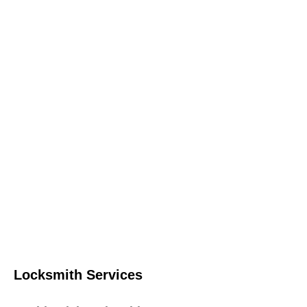
Locksmith Services