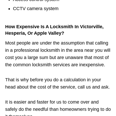
CCTV camera system
How Expensive Is A Locksmith In Victorville,
Hesperia, Or Apple Valley?
Most people are under the assumption that calling
in a professional locksmith in the area near you will
cost you a large sum but are unaware that most of
the common locksmith services are inexpensive.
That is why before you do a calculation in your
head about the cost of the service, call us and ask.
It is easier and faster for us to come over and
safely do the needful than homeowners trying to do