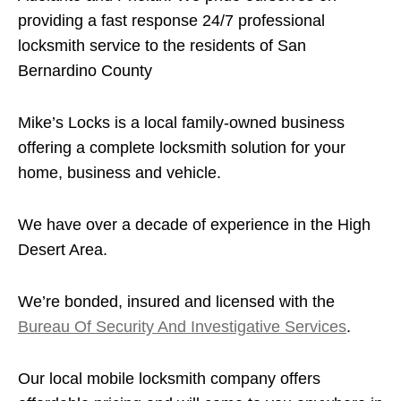
providing a fast response 24/7 professional
locksmith service to the residents of San
Bernardino County
Mike’s Locks is a local family-owned business
offering a complete locksmith solution for your
home, business and vehicle.
We have over a decade of experience in the High
Desert Area.
We’re bonded, insured and licensed with the
Bureau Of Security And Investigative Services
.
Our local mobile locksmith company offers