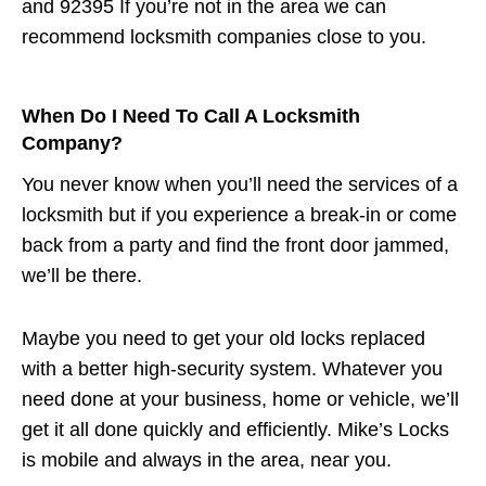
and 92395 If you’re not in the area we can
recommend locksmith companies close to you.
When Do I Need To Call A Locksmith
Company?
You never know when you’ll need the services of a
locksmith but if you experience a break-in or come
back from a party and find the front door jammed,
we’ll be there.
Maybe you need to get your old locks replaced
with a better high-security system. Whatever you
need done at your business, home or vehicle, we’ll
get it all done quickly and efficiently. Mike’s Locks
is mobile and always in the area, near you.