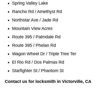
Spring Valley Lake
Rancho Rd / Amethyst Rd
Northstar Ave / Jade Rd
Mountain View Acres
Route 395 / Palmdale Rd
Route 395 / Phelan Rd
Wagon Wheel Dr / Triple Tree Ter
El Rio Rd / Dos Palmas Rd
Starfighter St / Phantom St
Contact us for locksmith in Victorville, CA