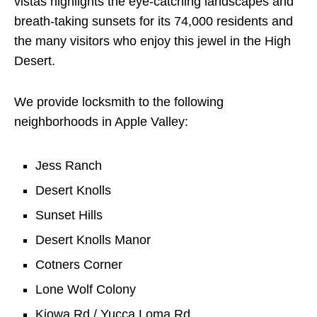
vistas highlights the eye-catching landscapes and
breath-taking sunsets for its 74,000 residents and
the many visitors who enjoy this jewel in the High
Desert.
We provide locksmith to the following
neighborhoods in Apple Valley:
Jess Ranch
Desert Knolls
Sunset Hills
Desert Knolls Manor
Cotners Corner
Lone Wolf Colony
Kiowa Rd / Yucca Loma Rd