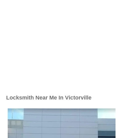
Locksmith Near Me In Victorville