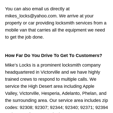
You can also email us directly at
mikes_locks@yahoo.com. We arrive at your
property or car providing locksmith services from a
mobile van that carries all the equipment we need
to get the job done.
How Far Do You Drive To Get To Customers?
Mike’s Locks is a prominent locksmith company
headquartered in Victorville and we have highly
trained crews to respond to multiple calls. We
service the High Desert area including Apple
Valley, Victorville, Hesperia, Adelanto, Phelan, and
the surrounding area. Our service area includes zip
codes: 92308; 92307; 92344; 92340; 92371; 92394