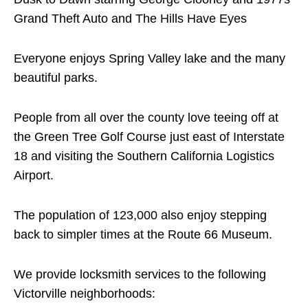
Grand Theft Auto and The Hills Have Eyes
Everyone enjoys Spring Valley lake and the many
beautiful parks.
People from all over the county love teeing off at
the Green Tree Golf Course just east of Interstate
18 and visiting the Southern California Logistics
Airport.
The population of 123,000 also enjoy stepping
back to simpler times at the Route 66 Museum.
We provide locksmith services to the following
Victorville neighborhoods: