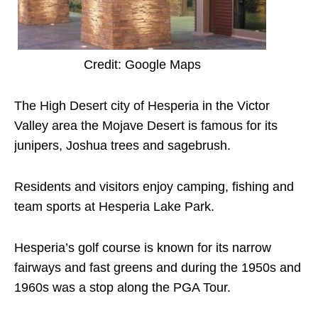
Credit: Google Maps
The High Desert city of Hesperia in the Victor
Valley area the Mojave Desert is famous for its
junipers, Joshua trees and sagebrush.
Residents and visitors enjoy camping, fishing and
team sports at Hesperia Lake Park.
Hesperia’s golf course is known for its narrow
fairways and fast greens and during the 1950s and
1960s was a stop along the PGA Tour.