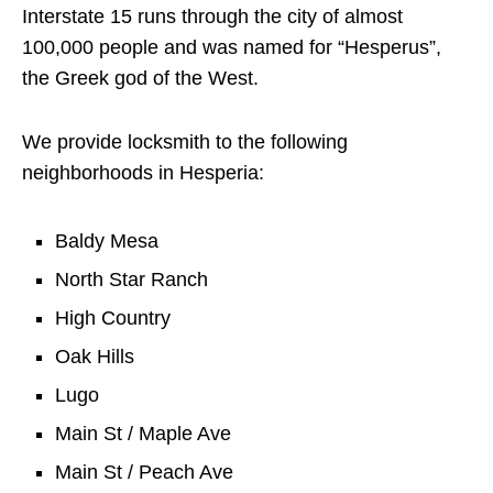
Interstate 15 runs through the city of almost
100,000 people and was named for “Hesperus”,
the Greek god of the West.
We provide locksmith to the following
neighborhoods in Hesperia:
Baldy Mesa
North Star Ranch
High Country
Oak Hills
Lugo
Main St / Maple Ave
Main St / Peach Ave