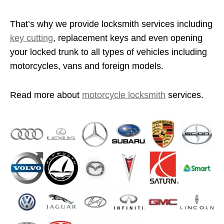
That’s why we provide locksmith services including
key cutting
, replacement keys and even opening
your locked trunk to all types of vehicles including
motorcycles, vans and foreign models.
Read more about
motorcycle locksmith
services.