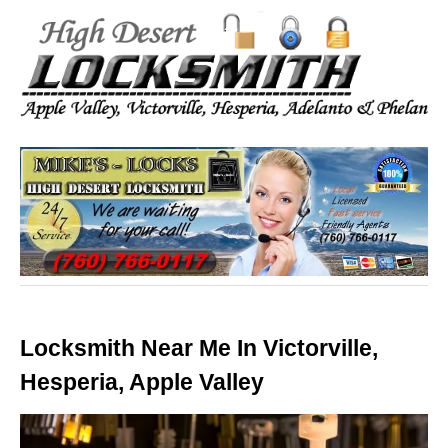
Locksmith Near Me In Victorville,
Hesperia, Apple Valley