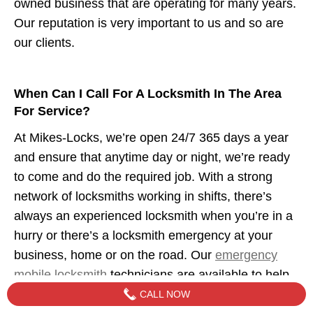
owned business that are operating for many years.
Our reputation is very important to us and so are
our clients.
When Can I Call For A Locksmith In The Area
For Service?
At Mikes-Locks, we’re open 24/7 365 days a year
and ensure that anytime day or night, we’re ready
to come and do the required job. With a strong
network of locksmiths working in shifts, there’s
always an experienced locksmith when you’re in a
hurry or there’s a locksmith emergency at your
business, home or on the road. Our
emergency
mobile locksmith
technicians are available to help
when you need us.
CALL NOW