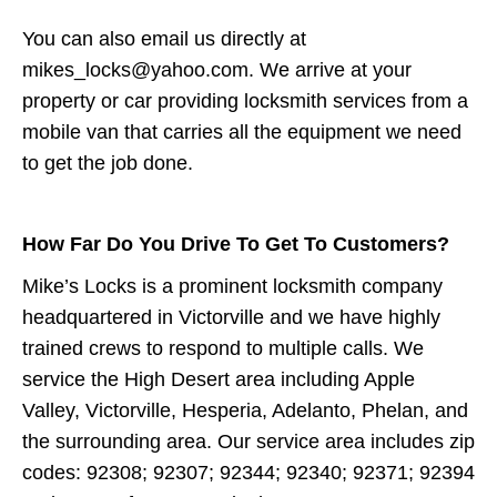
You can also email us directly at
mikes_locks@yahoo.com. We arrive at your
property or car providing locksmith services from a
mobile van that carries all the equipment we need
to get the job done.
How Far Do You Drive To Get To Customers?
Mike’s Locks is a prominent locksmith company
headquartered in Victorville and we have highly
trained crews to respond to multiple calls. We
service the High Desert area including Apple
Valley, Victorville, Hesperia, Adelanto, Phelan, and
the surrounding area. Our service area includes zip
codes: 92308; 92307; 92344; 92340; 92371; 92394