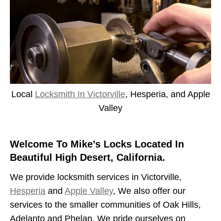
Local
Locksmith In Victorville
, Hesperia, and Apple
Valley
Welcome To Mike’s Locks Located In
Beautiful High Desert, California.
We provide locksmith services in Victorville,
Hesperia
and
Apple Valley
, We also offer our
services to the smaller communities of Oak Hills,
Adelanto and Phelan. We pride ourselves on