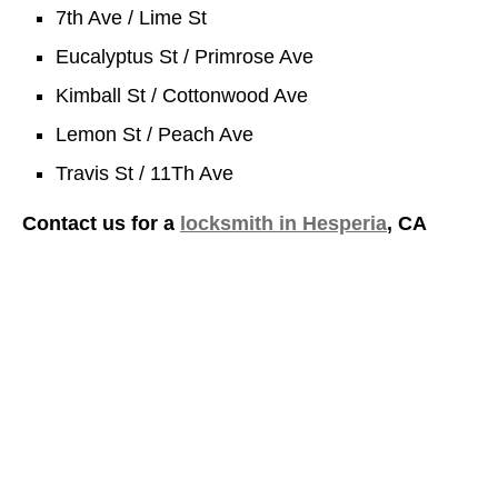
7th Ave / Lime St
Eucalyptus St / Primrose Ave
Kimball St / Cottonwood Ave
Lemon St / Peach Ave
Travis St / 11Th Ave
Contact us for a
locksmith in Hesperia
, CA