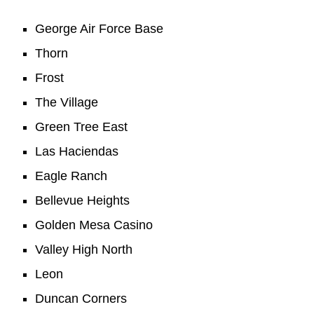
George Air Force Base
Thorn
Frost
The Village
Green Tree East
Las Haciendas
Eagle Ranch
Bellevue Heights
Golden Mesa Casino
Valley High North
Leon
Duncan Corners