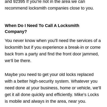
and 92395 If you’re not in the area we can
recommend locksmith companies close to you.
When Do I Need To Call A Locksmith
Company?
You never know when you’ll need the services of a
locksmith but if you experience a break-in or come
back from a party and find the front door jammed,
we’ll be there.
Maybe you need to get your old locks replaced
with a better high-security system. Whatever you
need done at your business, home or vehicle, we’ll
get it all done quickly and efficiently. Mike’s Locks
is mobile and always in the area, near you.