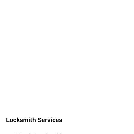
Locksmith Services