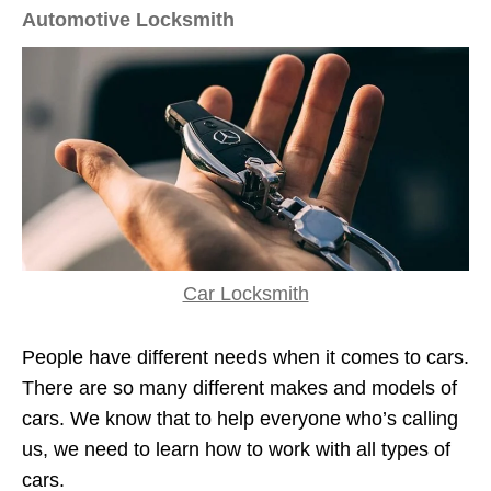
Automotive Locksmith
Car Locksmith
People have different needs when it comes to cars.
There are so many different makes and models of
cars. We know that to help everyone who’s calling
us, we need to learn how to work with all types of
cars.