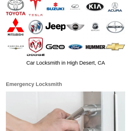
Car Locksmith in High Desert, CA
Emergency Locksmith