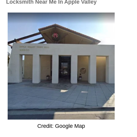
Locksmith Near Me In Apple Valley
Credit: Google Map