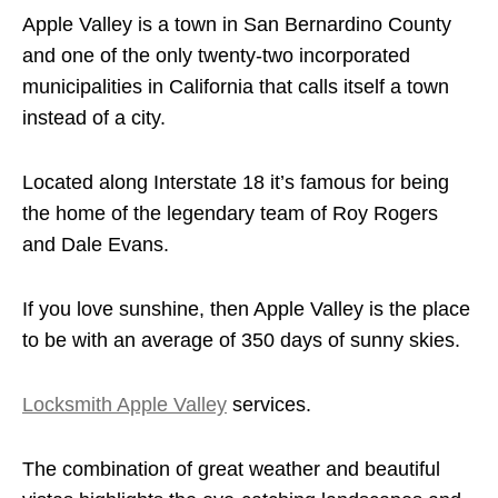
Apple Valley is a town in San Bernardino County
and one of the only twenty-two incorporated
municipalities in California that calls itself a town
instead of a city.
Located along Interstate 18 it’s famous for being
the home of the legendary team of Roy Rogers
and Dale Evans.
If you love sunshine, then Apple Valley is the place
to be with an average of 350 days of sunny skies.
Locksmith Apple Valley
services.
The combination of great weather and beautiful