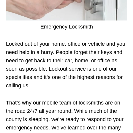
Emergency Locksmith
Locked out of your home, office or vehicle and you
need help in a hurry. People forget their keys and
need to get back to their car, home, or office as
soon as possible. Lockout service is one of our
specialities and it’s one of the highest reasons for
calling us.
That’s why our mobile team of locksmiths are on
the road 24/7 all year round. While much of the
county is sleeping, we’re ready to respond to your
emergency needs. We’ve learned over the many