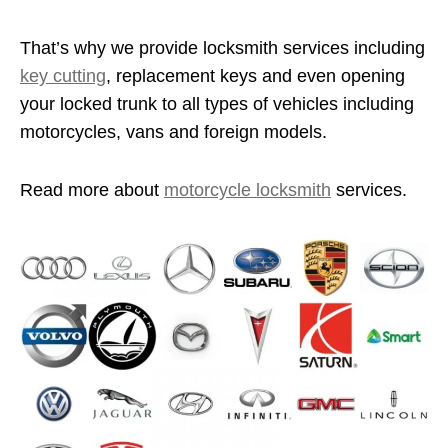
That’s why we provide locksmith services including
key cutting
, replacement keys and even opening
your locked trunk to all types of vehicles including
motorcycles, vans and foreign models.
Read more about
motorcycle locksmith
services.