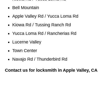
Bell Mountain
Apple Valley Rd / Yucca Loma Rd
Kiowa Rd / Tussing Ranch Rd
Yucca Loma Rd / Rancherias Rd
Lucerne Valley
Town Center
Navajo Rd / Thunderbird Rd
Contact us for locksmith in Apple Valley, CA