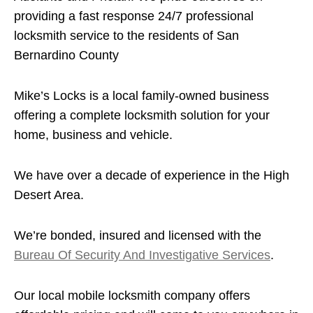
providing a fast response 24/7 professional
locksmith service to the residents of San
Bernardino County
Mike’s Locks is a local family-owned business
offering a complete locksmith solution for your
home, business and vehicle.
We have over a decade of experience in the High
Desert Area.
We’re bonded, insured and licensed with the
Bureau Of Security And Investigative Services
.
Our local mobile locksmith company offers