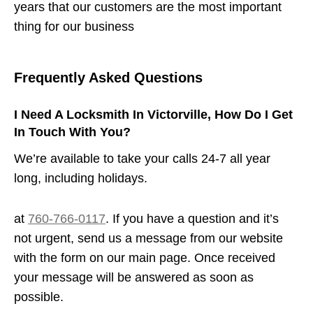
years that our customers are the most important
thing for our business
Frequently Asked Questions
I Need A Locksmith In Victorville, How Do I Get
In Touch With You?
We’re available to take your calls 24-7 all year
long, including holidays.
at
760-766-0117
. If you have a question and it’s
not urgent, send us a message from our website
with the form on our main page. Once received
your message will be answered as soon as
possible.