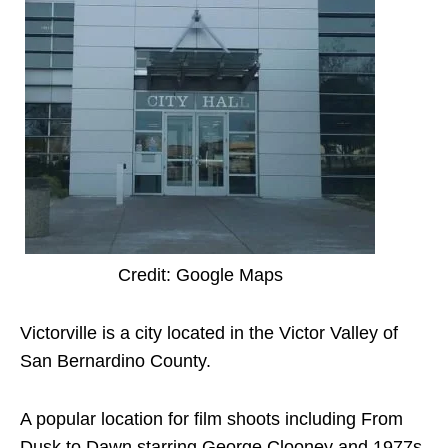
Credit: Google Maps
Victorville is a city located in the Victor Valley of
San Bernardino County.
A popular location for film shoots including From
Dusk to Dawn starring George Clooney and 1977s