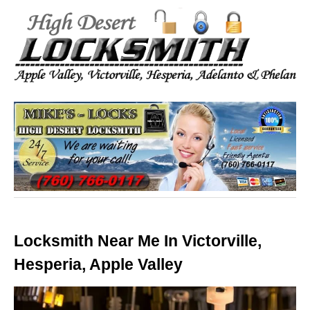
Locksmith Near Me In Victorville,
Hesperia, Apple Valley