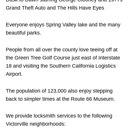
Grand Theft Auto and The Hills Have Eyes
Everyone enjoys Spring Valley lake and the many
beautiful parks.
People from all over the county love teeing off at
the Green Tree Golf Course just east of Interstate
18 and visiting the Southern California Logistics
Airport.
The population of 123,000 also enjoy stepping
back to simpler times at the Route 66 Museum.
We provide locksmith services to the following
Victorville neighborhoods: