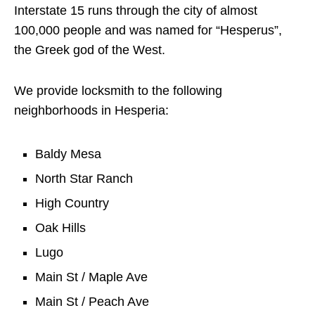
Interstate 15 runs through the city of almost
100,000 people and was named for “Hesperus”,
the Greek god of the West.
We provide locksmith to the following
neighborhoods in Hesperia:
Baldy Mesa
North Star Ranch
High Country
Oak Hills
Lugo
Main St / Maple Ave
Main St / Peach Ave