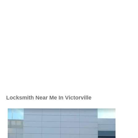
Locksmith Near Me In Victorville