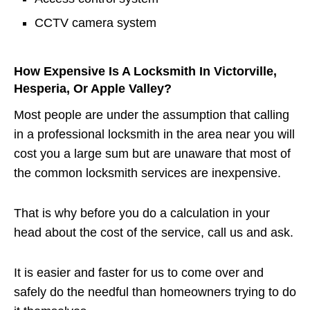
CCTV camera system
How Expensive Is A Locksmith In Victorville,
Hesperia, Or Apple Valley?
Most people are under the assumption that calling
in a professional locksmith in the area near you will
cost you a large sum but are unaware that most of
the common locksmith services are inexpensive.
That is why before you do a calculation in your
head about the cost of the service, call us and ask.
It is easier and faster for us to come over and
safely do the needful than homeowners trying to do