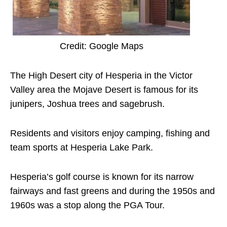
Credit: Google Maps
The High Desert city of Hesperia in the Victor
Valley area the Mojave Desert is famous for its
junipers, Joshua trees and sagebrush.
Residents and visitors enjoy camping, fishing and
team sports at Hesperia Lake Park.
Hesperia’s golf course is known for its narrow
fairways and fast greens and during the 1950s and
1960s was a stop along the PGA Tour.