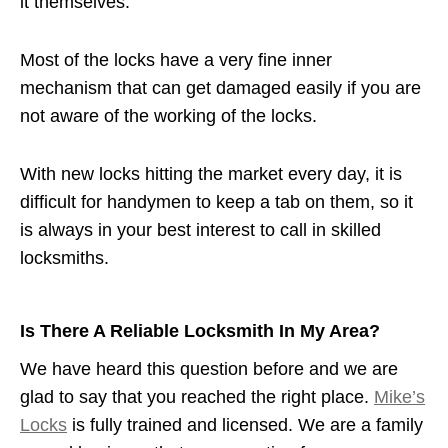
it themselves.
Most of the locks have a very fine inner
mechanism that can get damaged easily if you are
not aware of the working of the locks.
With new locks hitting the market every day, it is
difficult for handymen to keep a tab on them, so it
is always in your best interest to call in skilled
locksmiths.
Is There A Reliable Locksmith In My Area?
We have heard this question before and we are
glad to say that you reached the right place.
Mike’s
Locks
is fully trained and licensed. We are a family