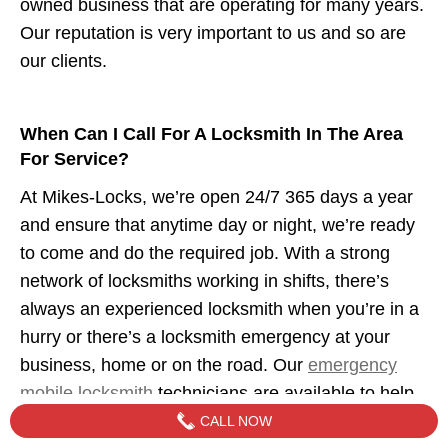
owned business that are operating for many years.
Our reputation is very important to us and so are
our clients.
When Can I Call For A Locksmith In The Area
For Service?
At Mikes-Locks, we’re open 24/7 365 days a year
and ensure that anytime day or night, we’re ready
to come and do the required job. With a strong
network of locksmiths working in shifts, there’s
always an experienced locksmith when you’re in a
hurry or there’s a locksmith emergency at your
business, home or on the road. Our
emergency
mobile locksmith
technicians are available to help
when you need us.
CALL NOW