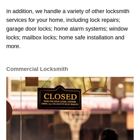
In addition, we handle a variety of other locksmith
services for your home, including lock repairs;
garage door locks; home alarm systems; window
locks; mailbox locks; home safe installation and
more.
Commercial Locksmith