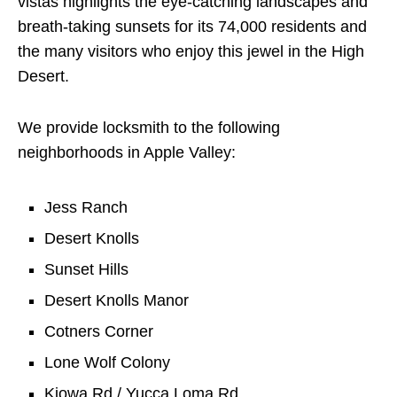
vistas highlights the eye-catching landscapes and
breath-taking sunsets for its 74,000 residents and
the many visitors who enjoy this jewel in the High
Desert.
We provide locksmith to the following
neighborhoods in Apple Valley:
Jess Ranch
Desert Knolls
Sunset Hills
Desert Knolls Manor
Cotners Corner
Lone Wolf Colony
Kiowa Rd / Yucca Loma Rd