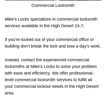
Commercial Locksmith
Mike’s Locks specializes in commercial locksmith
services available in the High Desert 24-7.
If you’re locked out of your commercial office or
building don’t break the lock and lose a day’s work.
Instead, contact the experienced commercial
locksmiths at Mike’s Locks to solve your problem
with ease and efficiency. We offer professional-
level commercial locksmith services to fulfill all
your commercial lockout needs in the High Desert
area.