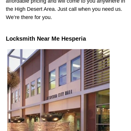
affordable pricing and will come to you anywhere in
the High Desert Area. Just call when you need us.
We’re there for you.
Locksmith Near Me Hesperia