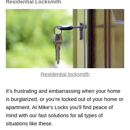
Residential Locksmith
Residential locksmith
It’s frustrating and embarrassing when your home
is burglarized, or you’re locked out of your home or
apartment. At Mike’s Locks you’ll find peace of
mind with our fast solutions for all types of
situations like these.