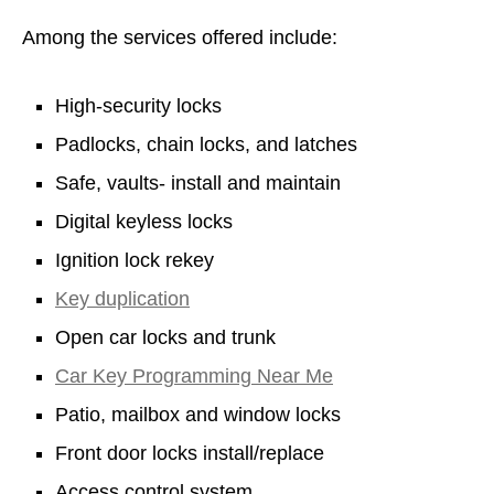
Among the services offered include:
High-security locks
Padlocks, chain locks, and latches
Safe, vaults- install and maintain
Digital keyless locks
Ignition lock rekey
Key duplication
Open car locks and trunk
Car Key Programming Near Me
Patio, mailbox and window locks
Front door locks install/replace
Access control system