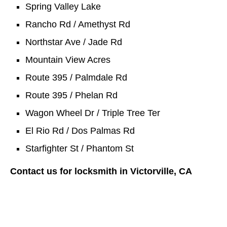
Spring Valley Lake
Rancho Rd / Amethyst Rd
Northstar Ave / Jade Rd
Mountain View Acres
Route 395 / Palmdale Rd
Route 395 / Phelan Rd
Wagon Wheel Dr / Triple Tree Ter
El Rio Rd / Dos Palmas Rd
Starfighter St / Phantom St
Contact us for locksmith in Victorville, CA