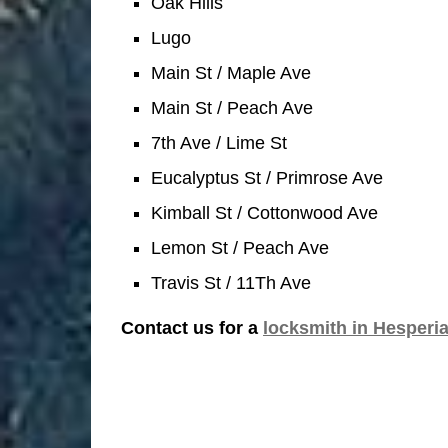
Oak Hills
Lugo
Main St / Maple Ave
Main St / Peach Ave
7th Ave / Lime St
Eucalyptus St / Primrose Ave
Kimball St / Cottonwood Ave
Lemon St / Peach Ave
Travis St / 11Th Ave
Contact us for a
locksmith in Hesperi