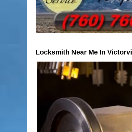
Locksmith Near Me In Victorvil