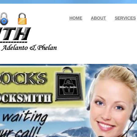
HOME
ABOUT
SERVICES