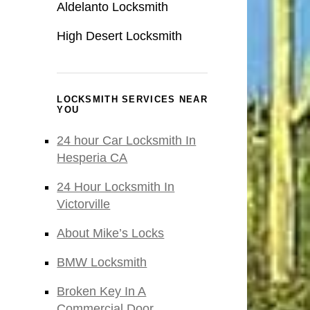
Aldelanto Locksmith
High Desert Locksmith
LOCKSMITH SERVICES NEAR
YOU
24 hour Car Locksmith In
Hesperia CA
24 Hour Locksmith In
Victorville
About Mike’s Locks
BMW Locksmith
Broken Key In A
Commercial Door