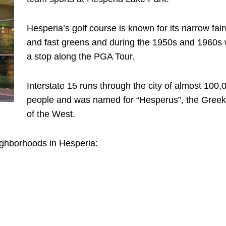
Hesperia’s golf course is known for its narrow fai
and fast greens and during the 1950s and 1960s
a stop along the PGA Tour.
Interstate 15 runs through the city of almost 100,
people and was named for “Hesperus”, the Gree
of the West.
ighborhoods in Hesperia: