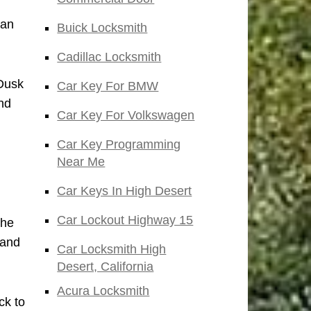
San
Buick Locksmith
Cadillac Locksmith
 Dusk
Car Key For BMW
nd
Car Key For Volkswagen
Car Key Programming
Near Me
Car Keys In High Desert
Car Lockout Highway 15
the
 and
Car Locksmith High
Desert, California
Acura Locksmith
ck to