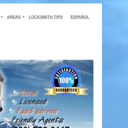
AREAS
LOCKSMITH TIPS
ESPAÑOL