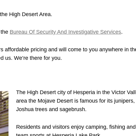
the High Desert Area.
 the
Bureau Of Security And Investigative Services
.
s affordable pricing and will come to you anywhere in th
d us. We’re there for you.
The High Desert city of Hesperia in the Victor Val
area the Mojave Desert is famous for its junipers,
Joshua trees and sagebrush.
Residents and visitors enjoy camping, fishing and
team sports at Hesperia Lake Park.