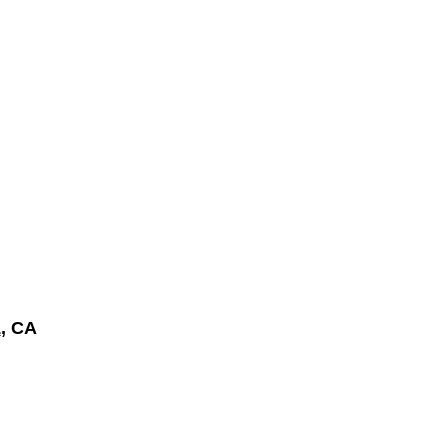
a
, CA