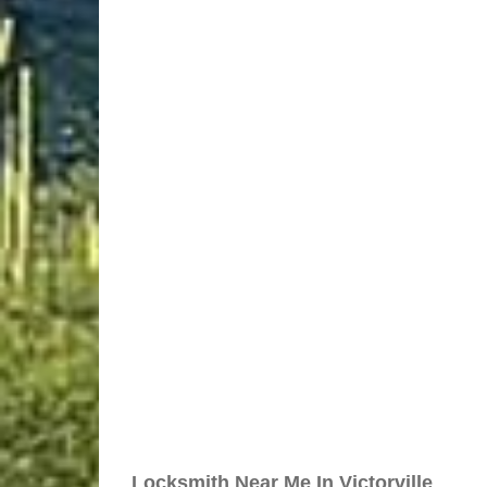
Locksmith Near Me In Victorville