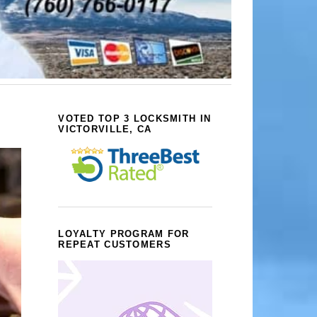
VOTED TOP 3 LOCKSMITH IN
VICTORVILLE, CA
LOYALTY PROGRAM FOR
REPEAT CUSTOMERS