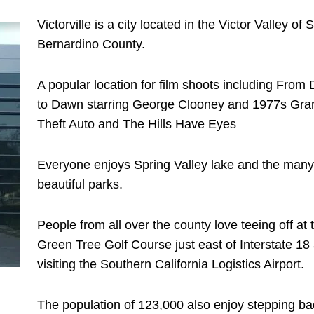
Victorville is a city located in the Victor Valley of 
Bernardino County.
A popular location for film shoots including From
to Dawn starring George Clooney and 1977s Gra
Theft Auto and The Hills Have Eyes
Everyone enjoys Spring Valley lake and the many
beautiful parks.
People from all over the county love teeing off at 
Green Tree Golf Course just east of Interstate 18
visiting the Southern California Logistics Airport.
The population of 123,000 also enjoy stepping ba