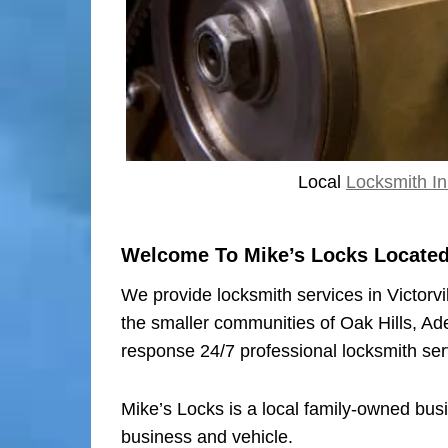
Local
Locksmith In 
Welcome To Mike’s Locks Located I
We provide locksmith services in Victorvi
the smaller communities of Oak Hills, Ad
response 24/7 professional locksmith ser
Mike’s Locks is a local family-owned bus
business and vehicle.