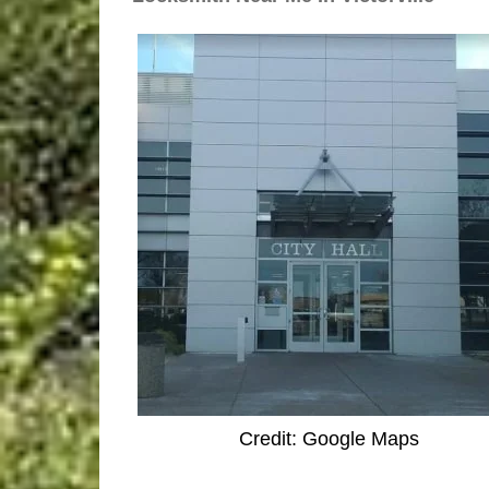
Credit: Google Maps