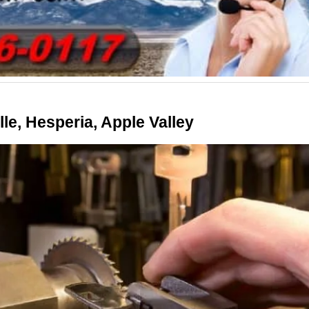
le, Hesperia, Apple Valley