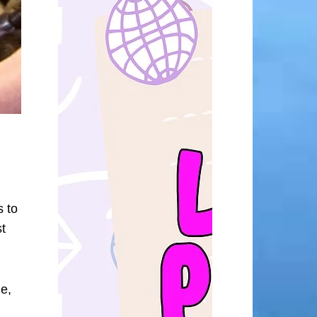
s to
t
me,