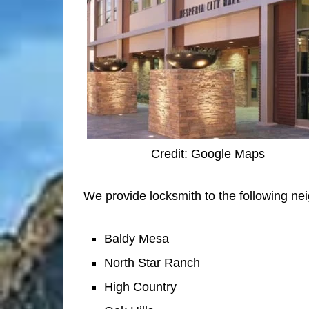
Credit: Google Maps
We provide locksmith to the following ne
Baldy Mesa
North Star Ranch
High Country