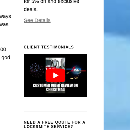
for 5% off and exclusive
deals.
rways
See Details
 was
CLIENT TESTIMONIALS
000
k god
NEED A FREE QOUTE FOR A
LOCKSMITH SERVICE?