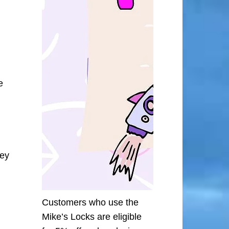
e
ley
Customers who use the
Mike’s Locks are eligible