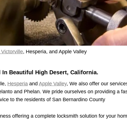
Victorville
, Hesperia, and Apple Valley
n Beautiful High Desert, California.
lle,
Hesperia
and
Apple Valley
, We also offer our service
elanto and Phelan. We pride ourselves on providing a fas
vice to the residents of San Bernardino County
iness offering a complete locksmith solution for your ho