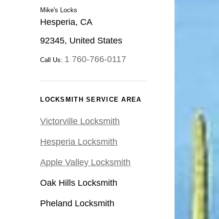
Mike's Locks
Hesperia, CA
92345, United States
1 760-766-0117
Call Us:
LOCKSMITH SERVICE AREA
Victorville Locksmith
Hesperia Locksmith
Apple Valley Locksmith
Oak Hills Locksmith
Pheland Locksmith