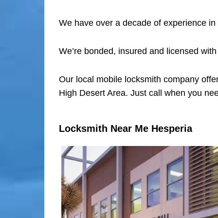
We have over a decade of experience in 
We’re bonded, insured and licensed with
Our local mobile locksmith company offer
High Desert Area. Just call when you nee
Locksmith Near Me Hesperia