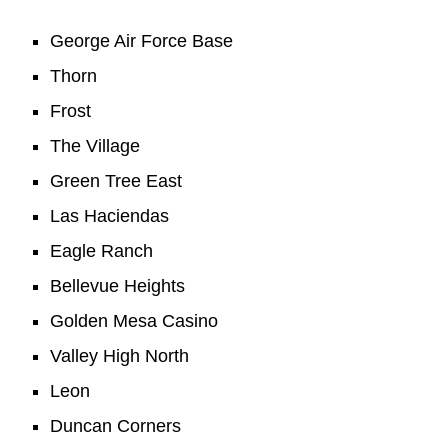
George Air Force Base
Thorn
Frost
The Village
Green Tree East
Las Haciendas
Eagle Ranch
Bellevue Heights
Golden Mesa Casino
Valley High North
Leon
Duncan Corners