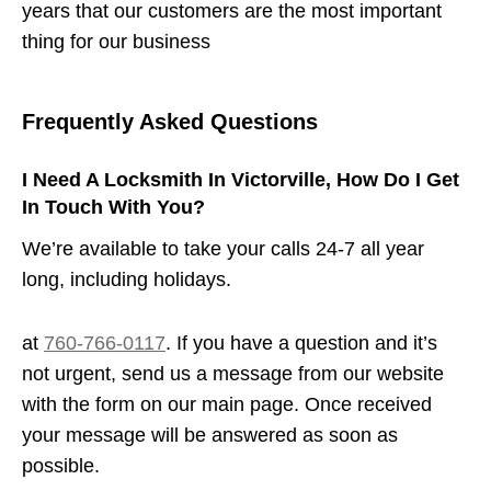
years that our customers are the most important
thing for our business
Frequently Asked Questions
I Need A Locksmith In Victorville, How Do I Get
In Touch With You?
We’re available to take your calls 24-7 all year
long, including holidays.
at
760-766-0117
. If you have a question and it’s
not urgent, send us a message from our website
with the form on our main page. Once received
your message will be answered as soon as
possible.