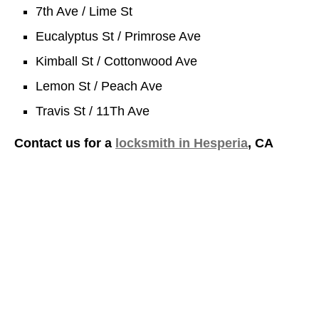
7th Ave / Lime St
Eucalyptus St / Primrose Ave
Kimball St / Cottonwood Ave
Lemon St / Peach Ave
Travis St / 11Th Ave
Contact us for a
locksmith in Hesperia
, CA