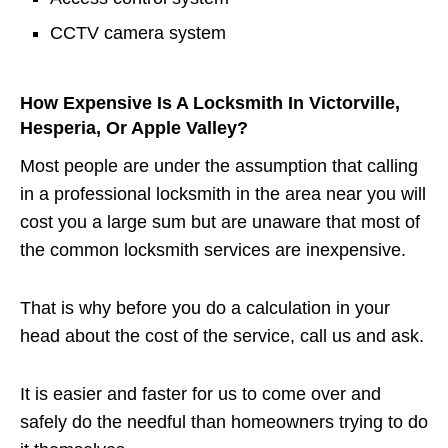
CCTV camera system
How Expensive Is A Locksmith In Victorville,
Hesperia, Or Apple Valley?
Most people are under the assumption that calling
in a professional locksmith in the area near you will
cost you a large sum but are unaware that most of
the common locksmith services are inexpensive.
That is why before you do a calculation in your
head about the cost of the service, call us and ask.
It is easier and faster for us to come over and
safely do the needful than homeowners trying to do