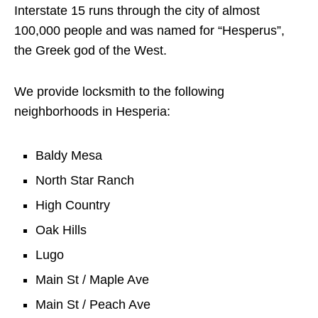
Interstate 15 runs through the city of almost
100,000 people and was named for “Hesperus”,
the Greek god of the West.
We provide locksmith to the following
neighborhoods in Hesperia:
Baldy Mesa
North Star Ranch
High Country
Oak Hills
Lugo
Main St / Maple Ave
Main St / Peach Ave