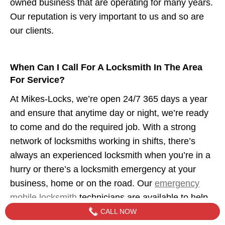
owned business that are operating for many years.
Our reputation is very important to us and so are
our clients.
When Can I Call For A Locksmith In The Area
For Service?
At Mikes-Locks, we’re open 24/7 365 days a year
and ensure that anytime day or night, we’re ready
to come and do the required job. With a strong
network of locksmiths working in shifts, there’s
always an experienced locksmith when you’re in a
hurry or there’s a locksmith emergency at your
business, home or on the road. Our
emergency
mobile locksmith
technicians are available to help
when you need us.
CALL NOW