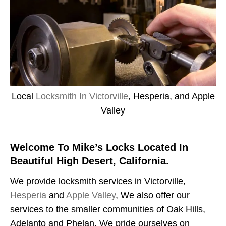
Local
Locksmith In Victorville
, Hesperia, and Apple
Valley
Welcome To Mike’s Locks Located In
Beautiful High Desert, California.
We provide locksmith services in Victorville,
Hesperia
and
Apple Valley
, We also offer our
services to the smaller communities of Oak Hills,
Adelanto and Phelan. We pride ourselves on