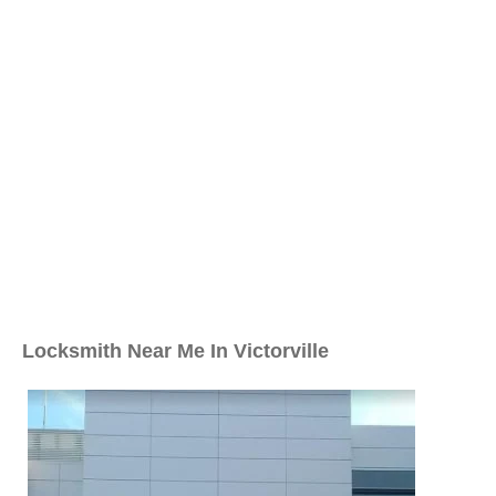
Locksmith Near Me In Victorville