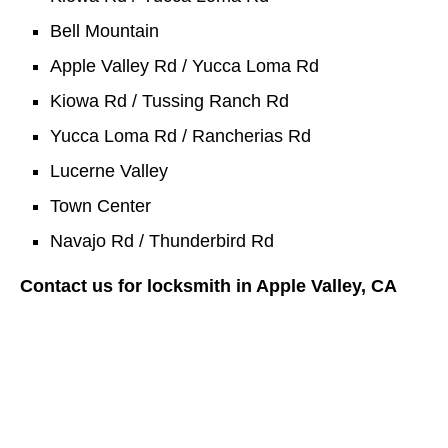
Bell Mountain
Apple Valley Rd / Yucca Loma Rd
Kiowa Rd / Tussing Ranch Rd
Yucca Loma Rd / Rancherias Rd
Lucerne Valley
Town Center
Navajo Rd / Thunderbird Rd
Contact us for locksmith in Apple Valley, CA