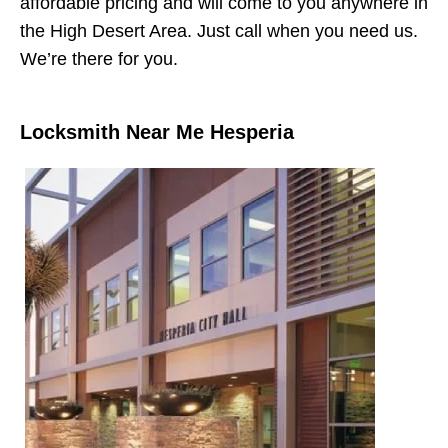
affordable pricing and will come to you anywhere in
the High Desert Area. Just call when you need us.
We’re there for you.
Locksmith Near Me Hesperia