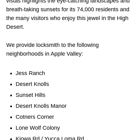
vistas highlights the eye-catching landscapes and
breath-taking sunsets for its 74,000 residents and
the many visitors who enjoy this jewel in the High
Desert.
We provide locksmith to the following
neighborhoods in Apple Valley:
Jess Ranch
Desert Knolls
Sunset Hills
Desert Knolls Manor
Cotners Corner
Lone Wolf Colony
Kiowa Rd / Yucca Loma Rd