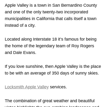
Apple Valley is a town in San Bernardino County
and one of the only twenty-two incorporated
municipalities in California that calls itself a town
instead of a city.
Located along Interstate 18 it’s famous for being
the home of the legendary team of Roy Rogers
and Dale Evans.
If you love sunshine, then Apple Valley is the place
to be with an average of 350 days of sunny skies.
Locksmith Apple Valley
services.
The combination of great weather and beautiful