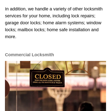
In addition, we handle a variety of other locksmith
services for your home, including lock repairs;
garage door locks; home alarm systems; window
locks; mailbox locks; home safe installation and
more.
Commercial Locksmith