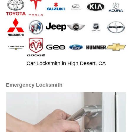
Car Locksmith in High Desert, CA
Emergency Locksmith