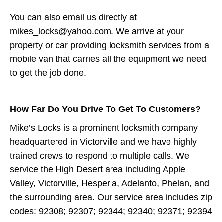
You can also email us directly at
mikes_locks@yahoo.com. We arrive at your
property or car providing locksmith services from a
mobile van that carries all the equipment we need
to get the job done.
How Far Do You Drive To Get To Customers?
Mike’s Locks is a prominent locksmith company
headquartered in Victorville and we have highly
trained crews to respond to multiple calls. We
service the High Desert area including Apple
Valley, Victorville, Hesperia, Adelanto, Phelan, and
the surrounding area. Our service area includes zip
codes: 92308; 92307; 92344; 92340; 92371; 92394