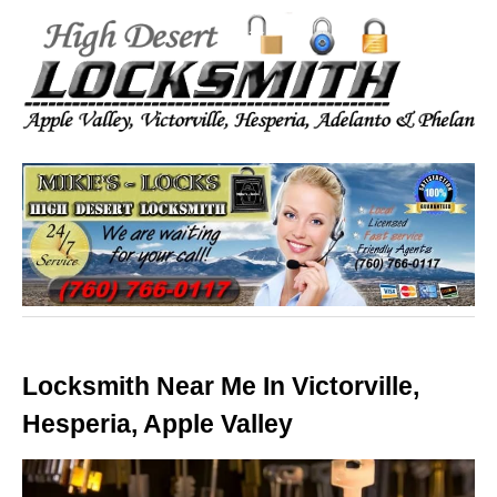
Locksmith Near Me In Victorville,
Hesperia, Apple Valley