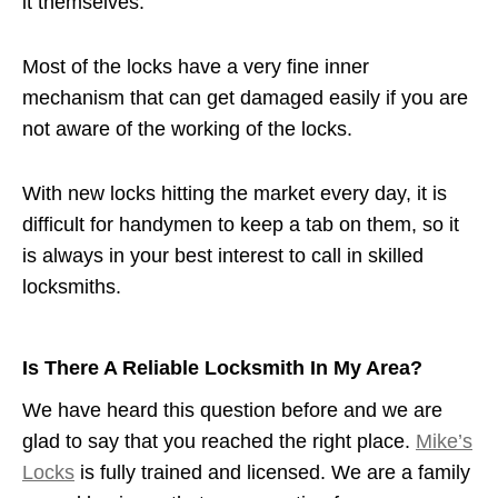
it themselves.
Most of the locks have a very fine inner
mechanism that can get damaged easily if you are
not aware of the working of the locks.
With new locks hitting the market every day, it is
difficult for handymen to keep a tab on them, so it
is always in your best interest to call in skilled
locksmiths.
Is There A Reliable Locksmith In My Area?
We have heard this question before and we are
glad to say that you reached the right place.
Mike’s
Locks
is fully trained and licensed. We are a family