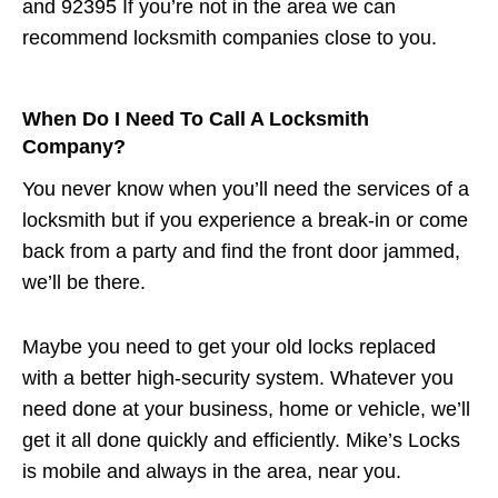
and 92395 If you’re not in the area we can
recommend locksmith companies close to you.
When Do I Need To Call A Locksmith
Company?
You never know when you’ll need the services of a
locksmith but if you experience a break-in or come
back from a party and find the front door jammed,
we’ll be there.
Maybe you need to get your old locks replaced
with a better high-security system. Whatever you
need done at your business, home or vehicle, we’ll
get it all done quickly and efficiently. Mike’s Locks
is mobile and always in the area, near you.