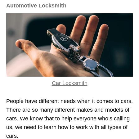
Automotive Locksmith
Car Locksmith
People have different needs when it comes to cars.
There are so many different makes and models of
cars. We know that to help everyone who’s calling
us, we need to learn how to work with all types of
cars.