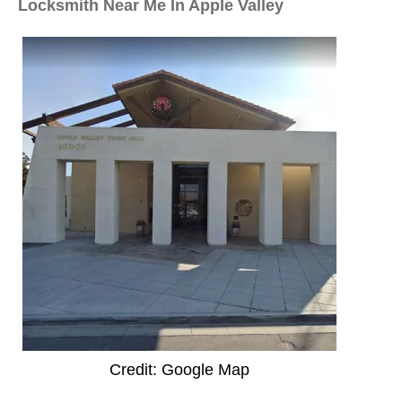
Locksmith Near Me In Apple Valley
Credit: Google Map