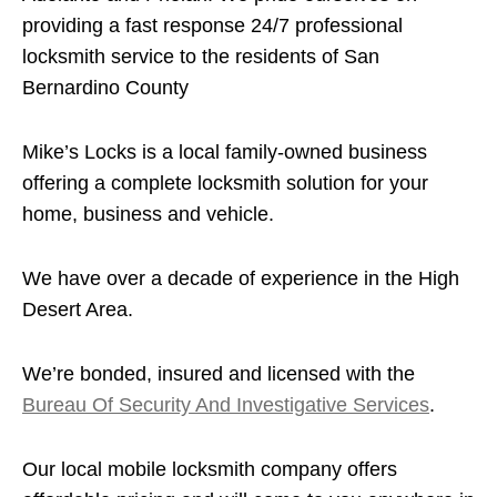
providing a fast response 24/7 professional
locksmith service to the residents of San
Bernardino County
Mike’s Locks is a local family-owned business
offering a complete locksmith solution for your
home, business and vehicle.
We have over a decade of experience in the High
Desert Area.
We’re bonded, insured and licensed with the
Bureau Of Security And Investigative Services
.
Our local mobile locksmith company offers