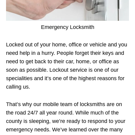
Emergency Locksmith
Locked out of your home, office or vehicle and you
need help in a hurry. People forget their keys and
need to get back to their car, home, or office as
soon as possible. Lockout service is one of our
specialities and it’s one of the highest reasons for
calling us.
That’s why our mobile team of locksmiths are on
the road 24/7 all year round. While much of the
county is sleeping, we’re ready to respond to your
emergency needs. We’ve learned over the many