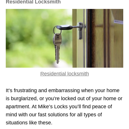
Residential Locksmith
Residential locksmith
It’s frustrating and embarrassing when your home
is burglarized, or you’re locked out of your home or
apartment. At Mike’s Locks you’ll find peace of
mind with our fast solutions for all types of
situations like these.