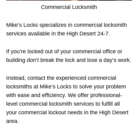
Commercial Locksmith
Mike’s Locks specializes in commercial locksmith
services available in the High Desert 24-7.
If you’re locked out of your commercial office or
building don’t break the lock and lose a day’s work.
Instead, contact the experienced commercial
locksmiths at Mike’s Locks to solve your problem
with ease and efficiency. We offer professional-
level commercial locksmith services to fulfill all
your commercial lockout needs in the High Desert
area.