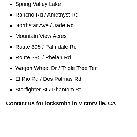
Spring Valley Lake
Rancho Rd / Amethyst Rd
Northstar Ave / Jade Rd
Mountain View Acres
Route 395 / Palmdale Rd
Route 395 / Phelan Rd
Wagon Wheel Dr / Triple Tree Ter
El Rio Rd / Dos Palmas Rd
Starfighter St / Phantom St
Contact us for locksmith in Victorville, CA