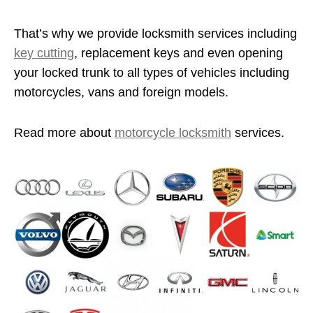
That’s why we provide locksmith services including
key cutting
, replacement keys and even opening
your locked trunk to all types of vehicles including
motorcycles, vans and foreign models.
Read more about
motorcycle locksmith
services.