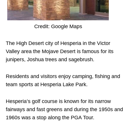
Credit: Google Maps
The High Desert city of Hesperia in the Victor
Valley area the Mojave Desert is famous for its
junipers, Joshua trees and sagebrush.
Residents and visitors enjoy camping, fishing and
team sports at Hesperia Lake Park.
Hesperia’s golf course is known for its narrow
fairways and fast greens and during the 1950s and
1960s was a stop along the PGA Tour.