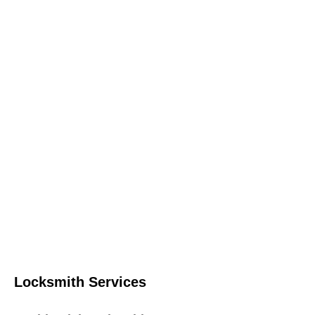
Locksmith Services