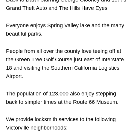
Grand Theft Auto and The Hills Have Eyes
Everyone enjoys Spring Valley lake and the many
beautiful parks.
People from all over the county love teeing off at
the Green Tree Golf Course just east of Interstate
18 and visiting the Southern California Logistics
Airport.
The population of 123,000 also enjoy stepping
back to simpler times at the Route 66 Museum.
We provide locksmith services to the following
Victorville neighborhoods: