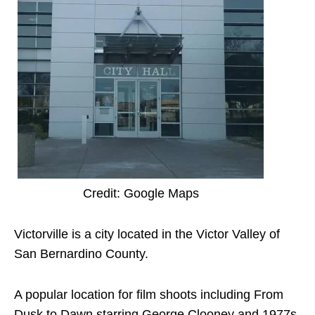
Credit: Google Maps
Victorville is a city located in the Victor Valley of
San Bernardino County.
A popular location for film shoots including From
Dusk to Dawn starring George Clooney and 1977s