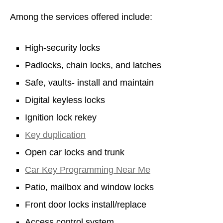
Among the services offered include:
High-security locks
Padlocks, chain locks, and latches
Safe, vaults- install and maintain
Digital keyless locks
Ignition lock rekey
Key duplication
Open car locks and trunk
Car Key Programming Near Me
Patio, mailbox and window locks
Front door locks install/replace
Access control system