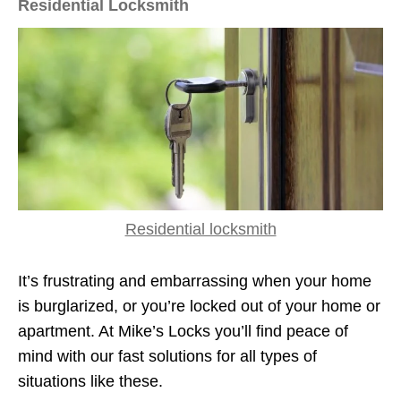
Residential Locksmith
Residential locksmith
It’s frustrating and embarrassing when your home
is burglarized, or you’re locked out of your home or
apartment. At Mike’s Locks you’ll find peace of
mind with our fast solutions for all types of
situations like these.