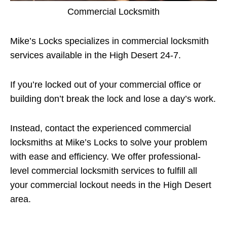
Commercial Locksmith
Mike’s Locks specializes in commercial locksmith
services available in the High Desert 24-7.
If you’re locked out of your commercial office or
building don’t break the lock and lose a day’s work.
Instead, contact the experienced commercial
locksmiths at Mike’s Locks to solve your problem
with ease and efficiency. We offer professional-
level commercial locksmith services to fulfill all
your commercial lockout needs in the High Desert
area.