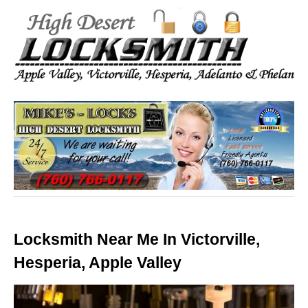
Locksmith Near Me In Victorville,
Hesperia, Apple Valley