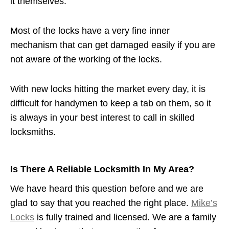
it themselves.
Most of the locks have a very fine inner
mechanism that can get damaged easily if you are
not aware of the working of the locks.
With new locks hitting the market every day, it is
difficult for handymen to keep a tab on them, so it
is always in your best interest to call in skilled
locksmiths.
Is There A Reliable Locksmith In My Area?
We have heard this question before and we are
glad to say that you reached the right place.
Mike’s
Locks
is fully trained and licensed. We are a family