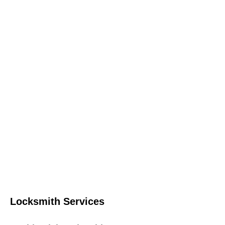
Locksmith Services