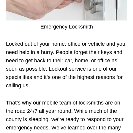
Emergency Locksmith
Locked out of your home, office or vehicle and you
need help in a hurry. People forget their keys and
need to get back to their car, home, or office as
soon as possible. Lockout service is one of our
specialities and it’s one of the highest reasons for
calling us.
That’s why our mobile team of locksmiths are on
the road 24/7 all year round. While much of the
county is sleeping, we’re ready to respond to your
emergency needs. We’ve learned over the many