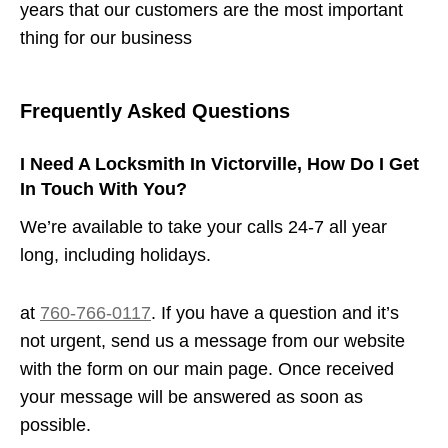
years that our customers are the most important
thing for our business
Frequently Asked Questions
I Need A Locksmith In Victorville, How Do I Get
In Touch With You?
We’re available to take your calls 24-7 all year
long, including holidays.
at
760-766-0117
. If you have a question and it’s
not urgent, send us a message from our website
with the form on our main page. Once received
your message will be answered as soon as
possible.