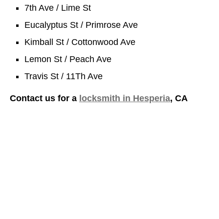
7th Ave / Lime St
Eucalyptus St / Primrose Ave
Kimball St / Cottonwood Ave
Lemon St / Peach Ave
Travis St / 11Th Ave
Contact us for a
locksmith in Hesperia
, CA