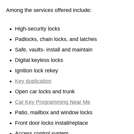
Among the services offered include:
High-security locks
Padlocks, chain locks, and latches
Safe, vaults- install and maintain
Digital keyless locks
Ignition lock rekey
Key duplication
Open car locks and trunk
Car Key Programming Near Me
Patio, mailbox and window locks
Front door locks install/replace
Access control system