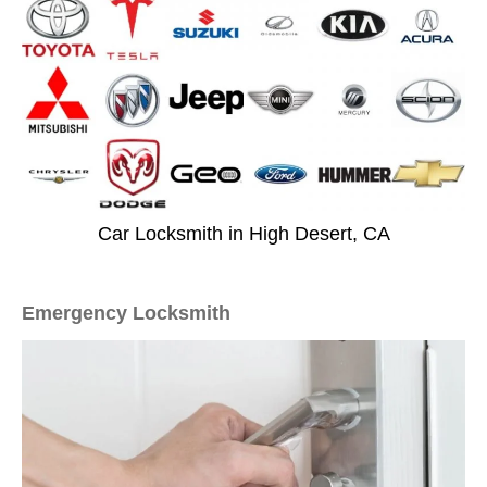
Car Locksmith in High Desert, CA
Emergency Locksmith