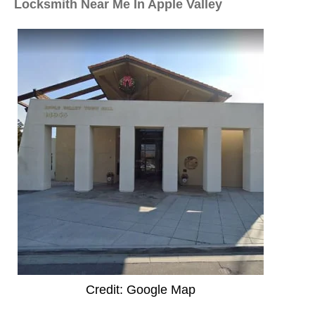
Locksmith Near Me In Apple Valley
Credit: Google Map