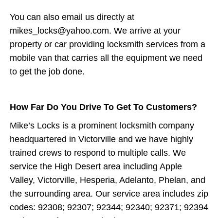
You can also email us directly at
mikes_locks@yahoo.com. We arrive at your
property or car providing locksmith services from a
mobile van that carries all the equipment we need
to get the job done.
How Far Do You Drive To Get To Customers?
Mike’s Locks is a prominent locksmith company
headquartered in Victorville and we have highly
trained crews to respond to multiple calls. We
service the High Desert area including Apple
Valley, Victorville, Hesperia, Adelanto, Phelan, and
the surrounding area. Our service area includes zip
codes: 92308; 92307; 92344; 92340; 92371; 92394