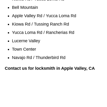
Bell Mountain
Apple Valley Rd / Yucca Loma Rd
Kiowa Rd / Tussing Ranch Rd
Yucca Loma Rd / Rancherias Rd
Lucerne Valley
Town Center
Navajo Rd / Thunderbird Rd
Contact us for locksmith in Apple Valley, CA