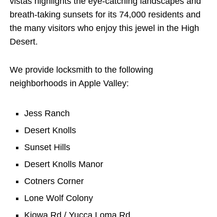
vistas highlights the eye-catching landscapes and
breath-taking sunsets for its 74,000 residents and
the many visitors who enjoy this jewel in the High
Desert.
We provide locksmith to the following
neighborhoods in Apple Valley:
Jess Ranch
Desert Knolls
Sunset Hills
Desert Knolls Manor
Cotners Corner
Lone Wolf Colony
Kiowa Rd / Yucca Loma Rd