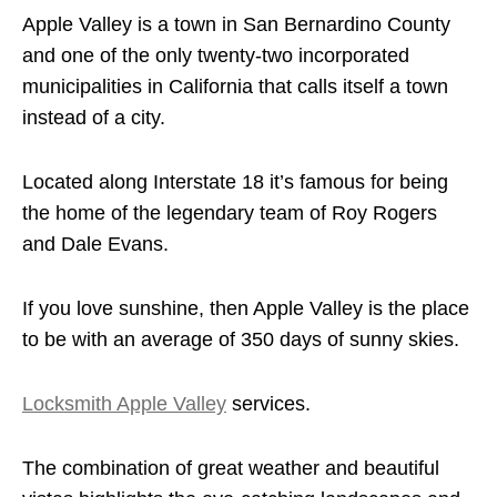
Apple Valley is a town in San Bernardino County
and one of the only twenty-two incorporated
municipalities in California that calls itself a town
instead of a city.
Located along Interstate 18 it’s famous for being
the home of the legendary team of Roy Rogers
and Dale Evans.
If you love sunshine, then Apple Valley is the place
to be with an average of 350 days of sunny skies.
Locksmith Apple Valley
services.
The combination of great weather and beautiful