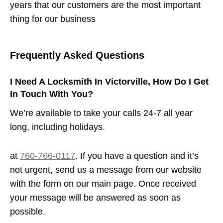
years that our customers are the most important
thing for our business
Frequently Asked Questions
I Need A Locksmith In Victorville, How Do I Get
In Touch With You?
We’re available to take your calls 24-7 all year
long, including holidays.
at
760-766-0117
. If you have a question and it’s
not urgent, send us a message from our website
with the form on our main page. Once received
your message will be answered as soon as
possible.