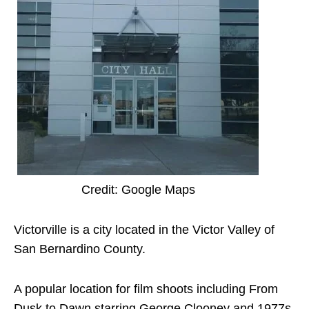
Credit: Google Maps
Victorville is a city located in the Victor Valley of
San Bernardino County.
A popular location for film shoots including From
Dusk to Dawn starring George Clooney and 1977s