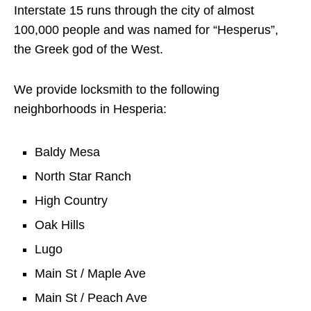
Interstate 15 runs through the city of almost
100,000 people and was named for “Hesperus”,
the Greek god of the West.
We provide locksmith to the following
neighborhoods in Hesperia:
Baldy Mesa
North Star Ranch
High Country
Oak Hills
Lugo
Main St / Maple Ave
Main St / Peach Ave