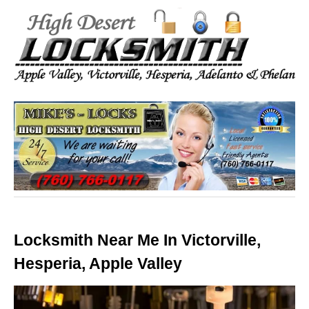
Locksmith Near Me In Victorville,
Hesperia, Apple Valley