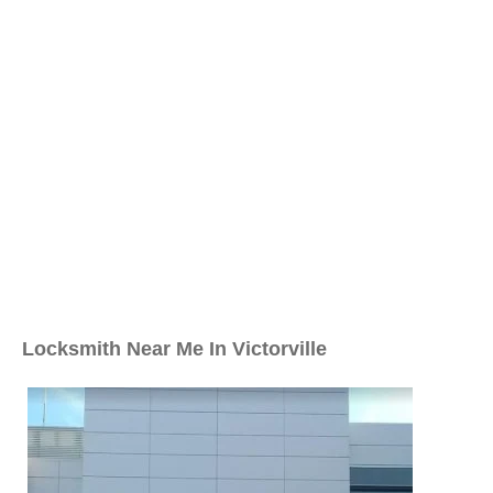
Locksmith Near Me In Victorville