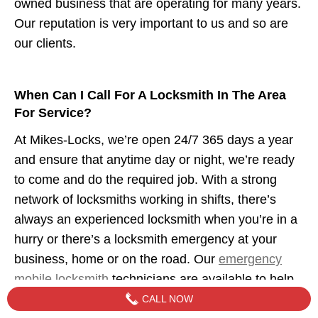
owned business that are operating for many years.
Our reputation is very important to us and so are
our clients.
When Can I Call For A Locksmith In The Area
For Service?
At Mikes-Locks, we’re open 24/7 365 days a year
and ensure that anytime day or night, we’re ready
to come and do the required job. With a strong
network of locksmiths working in shifts, there’s
always an experienced locksmith when you’re in a
hurry or there’s a locksmith emergency at your
business, home or on the road. Our
emergency
mobile locksmith
technicians are available to help
when you need us.
CALL NOW