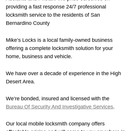
providing a fast response 24/7 professional
locksmith service to the residents of San
Bernardino County
Mike’s Locks is a local family-owned business
offering a complete locksmith solution for your
home, business and vehicle.
We have over a decade of experience in the High
Desert Area.
We’re bonded, insured and licensed with the
Bureau Of Security And Investigative Services
.
Our local mobile locksmith company offers