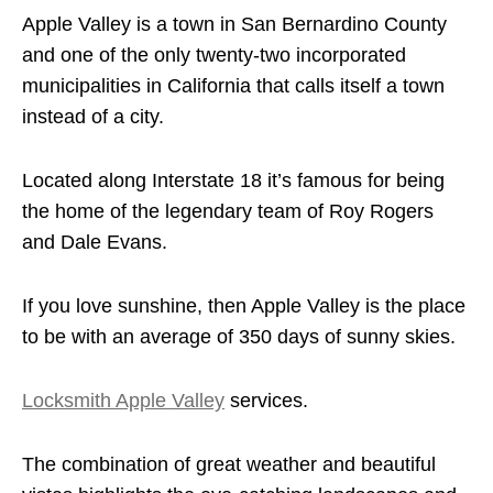
Apple Valley is a town in San Bernardino County
and one of the only twenty-two incorporated
municipalities in California that calls itself a town
instead of a city.
Located along Interstate 18 it’s famous for being
the home of the legendary team of Roy Rogers
and Dale Evans.
If you love sunshine, then Apple Valley is the place
to be with an average of 350 days of sunny skies.
Locksmith Apple Valley
services.
The combination of great weather and beautiful