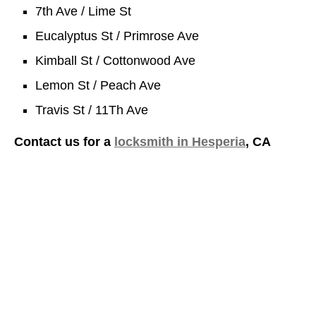
7th Ave / Lime St
Eucalyptus St / Primrose Ave
Kimball St / Cottonwood Ave
Lemon St / Peach Ave
Travis St / 11Th Ave
Contact us for a
locksmith in Hesperia
, CA