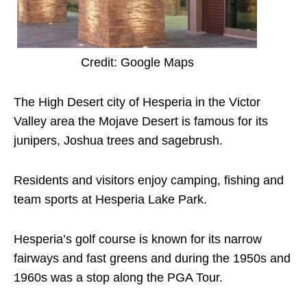
Credit: Google Maps
The High Desert city of Hesperia in the Victor
Valley area the Mojave Desert is famous for its
junipers, Joshua trees and sagebrush.
Residents and visitors enjoy camping, fishing and
team sports at Hesperia Lake Park.
Hesperia’s golf course is known for its narrow
fairways and fast greens and during the 1950s and
1960s was a stop along the PGA Tour.