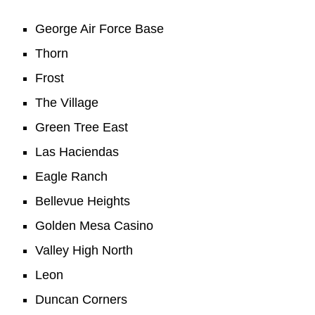
George Air Force Base
Thorn
Frost
The Village
Green Tree East
Las Haciendas
Eagle Ranch
Bellevue Heights
Golden Mesa Casino
Valley High North
Leon
Duncan Corners