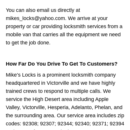
You can also email us directly at
mikes_locks@yahoo.com. We arrive at your
property or car providing locksmith services from a
mobile van that carries all the equipment we need
to get the job done.
How Far Do You Drive To Get To Customers?
Mike’s Locks is a prominent locksmith company
headquartered in Victorville and we have highly
trained crews to respond to multiple calls. We
service the High Desert area including Apple
Valley, Victorville, Hesperia, Adelanto, Phelan, and
the surrounding area. Our service area includes zip
codes: 92308; 92307; 92344; 92340; 92371; 92394