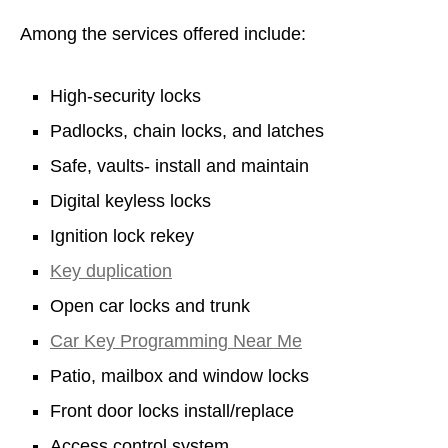
Among the services offered include:
High-security locks
Padlocks, chain locks, and latches
Safe, vaults- install and maintain
Digital keyless locks
Ignition lock rekey
Key duplication
Open car locks and trunk
Car Key Programming Near Me
Patio, mailbox and window locks
Front door locks install/replace
Access control system