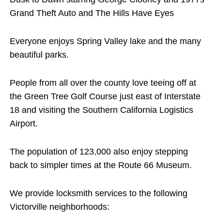
Grand Theft Auto and The Hills Have Eyes
Everyone enjoys Spring Valley lake and the many
beautiful parks.
People from all over the county love teeing off at
the Green Tree Golf Course just east of Interstate
18 and visiting the Southern California Logistics
Airport.
The population of 123,000 also enjoy stepping
back to simpler times at the Route 66 Museum.
We provide locksmith services to the following
Victorville neighborhoods: