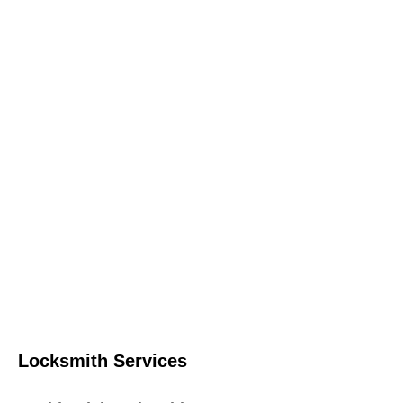
Locksmith Services