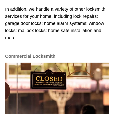
In addition, we handle a variety of other locksmith
services for your home, including lock repairs;
garage door locks; home alarm systems; window
locks; mailbox locks; home safe installation and
more.
Commercial Locksmith