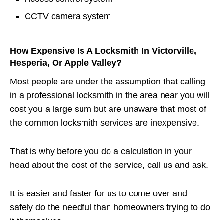
CCTV camera system
How Expensive Is A Locksmith In Victorville,
Hesperia, Or Apple Valley?
Most people are under the assumption that calling
in a professional locksmith in the area near you will
cost you a large sum but are unaware that most of
the common locksmith services are inexpensive.
That is why before you do a calculation in your
head about the cost of the service, call us and ask.
It is easier and faster for us to come over and
safely do the needful than homeowners trying to do