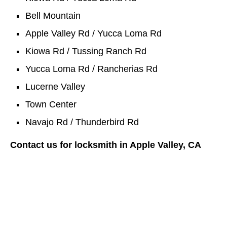
Bell Mountain
Apple Valley Rd / Yucca Loma Rd
Kiowa Rd / Tussing Ranch Rd
Yucca Loma Rd / Rancherias Rd
Lucerne Valley
Town Center
Navajo Rd / Thunderbird Rd
Contact us for locksmith in Apple Valley, CA