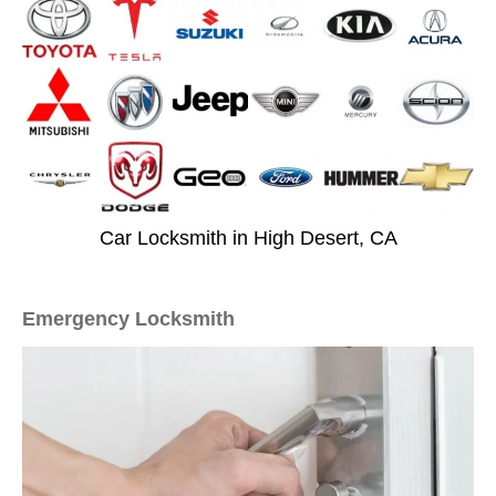
Car Locksmith in High Desert, CA
Emergency Locksmith