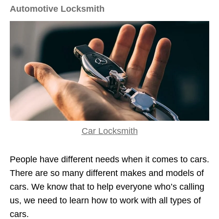
Automotive Locksmith
Car Locksmith
People have different needs when it comes to cars.
There are so many different makes and models of
cars. We know that to help everyone who’s calling
us, we need to learn how to work with all types of
cars.