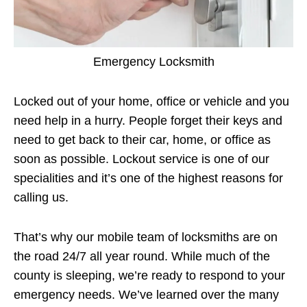
Emergency Locksmith
Locked out of your home, office or vehicle and you
need help in a hurry. People forget their keys and
need to get back to their car, home, or office as
soon as possible. Lockout service is one of our
specialities and it’s one of the highest reasons for
calling us.
That’s why our mobile team of locksmiths are on
the road 24/7 all year round. While much of the
county is sleeping, we’re ready to respond to your
emergency needs. We’ve learned over the many