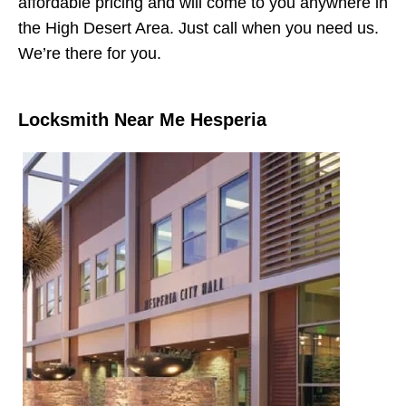
affordable pricing and will come to you anywhere in
the High Desert Area. Just call when you need us.
We’re there for you.
Locksmith Near Me Hesperia