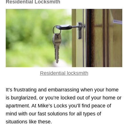
Residential Locksmith
Residential locksmith
It’s frustrating and embarrassing when your home
is burglarized, or you’re locked out of your home or
apartment. At Mike’s Locks you’ll find peace of
mind with our fast solutions for all types of
situations like these.