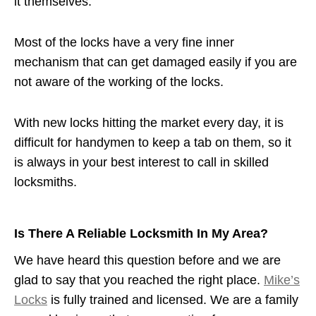
it themselves.
Most of the locks have a very fine inner
mechanism that can get damaged easily if you are
not aware of the working of the locks.
With new locks hitting the market every day, it is
difficult for handymen to keep a tab on them, so it
is always in your best interest to call in skilled
locksmiths.
Is There A Reliable Locksmith In My Area?
We have heard this question before and we are
glad to say that you reached the right place.
Mike’s
Locks
is fully trained and licensed. We are a family