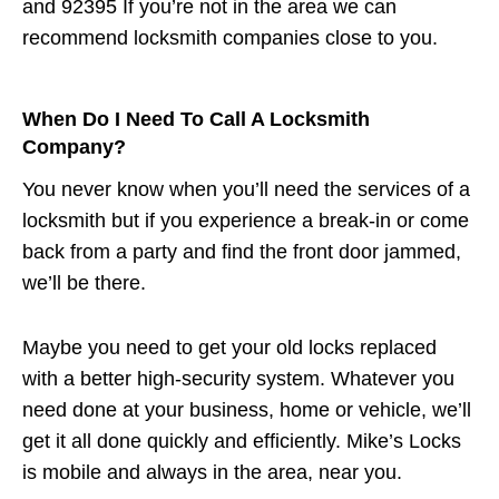
and 92395 If you’re not in the area we can
recommend locksmith companies close to you.
When Do I Need To Call A Locksmith
Company?
You never know when you’ll need the services of a
locksmith but if you experience a break-in or come
back from a party and find the front door jammed,
we’ll be there.
Maybe you need to get your old locks replaced
with a better high-security system. Whatever you
need done at your business, home or vehicle, we’ll
get it all done quickly and efficiently. Mike’s Locks
is mobile and always in the area, near you.