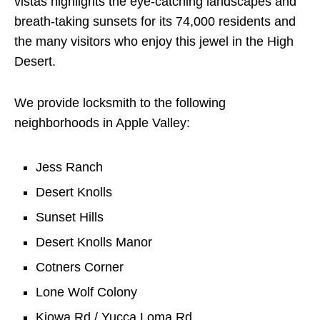
vistas highlights the eye-catching landscapes and
breath-taking sunsets for its 74,000 residents and
the many visitors who enjoy this jewel in the High
Desert.
We provide locksmith to the following
neighborhoods in Apple Valley:
Jess Ranch
Desert Knolls
Sunset Hills
Desert Knolls Manor
Cotners Corner
Lone Wolf Colony
Kiowa Rd / Yucca Loma Rd