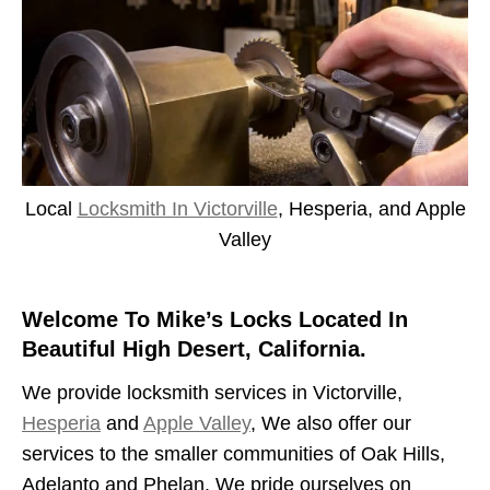
Local
Locksmith In Victorville
, Hesperia, and Apple
Valley
Welcome To Mike’s Locks Located In
Beautiful High Desert, California.
We provide locksmith services in Victorville,
Hesperia
and
Apple Valley
, We also offer our
services to the smaller communities of Oak Hills,
Adelanto and Phelan. We pride ourselves on