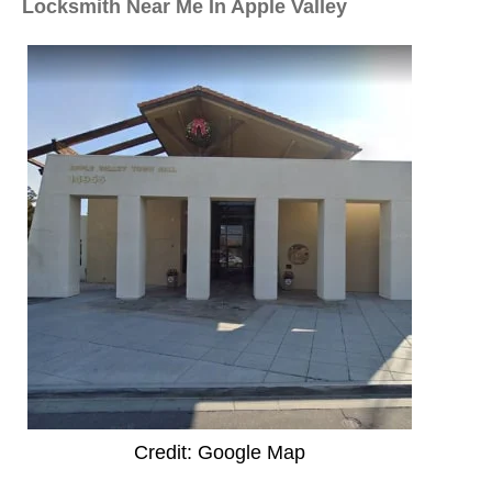
Locksmith Near Me In Apple Valley
Credit: Google Map