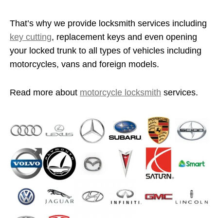
That’s why we provide locksmith services including
key cutting
, replacement keys and even opening
your locked trunk to all types of vehicles including
motorcycles, vans and foreign models.
Read more about
motorcycle locksmith
services.