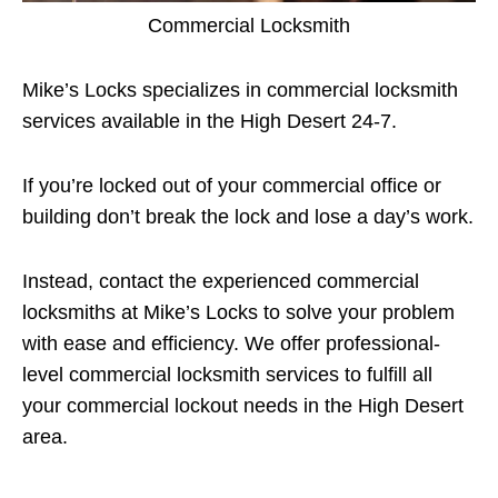
Commercial Locksmith
Mike’s Locks specializes in commercial locksmith
services available in the High Desert 24-7.
If you’re locked out of your commercial office or
building don’t break the lock and lose a day’s work.
Instead, contact the experienced commercial
locksmiths at Mike’s Locks to solve your problem
with ease and efficiency. We offer professional-
level commercial locksmith services to fulfill all
your commercial lockout needs in the High Desert
area.