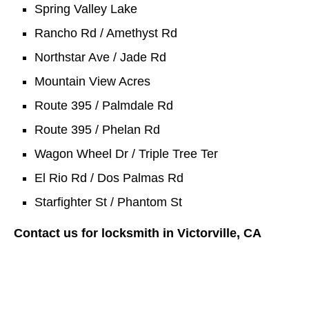
Spring Valley Lake
Rancho Rd / Amethyst Rd
Northstar Ave / Jade Rd
Mountain View Acres
Route 395 / Palmdale Rd
Route 395 / Phelan Rd
Wagon Wheel Dr / Triple Tree Ter
El Rio Rd / Dos Palmas Rd
Starfighter St / Phantom St
Contact us for locksmith in Victorville, CA