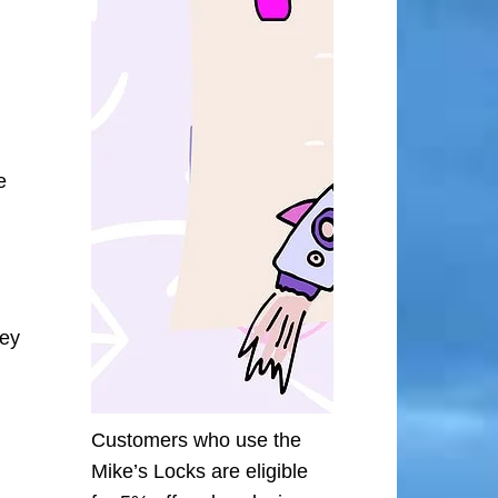
e
ley
Customers who use the
Mike’s Locks are eligible