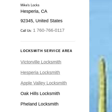
Mike's Locks
Hesperia, CA
92345, United States
1 760-766-0117
Call Us:
LOCKSMITH SERVICE AREA
Victorville Locksmith
Hesperia Locksmith
Apple Valley Locksmith
Oak Hills Locksmith
Pheland Locksmith