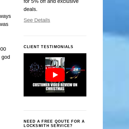
for 5% off and exclusive
deals.
rways
See Details
 was
CLIENT TESTIMONIALS
000
k god
NEED A FREE QOUTE FOR A
LOCKSMITH SERVICE?