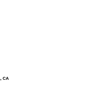
a
, CA