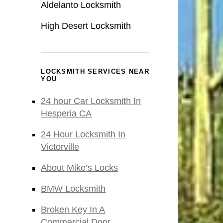
Aldelanto Locksmith
High Desert Locksmith
LOCKSMITH SERVICES NEAR
YOU
24 hour Car Locksmith In
Hesperia CA
24 Hour Locksmith In
Victorville
About Mike’s Locks
BMW Locksmith
Broken Key In A
Commercial Door