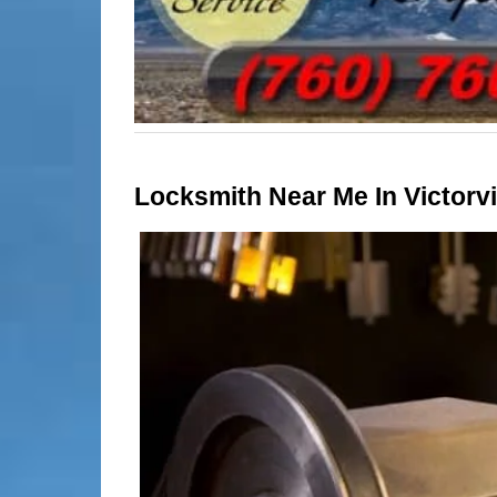
Locksmith Near Me In Victorvil