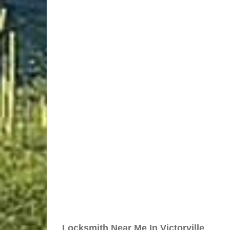
Locksmith Near Me In Victorville