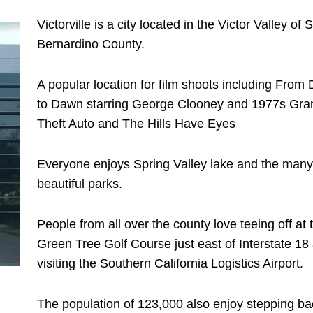
Victorville is a city located in the Victor Valley of 
Bernardino County.
A popular location for film shoots including From
to Dawn starring George Clooney and 1977s Gra
Theft Auto and The Hills Have Eyes
Everyone enjoys Spring Valley lake and the many
beautiful parks.
People from all over the county love teeing off at 
Green Tree Golf Course just east of Interstate 18
visiting the Southern California Logistics Airport.
The population of 123,000 also enjoy stepping ba