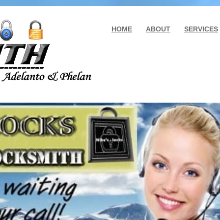
HOME
ABOUT
SERVICES