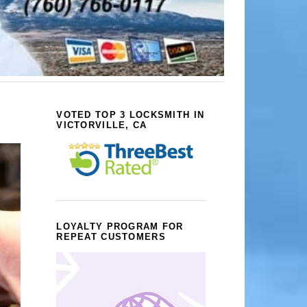
VOTED TOP 3 LOCKSMITH IN
VICTORVILLE, CA
LOYALTY PROGRAM FOR
REPEAT CUSTOMERS