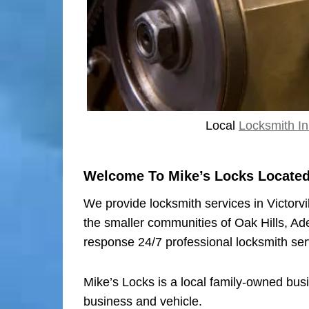
Local
Locksmith In 
Welcome To Mike’s Locks Located I
We provide locksmith services in Victorvi
the smaller communities of Oak Hills, Ad
response 24/7 professional locksmith ser
Mike’s Locks is a local family-owned bus
business and vehicle.