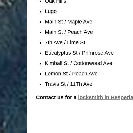
Oak Hills
Lugo
Main St / Maple Ave
Main St / Peach Ave
7th Ave / Lime St
Eucalyptus St / Primrose Ave
Kimball St / Cottonwood Ave
Lemon St / Peach Ave
Travis St / 11Th Ave
Contact us for a
locksmith in Hesperi