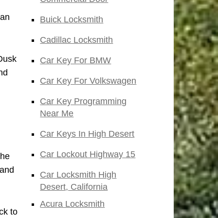
San
Buick Locksmith
Cadillac Locksmith
 Dusk
Car Key For BMW
nd
Car Key For Volkswagen
Car Key Programming
Near Me
Car Keys In High Desert
Car Lockout Highway 15
the
 and
Car Locksmith High
Desert, California
Acura Locksmith
ck to