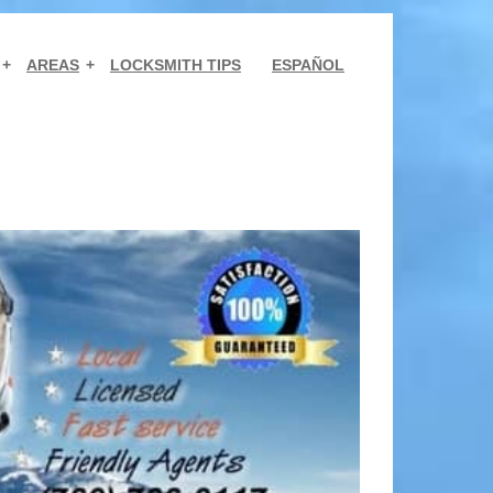
AREAS
LOCKSMITH TIPS
ESPAÑOL