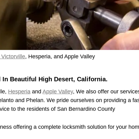
Victorville
, Hesperia, and Apple Valley
n Beautiful High Desert, California.
lle,
Hesperia
and
Apple Valley
, We also offer our service
elanto and Phelan. We pride ourselves on providing a fas
vice to the residents of San Bernardino County
iness offering a complete locksmith solution for your ho