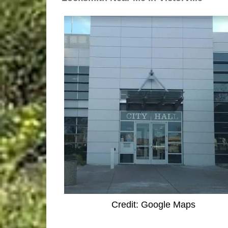
Credit: Google Maps