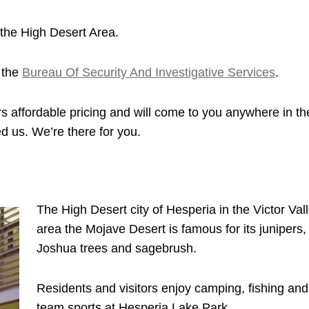
the High Desert Area.
 the
Bureau Of Security And Investigative Services
.
s affordable pricing and will come to you anywhere in th
d us. We’re there for you.
The High Desert city of Hesperia in the Victor Val
area the Mojave Desert is famous for its junipers,
Joshua trees and sagebrush.
Residents and visitors enjoy camping, fishing and
team sports at Hesperia Lake Park.