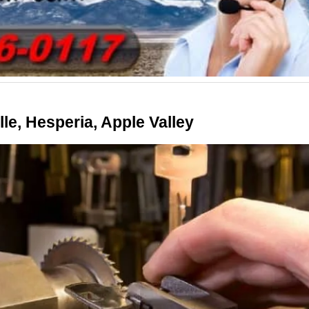
le, Hesperia, Apple Valley