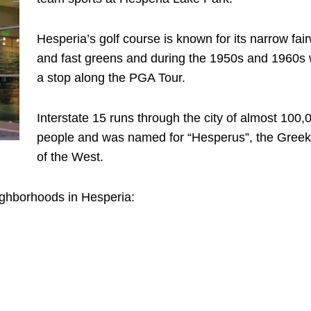
Hesperia’s golf course is known for its narrow fai
and fast greens and during the 1950s and 1960s
a stop along the PGA Tour.
Interstate 15 runs through the city of almost 100,
people and was named for “Hesperus”, the Gree
of the West.
ighborhoods in Hesperia: