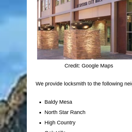
Credit: Google Maps
We provide locksmith to the following ne
Baldy Mesa
North Star Ranch
High Country