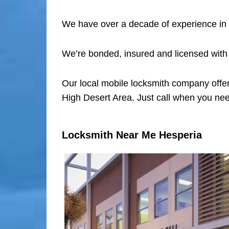
We have over a decade of experience in 
We’re bonded, insured and licensed with
Our local mobile locksmith company offer
High Desert Area. Just call when you nee
Locksmith Near Me Hesperia