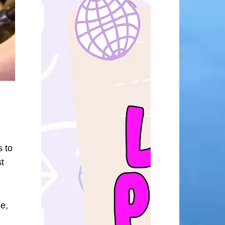
s to
t
me,