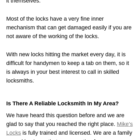
it themselves.
Most of the locks have a very fine inner
mechanism that can get damaged easily if you are
not aware of the working of the locks.
With new locks hitting the market every day, it is
difficult for handymen to keep a tab on them, so it
is always in your best interest to call in skilled
locksmiths.
Is There A Reliable Locksmith In My Area?
We have heard this question before and we are
glad to say that you reached the right place.
Mike’s
Locks
is fully trained and licensed. We are a family