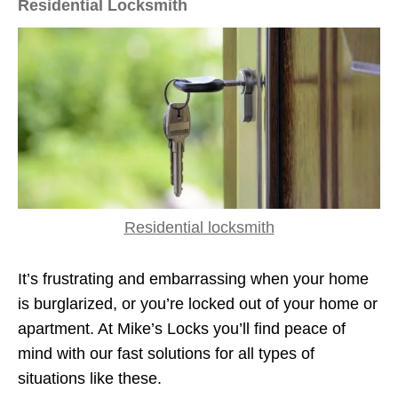
Residential Locksmith
Residential locksmith
It’s frustrating and embarrassing when your home
is burglarized, or you’re locked out of your home or
apartment. At Mike’s Locks you’ll find peace of
mind with our fast solutions for all types of
situations like these.