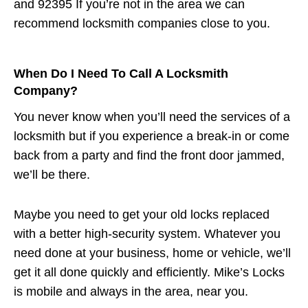
and 92395 If you’re not in the area we can
recommend locksmith companies close to you.
When Do I Need To Call A Locksmith
Company?
You never know when you’ll need the services of a
locksmith but if you experience a break-in or come
back from a party and find the front door jammed,
we’ll be there.
Maybe you need to get your old locks replaced
with a better high-security system. Whatever you
need done at your business, home or vehicle, we’ll
get it all done quickly and efficiently. Mike’s Locks
is mobile and always in the area, near you.