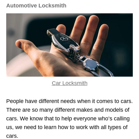
Automotive Locksmith
Car Locksmith
People have different needs when it comes to cars.
There are so many different makes and models of
cars. We know that to help everyone who’s calling
us, we need to learn how to work with all types of
cars.