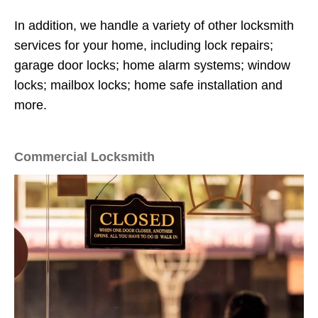
In addition, we handle a variety of other locksmith
services for your home, including lock repairs;
garage door locks; home alarm systems; window
locks; mailbox locks; home safe installation and
more.
Commercial Locksmith