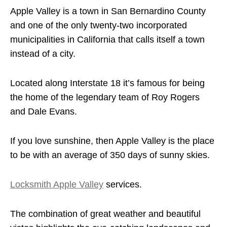
Apple Valley is a town in San Bernardino County
and one of the only twenty-two incorporated
municipalities in California that calls itself a town
instead of a city.
Located along Interstate 18 it’s famous for being
the home of the legendary team of Roy Rogers
and Dale Evans.
If you love sunshine, then Apple Valley is the place
to be with an average of 350 days of sunny skies.
Locksmith Apple Valley
services.
The combination of great weather and beautiful