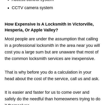
CCTV camera system
How Expensive Is A Locksmith In Victorville,
Hesperia, Or Apple Valley?
Most people are under the assumption that calling
in a professional locksmith in the area near you will
cost you a large sum but are unaware that most of
the common locksmith services are inexpensive.
That is why before you do a calculation in your
head about the cost of the service, call us and ask.
It is easier and faster for us to come over and
safely do the needful than homeowners trying to do