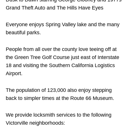
Grand Theft Auto and The Hills Have Eyes
Everyone enjoys Spring Valley lake and the many
beautiful parks.
People from all over the county love teeing off at
the Green Tree Golf Course just east of Interstate
18 and visiting the Southern California Logistics
Airport.
The population of 123,000 also enjoy stepping
back to simpler times at the Route 66 Museum.
We provide locksmith services to the following
Victorville neighborhoods: