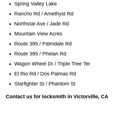
Spring Valley Lake
Rancho Rd / Amethyst Rd
Northstar Ave / Jade Rd
Mountain View Acres
Route 395 / Palmdale Rd
Route 395 / Phelan Rd
Wagon Wheel Dr / Triple Tree Ter
El Rio Rd / Dos Palmas Rd
Starfighter St / Phantom St
Contact us for locksmith in Victorville, CA