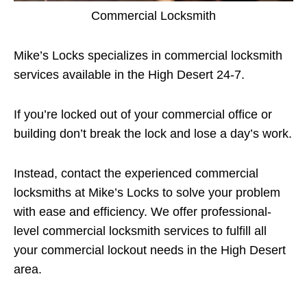
Commercial Locksmith
Mike’s Locks specializes in commercial locksmith
services available in the High Desert 24-7.
If you’re locked out of your commercial office or
building don’t break the lock and lose a day’s work.
Instead, contact the experienced commercial
locksmiths at Mike’s Locks to solve your problem
with ease and efficiency. We offer professional-
level commercial locksmith services to fulfill all
your commercial lockout needs in the High Desert
area.