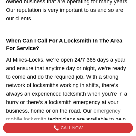
owned business that are operating for many years.
Our reputation is very important to us and so are
our clients.
When Can I Call For A Locksmith In The Area
For Service?
At Mikes-Locks, we’re open 24/7 365 days a year
and ensure that anytime day or night, we’re ready
to come and do the required job. With a strong
network of locksmiths working in shifts, there’s
always an experienced locksmith when you’re in a
hurry or there’s a locksmith emergency at your
business, home or on the road. Our
emergency
mobile locksmith
technicians are available to help
when you need us.
CALL NOW