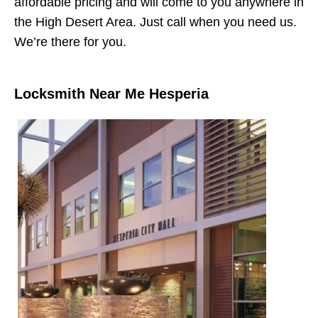
affordable pricing and will come to you anywhere in
the High Desert Area. Just call when you need us.
We’re there for you.
Locksmith Near Me Hesperia