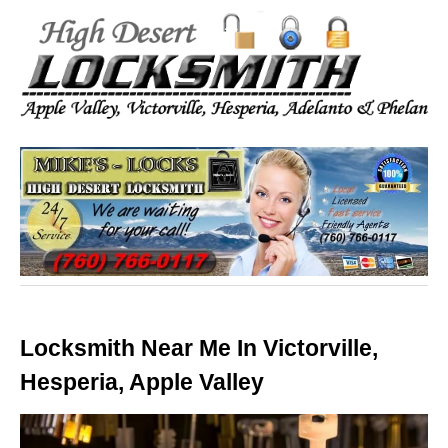
Locksmith Near Me In Victorville,
Hesperia, Apple Valley