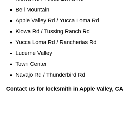
Bell Mountain
Apple Valley Rd / Yucca Loma Rd
Kiowa Rd / Tussing Ranch Rd
Yucca Loma Rd / Rancherias Rd
Lucerne Valley
Town Center
Navajo Rd / Thunderbird Rd
Contact us for locksmith in Apple Valley, CA