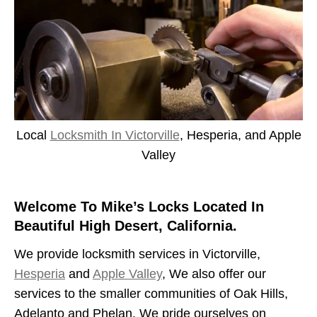
Local
Locksmith In Victorville
, Hesperia, and Apple
Valley
Welcome To Mike’s Locks Located In
Beautiful High Desert, California.
We provide locksmith services in Victorville,
Hesperia
and
Apple Valley
, We also offer our
services to the smaller communities of Oak Hills,
Adelanto and Phelan. We pride ourselves on