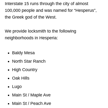
Interstate 15 runs through the city of almost
100,000 people and was named for “Hesperus”,
the Greek god of the West.
We provide locksmith to the following
neighborhoods in Hesperia:
Baldy Mesa
North Star Ranch
High Country
Oak Hills
Lugo
Main St / Maple Ave
Main St / Peach Ave