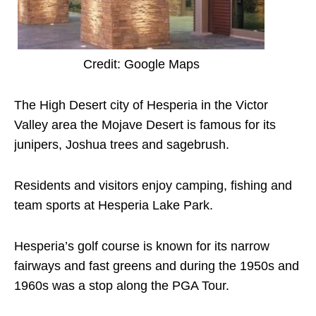
Credit: Google Maps
The High Desert city of Hesperia in the Victor
Valley area the Mojave Desert is famous for its
junipers, Joshua trees and sagebrush.
Residents and visitors enjoy camping, fishing and
team sports at Hesperia Lake Park.
Hesperia’s golf course is known for its narrow
fairways and fast greens and during the 1950s and
1960s was a stop along the PGA Tour.