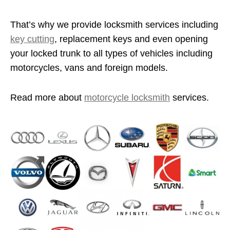
That’s why we provide locksmith services including
key cutting
, replacement keys and even opening
your locked trunk to all types of vehicles including
motorcycles, vans and foreign models.
Read more about
motorcycle locksmith
services.