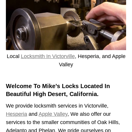
Local
Locksmith In Victorville
, Hesperia, and Apple
Valley
Welcome To Mike’s Locks Located In
Beautiful High Desert, California.
We provide locksmith services in Victorville,
Hesperia
and
Apple Valley
, We also offer our
services to the smaller communities of Oak Hills,
Adelanto and Phelan. We pride ourselves on