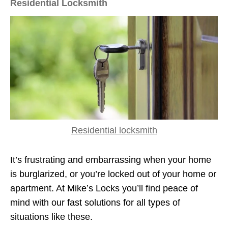
Residential Locksmith
Residential locksmith
It’s frustrating and embarrassing when your home
is burglarized, or you’re locked out of your home or
apartment. At Mike’s Locks you’ll find peace of
mind with our fast solutions for all types of
situations like these.