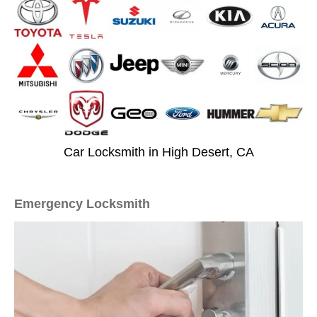
Car Locksmith in High Desert, CA
Emergency Locksmith