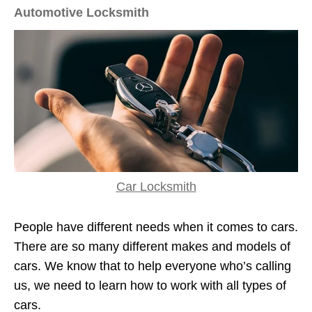
Automotive Locksmith
Car Locksmith
People have different needs when it comes to cars.
There are so many different makes and models of
cars. We know that to help everyone who’s calling
us, we need to learn how to work with all types of
cars.