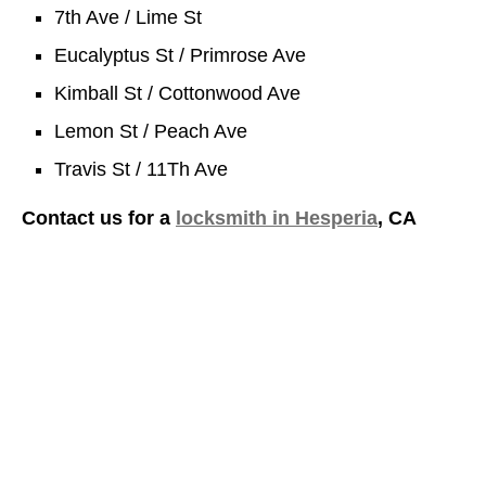
7th Ave / Lime St
Eucalyptus St / Primrose Ave
Kimball St / Cottonwood Ave
Lemon St / Peach Ave
Travis St / 11Th Ave
Contact us for a
locksmith in Hesperia
, CA