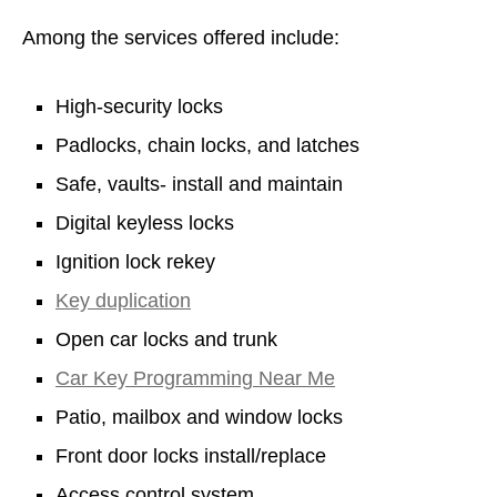
Among the services offered include:
High-security locks
Padlocks, chain locks, and latches
Safe, vaults- install and maintain
Digital keyless locks
Ignition lock rekey
Key duplication
Open car locks and trunk
Car Key Programming Near Me
Patio, mailbox and window locks
Front door locks install/replace
Access control system