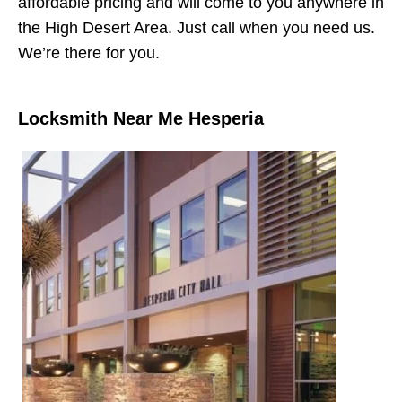
affordable pricing and will come to you anywhere in
the High Desert Area. Just call when you need us.
We’re there for you.
Locksmith Near Me Hesperia