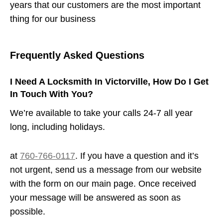
years that our customers are the most important
thing for our business
Frequently Asked Questions
I Need A Locksmith In Victorville, How Do I Get
In Touch With You?
We’re available to take your calls 24-7 all year
long, including holidays.
at
760-766-0117
. If you have a question and it’s
not urgent, send us a message from our website
with the form on our main page. Once received
your message will be answered as soon as
possible.