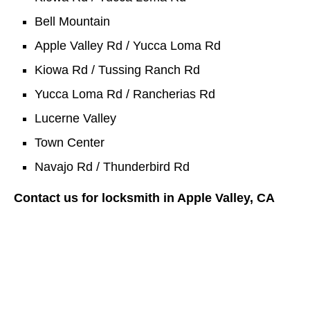
Bell Mountain
Apple Valley Rd / Yucca Loma Rd
Kiowa Rd / Tussing Ranch Rd
Yucca Loma Rd / Rancherias Rd
Lucerne Valley
Town Center
Navajo Rd / Thunderbird Rd
Contact us for locksmith in Apple Valley, CA