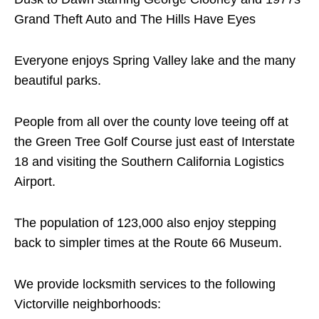
Grand Theft Auto and The Hills Have Eyes
Everyone enjoys Spring Valley lake and the many
beautiful parks.
People from all over the county love teeing off at
the Green Tree Golf Course just east of Interstate
18 and visiting the Southern California Logistics
Airport.
The population of 123,000 also enjoy stepping
back to simpler times at the Route 66 Museum.
We provide locksmith services to the following
Victorville neighborhoods: