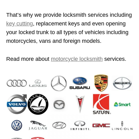
That’s why we provide locksmith services including
key cutting
, replacement keys and even opening
your locked trunk to all types of vehicles including
motorcycles, vans and foreign models.
Read more about
motorcycle locksmith
services.