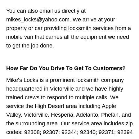
You can also email us directly at
mikes_locks@yahoo.com. We arrive at your
property or car providing locksmith services from a
mobile van that carries all the equipment we need
to get the job done.
How Far Do You Drive To Get To Customers?
Mike’s Locks is a prominent locksmith company
headquartered in Victorville and we have highly
trained crews to respond to multiple calls. We
service the High Desert area including Apple
Valley, Victorville, Hesperia, Adelanto, Phelan, and
the surrounding area. Our service area includes zip
codes: 92308; 92307; 92344; 92340; 92371; 92394