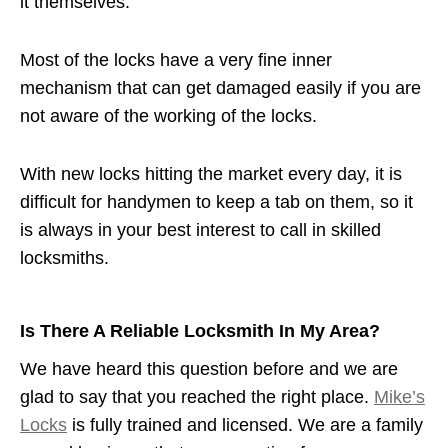
it themselves.
Most of the locks have a very fine inner
mechanism that can get damaged easily if you are
not aware of the working of the locks.
With new locks hitting the market every day, it is
difficult for handymen to keep a tab on them, so it
is always in your best interest to call in skilled
locksmiths.
Is There A Reliable Locksmith In My Area?
We have heard this question before and we are
glad to say that you reached the right place.
Mike’s
Locks
is fully trained and licensed. We are a family