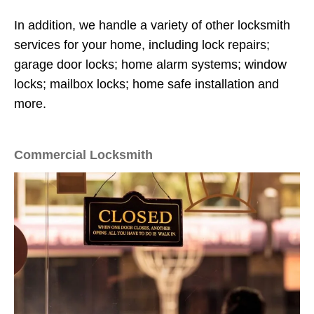
In addition, we handle a variety of other locksmith
services for your home, including lock repairs;
garage door locks; home alarm systems; window
locks; mailbox locks; home safe installation and
more.
Commercial Locksmith