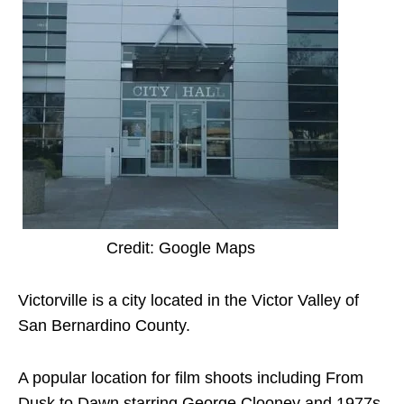
Credit: Google Maps
Victorville is a city located in the Victor Valley of
San Bernardino County.
A popular location for film shoots including From
Dusk to Dawn starring George Clooney and 1977s