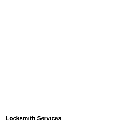
Locksmith Services