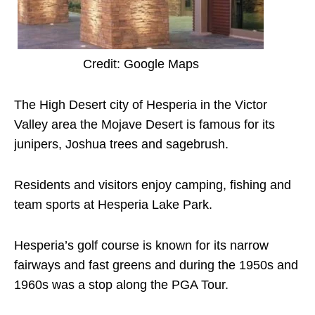
Credit: Google Maps
The High Desert city of Hesperia in the Victor
Valley area the Mojave Desert is famous for its
junipers, Joshua trees and sagebrush.
Residents and visitors enjoy camping, fishing and
team sports at Hesperia Lake Park.
Hesperia’s golf course is known for its narrow
fairways and fast greens and during the 1950s and
1960s was a stop along the PGA Tour.