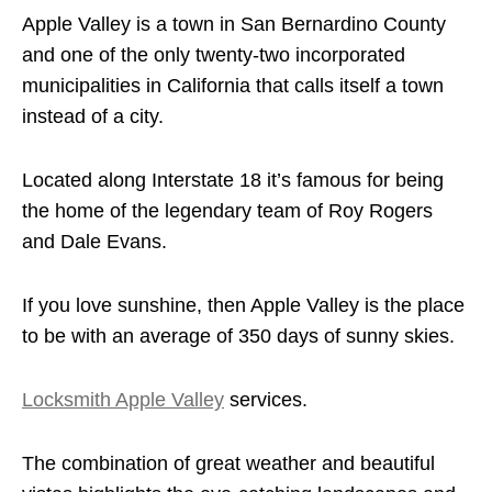
Apple Valley is a town in San Bernardino County
and one of the only twenty-two incorporated
municipalities in California that calls itself a town
instead of a city.
Located along Interstate 18 it’s famous for being
the home of the legendary team of Roy Rogers
and Dale Evans.
If you love sunshine, then Apple Valley is the place
to be with an average of 350 days of sunny skies.
Locksmith Apple Valley
services.
The combination of great weather and beautiful