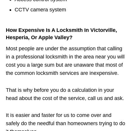
CCTV camera system
How Expensive Is A Locksmith In Victorville,
Hesperia, Or Apple Valley?
Most people are under the assumption that calling
in a professional locksmith in the area near you will
cost you a large sum but are unaware that most of
the common locksmith services are inexpensive.
That is why before you do a calculation in your
head about the cost of the service, call us and ask.
It is easier and faster for us to come over and
safely do the needful than homeowners trying to do