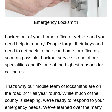
Emergency Locksmith
Locked out of your home, office or vehicle and you
need help in a hurry. People forget their keys and
need to get back to their car, home, or office as
soon as possible. Lockout service is one of our
specialities and it’s one of the highest reasons for
calling us.
That’s why our mobile team of locksmiths are on
the road 24/7 all year round. While much of the
county is sleeping, we’re ready to respond to your
emergency needs. We’ve learned over the many