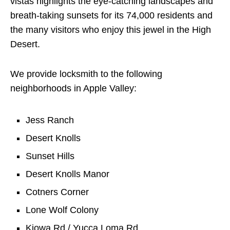
vistas highlights the eye-catching landscapes and
breath-taking sunsets for its 74,000 residents and
the many visitors who enjoy this jewel in the High
Desert.
We provide locksmith to the following
neighborhoods in Apple Valley:
Jess Ranch
Desert Knolls
Sunset Hills
Desert Knolls Manor
Cotners Corner
Lone Wolf Colony
Kiowa Rd / Yucca Loma Rd