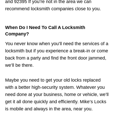
and 92395 If you’re not in the area we can
recommend locksmith companies close to you.
When Do I Need To Call A Locksmith
Company?
You never know when you’ll need the services of a
locksmith but if you experience a break-in or come
back from a party and find the front door jammed,
we’ll be there.
Maybe you need to get your old locks replaced
with a better high-security system. Whatever you
need done at your business, home or vehicle, we’ll
get it all done quickly and efficiently. Mike’s Locks
is mobile and always in the area, near you.