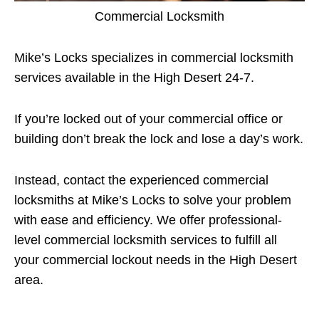
Commercial Locksmith
Mike’s Locks specializes in commercial locksmith
services available in the High Desert 24-7.
If you’re locked out of your commercial office or
building don’t break the lock and lose a day’s work.
Instead, contact the experienced commercial
locksmiths at Mike’s Locks to solve your problem
with ease and efficiency. We offer professional-
level commercial locksmith services to fulfill all
your commercial lockout needs in the High Desert
area.