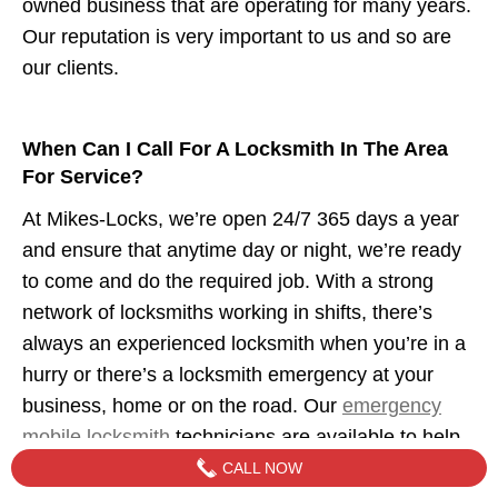
owned business that are operating for many years.
Our reputation is very important to us and so are
our clients.
When Can I Call For A Locksmith In The Area
For Service?
At Mikes-Locks, we’re open 24/7 365 days a year
and ensure that anytime day or night, we’re ready
to come and do the required job. With a strong
network of locksmiths working in shifts, there’s
always an experienced locksmith when you’re in a
hurry or there’s a locksmith emergency at your
business, home or on the road. Our
emergency
mobile locksmith
technicians are available to help
when you need us.
CALL NOW