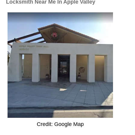
Locksmith Near Me In Apple Valley
Credit: Google Map