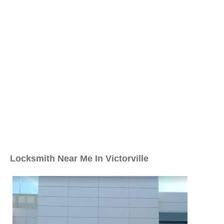
Locksmith Near Me In Victorville