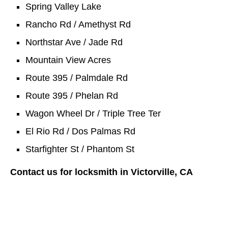
Spring Valley Lake
Rancho Rd / Amethyst Rd
Northstar Ave / Jade Rd
Mountain View Acres
Route 395 / Palmdale Rd
Route 395 / Phelan Rd
Wagon Wheel Dr / Triple Tree Ter
El Rio Rd / Dos Palmas Rd
Starfighter St / Phantom St
Contact us for locksmith in Victorville, CA