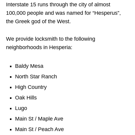
Interstate 15 runs through the city of almost
100,000 people and was named for “Hesperus”,
the Greek god of the West.
We provide locksmith to the following
neighborhoods in Hesperia:
Baldy Mesa
North Star Ranch
High Country
Oak Hills
Lugo
Main St / Maple Ave
Main St / Peach Ave