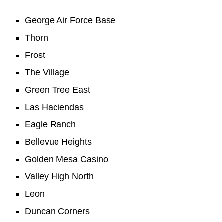
George Air Force Base
Thorn
Frost
The Village
Green Tree East
Las Haciendas
Eagle Ranch
Bellevue Heights
Golden Mesa Casino
Valley High North
Leon
Duncan Corners