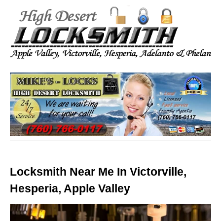
Locksmith Near Me In Victorville,
Hesperia, Apple Valley