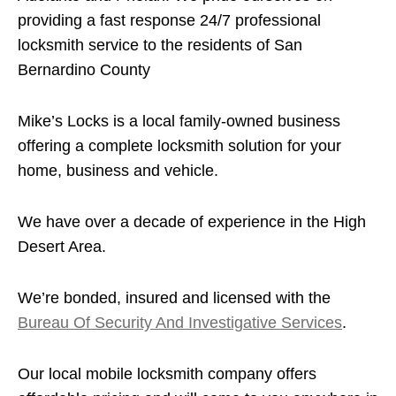
providing a fast response 24/7 professional
locksmith service to the residents of San
Bernardino County
Mike’s Locks is a local family-owned business
offering a complete locksmith solution for your
home, business and vehicle.
We have over a decade of experience in the High
Desert Area.
We’re bonded, insured and licensed with the
Bureau Of Security And Investigative Services
.
Our local mobile locksmith company offers