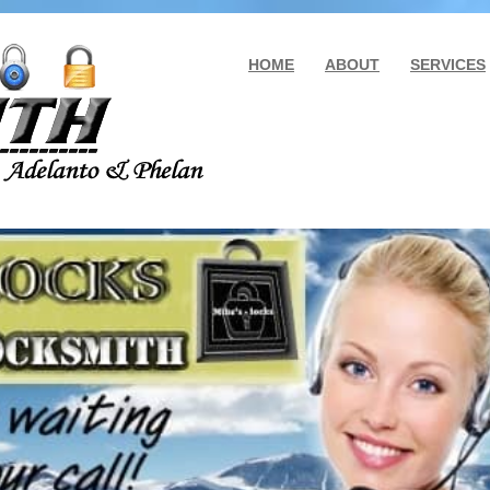
HOME
ABOUT
SERVICES