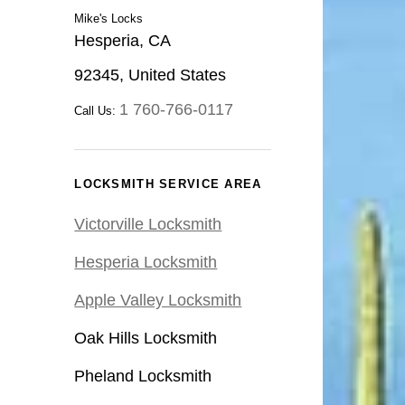
Mike's Locks
Hesperia, CA
92345, United States
1 760-766-0117
Call Us:
LOCKSMITH SERVICE AREA
Victorville Locksmith
Hesperia Locksmith
Apple Valley Locksmith
Oak Hills Locksmith
Pheland Locksmith