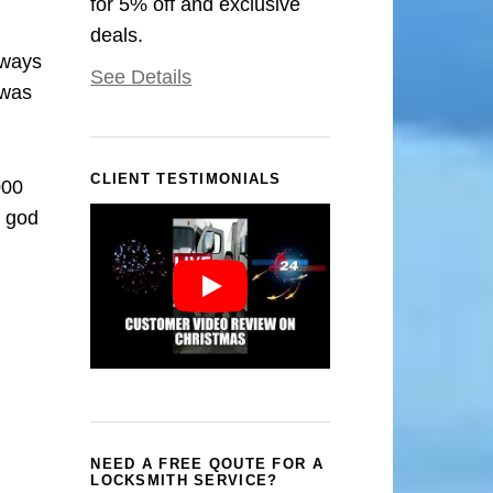
for 5% off and exclusive
deals.
rways
See Details
 was
CLIENT TESTIMONIALS
000
k god
NEED A FREE QOUTE FOR A
LOCKSMITH SERVICE?