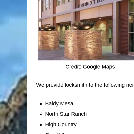
Credit: Google Maps
We provide locksmith to the following ne
Baldy Mesa
North Star Ranch
High Country