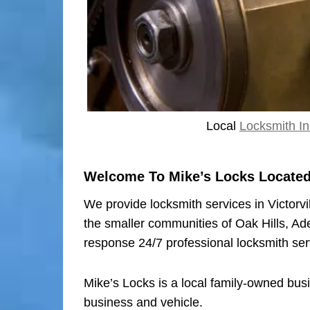
Local
Locksmith In 
Welcome To Mike’s Locks Located I
We provide locksmith services in Victorvi
the smaller communities of Oak Hills, Ad
response 24/7 professional locksmith ser
Mike’s Locks is a local family-owned bus
business and vehicle.