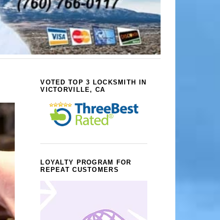
VOTED TOP 3 LOCKSMITH IN
VICTORVILLE, CA
LOYALTY PROGRAM FOR
REPEAT CUSTOMERS