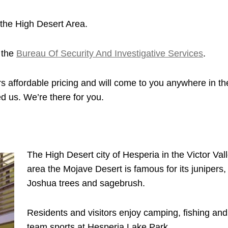
the High Desert Area.
 the
Bureau Of Security And Investigative Services
.
s affordable pricing and will come to you anywhere in th
d us. We’re there for you.
The High Desert city of Hesperia in the Victor Val
area the Mojave Desert is famous for its junipers,
Joshua trees and sagebrush.
Residents and visitors enjoy camping, fishing and
team sports at Hesperia Lake Park.