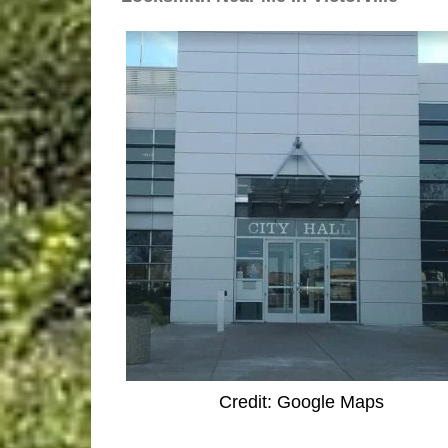
Credit: Google Maps