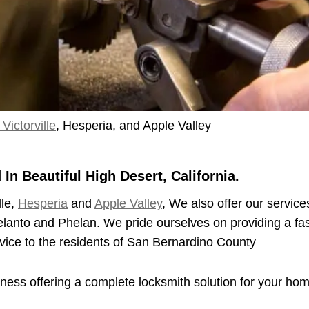
Victorville
, Hesperia, and Apple Valley
n Beautiful High Desert, California.
lle,
Hesperia
and
Apple Valley
, We also offer our service
elanto and Phelan. We pride ourselves on providing a fas
vice to the residents of San Bernardino County
iness offering a complete locksmith solution for your ho