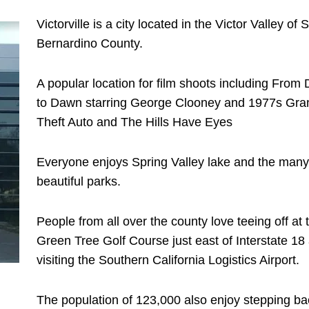
Victorville is a city located in the Victor Valley of 
Bernardino County.
A popular location for film shoots including From
to Dawn starring George Clooney and 1977s Gra
Theft Auto and The Hills Have Eyes
Everyone enjoys Spring Valley lake and the many
beautiful parks.
People from all over the county love teeing off at 
Green Tree Golf Course just east of Interstate 18
visiting the Southern California Logistics Airport.
The population of 123,000 also enjoy stepping ba