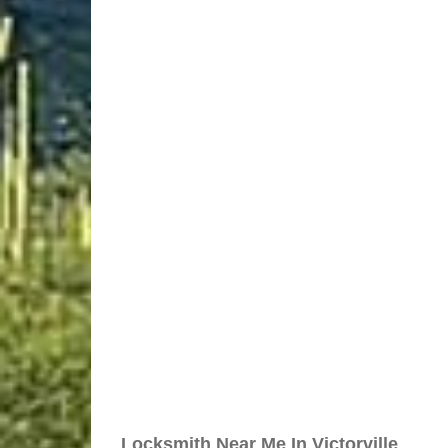
Locksmith Near Me In Victorville