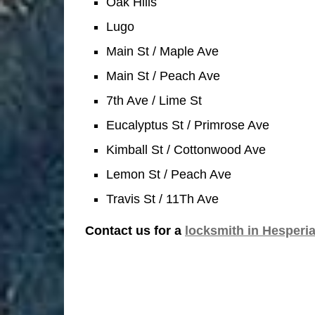
Oak Hills
Lugo
Main St / Maple Ave
Main St / Peach Ave
7th Ave / Lime St
Eucalyptus St / Primrose Ave
Kimball St / Cottonwood Ave
Lemon St / Peach Ave
Travis St / 11Th Ave
Contact us for a
locksmith in Hesperi