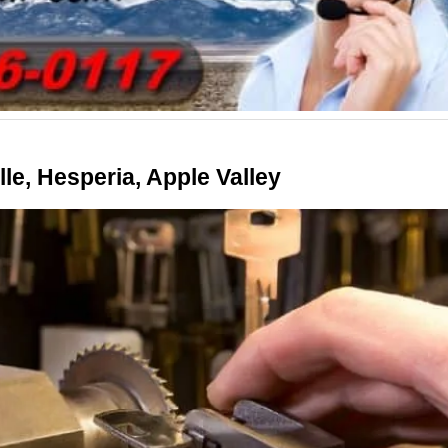
le, Hesperia, Apple Valley