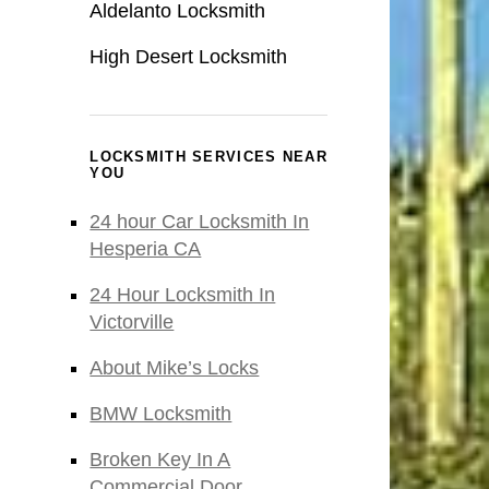
Aldelanto Locksmith
High Desert Locksmith
LOCKSMITH SERVICES NEAR
YOU
24 hour Car Locksmith In
Hesperia CA
24 Hour Locksmith In
Victorville
About Mike’s Locks
BMW Locksmith
Broken Key In A
Commercial Door