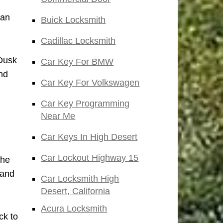
San
Buick Locksmith
Cadillac Locksmith
 Dusk
Car Key For BMW
nd
Car Key For Volkswagen
Car Key Programming
Near Me
Car Keys In High Desert
Car Lockout Highway 15
the
 and
Car Locksmith High
Desert, California
Acura Locksmith
ck to