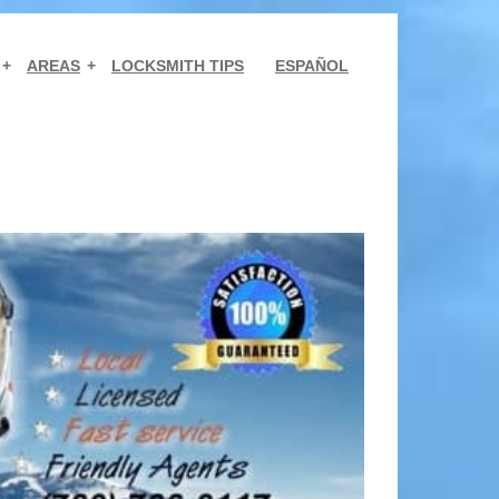
AREAS
LOCKSMITH TIPS
ESPAÑOL