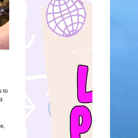
s to
t
me,