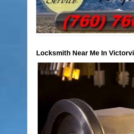
Locksmith Near Me In Victorvil