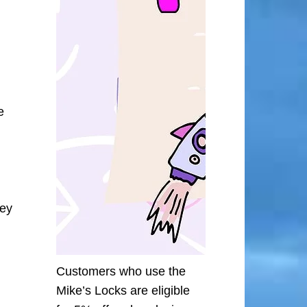
e
ley
Customers who use the
Mike’s Locks are eligible