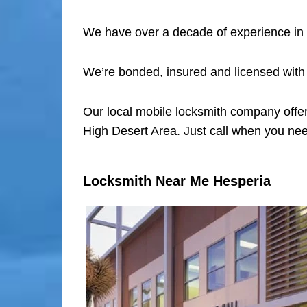
We have over a decade of experience in 
We’re bonded, insured and licensed with
Our local mobile locksmith company offer
High Desert Area. Just call when you nee
Locksmith Near Me Hesperia