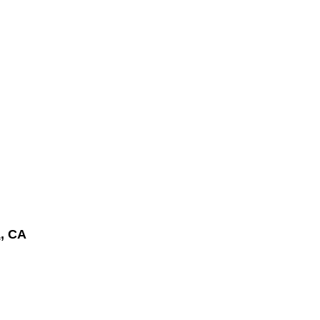
a
, CA