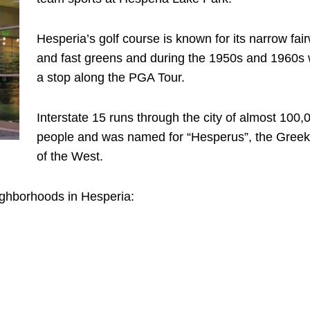
Hesperia’s golf course is known for its narrow fai
and fast greens and during the 1950s and 1960s
a stop along the PGA Tour.
Interstate 15 runs through the city of almost 100,
people and was named for “Hesperus”, the Gree
of the West.
ighborhoods in Hesperia: