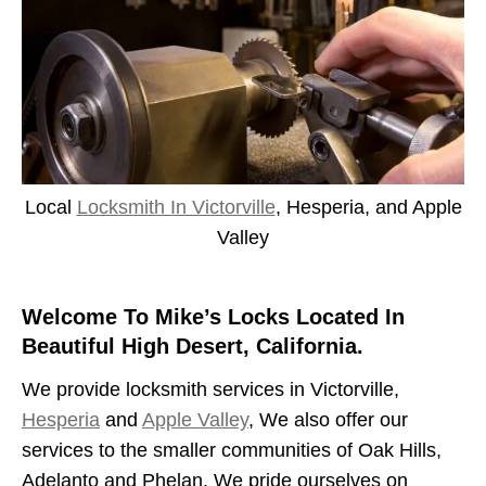
Local
Locksmith In Victorville
, Hesperia, and Apple
Valley
Welcome To Mike’s Locks Located In
Beautiful High Desert, California.
We provide locksmith services in Victorville,
Hesperia
and
Apple Valley
, We also offer our
services to the smaller communities of Oak Hills,
Adelanto and Phelan. We pride ourselves on