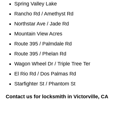
Spring Valley Lake
Rancho Rd / Amethyst Rd
Northstar Ave / Jade Rd
Mountain View Acres
Route 395 / Palmdale Rd
Route 395 / Phelan Rd
Wagon Wheel Dr / Triple Tree Ter
El Rio Rd / Dos Palmas Rd
Starfighter St / Phantom St
Contact us for locksmith in Victorville, CA