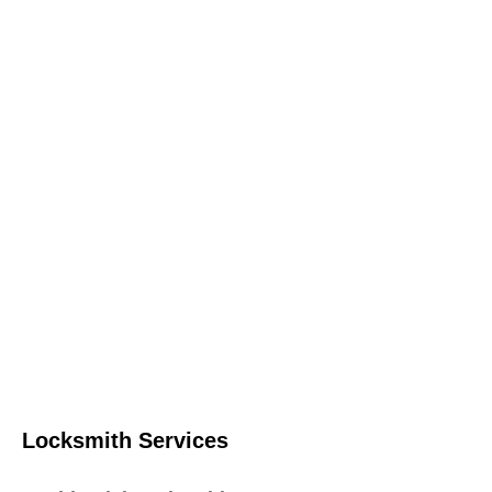
Locksmith Services