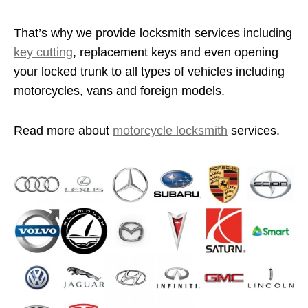
That’s why we provide locksmith services including
key cutting
, replacement keys and even opening
your locked trunk to all types of vehicles including
motorcycles, vans and foreign models.
Read more about
motorcycle locksmith
services.