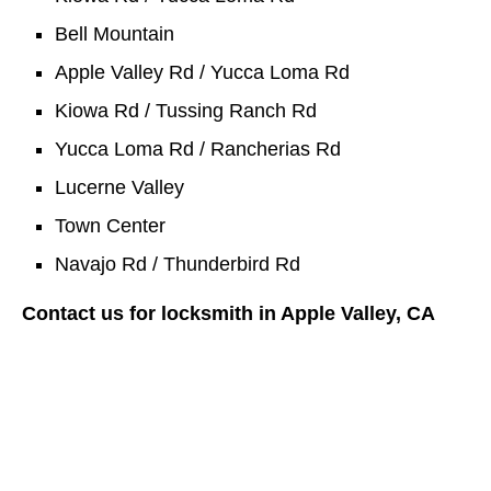
Bell Mountain
Apple Valley Rd / Yucca Loma Rd
Kiowa Rd / Tussing Ranch Rd
Yucca Loma Rd / Rancherias Rd
Lucerne Valley
Town Center
Navajo Rd / Thunderbird Rd
Contact us for locksmith in Apple Valley, CA