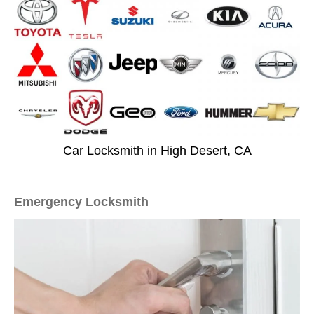
Car Locksmith in High Desert, CA
Emergency Locksmith