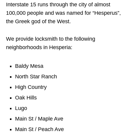
Interstate 15 runs through the city of almost
100,000 people and was named for “Hesperus”,
the Greek god of the West.
We provide locksmith to the following
neighborhoods in Hesperia:
Baldy Mesa
North Star Ranch
High Country
Oak Hills
Lugo
Main St / Maple Ave
Main St / Peach Ave