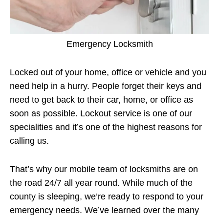
Emergency Locksmith
Locked out of your home, office or vehicle and you
need help in a hurry. People forget their keys and
need to get back to their car, home, or office as
soon as possible. Lockout service is one of our
specialities and it’s one of the highest reasons for
calling us.
That’s why our mobile team of locksmiths are on
the road 24/7 all year round. While much of the
county is sleeping, we’re ready to respond to your
emergency needs. We’ve learned over the many