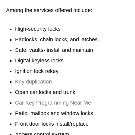
Among the services offered include:
High-security locks
Padlocks, chain locks, and latches
Safe, vaults- install and maintain
Digital keyless locks
Ignition lock rekey
Key duplication
Open car locks and trunk
Car Key Programming Near Me
Patio, mailbox and window locks
Front door locks install/replace
Access control system