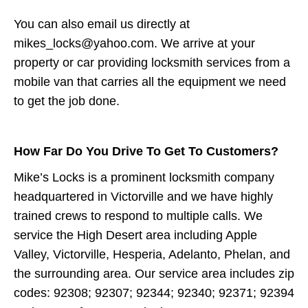
You can also email us directly at
mikes_locks@yahoo.com. We arrive at your
property or car providing locksmith services from a
mobile van that carries all the equipment we need
to get the job done.
How Far Do You Drive To Get To Customers?
Mike’s Locks is a prominent locksmith company
headquartered in Victorville and we have highly
trained crews to respond to multiple calls. We
service the High Desert area including Apple
Valley, Victorville, Hesperia, Adelanto, Phelan, and
the surrounding area. Our service area includes zip
codes: 92308; 92307; 92344; 92340; 92371; 92394