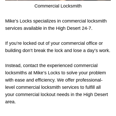
Commercial Locksmith
Mike’s Locks specializes in commercial locksmith
services available in the High Desert 24-7.
If you’re locked out of your commercial office or
building don’t break the lock and lose a day’s work.
Instead, contact the experienced commercial
locksmiths at Mike’s Locks to solve your problem
with ease and efficiency. We offer professional-
level commercial locksmith services to fulfill all
your commercial lockout needs in the High Desert
area.