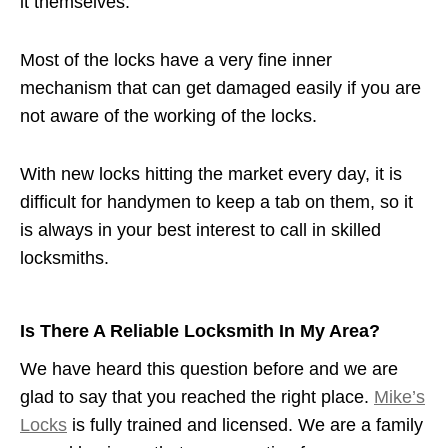
it themselves.
Most of the locks have a very fine inner
mechanism that can get damaged easily if you are
not aware of the working of the locks.
With new locks hitting the market every day, it is
difficult for handymen to keep a tab on them, so it
is always in your best interest to call in skilled
locksmiths.
Is There A Reliable Locksmith In My Area?
We have heard this question before and we are
glad to say that you reached the right place.
Mike’s
Locks
is fully trained and licensed. We are a family