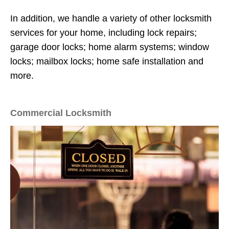
In addition, we handle a variety of other locksmith
services for your home, including lock repairs;
garage door locks; home alarm systems; window
locks; mailbox locks; home safe installation and
more.
Commercial Locksmith