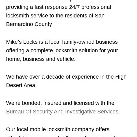
providing a fast response 24/7 professional
locksmith service to the residents of San
Bernardino County
Mike’s Locks is a local family-owned business
offering a complete locksmith solution for your
home, business and vehicle.
We have over a decade of experience in the High
Desert Area.
We’re bonded, insured and licensed with the
Bureau Of Security And Investigative Services
.
Our local mobile locksmith company offers