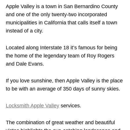
Apple Valley is a town in San Bernardino County
and one of the only twenty-two incorporated
municipalities in California that calls itself a town
instead of a city.
Located along Interstate 18 it’s famous for being
the home of the legendary team of Roy Rogers
and Dale Evans.
If you love sunshine, then Apple Valley is the place
to be with an average of 350 days of sunny skies.
Locksmith Apple Valley
services.
The combination of great weather and beautiful