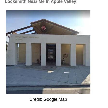
Locksmith Near Me In Apple Valley
Credit: Google Map