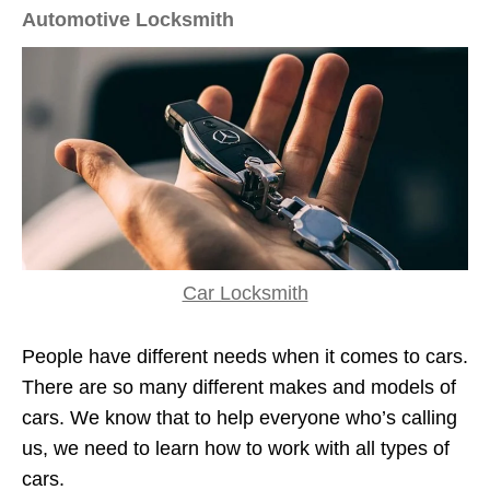
Automotive Locksmith
Car Locksmith
People have different needs when it comes to cars.
There are so many different makes and models of
cars. We know that to help everyone who’s calling
us, we need to learn how to work with all types of
cars.