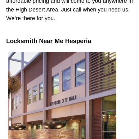
affordable pricing and will come to you anywhere in
the High Desert Area. Just call when you need us.
We’re there for you.
Locksmith Near Me Hesperia