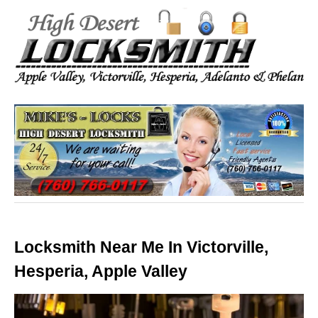
Locksmith Near Me In Victorville,
Hesperia, Apple Valley