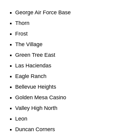
George Air Force Base
Thorn
Frost
The Village
Green Tree East
Las Haciendas
Eagle Ranch
Bellevue Heights
Golden Mesa Casino
Valley High North
Leon
Duncan Corners