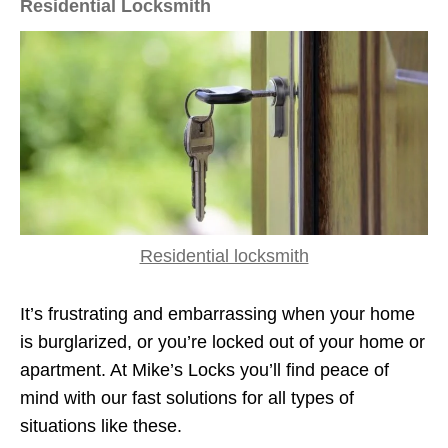
Residential Locksmith
Residential locksmith
It’s frustrating and embarrassing when your home
is burglarized, or you’re locked out of your home or
apartment. At Mike’s Locks you’ll find peace of
mind with our fast solutions for all types of
situations like these.