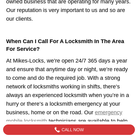
owned business that are operating for many years.
Our reputation is very important to us and so are
our clients.
When Can I Call For A Locksmith In The Area
For Service?
At Mikes-Locks, we’re open 24/7 365 days a year
and ensure that anytime day or night, we’re ready
to come and do the required job. With a strong
network of locksmiths working in shifts, there’s
always an experienced locksmith when you’re in a
hurry or there’s a locksmith emergency at your
business, home or on the road. Our
emergency
mobile locksmith
technicians are available to help
when you need us.
CALL NOW