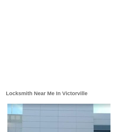
Locksmith Near Me In Victorville