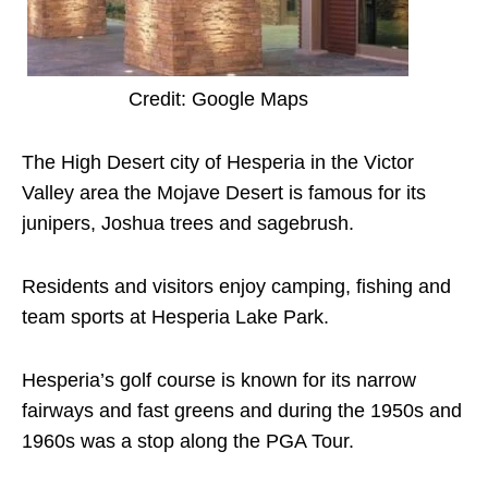
Credit: Google Maps
The High Desert city of Hesperia in the Victor
Valley area the Mojave Desert is famous for its
junipers, Joshua trees and sagebrush.
Residents and visitors enjoy camping, fishing and
team sports at Hesperia Lake Park.
Hesperia’s golf course is known for its narrow
fairways and fast greens and during the 1950s and
1960s was a stop along the PGA Tour.