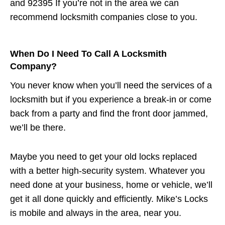
and 92395 If you’re not in the area we can
recommend locksmith companies close to you.
When Do I Need To Call A Locksmith
Company?
You never know when you’ll need the services of a
locksmith but if you experience a break-in or come
back from a party and find the front door jammed,
we’ll be there.
Maybe you need to get your old locks replaced
with a better high-security system. Whatever you
need done at your business, home or vehicle, we’ll
get it all done quickly and efficiently. Mike’s Locks
is mobile and always in the area, near you.