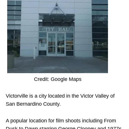
Credit: Google Maps
Victorville is a city located in the Victor Valley of
San Bernardino County.
A popular location for film shoots including From
Dusk to Dawn starring George Clooney and 1977s