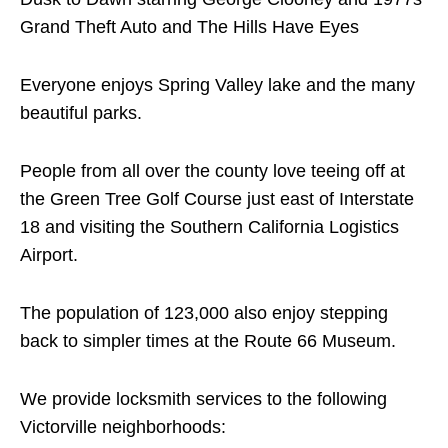
Grand Theft Auto and The Hills Have Eyes
Everyone enjoys Spring Valley lake and the many
beautiful parks.
People from all over the county love teeing off at
the Green Tree Golf Course just east of Interstate
18 and visiting the Southern California Logistics
Airport.
The population of 123,000 also enjoy stepping
back to simpler times at the Route 66 Museum.
We provide locksmith services to the following
Victorville neighborhoods: