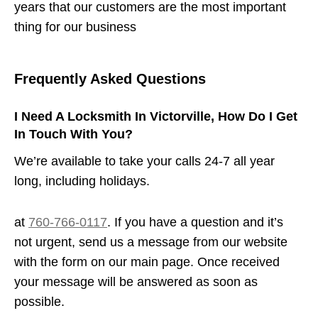
years that our customers are the most important
thing for our business
Frequently Asked Questions
I Need A Locksmith In Victorville, How Do I Get
In Touch With You?
We’re available to take your calls 24-7 all year
long, including holidays.
at
760-766-0117
. If you have a question and it’s
not urgent, send us a message from our website
with the form on our main page. Once received
your message will be answered as soon as
possible.