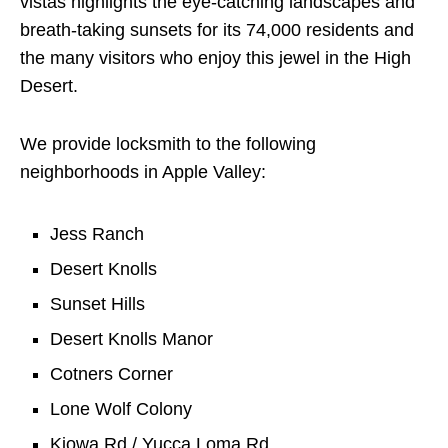
vistas highlights the eye-catching landscapes and
breath-taking sunsets for its 74,000 residents and
the many visitors who enjoy this jewel in the High
Desert.
We provide locksmith to the following
neighborhoods in Apple Valley:
Jess Ranch
Desert Knolls
Sunset Hills
Desert Knolls Manor
Cotners Corner
Lone Wolf Colony
Kiowa Rd / Yucca Loma Rd