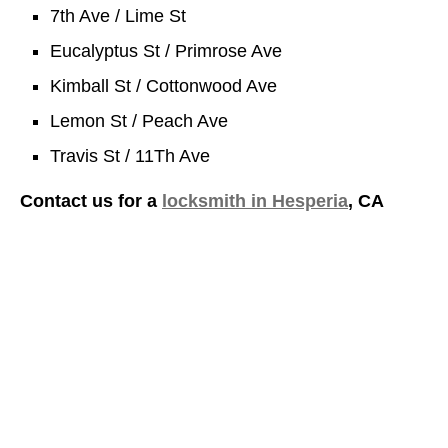
7th Ave / Lime St
Eucalyptus St / Primrose Ave
Kimball St / Cottonwood Ave
Lemon St / Peach Ave
Travis St / 11Th Ave
Contact us for a
locksmith in Hesperia
, CA