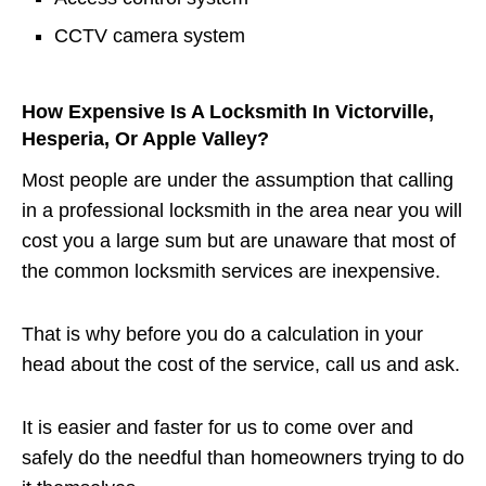
CCTV camera system
How Expensive Is A Locksmith In Victorville,
Hesperia, Or Apple Valley?
Most people are under the assumption that calling
in a professional locksmith in the area near you will
cost you a large sum but are unaware that most of
the common locksmith services are inexpensive.
That is why before you do a calculation in your
head about the cost of the service, call us and ask.
It is easier and faster for us to come over and
safely do the needful than homeowners trying to do